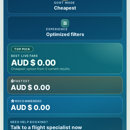
SORT MODE
Cheapest
EXPERIENCE
Optimized filters
TOP PICK
BEST LIVE FARE
AUD $
0.00
Cheapest option from
0
current results
FASTEST
AUD $
0.00
RECOMMENDED
AUD $
0.00
NEED HELP BOOKING?
Talk to a flight specialist now