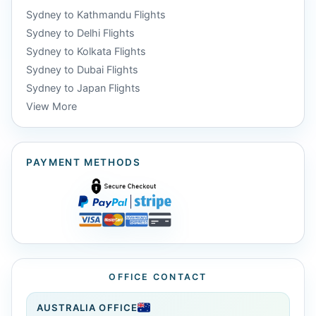
Sydney to Kathmandu Flights
Sydney to Delhi Flights
Sydney to Kolkata Flights
Sydney to Dubai Flights
Sydney to Japan Flights
View More
PAYMENT METHODS
OFFICE CONTACT
AUSTRALIA OFFICE