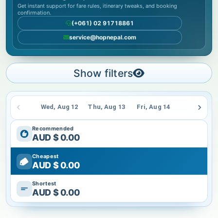
Get instant support for fare rules, itinerary tweaks, and booking
confirmation.
(+061) 02 91718861
service@hopnepal.com
Show filters
Wed, Aug 12
Thu, Aug 13
Fri, Aug 14
Sat, Aug 15
Recommended
AUD $
0.00
Cheapest
AUD $
0.00
Shortest
AUD $
0.00