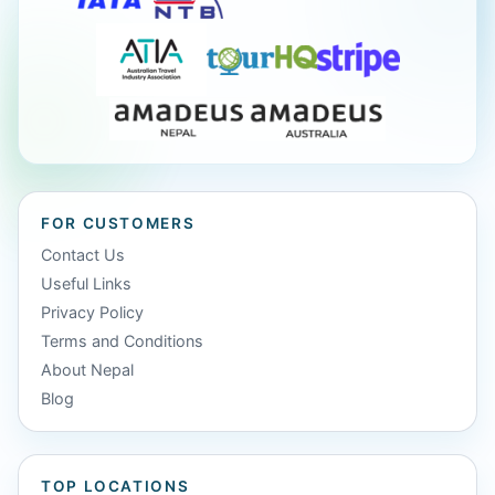
FOR CUSTOMERS
Contact Us
Useful Links
Privacy Policy
Terms and Conditions
About Nepal
Blog
TOP LOCATIONS