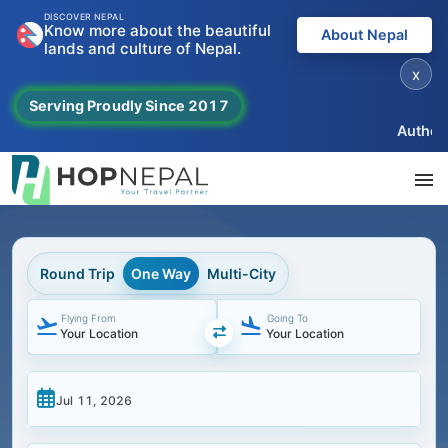
DISCOVER NEPAL
Know more about the beautiful
About Nepal
lands and culture of Nepal.
x
Serving Proudly Since 2017
Authentic
Round Trip
One Way
Multi-City
Flying From
Going To
Navigate