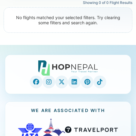
Showing
0
of
0
Flight Results
No flights matched your selected filters. Try clearing
some filters and search again.
WE ARE ASSOCIATED WITH