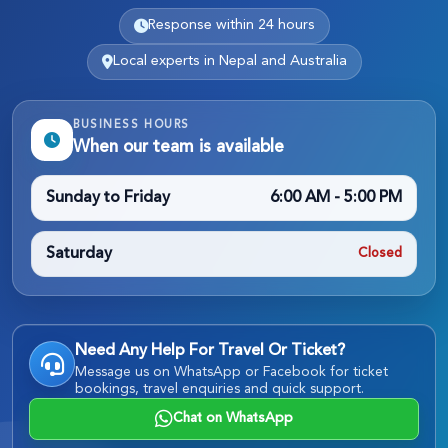
Response within 24 hours
Local experts in Nepal and Australia
BUSINESS HOURS
When our team is available
Sunday to Friday
6:00 AM - 5:00 PM
Saturday
Closed
Need Any Help For Travel Or Ticket?
Message us on WhatsApp or Facebook for ticket
bookings, travel enquiries and quick support.
Chat on WhatsApp