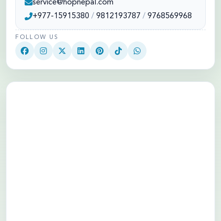
service@hopnepal.com
+977-15915380
/
9812193787
/
9768569968
FOLLOW US