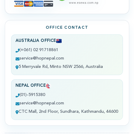
OFFICE CONTACT
AUSTRALIA OFFICE
(+061) 02 91718861
service@hopnepal.com
5 Merryvale Rd, Minto NSW 2566, Australia
NEPAL OFFICE
(01)-5915380
service@hopnepal.com
CTC Mall, 2nd Floor, Sundhara, Kathmandu, 44600