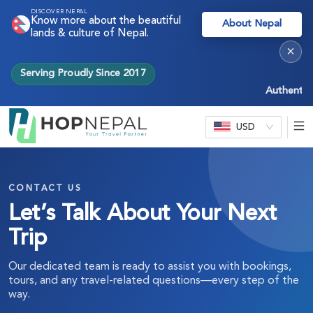
DISCOVER NEPAL
Know more about the beautiful
About Nepal
lands & culture of Nepal.
×
Serving Proudly Since 2017
Authentic Ne
USD
CONTACT US
Let’s Talk About Your Next
Trip
Our dedicated team is ready to assist you with bookings,
tours, and any travel-related questions—every step of the
way.