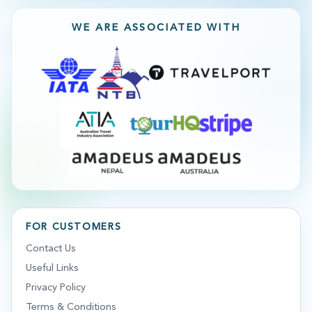
WE ARE ASSOCIATED WITH
FOR CUSTOMERS
Contact Us
Useful Links
Privacy Policy
Terms & Conditions