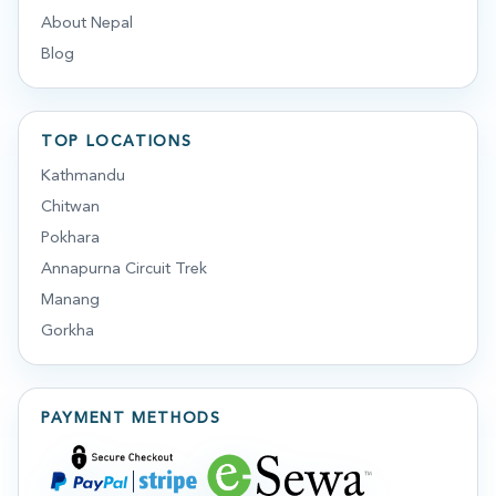
About Nepal
Blog
TOP LOCATIONS
Kathmandu
Chitwan
Pokhara
Annapurna Circuit Trek
Manang
Gorkha
PAYMENT METHODS