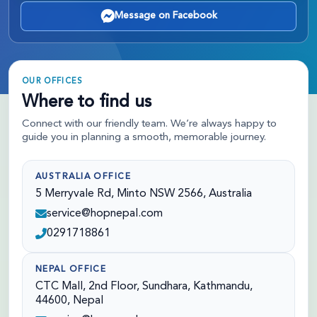
Message on Facebook
OUR OFFICES
Where to find us
Connect with our friendly team. We’re always happy to
guide you in planning a smooth, memorable journey.
AUSTRALIA OFFICE
5 Merryvale Rd, Minto NSW 2566, Australia
service@hopnepal.com
0291718861
NEPAL OFFICE
CTC Mall, 2nd Floor, Sundhara, Kathmandu,
44600, Nepal