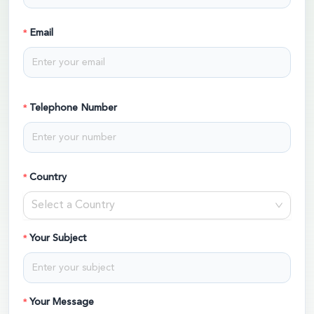
Email
Telephone Number
Country
Select a Country
Your Subject
Your Message