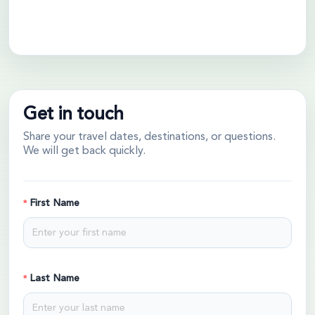
Get in touch
Share your travel dates, destinations, or questions.
We will get back quickly.
First Name
Last Name