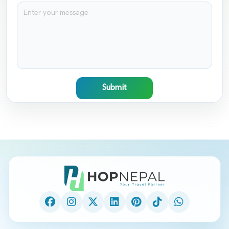
Submit