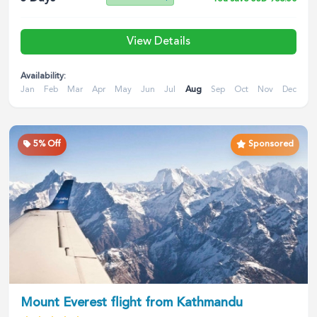
View Details
Availability:
Jan
Feb
Mar
Apr
May
Jun
Jul
Aug
Sep
Oct
Nov
Dec
5
% Off
Sponsored
Mount Everest flight from Kathmandu