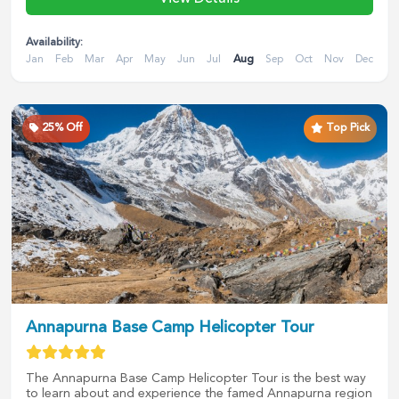
Availability:
Jan
Feb
Mar
Apr
May
Jun
Jul
Aug
Sep
Oct
Nov
Dec
25
% Off
Top Pick
Annapurna Base Camp Helicopter Tour
The Annapurna Base Camp Helicopter Tour is the best way
to learn about and experience the famed Annapurna region