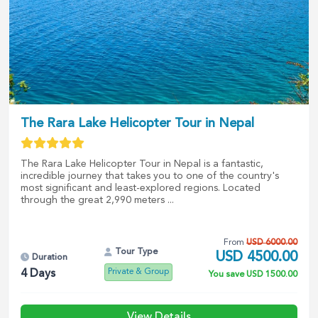
The Rara Lake Helicopter Tour in Nepal
The Rara Lake Helicopter Tour in Nepal is a fantastic,
incredible journey that takes you to one of the country's
most significant and least-explored regions. Located
through the great 2,990 meters ...
From
USD
6000.00
Tour Type
USD
4500.00
Duration
Private & Group
4
Days
You save
USD
1500.00
View Details