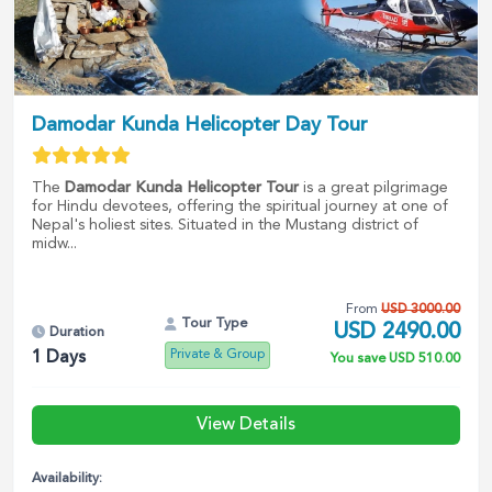
Damodar Kunda Helicopter Day Tour
The
Damodar Kunda Helicopter Tour
is a great pilgrimage
for Hindu devotees, offering the spiritual journey at one of
Nepal's holiest sites. Situated in the Mustang district of
midw...
From
USD
3000.00
Tour Type
USD
2490.00
Duration
Private & Group
1
Days
You save
USD
510.00
View Details
Availability: