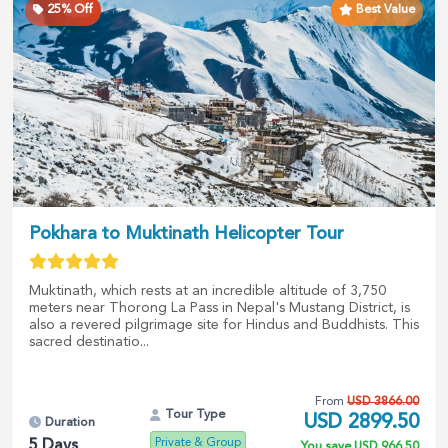
25
% Off
Best Value
Pokhara to Muktinath Helicopter Tour
Muktinath, which rests at an incredible altitude of 3,750
meters near Thorong La Pass in Nepal's Mustang District, is
also a revered pilgrimage site for Hindus and Buddhists. This
sacred destinatio...
From
USD
3866.00
Tour Type
USD
2899.50
Duration
Private & Group
5
Days
You save
USD
966.50