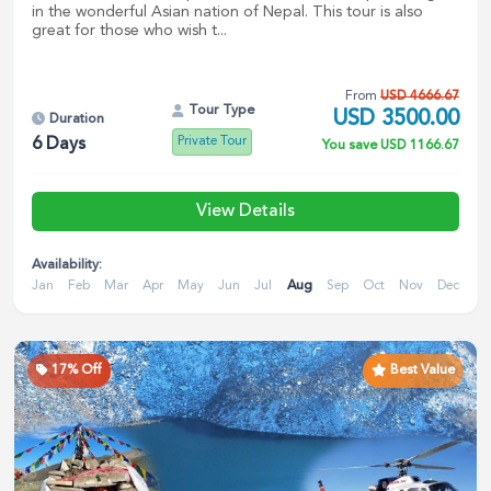
in the wonderful Asian nation of Nepal. This tour is also
great for those who wish t...
From
USD
4666.67
Tour Type
USD
3500.00
Duration
Private Tour
6
Days
You save
USD
1166.67
View Details
Availability:
Jan
Feb
Mar
Apr
May
Jun
Jul
Aug
Sep
Oct
Nov
Dec
17
% Off
Best Value