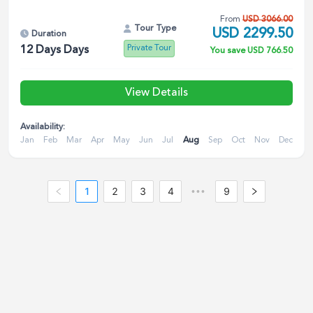
From
USD
3066.00
Tour Type
USD
2299.50
Duration
Private Tour
12 Days
Days
You save
USD
766.50
View Details
Availability:
Jan
Feb
Mar
Apr
May
Jun
Jul
Aug
Sep
Oct
Nov
Dec
1
2
3
4
9
•••