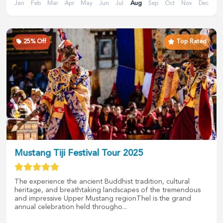
Jan
Feb
Mar
Apr
May
Jun
Jul
Aug
Sep
Oct
Nov
Dec
25
% Off
Top Rated
Mustang Tiji Festival Tour 2025
The experience the ancient Buddhist tradition, cultural
heritage, and breathtaking landscapes of the tremendous
and impressive Upper Mustang regionThel is the grand
annual celebration held througho...