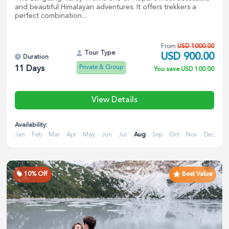
and beautiful Himalayan adventures. It offers trekkers a
perfect combination...
From
USD
1000.00
Tour Type
USD
900.00
Duration
Private & Group
11
Days
You save
USD
100.00
View Details
Availability:
Jan
Feb
Mar
Apr
May
Jun
Jul
Aug
Sep
Oct
Nov
Dec
10
% Off
Best Value