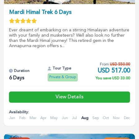
Mardi Himal Trek 6 Days
Ever dreamt of embarking on a stirring Himalayan adventure
with your family and musketeers? Well also look no further
than the Mardi Himal journey! This retired gem in the
Annapurna region offers s...
From
USD
550.00
Tour Type
USD
517.00
Duration
Private & Group
6
Days
You save
USD
33.00
View Details
Availability:
Jan
Feb
Mar
Apr
May
Jun
Jul
Aug
Sep
Oct
Nov
Dec