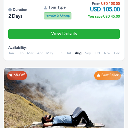
From
USD
150.00
Tour Type
USD
105.00
Duration
Private & Group
2
Days
You save
USD
45.00
View Details
Availability:
Jan
Feb
Mar
Apr
May
Jun
Jul
Aug
Sep
Oct
Nov
Dec
6
% Off
Best Seller