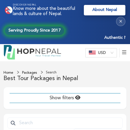
DISCOVER NEPAL
Know more about the beautiful
About Nepal
lands & culture of Nepal.
×
Serving Proudly Since 2017
Authentic Nepal e
USD
Search
Home
Packages
Best Tour Packages in Nepal
Show filters