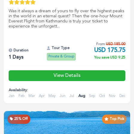
Was it always a dream of yours to fly over the highest peaks
in the world in an eternal quest? Then the one-hour Mount
Everest Flight from Kathmandu is truly your ticket to
experience the unforgett...
From
USD
185.00
Tour Type
USD
175.75
Duration
Private & Group
1
Days
You save
USD
9.25
View Details
Availability:
Jan
Feb
Mar
Apr
May
Jun
Jul
Aug
Sep
Oct
Nov
Dec
25
% Off
Top Pick