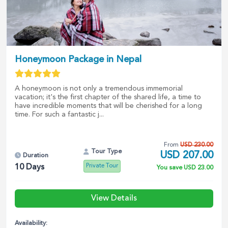
Honeymoon Package in Nepal
A honeymoon is not only a tremendous immemorial
vacation; it's the first chapter of the shared life, a time to
have incredible moments that will be cherished for a long
time. For such a fantastic j...
From
USD
230.00
Tour Type
USD
207.00
Duration
Private Tour
10
Days
You save
USD
23.00
View Details
Availability: