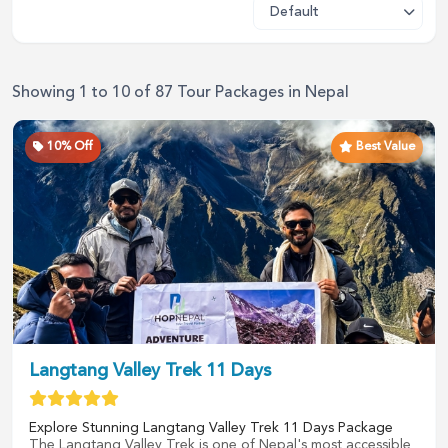
Showing
1
to
10
of
87
Tour Packages in
Nepal
10
% Off
Best Value
Langtang Valley Trek 11 Days
Explore Stunning Langtang Valley Trek 11 Days Package
The Langtang Valley Trek is one of Nepal's most accessible