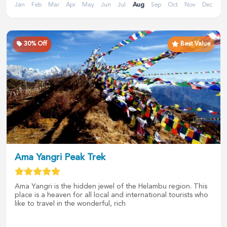
Jan
Feb
Mar
Apr
May
Jun
Jul
Aug
Sep
Oct
Nov
Dec
30
% Off
Best Value
Ama Yangri Peak Trek
Ama Yangri is the hidden jewel of the Helambu region. This
place is a heaven for all local and international tourists who
like to travel in the wonderful, rich