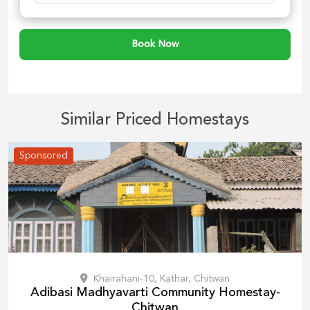
Book Now
Similar Priced Homestays
Sponsored
Khairahani-10, Kathar, Chitwan
Adibasi Madhyavarti Community Homestay-
Chitwan