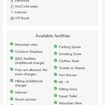
Electricity
Hot/Cold water
Internet
Off Road
Available facilities
Mountain view
Parking Space
Outdoor fireplace
Smoking Zone
BBQ facilities
Clothes Rack
(
Additional charge)
Towels or Sheets
Pets are allowed. No
extra charges.
Hot Shower
Hiking (A
dditional
Wi - Fi
charge)
Sitting Area
Internet
Squat Toilet
Room service
Mountain View