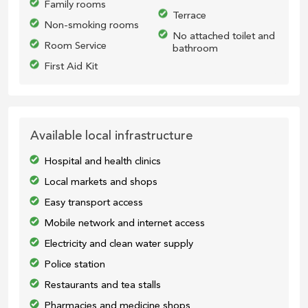
Family rooms
Terrace
Non-smoking rooms
No attached toilet and
Room Service
bathroom
First Aid Kit
Available local infrastructure
Hospital and health clinics
Local markets and shops
Easy transport access
Mobile network and internet access
Electricity and clean water supply
Police station
Restaurants and tea stalls
Pharmacies and medicine shops