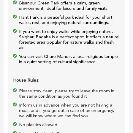
Bisanpur Green Park offers a calm, green
environment, ideal for leisure and family visits.
Harit Park is a peaceful park ideal for your short
walks, rest, and enjoying natural surroundings.
If you want to enjoy walks while enjoying nature,
Salghari Bagaha is a perfect spot. It offers a natural
forested area popular for nature walks and fresh
air.
You can visit Chure Mandir, a local religious temple
in a quiet setting of cultural significance.
House Rules:
Please stay clean, please try to leave the room in
the same condition as you found it.
Inform us in advance when you are not having a
meal, and if you go out in case of an emergency,
we will know where we can find you.
No plastics allowed.