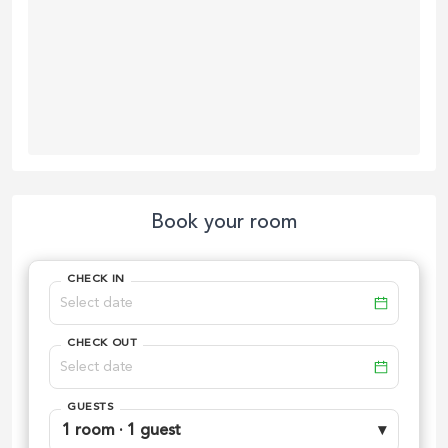
Book your room
CHECK IN
CHECK OUT
GUESTS
1 room · 1 guest
▾