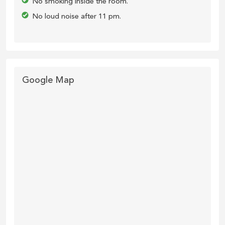
No smoking inside the room.
No loud noise after 11 pm.
Google Map