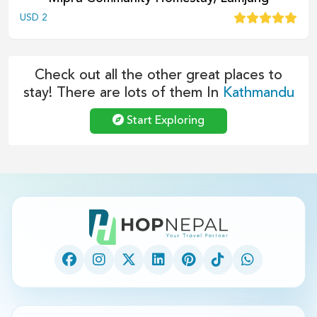
USD
2
Check out all the other great places to
stay! There are lots of them In
Kathmandu
Start Exploring