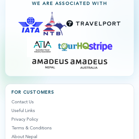
WE ARE ASSOCIATED WITH
FOR CUSTOMERS
Contact Us
Useful Links
Privacy Policy
Terms & Conditions
About Nepal