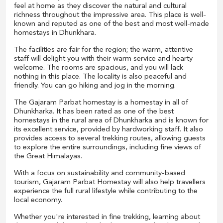
feel at home as they discover the natural and cultural
richness throughout the impressive area. This place is well-
known and reputed as one of the best and most well-made
homestays in Dhunkhara.
The facilities are fair for the region; the warm, attentive
staff will delight you with their warm service and hearty
welcome. The rooms are spacious, and you will lack
nothing in this place. The locality is also peaceful and
friendly. You can go hiking and jog in the morning.
The Gajaram Parbat homestay is a homestay in all of
Dhunkharka. It has been rated as one of the best
homestays in the rural area of Dhunkharka and is known for
its excellent service, provided by hardworking staff. It also
provides access to several trekking routes, allowing guests
to explore the entire surroundings, including fine views of
the Great Himalayas.
With a focus on sustainability and community-based
tourism, Gajaram Parbat Homestay will also help travellers
experience the full rural lifestyle while contributing to the
local economy.
Whether you're interested in fine trekking, learning about