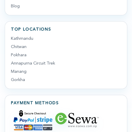
Blog
TOP LOCATIONS
Kathmandu
Chitwan
Pokhara
Annapurna Circuit Trek
Manang
Gorkha
PAYMENT METHODS