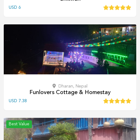
USD
6
Dharan, Nepal
Funlovers Cottage & Homestay
USD
7.38
Best Value