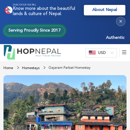
DISCOVER NEPAL
Know more about the beautiful
About Nepal
lands & culture of Nepal.
×
Serving Proudly Since 2017
Authentic Nepal
USD
Gajaram Parbat Homestay
Home
Homestays