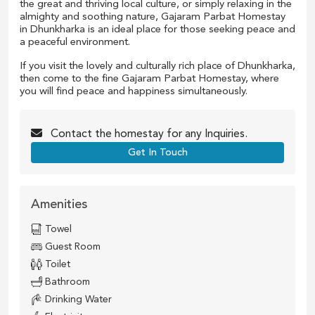
the great and thriving local culture, or simply relaxing in the
almighty and soothing nature, Gajaram Parbat Homestay
in Dhunkharka is an ideal place for those seeking peace and
a peaceful environment.
If you visit the lovely and culturally rich place of Dhunkharka,
then come to the fine Gajaram Parbat Homestay, where
you will find peace and happiness simultaneously.
Contact the
homestay
for any Inquiries.
Get In Touch
Amenities
Towel
Guest Room
Toilet
Bathroom
Drinking Water