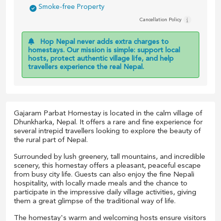
Smoke-free Property
Cancellation Policy
Hop Nepal never adds extra charges to
homestays. Our mission is simple: support local
hosts, protect authentic village life, and help
travellers experience the real Nepal.
Gajaram Parbat Homestay is located in the calm village of
Dhunkharka, Nepal. It offers a rare and fine experience for
several intrepid travellers looking to explore the beauty of
the rural part of Nepal.
Surrounded by lush greenery, tall mountains, and incredible
scenery, this homestay offers a pleasant, peaceful escape
from busy city life. Guests can also enjoy the fine Nepali
hospitality, with locally made meals and the chance to
participate in the impressive daily village activities, giving
them a great glimpse of the traditional way of life.
The homestay's warm and welcoming hosts ensure visitors