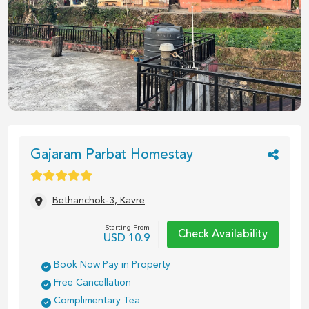
Gajaram Parbat Homestay
Bethanchok-3, Kavre
Starting From
Check Availability
USD
10.9
Book Now Pay in Property
Free Cancellation
Complimentary Tea