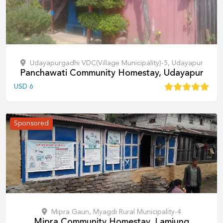
Udayapurgadhi VDC(Village Municipality)-5, Udayapur
Panchawati Community Homestay, Udayapur
USD
6
Sponsored
Mipra Gaun, Myagdi Rural Municipality-4
Mipra Community Homestay, Lamjung