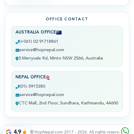
OFFICE CONTACT
AUSTRALIA OFFICE
(+061) 02 91718861
service@hopnepal.com
5 Merryvale Rd, Minto NSW 2566, Australia
NEPAL OFFICE
(01)-5915380
service@hopnepal.com
CTC Mall, 2nd Floor, Sundhara, Kathmandu, 44600
4.9
Copyright © HopNepal.com 2017 -
2026
. All rights reserved.