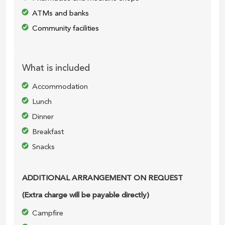
ATMs and banks
Community facilities
What is included
Accommodation
Lunch
Dinner
Breakfast
Snacks
ADDITIONAL ARRANGEMENT ON REQUEST
(Extra charge will be payable directly)
Campfire