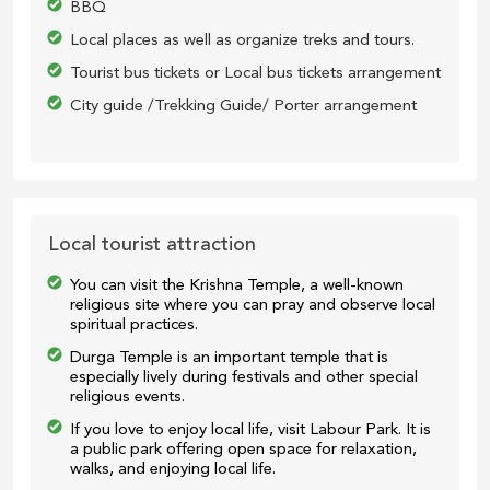
BBQ
Local places as well as organize treks and tours.
Tourist bus tickets or Local bus tickets arrangement
City guide /Trekking Guide/ Porter arrangement
Local tourist attraction
You can visit the Krishna Temple, a well-known
religious site where you can pray and observe local
spiritual practices.
Durga Temple is an important temple that is
especially lively during festivals and other special
religious events.
If you love to enjoy local life, visit Labour Park. It is
a public park offering open space for relaxation,
walks, and enjoying local life.