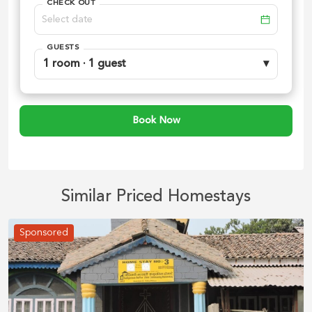
CHECK OUT
GUESTS
1 room · 1 guest
▾
Book Now
Similar Priced Homestays
Sponsored