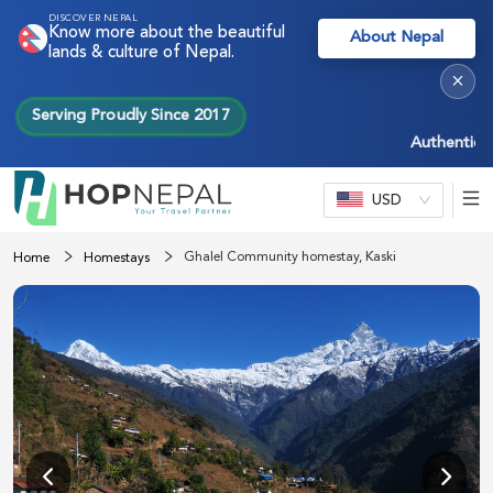
DISCOVER NEPAL
Know more about the beautiful
About Nepal
lands & culture of Nepal.
×
Serving Proudly Since 2017
Authentic Nepa
USD
Ghalel Community homestay, Kaski
Home
Homestays