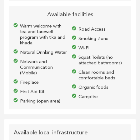
Available facilities
Warm welcome with
Road Access
tea and farewell
program with tika and
Smoking Zone
khada
Wi-Fi
Natural Drinking Water
Squat Toilets (no
Network and
attached bathrooms)
Communication
Clean rooms and
(Mobile)
comfortable beds
Fireplace
Organic foods
First Aid Kit
Campfire
Parking (open area)
Available local infrastructure