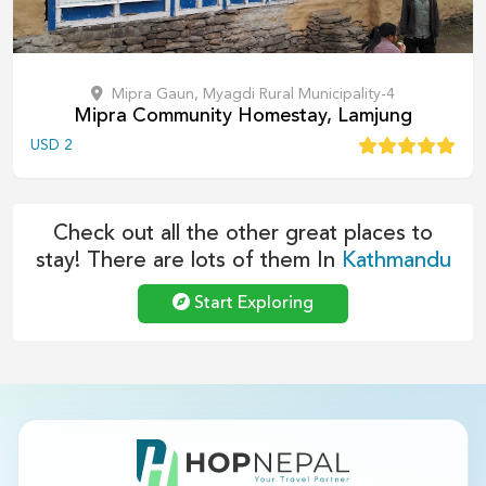
Mipra Gaun, Myagdi Rural Municipality-4
Mipra Community Homestay, Lamjung
USD
2
Check out all the other great places to
stay! There are lots of them In
Kathmandu
Start Exploring