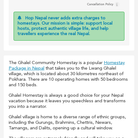
Cancellation Policy
Hop Nepal never adds extra charges to
homestays. Our mission is simple: support local
hosts, protect authentic village life, and help
travellers experience the real Nepal.
The Ghalel Community Homestay is a popular
Homestay
Package in Nepal
that takes you to the Lwang Ghalel
village, which is located about 30 kilometres northeast of
Pokhara. There are 10 operating homes with 50 bedrooms
and 150 beds.
Ghalel Homestay is always a good choice for your Nepal
vacation because it leaves you speechless and transforms
you into a narrator.
Ghalel village is home to a diverse range of ethnic groups,
including the Gurungs, Brahmins, Chettris, Newars,
Tamangs, and Dalits, opening up a cultural window.