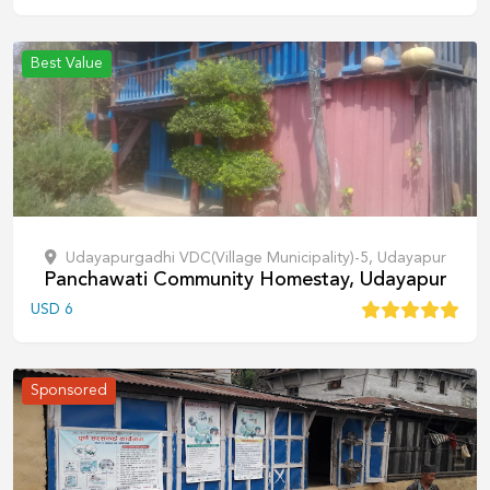
Best Value
Udayapurgadhi VDC(Village Municipality)-5, Udayapur
Panchawati Community Homestay, Udayapur
USD
6
Sponsored