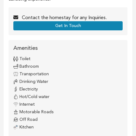
Contact the
homestay
for any Inquiries.
Get In Touch
Amenities
Toilet
Bathroom
Transportation
Drinking Water
Electricity
Hot/Cold water
Internet
Motorable Roads
Off Road
Kitchen