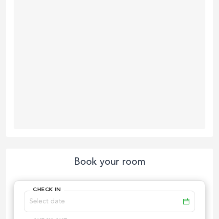
Book your room
CHECK IN