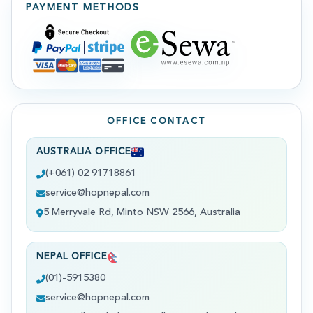
PAYMENT METHODS
OFFICE CONTACT
AUSTRALIA OFFICE
(+061) 02 91718861
service@hopnepal.com
5 Merryvale Rd, Minto NSW 2566, Australia
NEPAL OFFICE
(01)-5915380
service@hopnepal.com