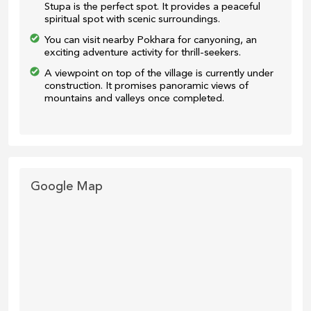
Stupa is the perfect spot. It provides a peaceful
spiritual spot with scenic surroundings.
You can visit nearby Pokhara for canyoning, an
exciting adventure activity for thrill-seekers.
A viewpoint on top of the village is currently under
construction. It promises panoramic views of
mountains and valleys once completed.
Google Map