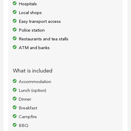
Hospitals
Local shops
Easy transport access
Police station
Restaurants and tea stalls
ATM and banks
What is included
Accommodation
Lunch (option)
Dinner
Breakfast
Campfire
BBQ