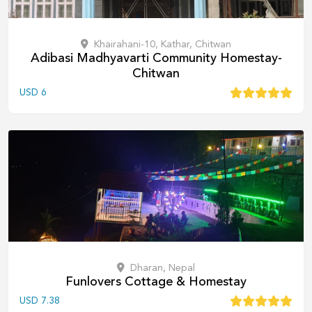
Khairahani-10, Kathar, Chitwan
Adibasi Madhyavarti Community Homestay-
Chitwan
USD
6
Dharan, Nepal
Funlovers Cottage & Homestay
USD
7.38