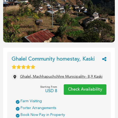
1
/
2
Ghalel Community homestay, Kaski
Ghalel, Machhapuchchhre Municipality- 8,9 Kaski
Starting From
Check Availability
USD
8
Farm Visiting
Porter Arrangements
Book Now Pay in Property