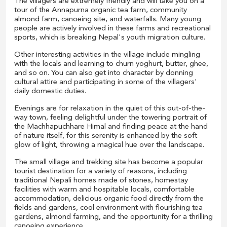
The villagers are extremely friendly and will take you on a
tour of the Annapurna organic tea farm, community
almond farm, canoeing site, and waterfalls. Many young
people are actively involved in these farms and recreational
sports, which is breaking Nepal's youth migration culture.
Other interesting activities in the village include mingling
with the locals and learning to churn yoghurt, butter, ghee,
and so on. You can also get into character by donning
cultural attire and participating in some of the villagers'
daily domestic duties.
Evenings are for relaxation in the quiet of this out-of-the-
way town, feeling delightful under the towering portrait of
the Machhapuchhare Himal and finding peace at the hand
of nature itself, for this serenity is enhanced by the soft
glow of light, throwing a magical hue over the landscape.
The small village and trekking site has become a popular
tourist destination for a variety of reasons, including
traditional Nepali homes made of stones, homestay
facilities with warm and hospitable locals, comfortable
accommodation, delicious organic food directly from the
fields and gardens, cool environment with flourishing tea
gardens, almond farming, and the opportunity for a thrilling
canoeing experience.