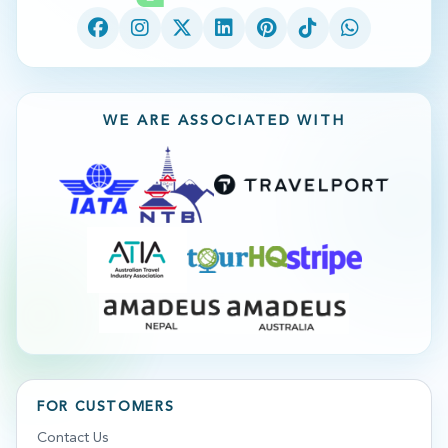
WE ARE ASSOCIATED WITH
FOR CUSTOMERS
Contact Us