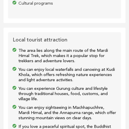
Cultural programs
Local tourist attraction
The area lies along the main route of the Mardi
Himal Trek, which makes it a popular stop for
trekkers and adventure lovers.
You can enjoy local waterfalls and canoeing at Kudi
Khola, which offers refreshing nature experiences
and light adventure activities.
You can experience Gurung culture and lifestyle
through traditional houses, food, customs, and
village life.
You can enjoy sightseeing in Machhapuchhre,
Mardi Himal, and the Annapurna range, which offer
stunning mountain views on clear days.
If you love a peaceful spiritual spot, the Buddhist