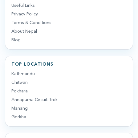
Useful Links
Privacy Policy
Terms & Conditions
About Nepal
Blog
TOP LOCATIONS
Kathmandu
Chitwan
Pokhara
Annapurna Circuit Trek
Manang
Gorkha