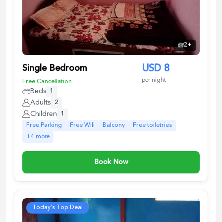
2
+
Single Bedroom
USD
8
per night
Free Cancellation
Beds
1
Adults
2
Children
1
Free Parking
Free Wifi
Balcony
Free toiletries
+
4
more
Book Now
Today's Top Deal