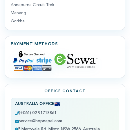
Annapurna Circuit Trek
Manang
Gorkha
PAYMENT METHODS
OFFICE CONTACT
AUSTRALIA OFFICE
(+061) 02 91718861
service@hopnepal.com
5 Merryvale Rd, Minto NSW 2566, Australia