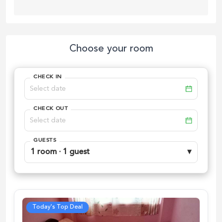
Choose your room
CHECK IN
CHECK OUT
GUESTS
1 room · 1 guest
▾
Today's Top Deal