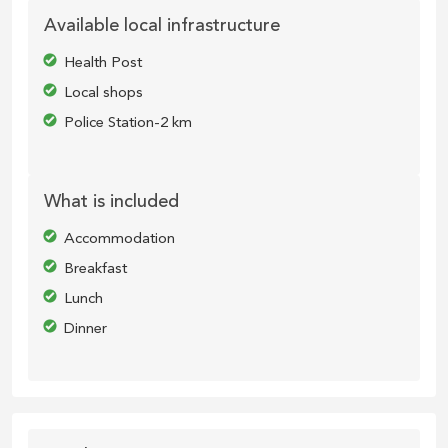
Available local infrastructure
Health Post
Local shops
Police Station-2 km
What is included
Accommodation
Breakfast
Lunch
Dinner