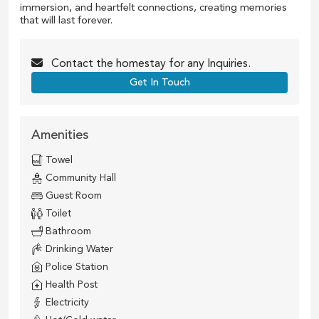
immersion, and heartfelt connections, creating memories
that will last forever.
Contact the
homestay
for any Inquiries.
Get In Touch
Amenities
Towel
Community Hall
Guest Room
Toilet
Bathroom
Drinking Water
Police Station
Health Post
Electricity