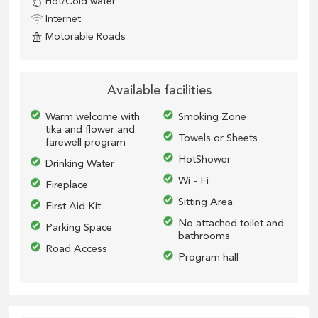
Hot/Cold water
Internet
Motorable Roads
Available facilities
Warm welcome with
Smoking Zone
tika and flower and
Towels or Sheets
farewell program
HotShower
Drinking Water
Wi - Fi
Fireplace
Sitting Area
First Aid Kit
No attached toilet and
Parking Space
bathrooms
Road Access
Program hall