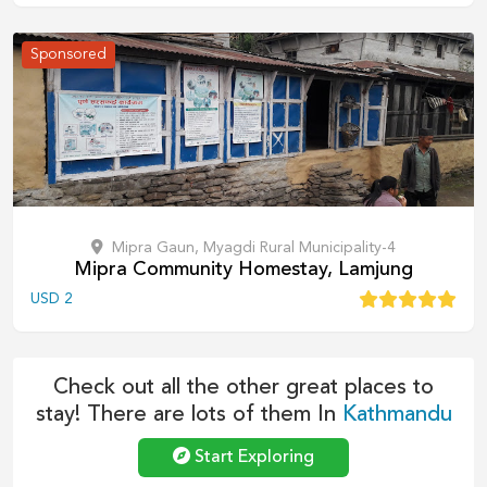
Sponsored
Mipra Gaun, Myagdi Rural Municipality-4
Mipra Community Homestay, Lamjung
USD
2
Check out all the other great places to
stay! There are lots of them In
Kathmandu
Start Exploring