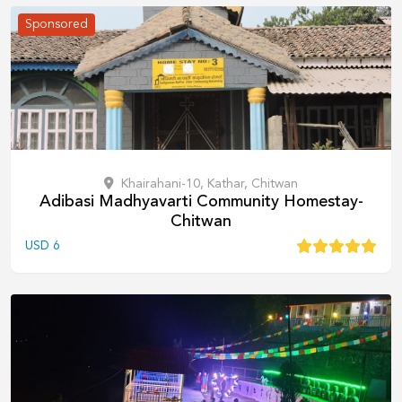
Sponsored
Khairahani-10, Kathar, Chitwan
Adibasi Madhyavarti Community Homestay-
Chitwan
USD
6