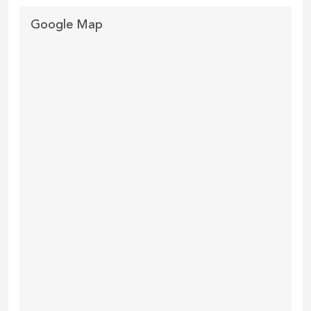
Google Map