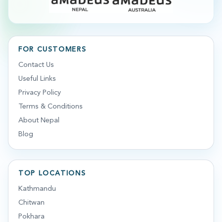
FOR CUSTOMERS
Contact Us
Useful Links
Privacy Policy
Terms & Conditions
About Nepal
Blog
TOP LOCATIONS
Kathmandu
Chitwan
Pokhara