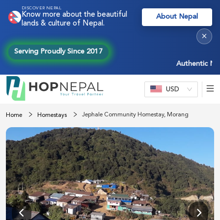
DISCOVER NEPAL
Know more about the beautiful
About Nepal
lands & culture of Nepal.
×
Serving Proudly Since 2017
Authentic Nepal e
USD
Jephale Community Homestay, Morang
Home
Homestays