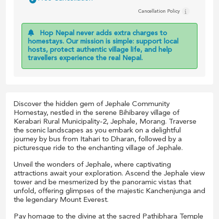
Cancellation Policy
Hop Nepal never adds extra charges to
homestays. Our mission is simple: support local
hosts, protect authentic village life, and help
travellers experience the real Nepal.
Discover the hidden gem of Jephale Community
Homestay, nestled in the serene Bihibarey village of
Kerabari Rural Municipality-2, Jephale, Morang. Traverse
the scenic landscapes as you embark on a delightful
journey by bus from Itahari to Dharan, followed by a
picturesque ride to the enchanting village of Jephale.
Unveil the wonders of Jephale, where captivating
attractions await your exploration. Ascend the Jephale view
tower and be mesmerized by the panoramic vistas that
unfold, offering glimpses of the majestic Kanchenjunga and
the legendary Mount Everest.
Pay homage to the divine at the sacred Pathibhara Temple