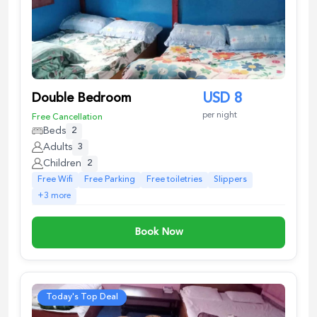
Double Bedroom
USD
8
per night
Free Cancellation
Beds
2
Adults
3
Children
2
Free Wifi
Free Parking
Free toiletries
Slippers
+
3
more
Book Now
Today's Top Deal