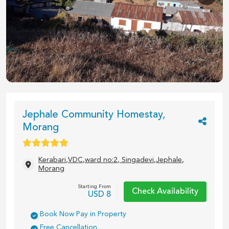
1
/
5
Jephale Community Homestay,
Morang
Kerabari,VDC,ward no:2, Singadevi,Jephale,
Morang
Starting From
Check Availability
USD
8
Book Now Pay in Property
Free Cancellation