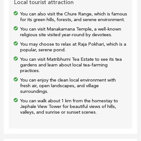
Local tourist attraction
You can also visit the Chure Range, which is famous
for its green hills, forests, and serene environment.
You can visit Manakamana Temple, a well-known
religious site visited year-round by devotees.
You may choose to relax at Raja Pokhari, which is a
popular, serene pond.
You can visit Matribhumi Tea Estate to see its tea
gardens and learn about local tea-farming
practices.
You can enjoy the clean local environment with
fresh air, open landscapes, and village
surroundings.
You can walk about 1 km from the homestay to
Jephale View Tower for beautiful views of hills,
valleys, and sunrise or sunset scenes.