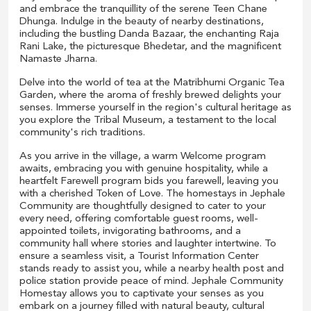
and embrace the tranquillity of the serene Teen Chane
Dhunga. Indulge in the beauty of nearby destinations,
including the bustling Danda Bazaar, the enchanting Raja
Rani Lake, the picturesque Bhedetar, and the magnificent
Namaste Jharna.
Delve into the world of tea at the Matribhumi Organic Tea
Garden, where the aroma of freshly brewed delights your
senses. Immerse yourself in the region's cultural heritage as
you explore the Tribal Museum, a testament to the local
community's rich traditions.
As you arrive in the village, a warm Welcome program
awaits, embracing you with genuine hospitality, while a
heartfelt Farewell program bids you farewell, leaving you
with a cherished Token of Love. The homestays in Jephale
Community are thoughtfully designed to cater to your
every need, offering comfortable guest rooms, well-
appointed toilets, invigorating bathrooms, and a
community hall where stories and laughter intertwine. To
ensure a seamless visit, a Tourist Information Center
stands ready to assist you, while a nearby health post and
police station provide peace of mind. Jephale Community
Homestay allows you to captivate your senses as you
embark on a journey filled with natural beauty, cultural