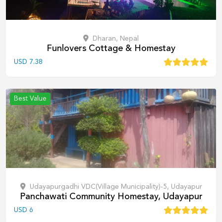
Dharan, Nepal
Funlovers Cottage & Homestay
USD
7.38
Best Value
Udayapurgadhi VDC(Village Municipality)-5, Udayapur
Panchawati Community Homestay, Udayapur
USD
6