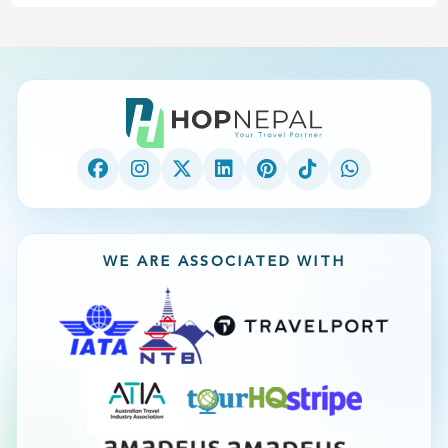
WE ARE ASSOCIATED WITH