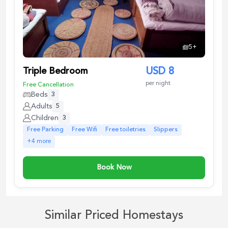
5
+
Triple Bedroom
USD
8
per night
Free Cancellation
Beds
3
Adults
5
Children
3
Free Parking
Free Wifi
Free toiletries
Slippers
+
4
more
Book Now
Similar Priced Homestays