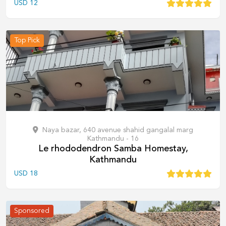
USD
12
Top Pick
Naya bazar, 640 avenue shahid gangalal marg
Kathmandu - 16
Le rhododendron Samba Homestay,
Kathmandu
USD
18
Sponsored