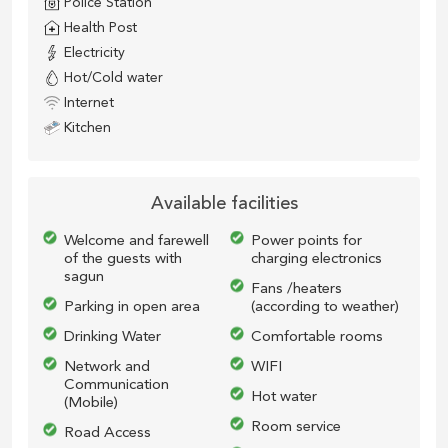
Police Station
Health Post
Electricity
Hot/Cold water
Internet
Kitchen
Available facilities
Welcome and farewell
Power points for
of the guests with
charging electronics
sagun
Fans /heaters
Parking in open area
(according to weather)
Drinking Water
Comfortable rooms
Network and
WIFI
Communication
Hot water
(Mobile)
Room service
Road Access