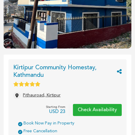
1
/
5
Kirtipur Community Homestay,
Kathmandu
Pithauroad, Kirtipur
Starting From
Check Availability
USD
23
Book Now Pay in Property
Free Cancellation