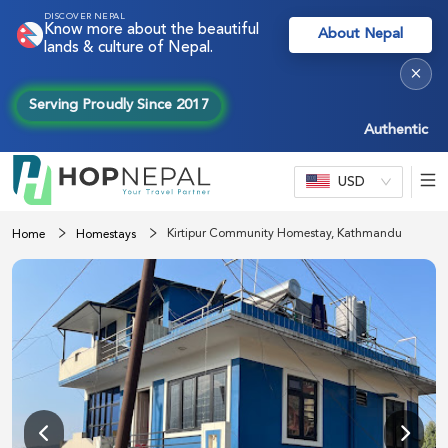
DISCOVER NEPAL
Know more about the beautiful
About Nepal
lands & culture of Nepal.
×
Serving Proudly Since 2017
Authentic Nepal
USD
Kirtipur Community Homestay, Kathmandu
Home
Homestays