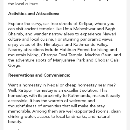
the local culture.
Activities and Attractions:
Explore the curvy, car-free streets of Kirtipur, where you
can visit ancient temples like Uma Maheshwar and Bagh
Bhairab, and wander narrow alleys to experience Newari
culture and local cuisine. For stunning panoramic views,
enjoy vistas of the Himalayas and Kathmandu Valley.
Nearby attractions include Hattiban Forest for hiking and
mountain biking, Champa Devi Temple, Machhe Gaun, and
the adventure spots of Manjushree Park and Chobar Galsi
Gorge.
Reservations and Convenience:
Want a homestay in Nepal or cheap homestay near me?
Well, Kirtipur Homestay is an excellent solution. This
homestay, with its proximity to Kathmandu, makes it easily
accessible. It has the warmth of welcome and
thoughtfulness of amenities that will make the stay
memorable. Among them are well-appointed rooms, clean
drinking water, access to local landmarks, and natural
beauty.