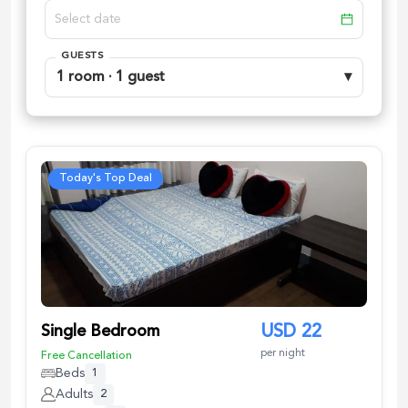
GUESTS
1 room · 1 guest
▾
Today's Top Deal
Single Bedroom
USD
22
per night
Free Cancellation
Beds
1
Adults
2