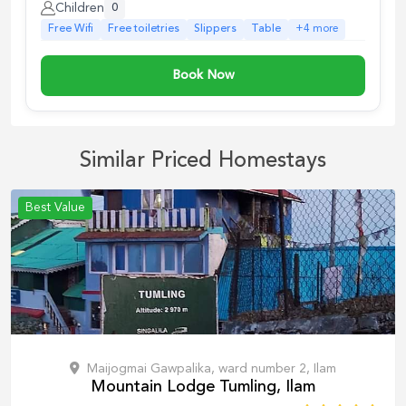
Children
0
Free Wifi
Free toiletries
Slippers
Table
+
4
more
Book Now
Similar Priced Homestays
Best Value
Maijogmai Gawpalika, ward number 2, Ilam
Mountain Lodge Tumling, Ilam