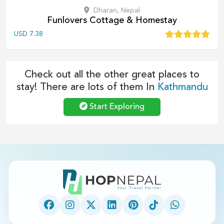
Dharan, Nepal
Funlovers Cottage & Homestay
USD
7.38
Check out all the other great places to
stay! There are lots of them In
Kathmandu
Start Exploring