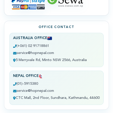
OFFICE CONTACT
AUSTRALIA OFFICE
(+061) 02 91718861
service@hopnepal.com
5 Merryvale Rd, Minto NSW 2566, Australia
NEPAL OFFICE
(01)-5915380
service@hopnepal.com
CTC Mall, 2nd Floor, Sundhara, Kathmandu, 44600