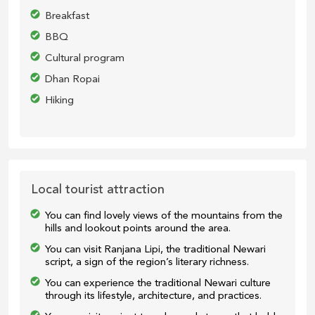
Breakfast
BBQ
Cultural program
Dhan Ropai
Hiking
Local tourist attraction
You can find lovely views of the mountains from the
hills and lookout points around the area.
You can visit Ranjana Lipi, the traditional Newari
script, a sign of the region’s literary richness.
You can experience the traditional Newari culture
through its lifestyle, architecture, and practices.