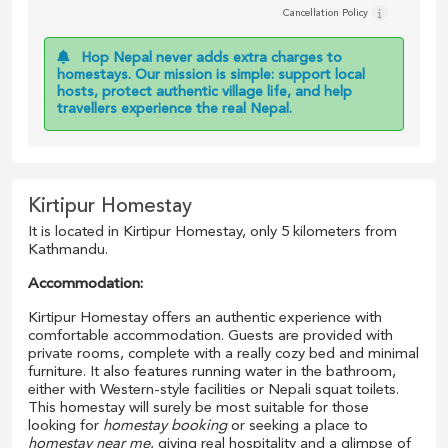
Cancellation Policy
Hop Nepal never adds extra charges to
homestays. Our mission is simple: support local
hosts, protect authentic village life, and help
travellers experience the real Nepal.
Kirtipur Homestay
It is located in Kirtipur Homestay, only 5 kilometers from
Kathmandu.
Accommodation:
Kirtipur Homestay offers an authentic experience with
comfortable accommodation. Guests are provided with
private rooms, complete with a really cozy bed and minimal
furniture. It also features running water in the bathroom,
either with Western-style facilities or Nepali squat toilets.
This homestay will surely be most suitable for those
looking for
homestay booking
or seeking a place to
homestay near me
, giving real hospitality and a glimpse of