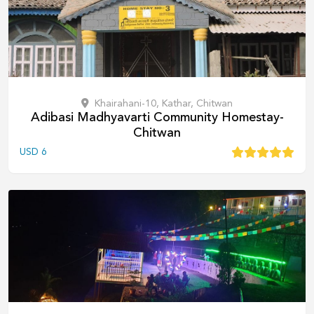
Khairahani-10, Kathar, Chitwan
Adibasi Madhyavarti Community Homestay-
Chitwan
USD
6