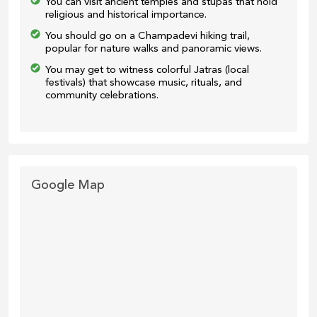
You can visit ancient temples and stupas that hold
religious and historical importance.
You should go on a Champadevi hiking trail,
popular for nature walks and panoramic views.
You may get to witness colorful Jatras (local
festivals) that showcase music, rituals, and
community celebrations.
Google Map