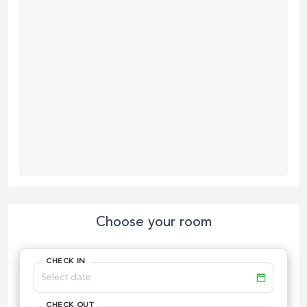
Choose your room
CHECK IN
CHECK OUT