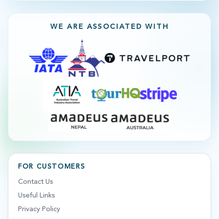
WE ARE ASSOCIATED WITH
FOR CUSTOMERS
Contact Us
Useful Links
Privacy Policy