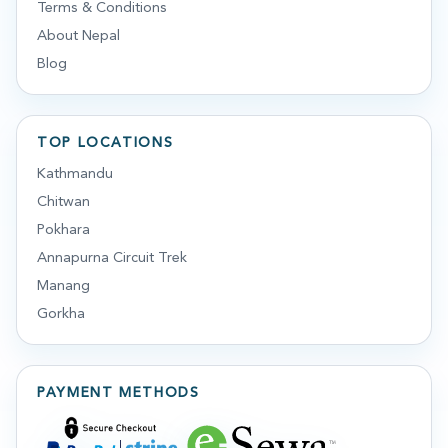
Terms & Conditions
About Nepal
Blog
TOP LOCATIONS
Kathmandu
Chitwan
Pokhara
Annapurna Circuit Trek
Manang
Gorkha
PAYMENT METHODS