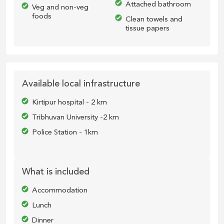
Attached bathroom
Veg and non-veg
foods
Clean towels and
tissue papers
Available local infrastructure
Kirtipur hospital - 2 km
Tribhuvan University -2 km
Police Station - 1km
What is included
Accommodation
Lunch
Dinner