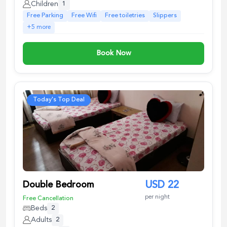
Children
1
Free Parking
Free Wifi
Free toiletries
Slippers
+
5
more
Book Now
Today's Top Deal
Double Bedroom
USD
22
per night
Free Cancellation
Beds
2
Adults
2