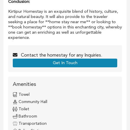
Conclusion:
Kirtipur Homestay is an exquisite blend of history, culture,
and natural beauty. It will also provide to the traveler
seeking a place for **home stay near me** or looking to
**book homestay** options in this enchanting city, whereby
one can get an enriching as well as unforgettable
experience.
Contact the
homestay
for any Inquiries.
Get In Touch
Amenities
Towel
Community Hall
Toilet
Bathroom
Transportation