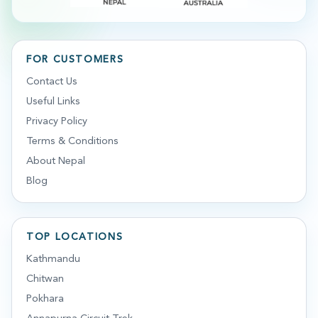
FOR CUSTOMERS
Contact Us
Useful Links
Privacy Policy
Terms & Conditions
About Nepal
Blog
TOP LOCATIONS
Kathmandu
Chitwan
Pokhara