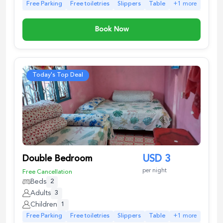
Free Parking
Free toiletries
Slippers
Table
+
1
more
Book Now
Today's Top Deal
Double Bedroom
USD
3
per night
Free Cancellation
Beds
2
Adults
3
Children
1
Free Parking
Free toiletries
Slippers
Table
+
1
more