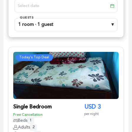
GUESTS
1 room · 1 guest
▾
Today's Top Deal
Single Bedroom
USD
3
per night
Free Cancellation
Beds
1
Adults
2