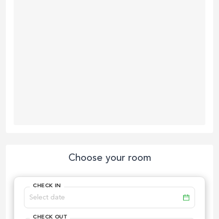
Choose your room
CHECK IN
CHECK OUT