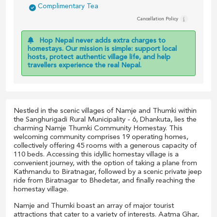
Complimentary Tea
Cancellation Policy
Hop Nepal never adds extra charges to
homestays. Our mission is simple: support local
hosts, protect authentic village life, and help
travellers experience the real Nepal.
Nestled in the scenic villages of Namje and Thumki within
the Sanghurigadi Rural Municipality - 6, Dhankuta, lies the
charming Namje Thumki Community Homestay. This
welcoming community comprises 19 operating homes,
collectively offering 45 rooms with a generous capacity of
110 beds. Accessing this idyllic homestay village is a
convenient journey, with the option of taking a plane from
Kathmandu to Biratnagar, followed by a scenic private jeep
ride from Biratnagar to Bhedetar, and finally reaching the
homestay village.
Namje and Thumki boast an array of major tourist
attractions that cater to a variety of interests. Aatma Ghar,