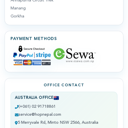
Annapurna Circuit Trek
Manang
Gorkha
PAYMENT METHODS
OFFICE CONTACT
AUSTRALIA OFFICE
(+061) 02 91718861
service@hopnepal.com
5 Merryvale Rd, Minto NSW 2566, Australia