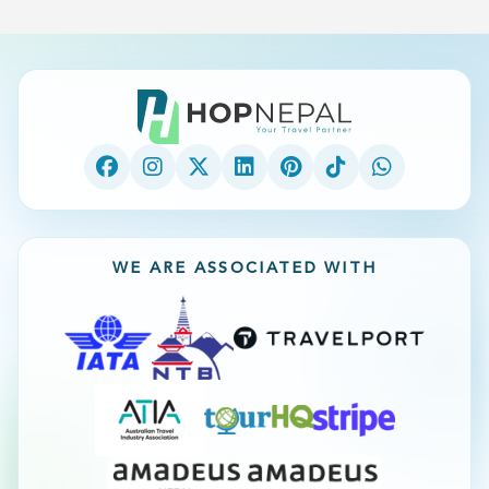
WE ARE ASSOCIATED WITH