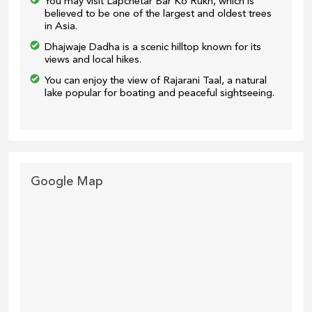
You may visit Lapchetar Bar Ko Rukh, which is
believed to be one of the largest and oldest trees
in Asia.
Dhajwaje Dadha is a scenic hilltop known for its
views and local hikes.
You can enjoy the view of Rajarani Taal, a natural
lake popular for boating and peaceful sightseeing.
Google Map