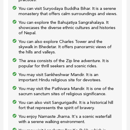
practices.
You can visit Suryodaya Buddha Bihar. It is a serene
monastery that offers calm surroundings and views.
You can explore the Bahujatiya Sangrahalaya. It
showcases the diverse ethnic cultures and histories
of Nepal.
You can also explore Charles Tower and the
skywalk in Bhedetar. It offers panoramic views of
the hills and valleys.
The area consists of the Zip line adventure. It is
popular for thrill seekers and scenic rides.
You may visit Sankheshwar Mandir. It is an
important Hindu religious site for devotees.
You may visit the Pathivara Mandir. It is one of the
sacrum sanctum sites of religious significance.
You can also visit Sangurigadhi. It is a historical hill
fort that represents the spirit of bravery.
You enjoy Namaste Jharna. It's a scenic waterfall
with a serene walking environment.