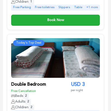
Children
1
Free Parking
Free toiletries
Slippers
Table
+
1
more
Book Now
Today's Top Deal
Double Bedroom
USD
3
per night
Free Cancellation
Beds
2
Adults
2
Children
2