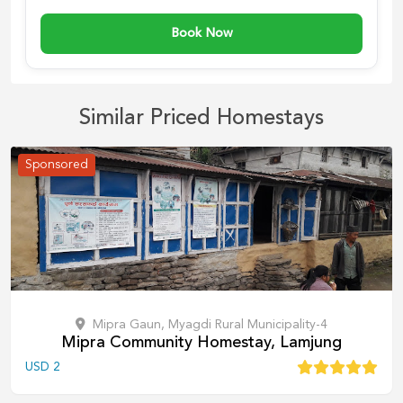
Book Now
Similar Priced Homestays
Sponsored
Mipra Gaun, Myagdi Rural Municipality-4
Mipra Community Homestay, Lamjung
USD
2