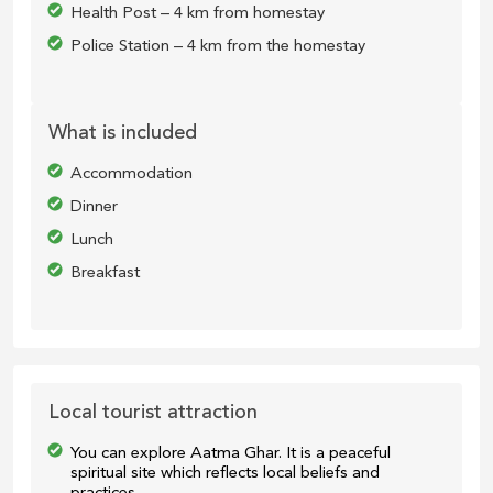
Health Post – 4 km from homestay
Police Station – 4 km from the homestay
What is included
Accommodation
Dinner
Lunch
Breakfast
Local tourist attraction
You can explore Aatma Ghar. It is a peaceful
spiritual site which reflects local beliefs and