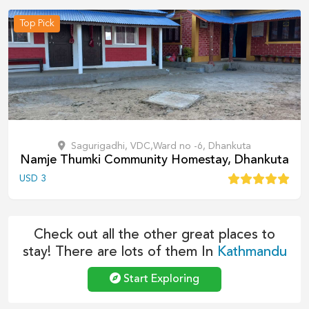
Top Pick
Sagurigadhi, VDC,Ward no -6, Dhankuta
Namje Thumki Community Homestay, Dhankuta
USD
3
Check out all the other great places to
stay! There are lots of them In
Kathmandu
Start Exploring