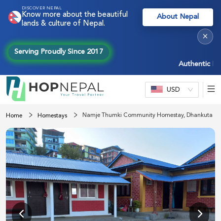
DISCOVER NEPAL
Know more about the beautiful
About Nepal
lands & culture of Nepal.
×
Serving Proudly Since 2017
Authentic Nepal 
USD
Namje Thumki Community Homestay, Dhankuta
Home
Homestays