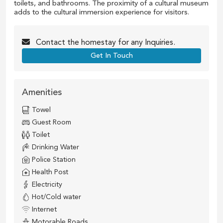
toilets, and bathrooms. The proximity of a cultural museum
adds to the cultural immersion experience for visitors.
Contact the
homestay
for any Inquiries.
Get In Touch
Amenities
Towel
Guest Room
Toilet
Drinking Water
Police Station
Health Post
Electricity
Hot/Cold water
Internet
Motorable Roads