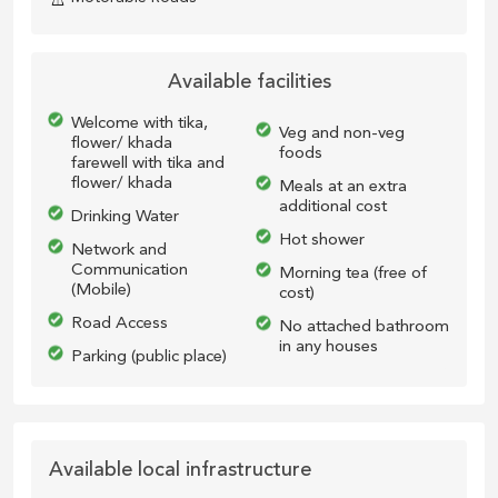
Available facilities
Welcome with tika,
Veg and non-veg
flower/ khada
foods
farewell with tika and
flower/ khada
Meals at an extra
additional cost
Drinking Water
Hot shower
Network and
Communication
Morning tea (free of
(Mobile)
cost)
Road Access
No attached bathroom
in any houses
Parking (public place)
Available local infrastructure