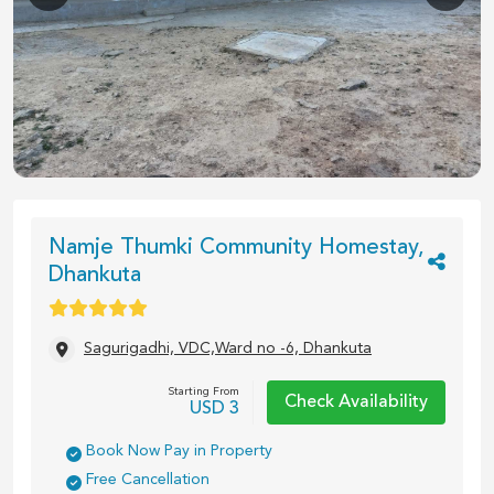
1
/
13
Namje Thumki Community Homestay,
Dhankuta
Sagurigadhi, VDC,Ward no -6, Dhankuta
Starting From
Check Availability
USD
3
Book Now Pay in Property
Free Cancellation