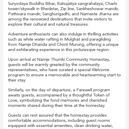
Suryodaya Buddha Bihar, Bahujatiya sangrahalaya, Charls
tower/skywalk in Bhedetar, Zip line, Sankheshowar mandir,
Pathivara mandir, Sanghurigadhi, and Namaste Jharna are
among the renowned destinations that invite visitors to
explore their cultural and natural treasures.
Adventure enthusiasts can also indulge in thrilling activities
such as white water rafting in Mulghat and paragliding
from Namje Dhanda and Chioti Murung, offering a unique
and exhilarating experience in this picturesque region.
Upon arrival at Namje Thumki Community Homestay,
guests will be warmly greeted by the community
representatives, who have curated a special Welcome
program to ensure a memorable and heartwarming start to
their stay.
Similarly, on the day of departure, a Farewell program
awaits guests, accompanied by a thoughtful Token of
Love, symbolizing the fond memories and cherished
moments shared during their time at the homestay.
Guests can rest assured that the homestay provides
comfortable accommodations, including guest rooms
equipped with essential amenities, clean drinking water,