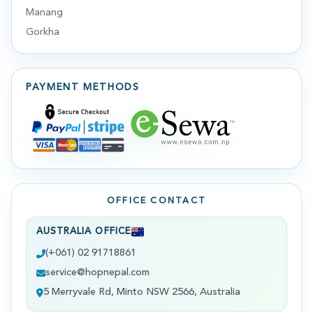
Manang
Gorkha
PAYMENT METHODS
OFFICE CONTACT
AUSTRALIA OFFICE
(+061) 02 91718861
service@hopnepal.com
5 Merryvale Rd, Minto NSW 2566, Australia