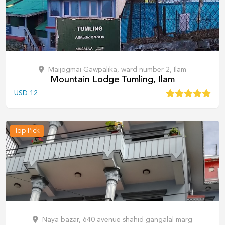
Maijogmai Gawpalika, ward number 2, Ilam
Mountain Lodge Tumling, Ilam
USD
12
Top Pick
Naya bazar, 640 avenue shahid gangalal marg