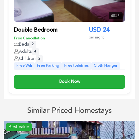
2
+
Double Bedroom
USD
24
per night
Free Cancellation
Beds
2
Adults
4
Children
2
Free Wifi
Free Parking
Free toiletries
Cloth Hanger
Book Now
Similar Priced Homestays
Best Value