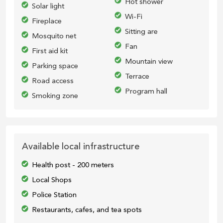
Hot shower
Solar light
Wi-Fi
Fireplace
Sitting are
Mosquito net
Fan
First aid kit
Mountain view
Parking space
Terrace
Road access
Program hall
Smoking zone
Available local infrastructure
Health post - 200 meters
Local Shops
Police Station
Restaurants, cafes, and tea spots