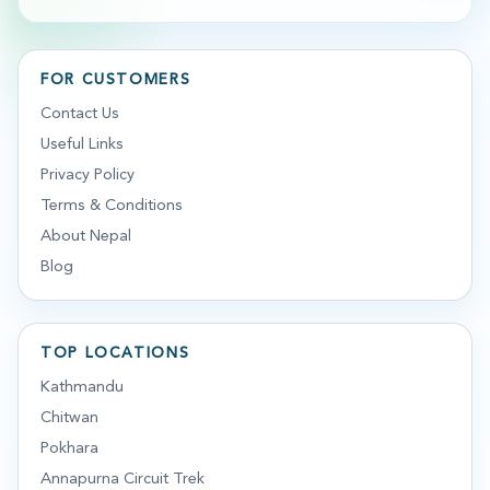
FOR CUSTOMERS
Contact Us
Useful Links
Privacy Policy
Terms & Conditions
About Nepal
Blog
TOP LOCATIONS
Kathmandu
Chitwan
Pokhara
Annapurna Circuit Trek