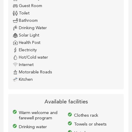
Guest Room
Toilet
Bathroom
Drinking Water
Solar Light
Health Post
Electricity
Hot/Cold water
Internet
Motorable Roads
Kitchen
Available facilities
Warm welcome and
Clothes rack
farewell program
Towels or sheets
Drinking water