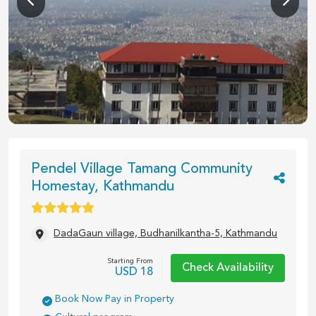
1
/
12
Pendel Village Tamang Community
Homestay, Kathmandu
DadaGaun village, Budhanilkantha-5, Kathmandu
Starting From
Check Availability
USD
18
Book Now Pay in Property