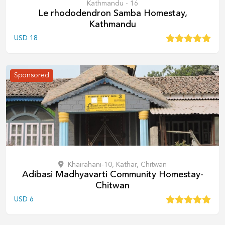
Kathmandu - 16
Le rhododendron Samba Homestay,
Kathmandu
USD
18
Sponsored
Khairahani-10, Kathar, Chitwan
Adibasi Madhyavarti Community Homestay-
Chitwan
USD
6