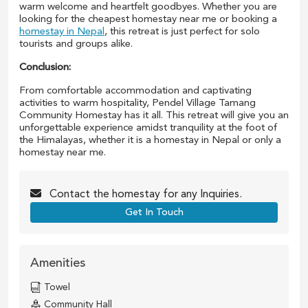
warm welcome and heartfelt goodbyes. Whether you are
looking for the cheapest homestay near me or booking a
homestay in Nepal
, this retreat is just perfect for solo
tourists and groups alike.
Conclusion:
From comfortable accommodation and captivating
activities to warm hospitality, Pendel Village Tamang
Community Homestay has it all. This retreat will give you an
unforgettable experience amidst tranquility at the foot of
the Himalayas, whether it is a homestay in Nepal or only a
homestay near me.
Contact the
homestay
for any Inquiries.
Get In Touch
Amenities
Towel
Community Hall