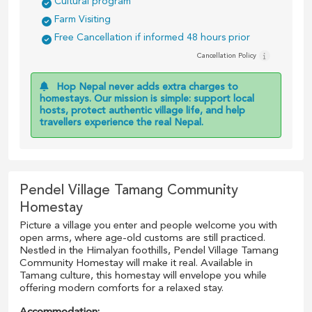
Cultural program
Farm Visiting
Free Cancellation if informed 48 hours prior
Cancellation Policy
Hop Nepal never adds extra charges to
homestays. Our mission is simple: support local
hosts, protect authentic village life, and help
travellers experience the real Nepal.
Pendel Village Tamang Community
Homestay
Picture a village you enter and people welcome you with
open arms, where age-old customs are still practiced.
Nestled in the Himalyan foothills, Pendel Village Tamang
Community Homestay will make it real. Available in
Tamang culture, this homestay will envelope you while
offering modern comforts for a relaxed stay.