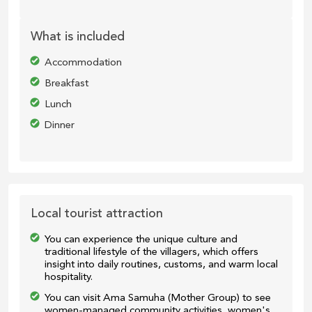
What is included
Accommodation
Breakfast
Lunch
Dinner
Local tourist attraction
You can experience the unique culture and
traditional lifestyle of the villagers, which offers
insight into daily routines, customs, and warm local
hospitality.
You can visit Ama Samuha (Mother Group) to see
women-managed community activities, women's