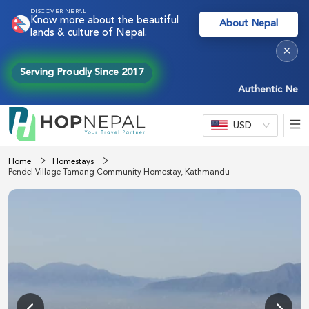
DISCOVER NEPAL
Know more about the beautiful
About Nepal
lands & culture of Nepal.
×
Serving Proudly Since 2017
Authentic Nepal ex
USD
Home
Homestays
Pendel Village Tamang Community Homestay, Kathmandu