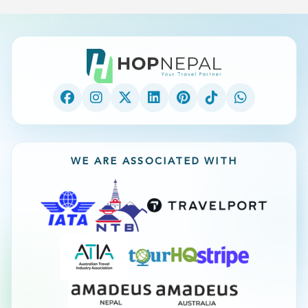
WE ARE ASSOCIATED WITH