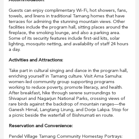
Accommodation:
Guests can enjoy complimentary Wi-Fi, hot showers, fans,
towels, and linens in traditional Tamang homes that have
terraces for admiring the stunning mountain views. Other
facilities include the program hall, sitting places around the
fireplace, the smoking lounge, and also a parking area.
Some of its security features include first-aid kits, solar
lighting, mosquito netting, and availability of staff 24 hours
a day.
Activities and Attractions:
Take part in cultural singing and dance in the program hall,
enriching yourself in Tamang culture. Visit Ama Samuha:
women-led community group supporting programs
working to reduce poverty, promote literacy, and health.
After breakfast, hike through serene surroundings to
Shivapuri and Nagarjun National Parks, crossing views of
rare birds against the backdrop of mountain ranges—the
Ganesh Himal, Langtang Lirung, and Dorje Lakpa. Stop for
a picnic beside the waterfall of Bishnumati en route.
Reservation and Convenience:
Pendel Village Tamang Community Homestay Portrays: