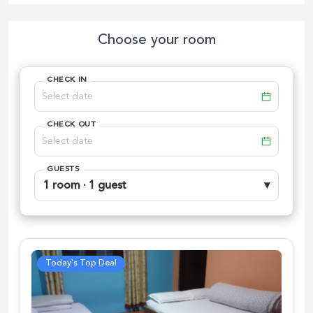
Choose your room
CHECK IN
CHECK OUT
GUESTS
1 room · 1 guest
▾
Today's Top Deal