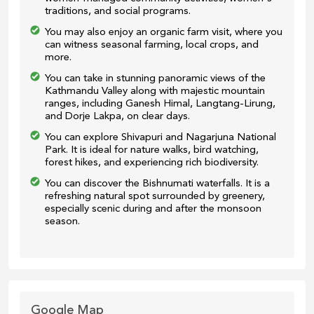
traditions, and social programs.
You may also enjoy an organic farm visit, where you
can witness seasonal farming, local crops, and
more.
You can take in stunning panoramic views of the
Kathmandu Valley along with majestic mountain
ranges, including Ganesh Himal, Langtang-Lirung,
and Dorje Lakpa, on clear days.
You can explore Shivapuri and Nagarjuna National
Park. It is ideal for nature walks, bird watching,
forest hikes, and experiencing rich biodiversity.
You can discover the Bishnumati waterfalls. It is a
refreshing natural spot surrounded by greenery,
especially scenic during and after the monsoon
season.
Google Map