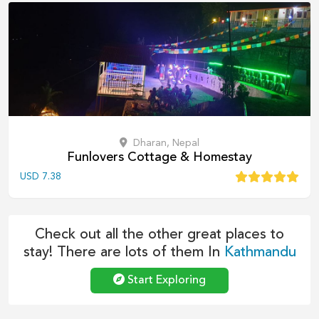
Dharan, Nepal
Funlovers Cottage & Homestay
USD
7.38
Check out all the other great places to
stay! There are lots of them In
Kathmandu
Start Exploring