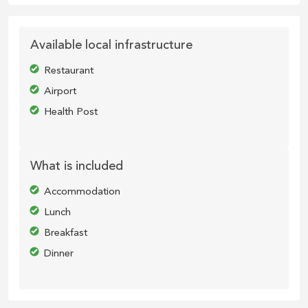
Available local infrastructure
Restaurant
Airport
Health Post
What is included
Accommodation
Lunch
Breakfast
Dinner