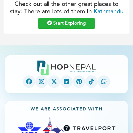
Check out all the other great places to
stay! There are lots of them In
Kathmandu
Start Exploring
WE ARE ASSOCIATED WITH