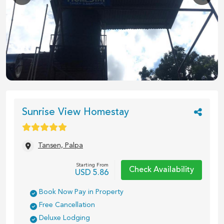
1
/
5
Sunrise View Homestay
Tansen, Palpa
Starting From
Check Availability
USD
5.86
Book Now Pay in Property
Free Cancellation
Deluxe Lodging