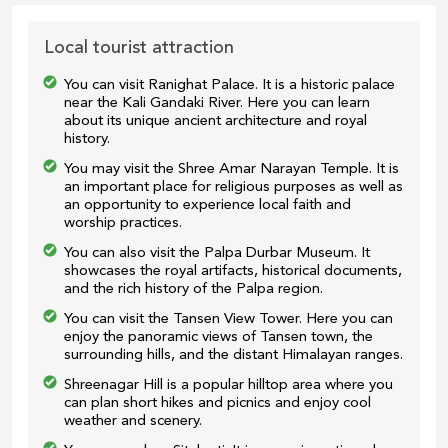
Local tourist attraction
You can visit Ranighat Palace. It is a historic palace
near the Kali Gandaki River. Here you can learn
about its unique ancient architecture and royal
history.
You may visit the Shree Amar Narayan Temple. It is
an important place for religious purposes as well as
an opportunity to experience local faith and
worship practices.
You can also visit the Palpa Durbar Museum. It
showcases the royal artifacts, historical documents,
and the rich history of the Palpa region.
You can visit the Tansen View Tower. Here you can
enjoy the panoramic views of Tansen town, the
surrounding hills, and the distant Himalayan ranges.
Shreenagar Hill is a popular hilltop area where you
can plan short hikes and picnics and enjoy cool
weather and scenery.