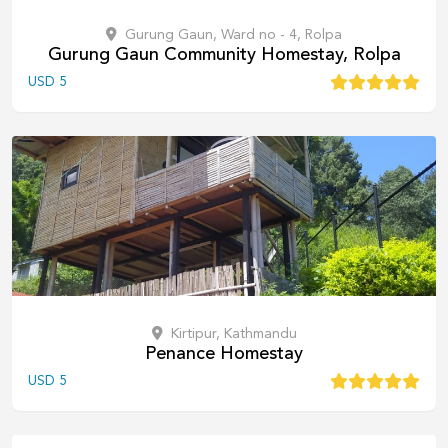
Gurung Gaun, Ward no - 4, Rolpa
Gurung Gaun Community Homestay, Rolpa
USD
5
Kirtipur, Kathmandu
Penance Homestay
USD
5