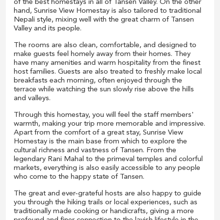
of the best homestays in all of Tansen Valley. On the other
hand, Sunrise View Homestay is also tailored to traditional
Nepali style, mixing well with the great charm of Tansen
Valley and its people.
The rooms are also clean, comfortable, and designed to
make guests feel homely away from their homes. They
have many amenities and warm hospitality from the finest
host families. Guests are also treated to freshly make local
breakfasts each morning, often enjoyed through the
terrace while watching the sun slowly rise above the hills
and valleys.
Through this homestay, you will feel the staff members'
warmth, making your trip more memorable and impressive.
Apart from the comfort of a great stay, Sunrise View
Homestay is the main base from which to explore the
cultural richness and vastness of Tansen. From the
legendary Rani Mahal to the primeval temples and colorful
markets, everything is also easily accessible to any people
who come to the happy state of Tansen.
The great and ever-grateful hosts are also happy to guide
you through the hiking trails or local experiences, such as
traditionally made cooking or handicrafts, giving a more