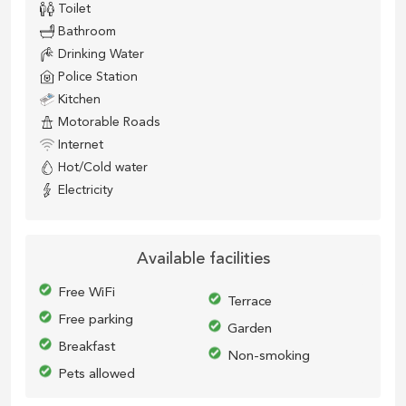
Toilet
Bathroom
Drinking Water
Police Station
Kitchen
Motorable Roads
Internet
Hot/Cold water
Electricity
Available facilities
Free WiFi
Terrace
Free parking
Garden
Breakfast
Non-smoking
Pets allowed