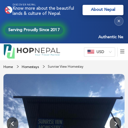
DISCOVER NEPAL
Know more about the beautiful
About Nepal
lands & culture of Nepal.
×
Serving Proudly Since 2017
Authentic Nepal ex
USD
Sunrise View Homestay
Home
Homestays