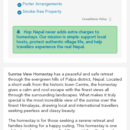
Porter Arrangements
Smoke-free Property
Cancellation Policy
Hop Nepal never adds extra charges to
homestays. Our mission is simple: support local
hosts, protect authentic village life, and help
travellers experience the real Nepal.
Sunrise View Homestay
has a peaceful and safe retreat
through the evergreen hills of Palpa district, Nepal. Located
a short walk from the historic town Centre, the homestay
gives a calm and cool escape with the finest views all
through the surrounding landscapes. What makes it truly
special is the most incredible view of the sunrise over the
finest Himalayas, drawing local and international travellers
seeking peerless and classy beauty.
The homestay is for those seeking a serene retreat and
families looking for a happy outing. This homestay is one