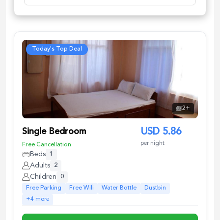
Today's Top Deal
2
+
Single Bedroom
USD
5.86
per night
Free Cancellation
Beds
1
Adults
2
Children
0
Free Parking
Free Wifi
Water Bottle
Dustbin
+
4
more