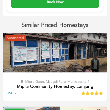
Book Now
Similar Priced Homestays
Sponsored
Mipra Gaun, Myagdi Rural Municipality-4
Mipra Community Homestay, Lamjung
USD
2