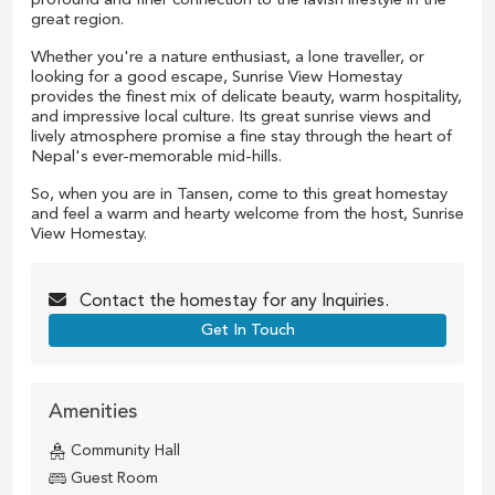
profound and finer connection to the lavish lifestyle in the
great region.
Whether you're a nature enthusiast, a lone traveller, or
looking for a good escape, Sunrise View Homestay
provides the finest mix of delicate beauty, warm hospitality,
and impressive local culture. Its great sunrise views and
lively atmosphere promise a fine stay through the heart of
Nepal's ever-memorable mid-hills.
So, when you are in Tansen, come to this great homestay
and feel a warm and hearty welcome from the host, Sunrise
View Homestay.
Contact the
homestay
for any Inquiries.
Get In Touch
Amenities
Community Hall
Guest Room