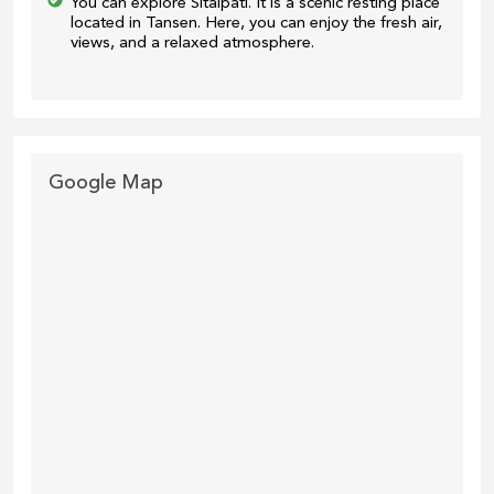
You can explore Sitalpati. It is a scenic resting place
located in Tansen. Here, you can enjoy the fresh air,
views, and a relaxed atmosphere.
Google Map