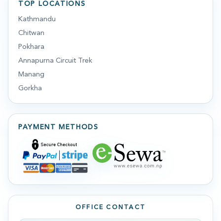
TOP LOCATIONS
Kathmandu
Chitwan
Pokhara
Annapurna Circuit Trek
Manang
Gorkha
PAYMENT METHODS
OFFICE CONTACT