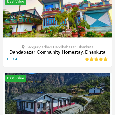
Best Value
Sangurigadhi-5 Dandhabazar, Dhankuta
Dandabazar Community Homestay, Dhankuta
USD
4
Best Value