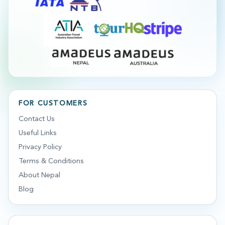
FOR CUSTOMERS
Contact Us
Useful Links
Privacy Policy
Terms & Conditions
About Nepal
Blog