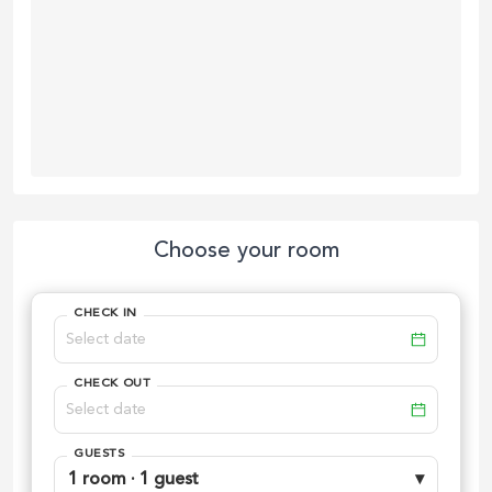
Choose your room
CHECK IN
CHECK OUT
GUESTS
1 room · 1 guest
▾