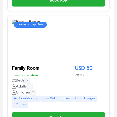
Book Now
Today's Top Deal
Family Room
USD
50
per night
Free Cancellation
Beds
2
Adults
3
Children
2
Air Conditioning
Free Wifi
Shower
Cloth Hanger
+
2
more