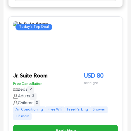
Today's Top Deal
Jr. Suite Room
USD
80
per night
Free Cancellation
Beds
2
Adults
3
Children
3
Air Conditioning
Free Wifi
Free Parking
Shower
+
2
more