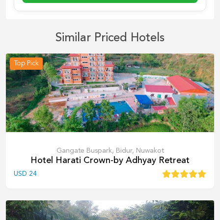
Similar Priced Hotels
Top Pick
Gangate Buspark, Bidur, Nuwakot
Hotel Harati Crown-by Adhyay Retreat
USD
24