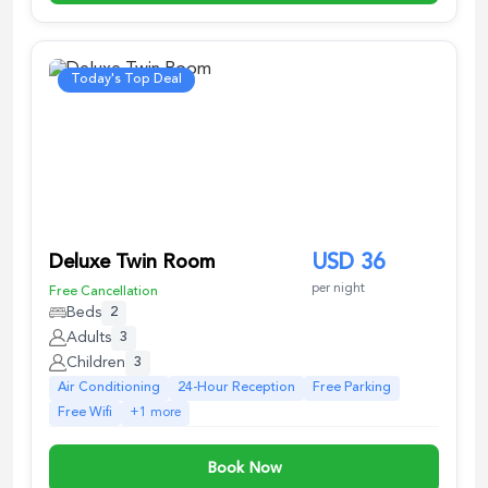
Today's Top Deal
Deluxe Twin Room
USD
36
per night
Free Cancellation
Beds
2
Adults
3
Children
3
Air Conditioning
24-Hour Reception
Free Parking
Free Wifi
+
1
more
Book Now