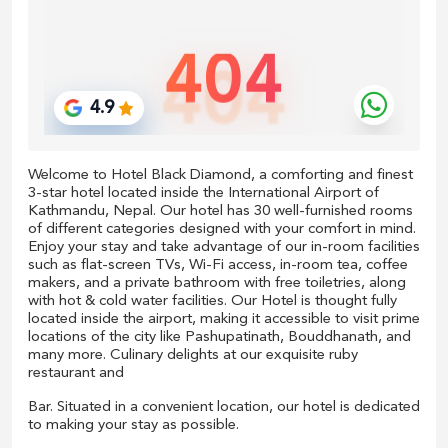
Welcome to Hotel Black Diamond, a comforting and finest
3-star hotel located inside the International Airport of
Kathmandu, Nepal. Our hotel has 30 well-furnished rooms
of different categories designed with your comfort in mind.
Enjoy your stay and take advantage of our in-room facilities
such as flat-screen TVs, Wi-Fi access, in-room tea, coffee
makers, and a private bathroom with free toiletries, along
with hot & cold water facilities. Our Hotel is thought fully
located inside the airport, making it accessible to visit prime
locations of the city like Pashupatinath, Bouddhanath, and
many more. Culinary delights at our exquisite ruby
restaurant and
Bar. Situated in a convenient location, our hotel is dedicated
to making your stay as possible.