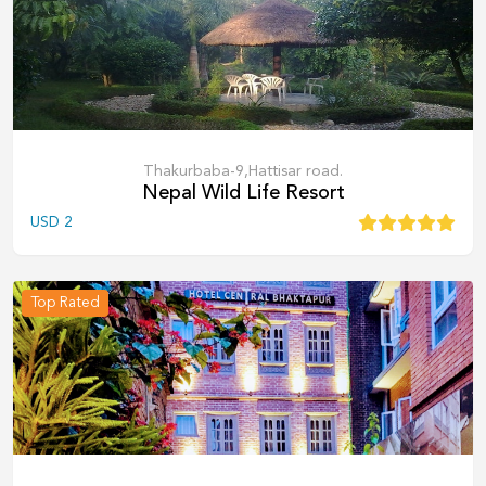
Thakurbaba-9,Hattisar road.
Nepal Wild Life Resort
USD
2
Top Rated