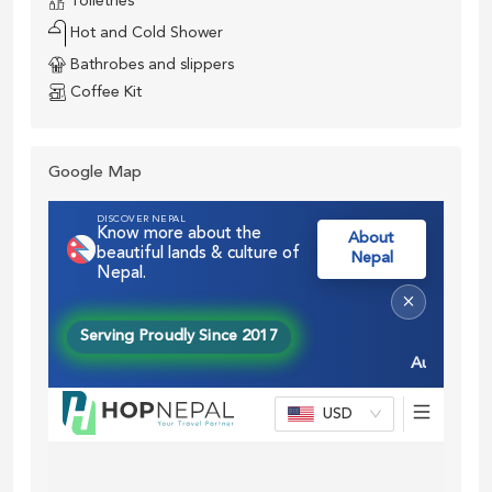
Toiletries
Hot and Cold Shower
Bathrobes and slippers
Coffee Kit
Google Map