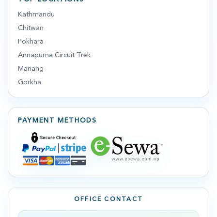
Kathmandu
Chitwan
Pokhara
Annapurna Circuit Trek
Manang
Gorkha
PAYMENT METHODS
OFFICE CONTACT