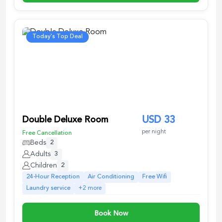
Today's Top Deal
Double Deluxe Room
USD
33
per night
Free Cancellation
Beds
2
Adults
3
Children
2
24-Hour Reception
Air Conditioning
Free Wifi
Laundry service
+
2
more
Book Now