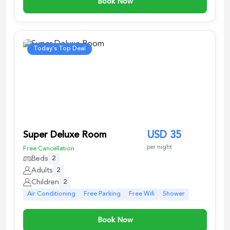
Book Now
Today's Top Deal
Super Deluxe Room
USD
35
per night
Free Cancellation
Beds
2
Adults
2
Children
2
Air Conditioning
Free Parking
Free Wifi
Shower
Book Now