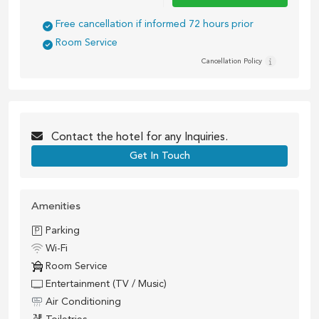
Free cancellation if informed 72 hours prior
Room Service
Cancellation Policy
Contact the
hotel
for any Inquiries.
Get In Touch
Amenities
Parking
Wi-Fi
Room Service
Entertainment (TV / Music)
Air Conditioning