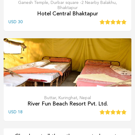
Ganesh Temple, Durbar square -2 Nearby Balakhu,
Bhaktapur
Hotel Central Bhaktapur
USD
30
Buttar, Kuringhat, Nepal
River Fun Beach Resort Pvt. Ltd.
USD
18