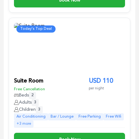
Book Now
Today's Top Deal
Suite Room
USD
110
per night
Free Cancellation
Beds
2
Adults
3
Children
3
Air Conditioning
Bar / Lounge
Free Parking
Free Wifi
+
3
more