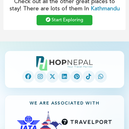
Check out all the other great places to
stay! There are lots of them In
Kathmandu
Start Exploring
WE ARE ASSOCIATED WITH