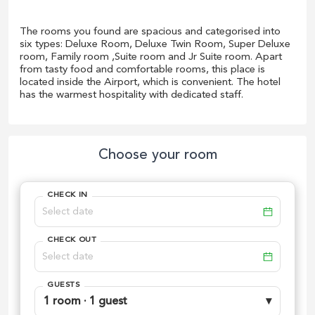
The rooms you found are spacious and categorised into
six types: Deluxe Room, Deluxe Twin Room, Super Deluxe
room, Family room ,Suite room and Jr Suite room. Apart
from tasty food and comfortable rooms, this place is
located inside the Airport, which is convenient. The hotel
has the warmest hospitality with dedicated staff.
Choose your room
CHECK IN
CHECK OUT
GUESTS
1 room · 1 guest
▾