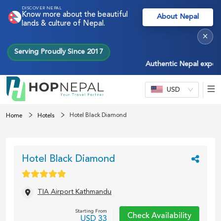
DISCOVER NEPAL
Know more about the beautiful
About Nepal
lands & culture of Nepal.
×
Serving Proudly Since 2017
Authentic Nepal experienc
USD
Hotel Black Diamond
Home
Hotels
Hotel Black Diamond
TIA Airport Kathmandu
Starting From
Check Availability
USD
33