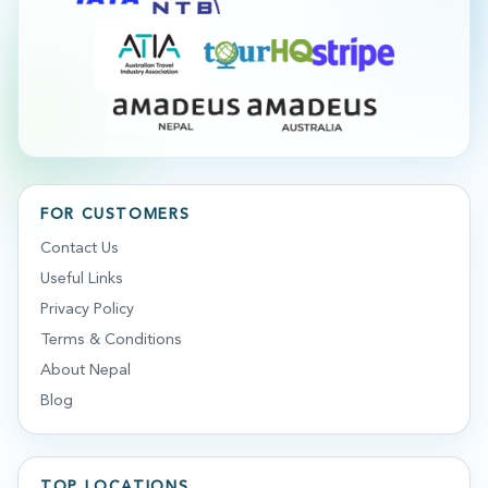
FOR CUSTOMERS
Contact Us
Useful Links
Privacy Policy
Terms & Conditions
About Nepal
Blog
TOP LOCATIONS