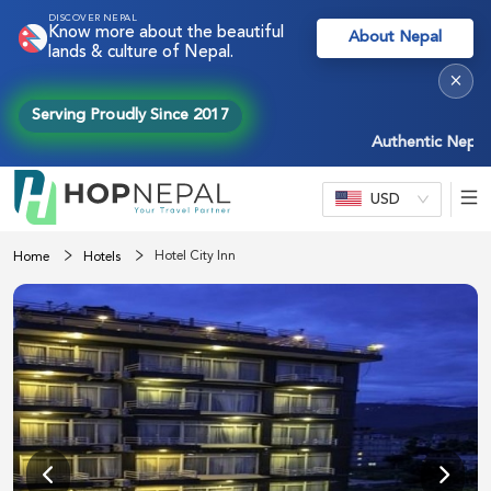
DISCOVER NEPAL
Know more about the beautiful
About Nepal
lands & culture of Nepal.
×
Serving Proudly Since 2017
Authentic Nepal exp
USD
Hotel City Inn
Home
Hotels