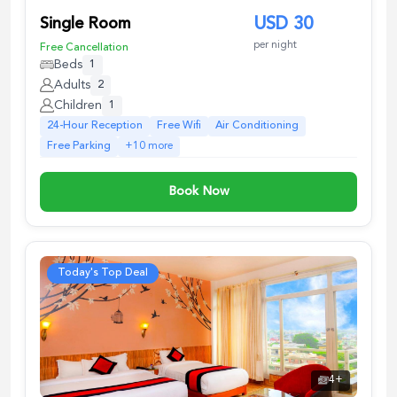
Single Room
USD
30
per night
Free Cancellation
Beds
1
Adults
2
Children
1
24-Hour Reception
Free Wifi
Air Conditioning
Free Parking
+
10
more
Book Now
Today's Top Deal
4
+