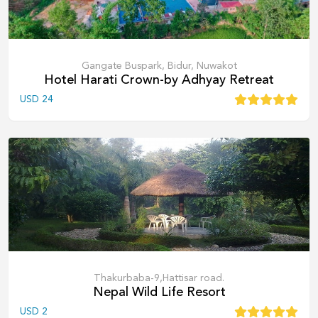
Gangate Buspark, Bidur, Nuwakot
Hotel Harati Crown-by Adhyay Retreat
USD
24
Thakurbaba-9,Hattisar road.
Nepal Wild Life Resort
USD
2