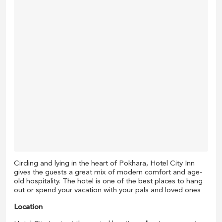
Circling and lying in the heart of Pokhara, Hotel City Inn
gives the guests a great mix of modern comfort and age-
old hospitality. The hotel is one of the best places to hang
out or spend your vacation with your pals and loved ones
Location