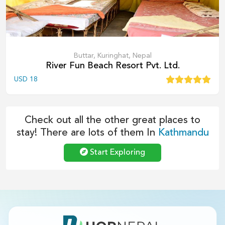
Buttar, Kuringhat, Nepal
River Fun Beach Resort Pvt. Ltd.
USD
18
Check out all the other great places to
stay! There are lots of them In
Kathmandu
Start Exploring