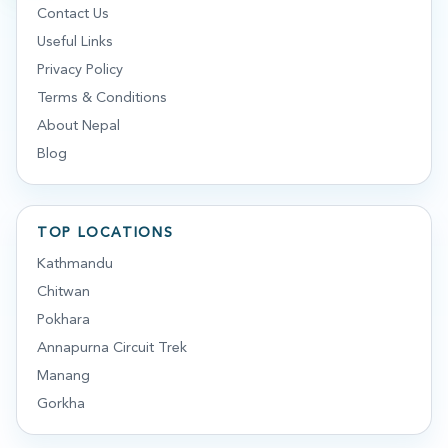
Contact Us
Useful Links
Privacy Policy
Terms & Conditions
About Nepal
Blog
TOP LOCATIONS
Kathmandu
Chitwan
Pokhara
Annapurna Circuit Trek
Manang
Gorkha