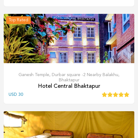
Top Rated
Ganesh Temple, Durbar square -2 Nearby Balakhu,
Bhaktapur
Hotel Central Bhaktapur
USD
30