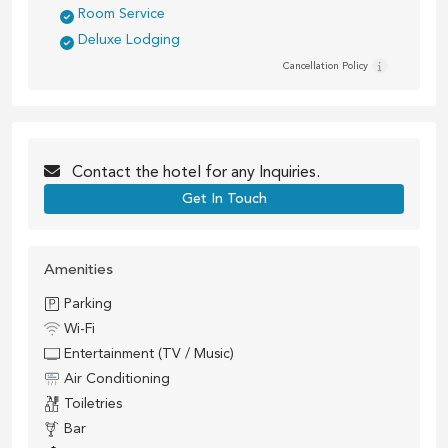
Room Service
Deluxe Lodging
Cancellation Policy
Contact the
hotel
for any Inquiries.
Get In Touch
Amenities
Parking
Wi-Fi
Entertainment (TV / Music)
Air Conditioning
Toiletries
Bar