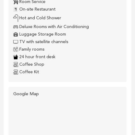
Room Service
On-site Restaurant
Hot and Cold Shower
Deluxe Rooms with Air Conditioning
Luggage Storage Room
TV with satellite channels
Family rooms
24 hour front desk
Coffee Shop
Coffee Kit
Google Map