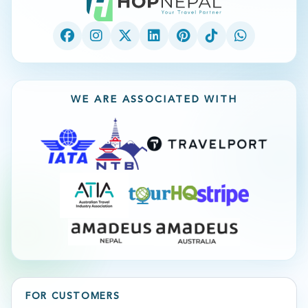
WE ARE ASSOCIATED WITH
FOR CUSTOMERS