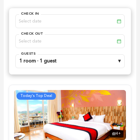
CHECK IN
CHECK OUT
GUESTS
1 room · 1 guest
▾
Today's Top Deal
4
+