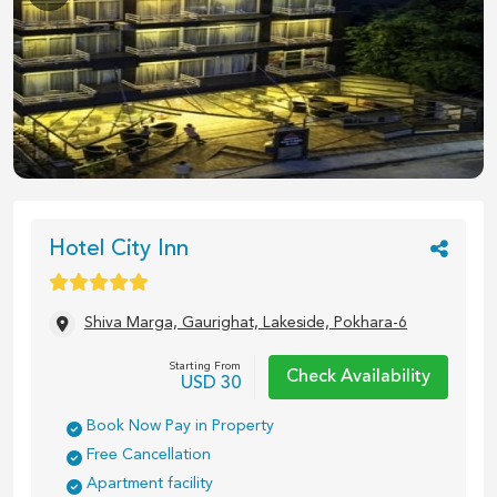
1
/
12
Hotel City Inn
Shiva Marga, Gaurighat, Lakeside, Pokhara-6
Starting From
Check Availability
USD
30
Book Now Pay in Property
Free Cancellation
Apartment facility