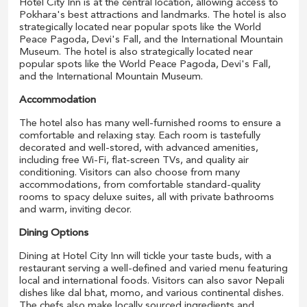
Hotel City Inn is at the central location, allowing access to
Pokhara's best attractions and landmarks. The hotel is also
strategically located near popular spots like the World
Peace Pagoda, Devi's Fall, and the International Mountain
Museum. The hotel is also strategically located near
popular spots like the World Peace Pagoda, Devi's Fall,
and the International Mountain Museum.
Accommodation
The hotel also has many well-furnished rooms to ensure a
comfortable and relaxing stay. Each room is tastefully
decorated and well-stored, with advanced amenities,
including free Wi-Fi, flat-screen TVs, and quality air
conditioning. Visitors can also choose from many
accommodations, from comfortable standard-quality
rooms to spacy deluxe suites, all with private bathrooms
and warm, inviting decor.
Dining Options
Dining at Hotel City Inn will tickle your taste buds, with a
restaurant serving a well-defined and varied menu featuring
local and international foods. Visitors can also savor Nepali
dishes like dal bhat, momo, and various continental dishes.
The chefs also make locally sourced ingredients and