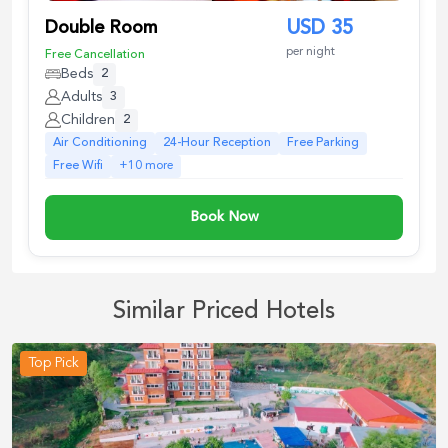
Double Room
USD
35
per night
Free Cancellation
Beds
2
Adults
3
Children
2
Air Conditioning
24-Hour Reception
Free Parking
Free Wifi
+
10
more
Book Now
Similar Priced Hotels
Top Pick