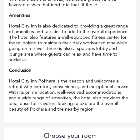
flavored dishes that tend tote that fit those.
Amenities
Hotel City Inn is also dedicated to providing a great range
of amenities and facilities to add to the overall experience.
The hotel also features a well-equipped fitness center for
those looking to maintain their daily workout routine while
going on a travel. There is also a spacious lobby and
lounge area where guests can relax and have time to
socialize.
Conclusion
Hotel City Inn Pokhara is the beacon and welcomes a
retreat with comfort, convenience, and exceptional service.
With its prime location, well-received accommodations,
and a wide range of amenities, the hotel also provides the
ideal base for travellers looking to explore the overall
beauty of Pokhara and the nearby region.
Choose your room