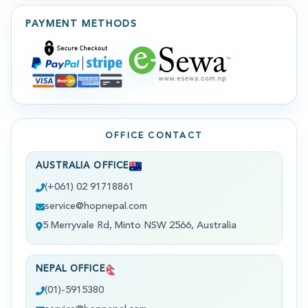
PAYMENT METHODS
OFFICE CONTACT
AUSTRALIA OFFICE
(+061) 02 91718861
service@hopnepal.com
5 Merryvale Rd, Minto NSW 2566, Australia
NEPAL OFFICE
(01)-5915380