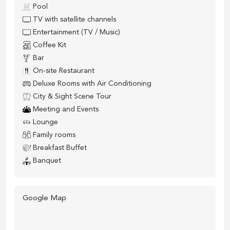
Pool
TV with satellite channels
Entertainment (TV / Music)
Coffee Kit
Bar
On-site Restaurant
Deluxe Rooms with Air Conditioning
City & Sight Scene Tour
Meeting and Events
Lounge
Family rooms
Breakfast Buffet
Banquet
Google Map