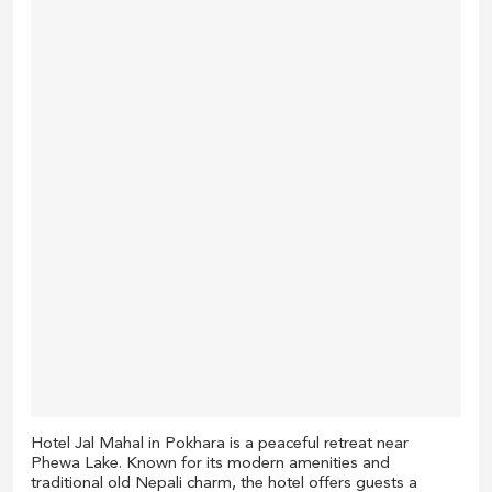
Hotel Jal Mahal in Pokhara is a peaceful retreat near
Phewa Lake. Known for its modern amenities and
traditional old Nepali charm, the hotel offers guests a