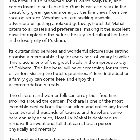
The hotel is also renowned for its warm hospitality and
commitment to sustainability. Guests can also relax in the
beautifully green gardens or enjoy the fine views from the
rooftop terrace. Whether you are seeking a whole
adventure or getting a relaxed getaway, Hotel Jal Mahal
caters to all castes and preferences, making it the excellent
base for exploring the natural beauty and cultural heritage
in the lovely city of Pokhara.
Its outstanding services and wonderful picturesque setting
promise a memorable stay for every sort of weary traveller.
This place is one of the great hotels in the impressive city
of Pokhara. This fine hotel will have something for tourists
or visitors visiting the hotel's premises. A lone individual or
a family guy can come here and enjoy this
accommodation's treats.
The children and womenfolk can enjoy their free time
strolling around the garden. Pokhara is one of the most
incredible destinations that can allure and entice any travel
lover. Several thousands of tourists and travellers come
here annually as such, Hotel Jal Mahal is designed to
remove the sweat and toll that can affect a person
physically and mentally.