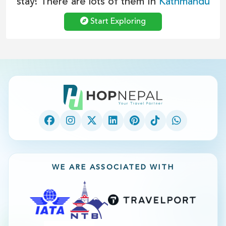
stay! There are lots of them In
Kathmandu
Start Exploring
WE ARE ASSOCIATED WITH