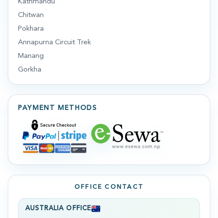
Kathmandu
Chitwan
Pokhara
Annapurna Circuit Trek
Manang
Gorkha
PAYMENT METHODS
OFFICE CONTACT
AUSTRALIA OFFICE