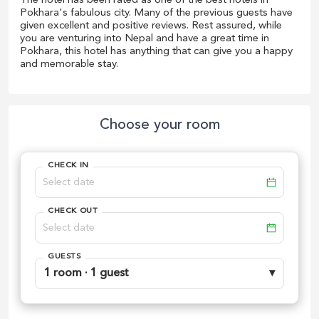
The hotel has been rated as one of the best hotels in
Pokhara's fabulous city. Many of the previous guests have
given excellent and positive reviews. Rest assured, while
you are venturing into Nepal and have a great time in
Pokhara, this hotel has anything that can give you a happy
and memorable stay.
Choose your room
CHECK IN
CHECK OUT
GUESTS
1 room · 1 guest
▾