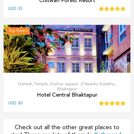
Chitwan Forest Resort
USD
35
Top Rated
Ganesh Temple, Durbar square -2 Nearby Balakhu,
Bhaktapur
Hotel Central Bhaktapur
USD
30
Check out all the other great places to