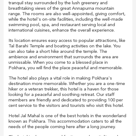
tranquil stay surrounded by the lush greenery and
breathtaking views of the great Annapurna mountain
range. The rooms are also well-appointed, giving comfort,
while the hotel's on-site facilities, including the well-made
swimming pool, spa, and restaurant serving local and
international cuisines, enhance the overall experience.
Its location ensures easy access to popular attractions, like
Tal Barahi Temple and boating activities on the lake. You
can also take a short hike around the temple. The
ambience and environment that surrounds the area are
unmissable. When you come to a blessed place in
Pokhara, you will find the place peaceful and memorable.
The hotel also plays a vital role in making Pokhara's
destination more memorable. Whether you are a one-time
hiker or a veteran trekker, this hotel is a haven for those
looking for a peaceful and soothing retreat. Our staff
members are friendly and dedicated to providing 100 per
cent service to the visitors and tourists who visit this hotel.
Hotel Jal Mahal is one of the best hotels in the wonderland
known as Pokhara. This accommodation caters to all the
needs of the people coming here after a long journey.