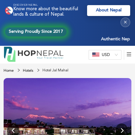
DISCOVER NEPAL
Know more about the beautiful
About Nepal
lands & culture of Nepal.
×
Serving Proudly Since 2017
Authentic Nepal exp
USD
Hotel Jal Mahal
Home
Hotels