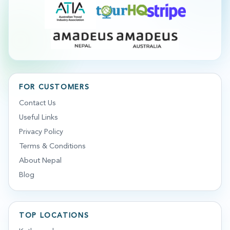
FOR CUSTOMERS
Contact Us
Useful Links
Privacy Policy
Terms & Conditions
About Nepal
Blog
TOP LOCATIONS