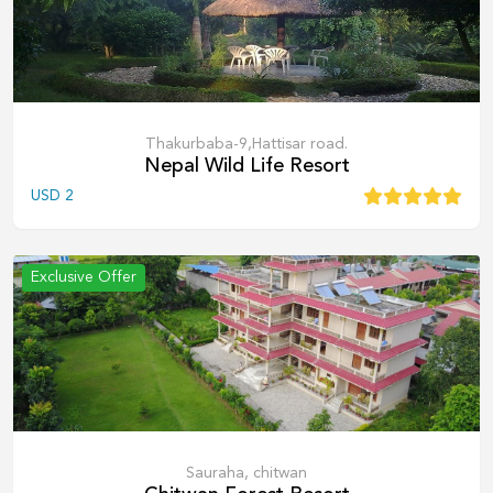
Thakurbaba-9,Hattisar road.
Nepal Wild Life Resort
USD
2
Exclusive Offer
Sauraha, chitwan