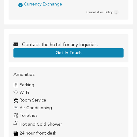
Currency Exchange
Cancellation Policy
Contact the
hotel
for any Inquiries.
Get In Touch
Amenities
Parking
Wi-Fi
Room Service
Air Conditioning
Toiletries
Hot and Cold Shower
24 hour front desk