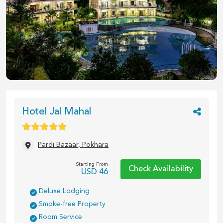
1
/
26
Hotel Jal Mahal
Pardi Bazaar, Pokhara
Starting From
Check Availability
USD
46
Deluxe Lodging
Smoke-free Property
Room Service