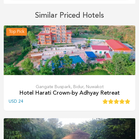
Similar Priced Hotels
Top Pick
Gangate Buspark, Bidur, Nuwakot
Hotel Harati Crown-by Adhyay Retreat
USD
24