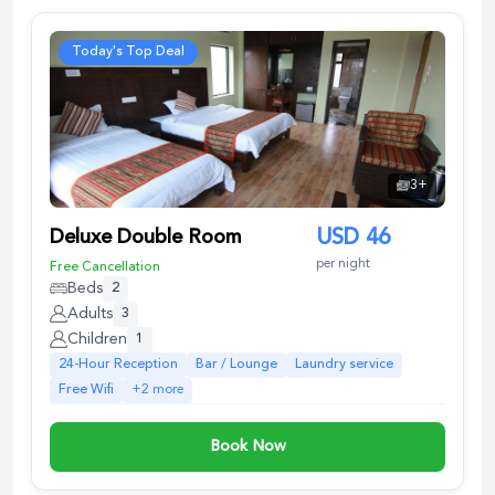
Today's Top Deal
3
+
Deluxe Double Room
USD
46
per night
Free Cancellation
Beds
2
Adults
3
Children
1
24-Hour Reception
Bar / Lounge
Laundry service
Free Wifi
+
2
more
Book Now