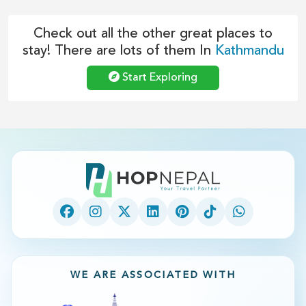
Check out all the other great places to
stay! There are lots of them In
Kathmandu
Start Exploring
WE ARE ASSOCIATED WITH