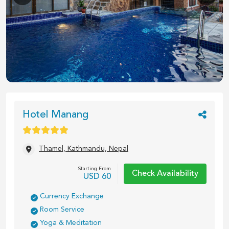
1
/
24
Hotel Manang
Thamel, Kathmandu, Nepal
Starting From
Check Availability
USD
60
Currency Exchange
Room Service
Yoga & Meditation