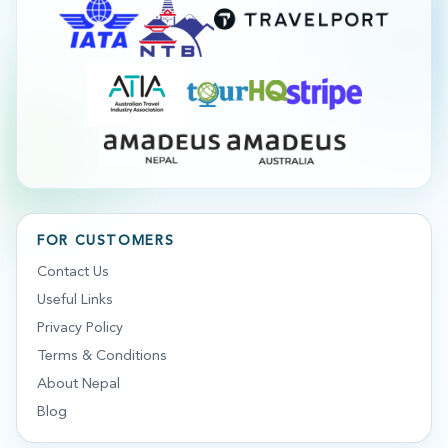
FOR CUSTOMERS
Contact Us
Useful Links
Privacy Policy
Terms & Conditions
About Nepal
Blog