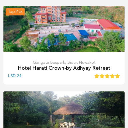
Top Pick
Gangate Buspark, Bidur, Nuwakot
Hotel Harati Crown-by Adhyay Retreat
USD
24