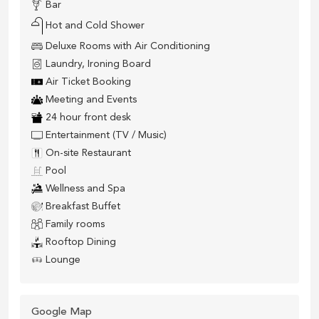
Bar
Hot and Cold Shower
Deluxe Rooms with Air Conditioning
Laundry, Ironing Board
Air Ticket Booking
Meeting and Events
24 hour front desk
Entertainment (TV / Music)
On-site Restaurant
Pool
Wellness and Spa
Breakfast Buffet
Family rooms
Rooftop Dining
Lounge
Google Map