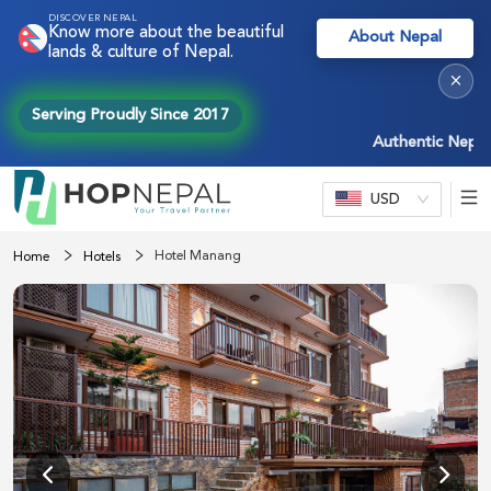
DISCOVER NEPAL
Know more about the beautiful
About Nepal
lands & culture of Nepal.
×
Serving Proudly Since 2017
Authentic Nepal exp
USD
Hotel Manang
Home
Hotels