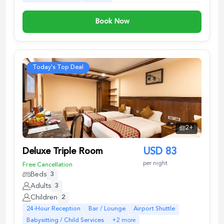
Book Now
Today's Top Deal
2
+
Deluxe Triple Room
USD
83
per night
Free Cancellation
Beds
3
Adults
3
Children
2
24-Hour Reception
Bar / Lounge
Airport Shuttle
Babysitting / Child Services
+
2
more