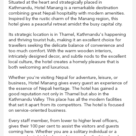
Situated at the heart and strategically placed in
Kathmandu, Hotel Manang is a remarkable destination
combining great Nepali hospitality with modern amenities.
Inspired by the rustic charm of the Manang region, this
hotel gives a peaceful retreat amidst the busy capital city.
Its strategic location is in Thamel, Kathmandu's happening
and thriving tourist hub, making it an excellent choice for
travellers seeking the delicate balance of convenience and
too much comfort. With the warm wooden interiors,
intricately designed decor, and subtle nods to the excellent
local culture, the hotel creates a homely pleasure that is
both welcoming and luxurious.
Whether you're visiting Nepal for adventure, leisure, or
business, Hotel Manang gives every guest an experience of
the essence of Nepali heritage. The hotel has gained a
good reputation not only in Thamel but also in the
Kathmandu Valley. This place has all the modern facilities
that set it apart from its competitors. The hotel is focused
on service-oriented business.
Every staff member, from lower to higher level officers,
gives their 100 per cent to assist the visitors and guests
coming here. Whether you are a solitary individual or a