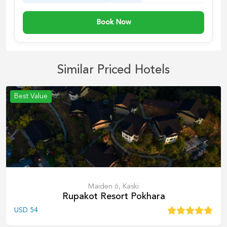
Book Now
Similar Priced Hotels
Best Value
Maiden 6, Kaski
Rupakot Resort Pokhara
USD
54