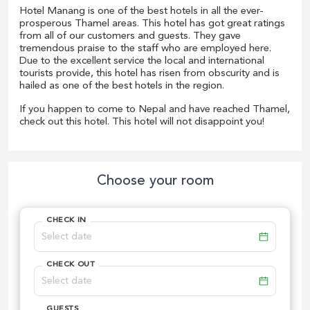
Hotel Manang is one of the best hotels in all the ever-
prosperous Thamel areas. This hotel has got great ratings
from all of our customers and guests. They gave
tremendous praise to the staff who are employed here.
Due to the excellent service the local and international
tourists provide, this hotel has risen from obscurity and is
hailed as one of the best hotels in the region.
If you happen to come to Nepal and have reached Thamel,
check out this hotel. This hotel will not disappoint you!
Choose your room
CHECK IN
CHECK OUT
GUESTS