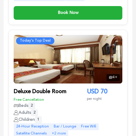
Book Now
Today's Top Deal
4
+
Deluxe Double Room
USD
70
per night
Free Cancellation
Beds
2
Adults
2
Children
1
24-Hour Reception
Bar / Lounge
Free Wifi
Satellite Channels
+
2
more