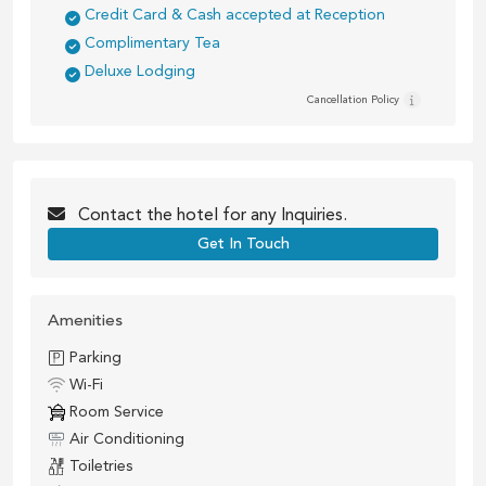
Credit Card & Cash accepted at Reception
Complimentary Tea
Deluxe Lodging
Cancellation Policy
Contact the
hotel
for any Inquiries.
Get In Touch
Amenities
Parking
Wi-Fi
Room Service
Air Conditioning
Toiletries