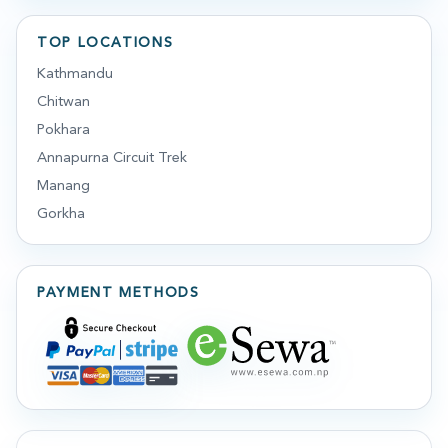
TOP LOCATIONS
Kathmandu
Chitwan
Pokhara
Annapurna Circuit Trek
Manang
Gorkha
PAYMENT METHODS