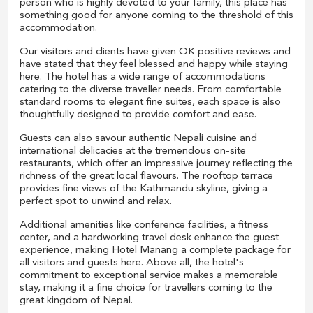
person who is highly devoted to your family, this place has
something good for anyone coming to the threshold of this
accommodation.
Our visitors and clients have given OK positive reviews and
have stated that they feel blessed and happy while staying
here. The hotel has a wide range of accommodations
catering to the diverse traveller needs. From comfortable
standard rooms to elegant fine suites, each space is also
thoughtfully designed to provide comfort and ease.
Guests can also savour authentic Nepali cuisine and
international delicacies at the tremendous on-site
restaurants, which offer an impressive journey reflecting the
richness of the great local flavours. The rooftop terrace
provides fine views of the Kathmandu skyline, giving a
perfect spot to unwind and relax.
Additional amenities like conference facilities, a fitness
center, and a hardworking travel desk enhance the guest
experience, making Hotel Manang a complete package for
all visitors and guests here. Above all, the hotel's
commitment to exceptional service makes a memorable
stay, making it a fine choice for travellers coming to the
great kingdom of Nepal.