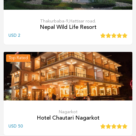
Thakurbaba-9,Hattisar road.
Nepal Wild Life Resort
USD
2
Top Rated
Nagarkot
Hotel Chautari Nagarkot
USD
50