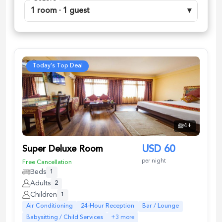
1 room · 1 guest
▾
Today's Top Deal
4
+
Super Deluxe Room
USD
60
per night
Free Cancellation
Beds
1
Adults
2
Children
1
Air Conditioning
24-Hour Reception
Bar / Lounge
Babysitting / Child Services
+
3
more