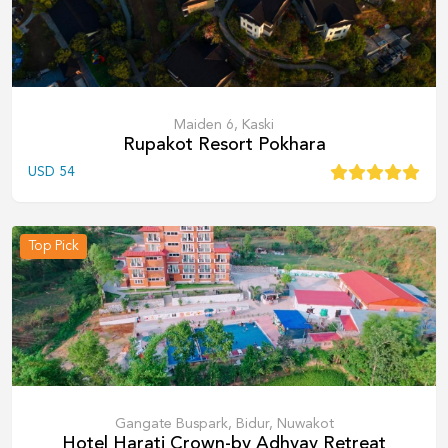
Maiden 6, Kaski
Rupakot Resort Pokhara
USD
54
Top Pick
Gangate Buspark, Bidur, Nuwakot
Hotel Harati Crown-by Adhyay Retreat