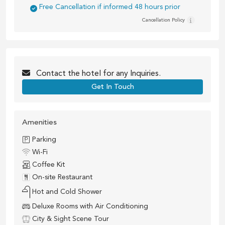
Free Cancellation if informed 48 hours prior
Cancellation Policy
Contact the
hotel
for any Inquiries.
Get In Touch
Amenities
Parking
Wi-Fi
Coffee Kit
On-site Restaurant
Hot and Cold Shower
Deluxe Rooms with Air Conditioning
City & Sight Scene Tour