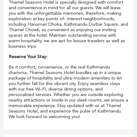
Thamel Seasons Hotel is specially designed with comfort
and convenience in mind for all our guests. We will leave
you with the unforgettable memories, therefore, making
exploration at key points of- interest neighborhoods,
including Hanuman Dhoka, Kathmandu Durbar Square, and
Thamel Chowk, as convenient as enjoying our inviting
spaces at the hotel. Maintain outstanding service with
warm hospitality; we are apt for leisure travelers as well as
business trips.
Reserve Your Stay:
Be it comfort, convenience, or the real Kathmandu
charisma, Thamel Seasons Hotel bundles up in a unique
package of hospitality and ultra-modern amenities to let
you further fall for this vibrant city. Enjoy seamless stays
with our free Wi-Fi, diverse dining options, and
personalized services. Whether you are outside exploring
nearby attractions or inside in our sleek rooms, we ensure a
memorable experience. Stay updated with us at Thamel
Seasons Hotel, and experience the pulse of Kathmandu.
We look forward to welcoming you!