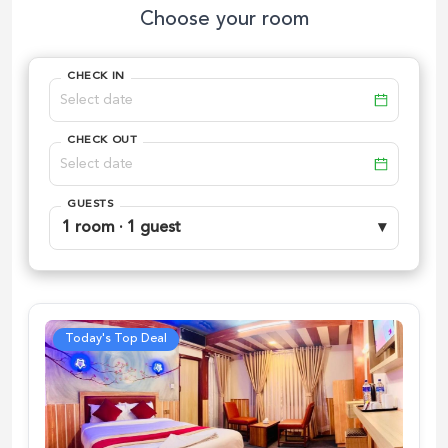
Choose your room
CHECK IN
CHECK OUT
GUESTS
1 room · 1 guest
▾
Today's Top Deal