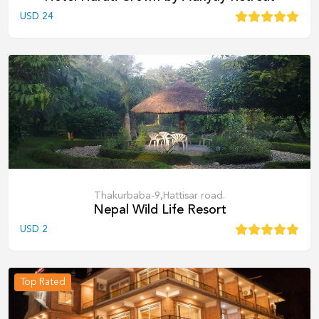
USD
24
Thakurbaba-9,Hattisar road.
Nepal Wild Life Resort
USD
2
Top Rated