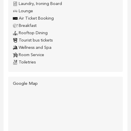
Laundry, Ironing Board
Lounge
Air Ticket Booking
Breakfast
Rooftop Dining
Tourist bus tickets
Wellness and Spa
Room Service
Toiletries
Google Map