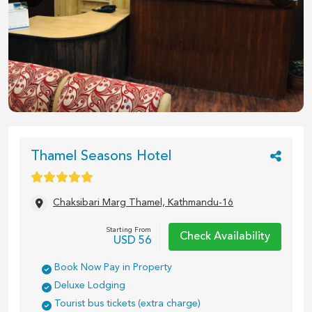
1
/
7
Thamel Seasons Hotel
Chaksibari Marg Thamel, Kathmandu-16
Starting From
Check Availability
USD
56
Book Now Pay in Property
Deluxe Lodging
Tourist bus tickets (extra charge)