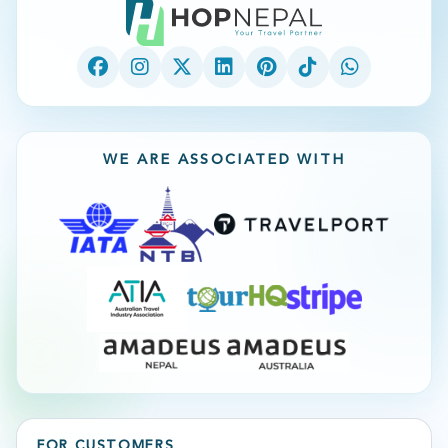
WE ARE ASSOCIATED WITH
FOR CUSTOMERS