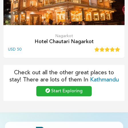
Nagarkot
Hotel Chautari Nagarkot
USD
50
Check out all the other great places to
stay! There are lots of them In
Kathmandu
Start Exploring