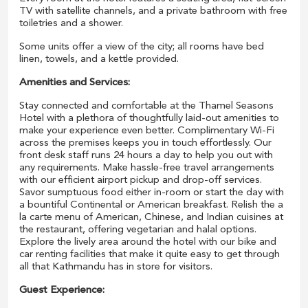
TV with satellite channels, and a private bathroom with free
toiletries and a shower.
Some units offer a view of the city; all rooms have bed
linen, towels, and a kettle provided.
Amenities and Services:
Stay connected and comfortable at the Thamel Seasons
Hotel with a plethora of thoughtfully laid-out amenities to
make your experience even better. Complimentary Wi-Fi
across the premises keeps you in touch effortlessly. Our
front desk staff runs 24 hours a day to help you out with
any requirements. Make hassle-free travel arrangements
with our efficient airport pickup and drop-off services.
Savor sumptuous food either in-room or start the day with
a bountiful Continental or American breakfast. Relish the a
la carte menu of American, Chinese, and Indian cuisines at
the restaurant, offering vegetarian and halal options.
Explore the lively area around the hotel with our bike and
car renting facilities that make it quite easy to get through
all that Kathmandu has in store for visitors.
Guest Experience: