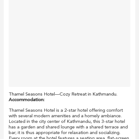
Thamel Seasons Hotel—Cozy Retreat in Kathmandu.
Accommodation:
Thamel Seasons Hotel is a 2-star hotel offering comfort
with several modern amenities and a homely ambiance.
Located in the city center of Kathmandu, this 3-star hotel
has a garden and shared lounge with a shared terrace and
bar; it is thus appropriate for relaxation and socializing.
Every room at the hotel features a seating area, flat-screen