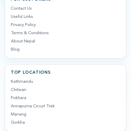
Contact Us
Useful Links
Privacy Policy
Terms & Conditions
About Nepal
Blog
TOP LOCATIONS
Kathmandu
Chitwan
Pokhara
Annapurna Circuit Trek
Manang
Gorkha