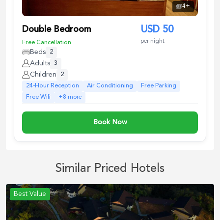
4
+
Double Bedroom
USD
50
per night
Free Cancellation
Beds
2
Adults
3
Children
2
24-Hour Reception
Air Conditioning
Free Parking
Free Wifi
+
8
more
Book Now
Similar Priced Hotels
Best Value