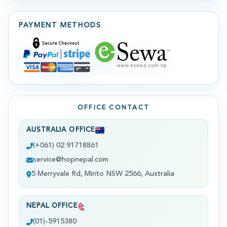
PAYMENT METHODS
OFFICE CONTACT
AUSTRALIA OFFICE
(+061) 02 91718861
service@hopnepal.com
5 Merryvale Rd, Minto NSW 2566, Australia
NEPAL OFFICE
(01)-5915380