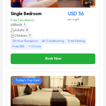
7
+
Single Bedroom
USD
56
per night
Free Cancellation
Beds
1
Adults
2
Children
1
24-Hour Reception
Air Conditioning
Free Parking
Free Wifi
+
10
more
Book Now
Today's Top Deal