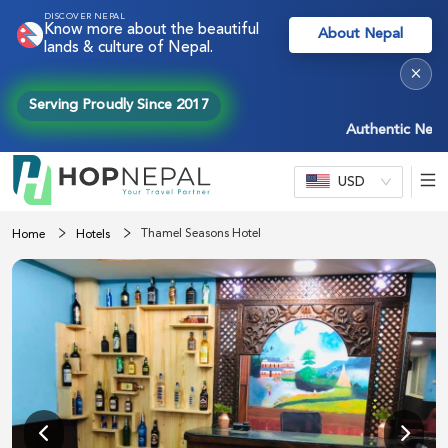
DISCOVER NEPAL
Know more about the beautiful
About Nepal
lands & culture of Nepal.
×
Serving Proudly Since 2017
Authentic Nepal ex
USD
Thamel Seasons Hotel
Home
Hotels