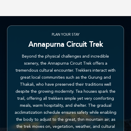
PLAN YOUR STAY
Annapurna Circuit Trek
Beyond the physical challenges and incredible
scenery, the Annapurna Circuit Trek offers a
tremendous cultural encounter. Trekkers interact with
great local communities such as the Gurung and
Thakali, who have preserved their traditions well
despite the growing modernity. Tea houses spark the
trail, offering all trekkers simple yet very comforting
meals, warm hospitality, and shelter. The gradual
acclimatization schedule ensures safety while enabling
the body to adjust to the great, thin mountain air; as
the trek moves on, vegetation, weather, and cultural