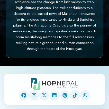
ambience see the change from lush valleys to stark
high-altitude plateaus. The trek concludes with a
descent to the sacred town of Muktinath, renowned
for its religious importance to Hindu and Buddhist
pilgrims. The Annapurna Circuit is also the journey of
endurance, discovery, and spiritual awakening, which
promises lifelong memories to the full adventurers
seeking nature's grandeur and human connection
through the heart of the Himalayas.