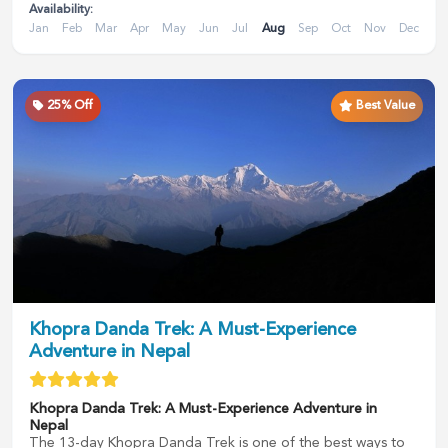
Availability:
Jan
Feb
Mar
Apr
May
Jun
Jul
Aug
Sep
Oct
Nov
Dec
25
% Off
Best Value
Khopra Danda Trek: A Must-Experience
Adventure in Nepal
Khopra Danda Trek: A Must-Experience Adventure in
Nepal
The 13-day Khopra Danda Trek is one of the best ways to