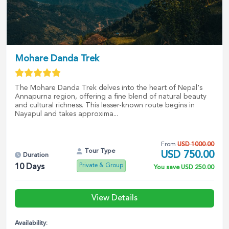
Mohare Danda Trek
The Mohare Danda Trek delves into the heart of Nepal's
Annapurna region, offering a fine blend of natural beauty
and cultural richness. This lesser-known route begins in
Nayapul and takes approxima...
From
USD
1000.00
Tour Type
USD
750.00
Duration
Private & Group
10
Days
You save
USD
250.00
View Details
Availability: