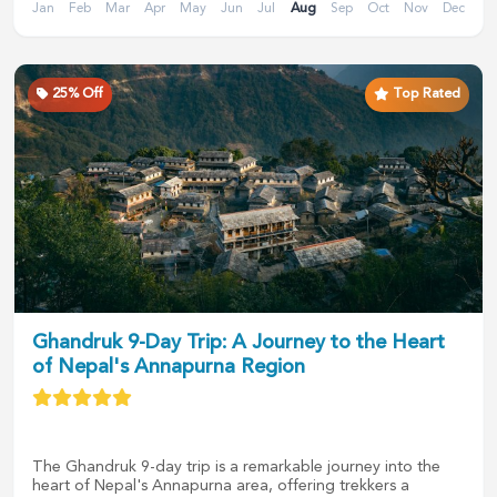
Jan
Feb
Mar
Apr
May
Jun
Jul
Aug
Sep
Oct
Nov
Dec
25
% Off
Top Rated
Ghandruk 9-Day Trip: A Journey to the Heart
of Nepal's Annapurna Region
The Ghandruk 9-day trip is a remarkable journey into the
heart of Nepal's Annapurna area, offering trekkers a