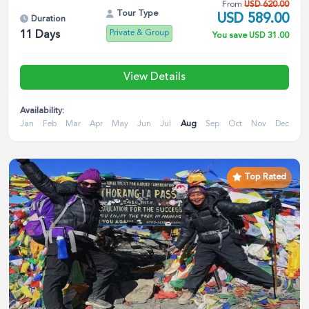
From
USD
620.00
Tour Type
USD
589.00
Duration
Private & Group
11
Days
You save
USD
31.00
View Details
Availability:
Jan
Feb
Mar
Apr
May
Jun
Jul
Aug
Sep
Oct
Nov
Dec
Top Rated