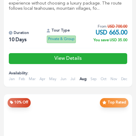
experience without choosing a luxury package. The route
follows local teahouses, mountain villages, fo...
From
USD
700.00
Tour Type
USD
665.00
Duration
Private & Group
10
Days
You save
USD
35.00
View Details
Availability:
Jan
Feb
Mar
Apr
May
Jun
Jul
Aug
Sep
Oct
Nov
Dec
10
% Off
Top Rated