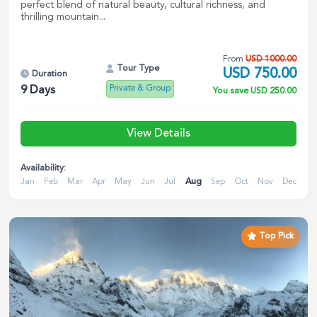
perfect blend of natural beauty, cultural richness, and
thrilling mountain...
From
USD
1000.00
Tour Type
USD
750.00
Duration
Private & Group
9
Days
You save
USD
250.00
View Details
Availability:
Jan
Feb
Mar
Apr
May
Jun
Jul
Aug
Sep
Oct
Nov
Dec
Top Pick