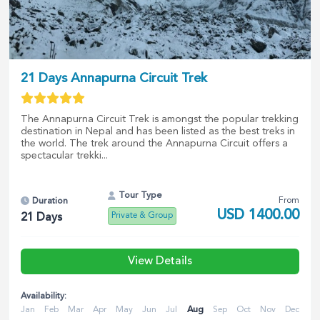
21 Days Annapurna Circuit Trek
The Annapurna Circuit Trek is amongst the popular trekking
destination in Nepal and has been listed as the best treks in
the world. The trek around the Annapurna Circuit offers a
spectacular trekki...
Tour Type
From
Duration
USD
1400.00
Private & Group
21
Days
View Details
Availability:
Jan
Feb
Mar
Apr
May
Jun
Jul
Aug
Sep
Oct
Nov
Dec