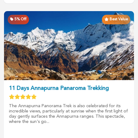
5
% Off
Best Value
11 Days Annapurna Panaroma Trekking
The Annapurna Panorama Trek is also celebrated for its
incredible views, particularly at sunrise when the first light of
day gently surfaces the Annapurna ranges. This spectacle,
where the sun's go...