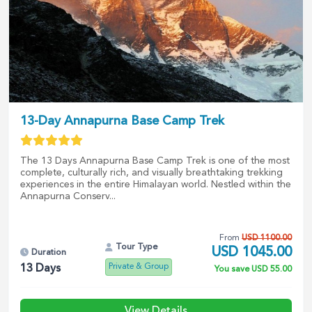
13-Day Annapurna Base Camp Trek
The 13 Days Annapurna Base Camp Trek is one of the most
complete, culturally rich, and visually breathtaking trekking
experiences in the entire Himalayan world. Nestled within the
Annapurna Conserv...
From
USD
1100.00
Tour Type
USD
1045.00
Duration
Private & Group
13
Days
You save
USD
55.00
View Details