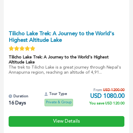
Tilicho Lake Trek: A Journey to the World's
Highest Altitude Lake
Tilicho Lake Trek: A Journey to the World's Highest
Altitude Lake
The trek to Tilicho Lake is a great journey through Nepal's
Annapurna region, reaching an altitude of 4,91...
From
USD
1200.00
Tour Type
USD
1080.00
Duration
Private & Group
16
Days
You save
USD
120.00
View Details