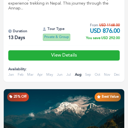
experience trekking in Nepal. This journey through the
Annap...
From
USD
1168.00
Tour Type
USD
876.00
Duration
Private & Group
13
Days
You save
USD
292.00
View Details
Availability:
Jan
Feb
Mar
Apr
May
Jun
Jul
Aug
Sep
Oct
Nov
Dec
25
% Off
Best Value