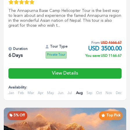
The Annapurna Base Camp Helicopter Tour is the best way
to learn about and experience the famed Annapurna region
in the wonderful Asian nation of Nepal. This tour is also
great for those who wish t...
From
USD
4666.67
Tour Type
USD
3500.00
Duration
Private Tour
6
Days
You save
USD
1166.67
View Details
Availability:
Jan
Feb
Mar
Apr
May
Jun
Jul
Aug
Sep
Oct
Nov
Dec
5
% Off
Top Pick