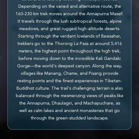
Depending on the varied and alternative route, the
160-230 km trek moves around the Annapurna Massif.
It travels through the lush subtropical forests, alpine
meadows, and great rugged high-altitude deserts.
Starting through the verdant lowlands of Besisahar,
trekkers go to the Thorong La Pass at around 5,416
meters, the highest point throughout the high trek,
before moving down to the incredible Kali Gandaki
Gorge—the world's deepest canyon. Along the way,
villages like Manang, Chame, and Pisang provide
resting points and the finest experiences in Tibetan-
Buddhist culture. The trail's challenging terrain is also
balanced through the mesmerizing views of peaks like
the Annapurna, Dhaulagiri, and Machapuchare, as
well as calm lakes and ancient monasteries that go
through the green-studded landscape.