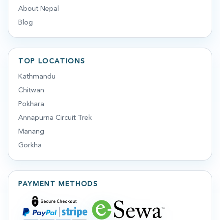
About Nepal
Blog
TOP LOCATIONS
Kathmandu
Chitwan
Pokhara
Annapurna Circuit Trek
Manang
Gorkha
PAYMENT METHODS