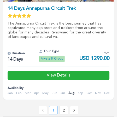
14 Days Annapurna Circuit Trek
The Annapurna Circuit Trek is the best journey that has
captivated many explorers and trekkers from around the
globe for many decades. Renowned for the great diversity
of landscapes and cultural va...
Tour Type
From
Duration
USD
1290.00
Private & Group
14
Days
View Details
Availability:
Jan
Feb
Mar
Apr
May
Jun
Jul
Aug
Sep
Oct
Nov
Dec
1
2