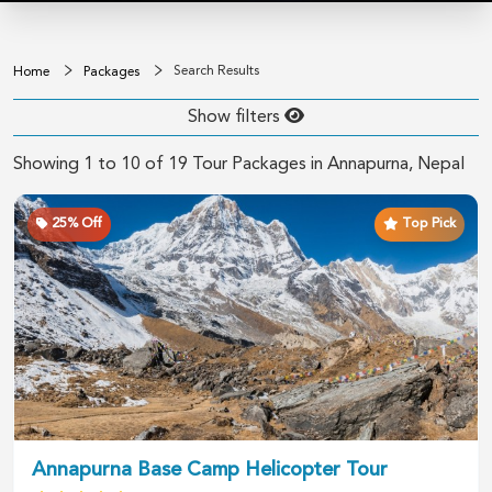
Search Results
Home
Packages
Show filters
Showing
1
to
10
of
19
Tour Packages in
Annapurna
, Nepal
25
% Off
Top Pick
Annapurna Base Camp Helicopter Tour