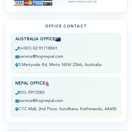
OFFICE CONTACT
AUSTRALIA OFFICE
(+061) 02 91718861
service@hopnepal.com
5 Merryvale Rd, Minto NSW 2566, Australia
NEPAL OFFICE
(01)-5915380
service@hopnepal.com
CTC Mall, 2nd Floor, Sundhara, Kathmandu, 44600