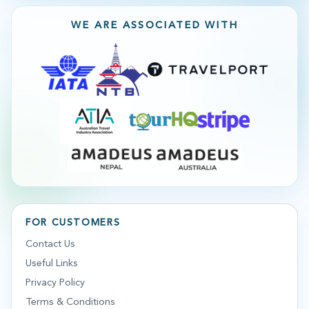
WE ARE ASSOCIATED WITH
FOR CUSTOMERS
Contact Us
Useful Links
Privacy Policy
Terms & Conditions