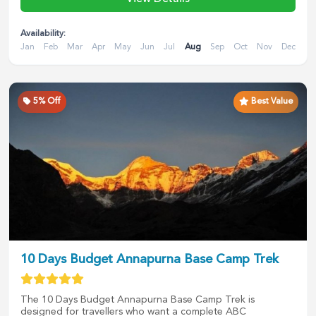
Availability:
Jan
Feb
Mar
Apr
May
Jun
Jul
Aug
Sep
Oct
Nov
Dec
5
% Off
Best Value
10 Days Budget Annapurna Base Camp Trek
The 10 Days Budget Annapurna Base Camp Trek is
designed for travellers who want a complete ABC