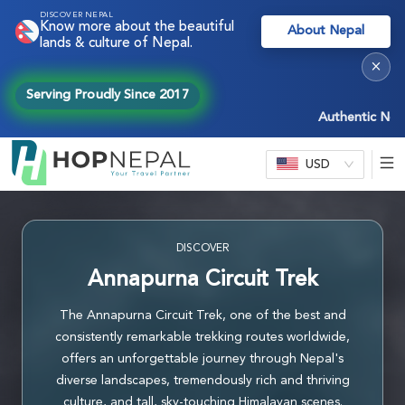
DISCOVER NEPAL
Know more about the beautiful
About Nepal
lands & culture of Nepal.
×
Serving Proudly Since 2017
Authentic Nepal exp
USD
DISCOVER
Annapurna Circuit Trek
The Annapurna Circuit Trek, one of the best and
consistently remarkable trekking routes worldwide,
offers an unforgettable journey through Nepal's
diverse landscapes, tremendously rich and thriving
culture, and tall, sky-touching Himalayan scenes.