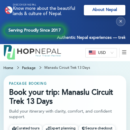
DISCOVER NEPAL
Know more about the beautiful
About Nepal
lands & culture of Nepal.
×
Serving Proudly Since 2017
Authentic Nepal experiences — treks, tou
USD
Manaslu Circuit Trek 13 Days
Home
Package
PACKAGE BOOKING
Book your trip: Manaslu Circuit
Trek 13 Days
Build your itinerary with clarity, comfort, and confident
support.
Curated tours
Expert planning
Secure checkout