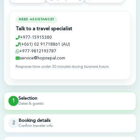
NEED ASSISTANCE?
Talk to a travel specialist
+977-15915380
(+061) 02 91718861 (AU)
+977-9812193787
service@hopnepal.com
Response time under 30 minutes during business hours.
Selection
1
Dates & guests
Booking details
2
Confirm traveler info