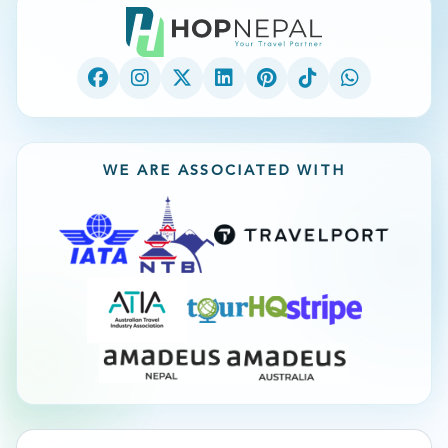
WE ARE ASSOCIATED WITH