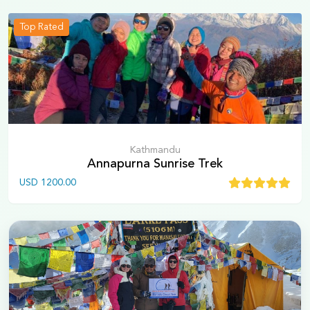
Top Rated
Kathmandu
Annapurna Sunrise Trek
USD
1200.00