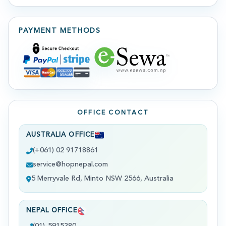
PAYMENT METHODS
OFFICE CONTACT
AUSTRALIA OFFICE
(+061) 02 91718861
service@hopnepal.com
5 Merryvale Rd, Minto NSW 2566, Australia
NEPAL OFFICE