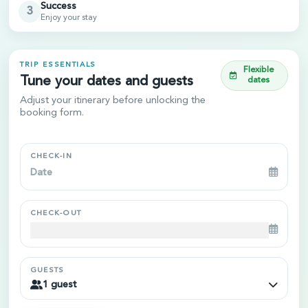
Success
3
Enjoy your stay
TRIP ESSENTIALS
Flexible
Tune your dates and guests
dates
Adjust your itinerary before unlocking the
booking form.
CHECK-IN
Navigate
forward
to
CHECK-OUT
interact
with
Navigate
the
forward
calendar
to
GUESTS
and
1 guest
interact
select
with