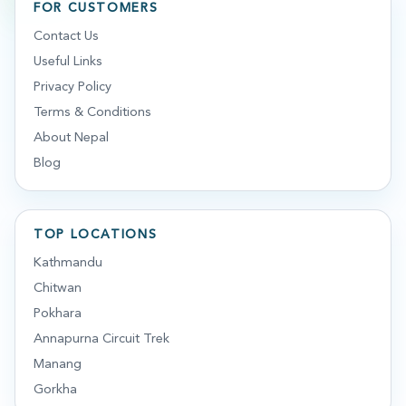
FOR CUSTOMERS
Contact Us
Useful Links
Privacy Policy
Terms & Conditions
About Nepal
Blog
TOP LOCATIONS
Kathmandu
Chitwan
Pokhara
Annapurna Circuit Trek
Manang
Gorkha