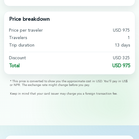
Price breakdown
Price per traveler
USD
975
Travelers
1
Trip duration
13
days
Discount
USD
325
Total
USD
975
* This price is converted to show you the approximate cost in USD. You'll pay in US$
or NPR. The exchange rate might change before you pay.
Keep in mind that your card issuer may charge you a foreign transaction fee.