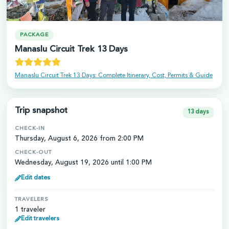
PACKAGE
Manaslu Circuit Trek 13 Days
Manaslu Circuit Trek 13 Days: Complete Itinerary, Cost, Permits & Guide
Trip snapshot
13
days
CHECK-IN
Thursday, August 6, 2026 from 2:00 PM
CHECK-OUT
Wednesday, August 19, 2026 until 1:00 PM
Edit dates
TRAVELERS
1 traveler
Edit travelers