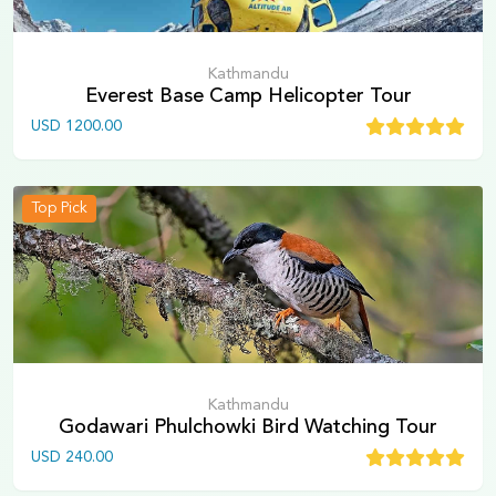
Kathmandu
Everest Base Camp Helicopter Tour
USD
1200.00
Top Pick
Kathmandu
Godawari Phulchowki Bird Watching Tour
USD
240.00