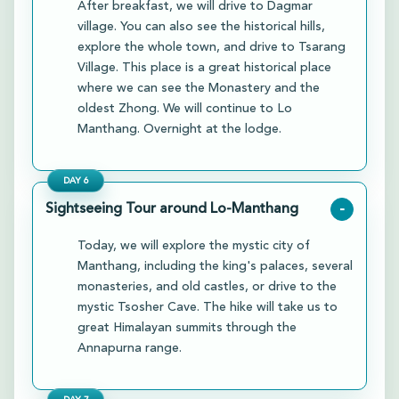
After breakfast, we will drive to Dagmar
village. You can also see the historical hills,
explore the whole town, and drive to Tsarang
Village. This place is a great historical place
where we can see the Monastery and the
oldest Zhong. We will continue to Lo
Manthang. Overnight at the lodge.
DAY
6
Sightseeing Tour around Lo-Manthang
-
Today, we will explore the mystic city of
Manthang, including the king's palaces, several
monasteries, and old castles, or drive to the
mystic Tsosher Cave. The hike will take us to
great Himalayan summits through the
Annapurna range.