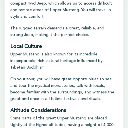
compact 4wd Jeep, which allows us to access difficult
and remote areas of Upper Mustang. You will travel in
style and comfort.
The rugged terrain demands a great, reliable, and
strong Jeep, making it the perfect choice.
Local Culture
Upper Mustang is also known for its incredible,
incomparable, rich cultural heritage influenced by
Tibetan Buddhism.
On your tour, you will have great opportunities to see
and tour the mystical monasteries, talk with locals,
become familiar with the surroundings, and witness the
great and once-in-a-lifetime festivals and rituals.
Altitude Considerations
Some parts of the great Upper Mustang are placed
tightly at the higher altitudes, having a height of 4,000