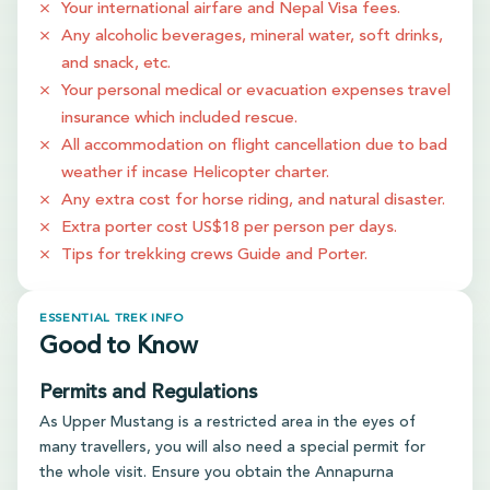
Your international airfare and Nepal Visa fees.
Any alcoholic beverages, mineral water, soft drinks,
and snack, etc.
Your personal medical or evacuation expenses travel
insurance which included rescue.
All accommodation on flight cancellation due to bad
weather if incase Helicopter charter.
Any extra cost for horse riding, and natural disaster.
Extra porter cost US$18 per person per days.
Tips for trekking crews Guide and Porter.
ESSENTIAL TREK INFO
Good to Know
Permits and Regulations
As Upper Mustang is a restricted area in the eyes of
many travellers, you will also need a special permit for
the whole visit. Ensure you obtain the Annapurna