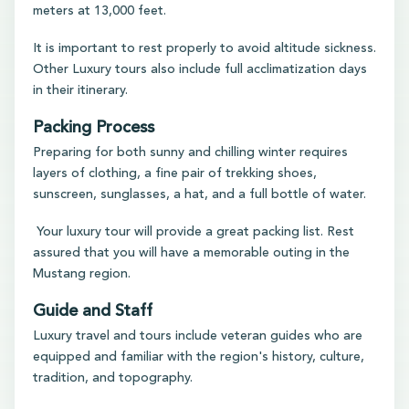
meters at 13,000 feet.
It is important to rest properly to avoid altitude sickness.
Other Luxury tours also include full acclimatization days
in their itinerary.
Packing Process
Preparing for both sunny and chilling winter requires
layers of clothing, a fine pair of trekking shoes,
sunscreen, sunglasses, a hat, and a full bottle of water.
Your luxury tour will provide a great packing list. Rest
assured that you will have a memorable outing in the
Mustang region.
Guide and Staff
Luxury travel and tours include veteran guides who are
equipped and familiar with the region's history, culture,
tradition, and topography.