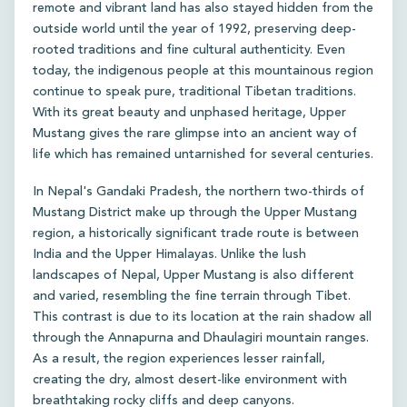
remote and vibrant land has also stayed hidden from the
outside world until the year of 1992, preserving deep-
rooted traditions and fine cultural authenticity. Even
today, the indigenous people at this mountainous region
continue to speak pure, traditional Tibetan traditions.
With its great beauty and unphased heritage, Upper
Mustang gives the rare glimpse into an ancient way of
life which has remained untarnished for several centuries.
In Nepal's Gandaki Pradesh, the northern two-thirds of
Mustang District make up through the Upper Mustang
region, a historically significant trade route is between
India and the Upper Himalayas. Unlike the lush
landscapes of Nepal, Upper Mustang is also different
and varied, resembling the fine terrain through Tibet.
This contrast is due to its location at the rain shadow all
through the Annapurna and Dhaulagiri mountain ranges.
As a result, the region experiences lesser rainfall,
creating the dry, almost desert-like environment with
breathtaking rocky cliffs and deep canyons.