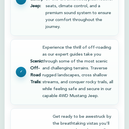
Jeep:
seats, climate control, and a
premium sound system to ensure
your comfort throughout the
journey.
Experience the thrill of off-roading
as our expert guides take you
Scenic
through some of the most scenic
Off-
and challenging terrains. Traverse
Road
rugged landscapes, cross shallow
Trails:
streams, and conquer rocky trails, all
while feeling safe and secure in our
capable 4WD Mustang Jeep.
Get ready to be awestruck by
the breathtaking vistas you'll