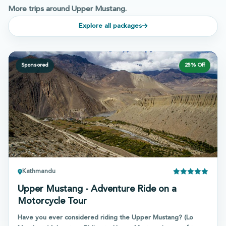
More trips around Upper Mustang.
Explore all packages
Sponsored
25
% Off
Kathmandu
Upper Mustang - Adventure Ride on a
Motorcycle Tour
Have you ever considered riding the Upper Mustang? (Lo