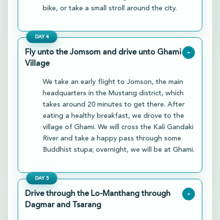
bike, or take a small stroll around the city.
DAY
4
Fly unto the Jomsom and drive unto Ghami
-
Village
We take an early flight to Jomson, the main
headquarters in the Mustang district, which
takes around 20 minutes to get there. After
eating a healthy breakfast, we drove to the
village of Ghami. We will cross the Kali Gandaki
River and take a happy pass through some
Buddhist stupa; overnight, we will be at Ghami.
DAY
5
Drive through the Lo-Manthang through
-
Dagmar and Tsarang