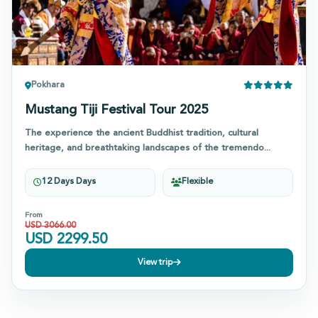
Pokhara
Mustang Tiji Festival Tour 2025
The experience the ancient Buddhist tradition, cultural
heritage, and breathtaking landscapes of the tremendo...
12 Days Days
Flexible
From
USD
3066.00
USD
2299.50
View trip