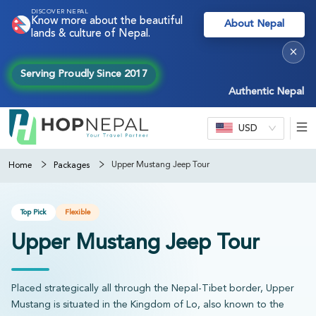
DISCOVER NEPAL
Know more about the beautiful
About Nepal
lands & culture of Nepal.
×
Serving Proudly Since 2017
Authentic Nepal experie
USD
Upper Mustang Jeep Tour
Home
Packages
Top Pick
Flexible
Upper Mustang Jeep Tour
Placed strategically all through the Nepal-Tibet border, Upper
Mustang is situated in the Kingdom of Lo, also known to the