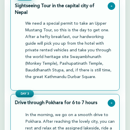
Sightseeing Tour in the capital city of
-
Nepal
We need a special permit to take an Upper
Mustang Tour, so this is the day to get one.
After a hefty breakfast, our hardworking
guide will pick you up from the hotel with
private rented vehicles and take you through
the world heritage site Swayambhunath
(Monkey Temple), Pashupatinath Temple,
Bauddhanath Stupa, and, if there is still time,
the great Kathmandu Durbar Square.
DAY
3
Drive through Pokhara for 6 to 7 hours
-
In the morning, we go on a smooth drive to
Pokhara. After reaching the lovely city, you can
rest and relax at the assigned lakeside, ride a