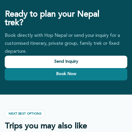
Ready to plan your Nepal
trek?
Book directly with Hop Nepal or send your inquiry for a
customised itinerary, private group, family trek or fixed
departure.
Send Inquiry
Book Now
NEXT BEST OPTIONS
Trips you may also like