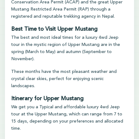
Conservation Area Permit (ACAP) and the great Upper
Mustang Restricted Area Permit (RAP) through a
registered and reputable trekking agency in Nepal.
Best Time to Visit Upper Mustang
The best and most ideal times for a luxury 4wd Jeep
tour in the mystic region of Upper Mustang are in the
spring (March to May) and autumn (September to
November).
These months have the most pleasant weather and
crystal clear skies, perfect for enjoying scenic
landscapes.
Itinerary for Upper Mustang
We get you a Typical and affordable luxury 4wd Jeep
tour at the Upper Mustang, which can range from 7 to
15 days, depending on your preferences and allocated
time.