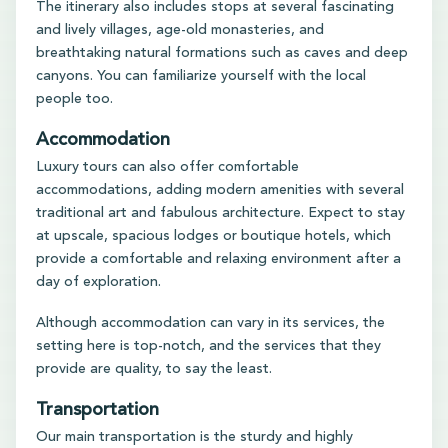
The itinerary also includes stops at several fascinating
and lively villages, age-old monasteries, and
breathtaking natural formations such as caves and deep
canyons. You can familiarize yourself with the local
people too.
Accommodation
Luxury tours can also offer comfortable
accommodations, adding modern amenities with several
traditional art and fabulous architecture. Expect to stay
at upscale, spacious lodges or boutique hotels, which
provide a comfortable and relaxing environment after a
day of exploration.
Although accommodation can vary in its services, the
setting here is top-notch, and the services that they
provide are quality, to say the least.
Transportation
Our main transportation is the sturdy and highly