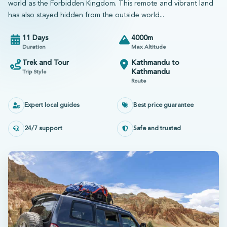
world as the Forbidden Kingdom. This remote and vibrant land
has also stayed hidden from the outside world...
11 Days
4000m
Duration
Max Altitude
Trek and Tour
Kathmandu to
Kathmandu
Trip Style
Route
Expert local guides
Best price guarantee
24/7 support
Safe and trusted