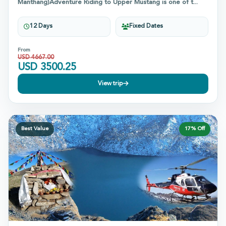
Manthang)Adventure Riding to Upper Mustang is one of t...
12 Days
Fixed Dates
From
USD
4667.00
USD
3500.25
View trip
Best Value
17
% Off