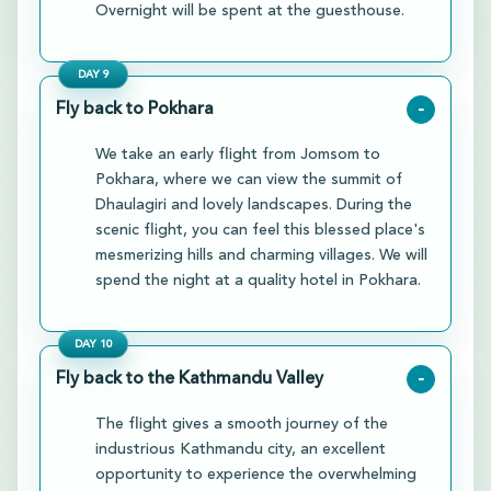
Overnight will be spent at the guesthouse.
DAY
9
Fly back to Pokhara
-
We take an early flight from Jomsom to
Pokhara, where we can view the summit of
Dhaulagiri and lovely landscapes. During the
scenic flight, you can feel this blessed place's
mesmerizing hills and charming villages. We will
spend the night at a quality hotel in Pokhara.
DAY
10
Fly back to the Kathmandu Valley
-
The flight gives a smooth journey of the
industrious Kathmandu city, an excellent
opportunity to experience the overwhelming