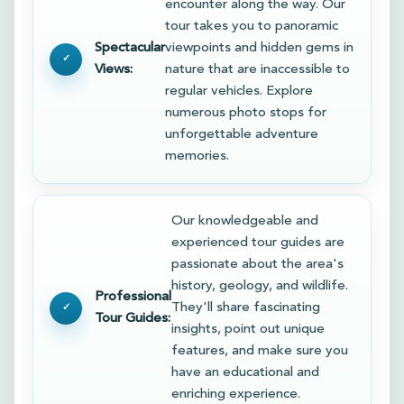
encounter along the way. Our
tour takes you to panoramic
Spectacular
viewpoints and hidden gems in
Views:
nature that are inaccessible to
regular vehicles. Explore
numerous photo stops for
unforgettable adventure
memories.
Our knowledgeable and
experienced tour guides are
passionate about the area's
history, geology, and wildlife.
Professional
They'll share fascinating
Tour Guides:
insights, point out unique
features, and make sure you
have an educational and
enriching experience.