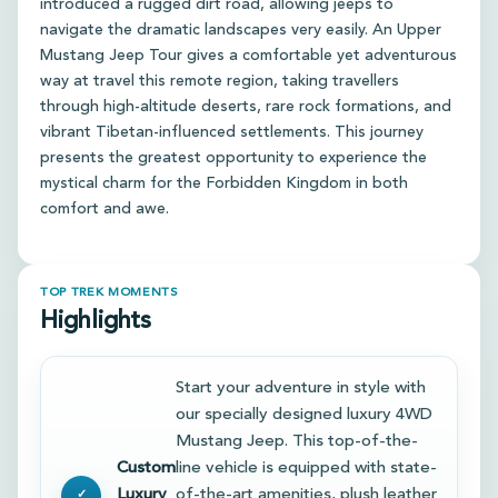
introduced a rugged dirt road, allowing jeeps to
navigate the dramatic landscapes very easily. An Upper
Mustang Jeep Tour gives a comfortable yet adventurous
way at travel this remote region, taking travellers
through high-altitude deserts, rare rock formations, and
vibrant Tibetan-influenced settlements. This journey
presents the greatest opportunity to experience the
mystical charm for the Forbidden Kingdom in both
comfort and awe.
TOP TREK MOMENTS
Highlights
Start your adventure in style with
our specially designed luxury 4WD
Mustang Jeep. This top-of-the-
Custom
line vehicle is equipped with state-
Luxury
of-the-art amenities, plush leather