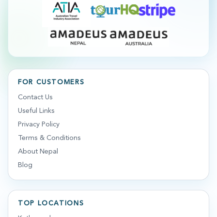
FOR CUSTOMERS
Contact Us
Useful Links
Privacy Policy
Terms & Conditions
About Nepal
Blog
TOP LOCATIONS