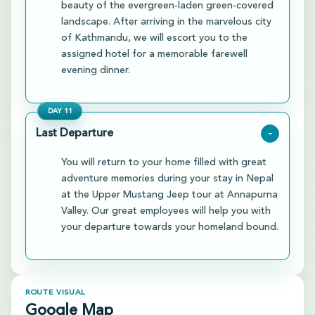
beauty of the evergreen-laden green-covered
landscape. After arriving in the marvelous city
of Kathmandu, we will escort you to the
assigned hotel for a memorable farewell
evening dinner.
DAY
11
Last Departure
-
You will return to your home filled with great
adventure memories during your stay in Nepal
at the Upper Mustang Jeep tour at Annapurna
Valley. Our great employees will help you with
your departure towards your homeland bound.
ROUTE VISUAL
Google Map