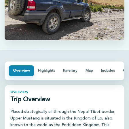
Overview
Highlights
Itinerary
Map
Includes
Go
OVERVIEW
Trip Overview
Placed strategically all through the Nepal-Tibet border,
Upper Mustang is situated in the Kingdom of Lo, also
known to the world as the Forbidden Kingdom. This