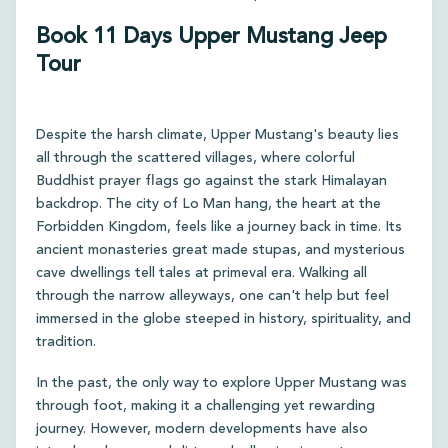
Book 11 Days Upper Mustang Jeep
Tour
Despite the harsh climate, Upper Mustang's beauty lies
all through the scattered villages, where colorful
Buddhist prayer flags go against the stark Himalayan
backdrop. The city of Lo Man hang, the heart at the
Forbidden Kingdom, feels like a journey back in time. Its
ancient monasteries great made stupas, and mysterious
cave dwellings tell tales at primeval era. Walking all
through the narrow alleyways, one can't help but feel
immersed in the globe steeped in history, spirituality, and
tradition.
In the past, the only way to explore Upper Mustang was
through foot, making it a challenging yet rewarding
journey. However, modern developments have also