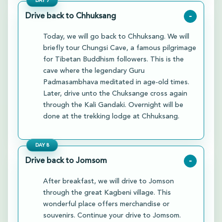
DAY
7
Drive back to Chhuksang
-
Today, we will go back to Chhuksang. We will
briefly tour Chungsi Cave, a famous pilgrimage
for Tibetan Buddhism followers. This is the
cave where the legendary Guru
Padmasambhava meditated in age-old times.
Later, drive unto the Chuksange cross again
through the Kali Gandaki. Overnight will be
done at the trekking lodge at Chhuksang.
DAY
8
Drive back to Jomsom
-
After breakfast, we will drive to Jomson
through the great Kagbeni village. This
wonderful place offers merchandise or
souvenirs. Continue your drive to Jomsom.