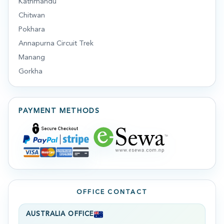
Kathmandu
Chitwan
Pokhara
Annapurna Circuit Trek
Manang
Gorkha
PAYMENT METHODS
OFFICE CONTACT
AUSTRALIA OFFICE