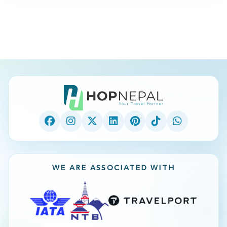
WE ARE ASSOCIATED WITH