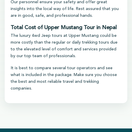
Our personnel ensure your safety and offer great
insights into the local way of life. Rest assured that you
are in good, safe, and professional hands.
Total Cost of Upper Mustang Tour in Nepal
The luxury 4wd Jeep tours at Upper Mustang could be
more costly than the regular or daily trekking tours due
to the elevated level of comfort and services provided
by our top team of professionals.
It is best to compare several tour operators and see
what is included in the package. Make sure you choose
the best and most reliable travel and trekking
companies.