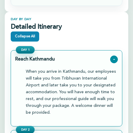
DAY BY DAY
Detailed Itinerary
Collapse All
DAY
1
Reach Kathmandu
-
When you arrive in Kathmandu, our employees
will take you from Tribhuvan International
Airport and later take you to your designated
accommodation. You will have enough time to
rest, and our professional guide will walk you
through your package. A welcome dinner will
be provided.
DAY
2