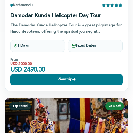
Kathmandu
Damodar Kunda Helicopter Day Tour
The Damodar Kunda Helicopter Tour is a great pilgrimage for
Hindu devotees, offering the spiritual journey at...
1 Days
Fixed Dates
From
USD
3000.00
USD
2490.00
View trip
Top Rated
25
% Off