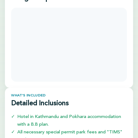
WHAT'S INCLUDED
Detailed Inclusions
Hotel in Kathmandu and Pokhara accommodation
with a B.B plan.
All necessary special permit park fees and "TIMS"