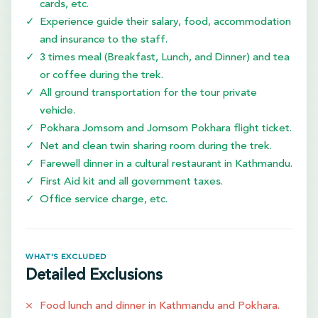
cards, etc.
Experience guide their salary, food, accommodation
and insurance to the staff.
3 times meal (Breakfast, Lunch, and Dinner) and tea
or coffee during the trek.
All ground transportation for the tour private
vehicle.
Pokhara Jomsom and Jomsom Pokhara flight ticket.
Net and clean twin sharing room during the trek.
Farewell dinner in a cultural restaurant in Kathmandu.
First Aid kit and all government taxes.
Office service charge, etc.
WHAT'S EXCLUDED
Detailed Exclusions
Food lunch and dinner in Kathmandu and Pokhara.