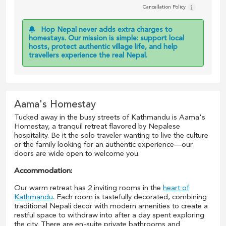
Cancellation Policy
Hop Nepal never adds extra charges to
homestays. Our mission is simple: support local
hosts, protect authentic village life, and help
travellers experience the real Nepal.
Aama's Homestay
Tucked away in the busy streets of Kathmandu is Aama's
Homestay, a tranquil retreat flavored by Nepalese
hospitality. Be it the solo traveler wanting to live the culture
or the family looking for an authentic experience—our
doors are wide open to welcome you.
Accommodation:
Our warm retreat has 2 inviting rooms in the
heart of
Kathmandu
. Each room is tastefully decorated, combining
traditional Nepali decor with modern amenities to create a
restful space to withdraw into after a day spent exploring
the city. There are en-suite private bathrooms and