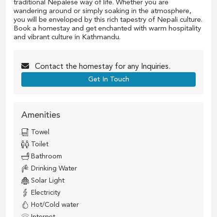
traditional Nepalese way of life. Whether you are
wandering around or simply soaking in the atmosphere,
you will be enveloped by this rich tapestry of Nepali culture.
Book a homestay and get enchanted with warm hospitality
and vibrant culture in Kathmandu.
Contact the
homestay
for any Inquiries.
Get In Touch
Amenities
Towel
Toilet
Bathroom
Drinking Water
Solar Light
Electricity
Hot/Cold water
Internet