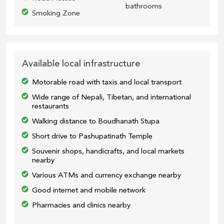
bathrooms
Smoking Zone
Available local infrastructure
Motorable road with taxis and local transport
Wide range of Nepali, Tibetan, and international
restaurants
Walking distance to Boudhanath Stupa
Short drive to Pashupatinath Temple
Souvenir shops, handicrafts, and local markets
nearby
Various ATMs and currency exchange nearby
Good internet and mobile network
Pharmacies and clinics nearby