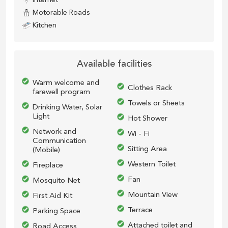
Motorable Roads
Kitchen
Available facilities
Warm welcome and
Clothes Rack
farewell program
Towels or Sheets
Drinking Water, Solar
Light
Hot Shower
Network and
Wi - Fi
Communication
Sitting Area
(Mobile)
Western Toilet
Fireplace
Fan
Mosquito Net
Mountain View
First Aid Kit
Terrace
Parking Space
Attached toilet and
Road Access