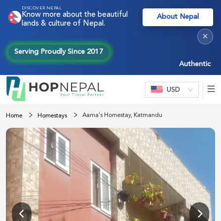
DISCOVER NEPAL
Know more about the beautiful
About Nepal
lands & culture of Nepal.
×
Serving Proudly Since 2017
Authentic Nepal 
USD
Aama's Homestay, Katmandu
Home
Homestays