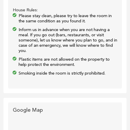
House Rules:
Please stay clean, please try to leave the room in
the same condition as you found it.
Inform us in advance when you are not having a
meal. If you go out (bars, restaurants, or visit
someone), let us know where you plan to go, and in
case of an emergency, we will know where to find
you.
Plastic items are not allowed on the property to
help protect the environment.
Smoking inside the room is strictly prohibited.
Google Map