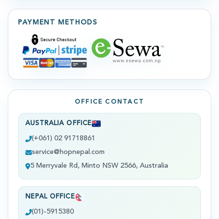
PAYMENT METHODS
OFFICE CONTACT
AUSTRALIA OFFICE
(+061) 02 91718861
service@hopnepal.com
5 Merryvale Rd, Minto NSW 2566, Australia
NEPAL OFFICE
(01)-5915380