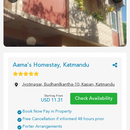
1
/
4
Aama's Homestay, Katmandu
Jyotinagar, Budhanilkantha-10, Kapan, Katmandu
Starting From
Check Availability
USD
11.31
Book Now Pay in Property
Free Cancellation if informed 48 hours prior
Porter Arrangements