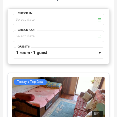
CHECK IN
CHECK OUT
GUESTS
1 room · 1 guest
▾
Today's Top Deal
2
+