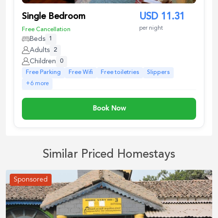
Single Bedroom
USD
11.31
per night
Free Cancellation
Beds
1
Adults
2
Children
0
Free Parking
Free Wifi
Free toiletries
Slippers
+
6
more
Book Now
Similar Priced Homestays
Sponsored