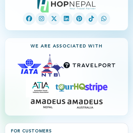
WE ARE ASSOCIATED WITH
FOR CUSTOMERS