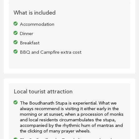
What is included
Accommodation
Dinner
Breakfast
BBQ and Campfire extra cost
Local tourist attraction
The Boudhanath Stupa is experiential. What we
always recommend is visiting it either early in the
morning or at sunset, when a procession of monks
and local residents circumambulates the stupa,
accompanied by the rhythmic hum of mantras and
the clicking of many prayer wheels.