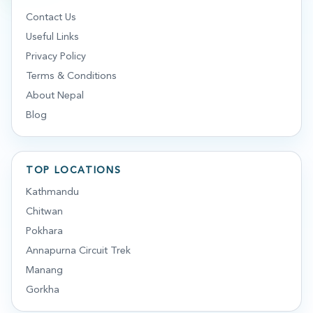
Contact Us
Useful Links
Privacy Policy
Terms & Conditions
About Nepal
Blog
TOP LOCATIONS
Kathmandu
Chitwan
Pokhara
Annapurna Circuit Trek
Manang
Gorkha