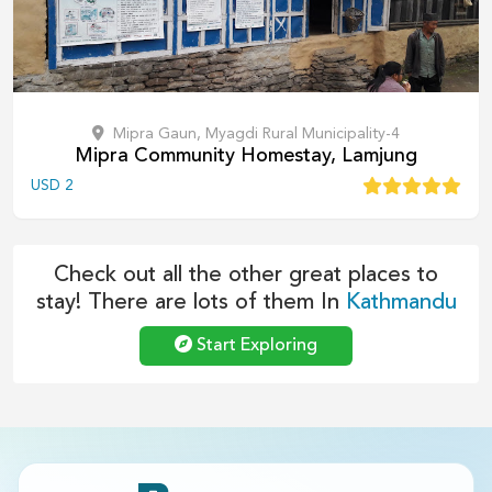
Mipra Gaun, Myagdi Rural Municipality-4
Mipra Community Homestay, Lamjung
USD
2
Check out all the other great places to
stay! There are lots of them In
Kathmandu
Start Exploring