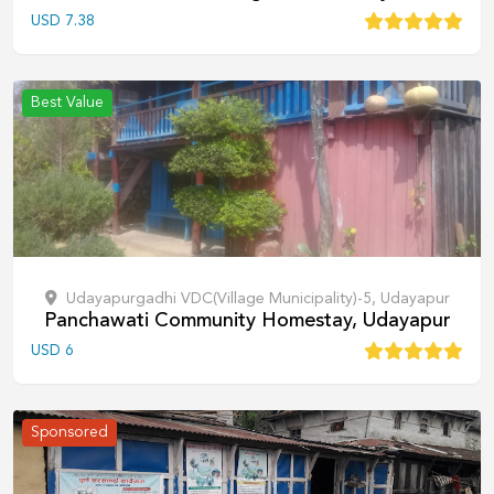
USD
7.38
Best Value
Udayapurgadhi VDC(Village Municipality)-5, Udayapur
Panchawati Community Homestay, Udayapur
USD
6
Sponsored