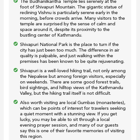
The Budhanilkantha Temple lies serenely at the
foot of Shivapuri Mountain. The gigantic statue of
reclining Vishnu is particularly serene early in the
morning, before crowds arrive. Many visitors to the
temple are surprised by the sense of calm and
space around it, despite its proximity to the
bustling center of Kathmandu.
Shivapuri National Park is the place to turn if the
city has just been too much. The difference in air
quality is palpable, and just walking within the
premises has been known to be quite rejuvenating.
Shivapuri is a well-loved hiking trail, not only among
the Nepalese but among foreign visitors, especially
on weekends. There are some good forest trails,
bird sightings, and hilltop views of the Kathmandu
Valley, but the hiking trail itself is not difficult.
Also worth visiting are local Gumbas (monasteries),
which can be points of interest for travelers seeking
a quiet moment with a stunning view. If you get
lucky, you may be able to sit through a local
evening prayer session, and many of our guests
say this is one of their favorite memories of visiting
this region.