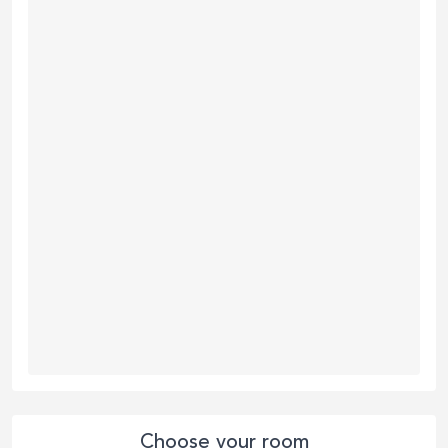
Choose your room