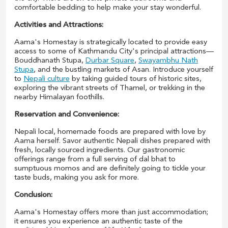
comfortable bedding to help make your stay wonderful.
Activities and Attractions:
Aama's Homestay is strategically located to provide easy
access to some of Kathmandu City's principal attractions—
Bouddhanath Stupa,
Durbar Square
,
Swayambhu Nath
Stupa
, and the bustling markets of Asan. Introduce yourself
to
Nepali culture
by taking guided tours of historic sites,
exploring the vibrant streets of Thamel, or trekking in the
nearby Himalayan foothills.
Reservation and Convenience:
Nepali local, homemade foods are prepared with love by
Aama herself. Savor authentic Nepali dishes prepared with
fresh, locally sourced ingredients. Our gastronomic
offerings range from a full serving of dal bhat to
sumptuous momos and are definitely going to tickle your
taste buds, making you ask for more.
Conclusion:
Aama's Homestay offers more than just accommodation;
it ensures you experience an authentic taste of the