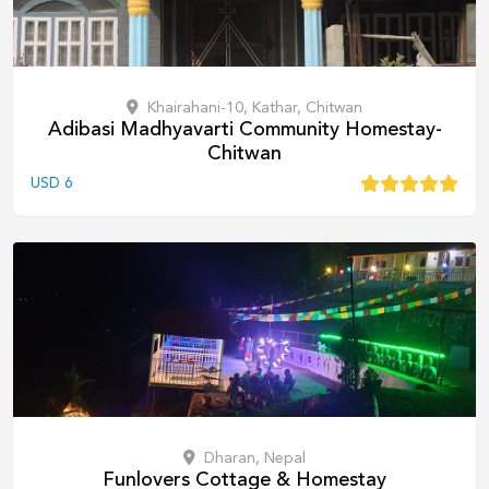
Khairahani-10, Kathar, Chitwan
Adibasi Madhyavarti Community Homestay-
Chitwan
USD
6
Dharan, Nepal
Funlovers Cottage & Homestay