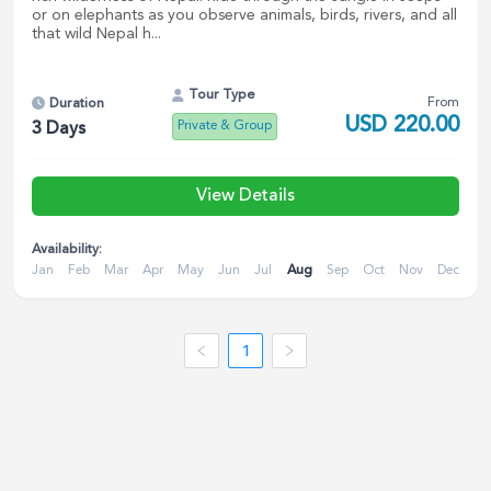
or on elephants as you observe animals, birds, rivers, and all
that wild Nepal h...
Tour Type
From
Duration
USD
220.00
Private & Group
3
Days
View Details
Availability:
Jan
Feb
Mar
Apr
May
Jun
Jul
Aug
Sep
Oct
Nov
Dec
1