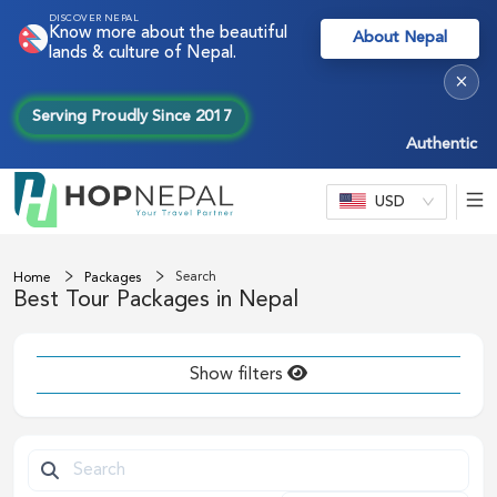
DISCOVER NEPAL
Know more about the beautiful
About Nepal
lands & culture of Nepal.
×
Serving Proudly Since 2017
Authentic Nep
USD
Search
Home
Packages
Best Tour Packages in Nepal
Show filters