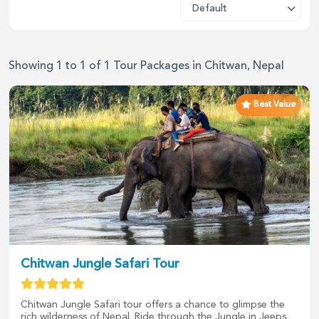
Showing
1
to
1
of
1
Tour Packages in
Chitwan, Nepal
Best Value
Chitwan Jungle Safari Tour
Chitwan Jungle Safari tour offers a chance to glimpse the
rich wilderness of Nepal. Ride through the Jungle in Jeeps