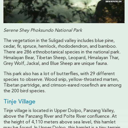
Serene Shey Phoksundo National Park
The vegetation in the Suligad valley includes blue pine,
cedar, fir, spruce, hemlock, rhododendron, and bamboo.
There are 286 ethnobotanical species in the national park.
Himalayan Bear, Tibetan Sheep, Leopard, Himalayan Thar,
Grey Wolf, Jackal, and Blue Sheep are unique fauna.
This park also has a lot of butterflies, with 29 different
species to observe. Wood snip, yellow-throated marten,
Tibetan partridge, and crimson-eared rosefinch are among
the 200 bird species.
Tinje Village
Tinje village is located in Upper Dolpo, Panzang Valley,
above the Panzang River and Polte River confluence. At
the height of 4,110 meters above sea level, this hamlet