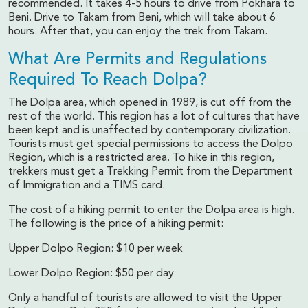
recommended. It takes 4-5 hours to drive from Pokhara to
Beni. Drive to Takam from Beni, which will take about 6
hours. After that, you can enjoy the trek from Takam.
What Are Permits and Regulations
Required To Reach Dolpa?
The Dolpa area, which opened in 1989, is cut off from the
rest of the world. This region has a lot of cultures that have
been kept and is unaffected by contemporary civilization.
Tourists must get special permissions to access the Dolpo
Region, which is a restricted area. To hike in this region,
trekkers must get a Trekking Permit from the Department
of Immigration and a TIMS card.
The cost of a hiking permit to enter the Dolpa area is high.
The following is the price of a hiking permit:
Upper Dolpo Region: $10 per week
Lower Dolpo Region: $50 per day
Only a handful of tourists are allowed to visit the Upper