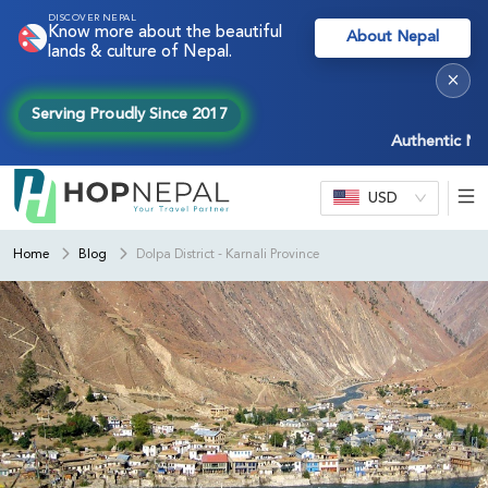
DISCOVER NEPAL
Know more about the beautiful
About Nepal
lands & culture of Nepal.
×
Serving Proudly Since 2017
Authentic Nepal ex
USD
Home
Blog
Dolpa District - Karnali Province