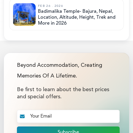
FEB 26 . 2026
Badimalika Temple- Bajura, Nepal,
Location, Altitude, Height, Trek and
More in 2026
Beyond Accommodation, Creating
Memories Of A Lifetime.
Be first to learn about the best prices
and special offers.
Subscribe