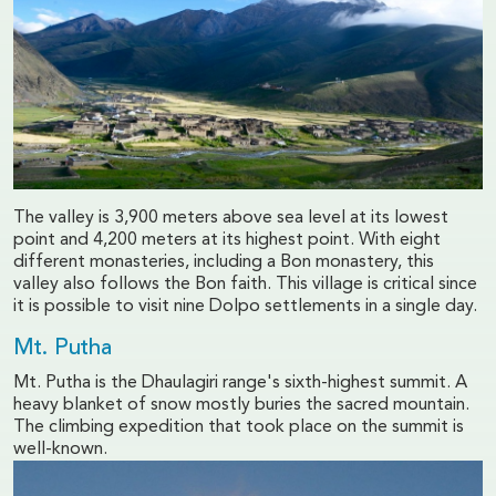
The valley is 3,900 meters above sea level at its lowest
point and 4,200 meters at its highest point. With eight
different monasteries, including a Bon monastery, this
valley also follows the Bon faith. This village is critical since
it is possible to visit nine Dolpo settlements in a single day.
Mt. Putha
Mt. Putha is the Dhaulagiri range's sixth-highest summit. A
heavy blanket of snow mostly buries the sacred mountain.
The climbing expedition that took place on the summit is
well-known.