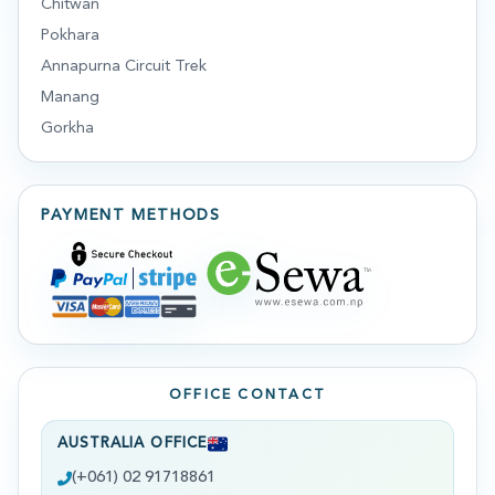
Chitwan
Pokhara
Annapurna Circuit Trek
Manang
Gorkha
PAYMENT METHODS
OFFICE CONTACT
AUSTRALIA OFFICE
(+061) 02 91718861