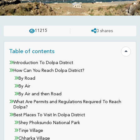
DESTINATION
UPDATED ON:
APR 23 . 2025
ASHISH
11215
0
shares
Dolpa District - Karnali Province
Table of contents
Hide tab
Introduction To Dolpa District
How Can You Reach Dolpa District?
By Road
By Air
By Air and then Road
What Are Permits and Regulations Required To Reach
Dolpa?
Best Places To Visit In Dolpa District
Shey Phoksundo National Park
Tinje Village
Chharka Village