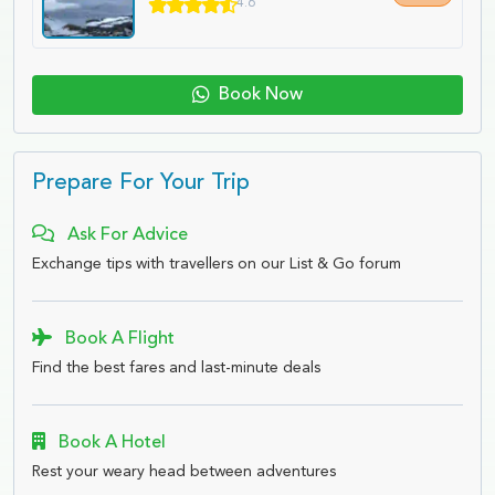
4.6
Book Now
Prepare For Your Trip
Ask For Advice
Exchange tips with travellers on our List & Go forum
Book A Flight
Find the best fares and last-minute deals
Book A Hotel
Rest your weary head between adventures