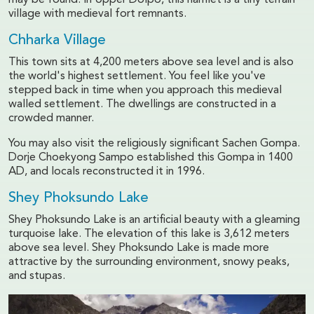
may be found. In Upper Dolpo, this hamlet is a tiny terrain
village with medieval fort remnants.
Chharka Village
This town sits at 4,200 meters above sea level and is also
the world's highest settlement. You feel like you've
stepped back in time when you approach this medieval
walled settlement. The dwellings are constructed in a
crowded manner.
You may also visit the religiously significant Sachen Gompa.
Dorje Choekyong Sampo established this Gompa in 1400
AD, and locals reconstructed it in 1996.
Shey Phoksundo Lake
Shey Phoksundo Lake is an artificial beauty with a gleaming
turquoise lake. The elevation of this lake is 3,612 meters
above sea level. Shey Phoksundo Lake is made more
attractive by the surrounding environment, snowy peaks,
and stupas.