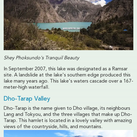
Shey Phoksundo's Tranquil Beauty
In September 2007, this lake was designated as a Ramsar
site. A landslide at the lake's southern edge produced this
lake many years ago. This lake's waters cascade over a 167-
meter-high waterfall.
Dho-Tarap Valley
Dho-Tarap is the name given to Dho village, its neighbours
Lang and Tokyou, and the three villages that make up Dho-
Tarap. This hamlet is located in a lovely valley with amazing
views of the countryside, hills, and mountains.