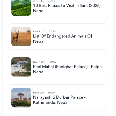
APR 10 . 2026
10 Best Places to Visit in Ilam (2026),
Nepal
MAR 03 . 2026
List Of Endangered Animals Of
Nepal
MAY 07 . 2026
Rani Mahal (Ranighat Palace) - Palpa,
Nepal
FEB 26 . 2026
Narayanhiti Durbar Palace -
Kathmandu, Nepal