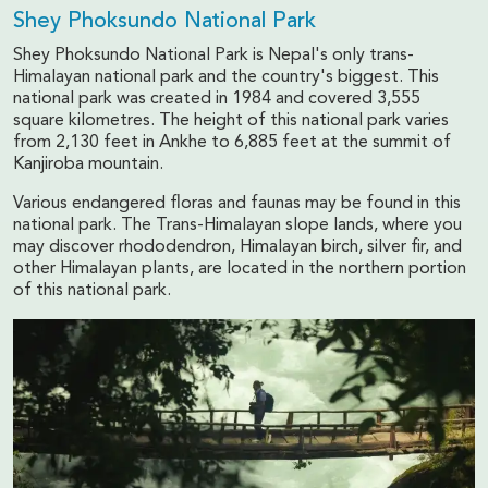
Shey Phoksundo National Park
Shey Phoksundo National Park is Nepal's only trans-
Himalayan national park and the country's biggest. This
national park was created in 1984 and covered 3,555
square kilometres. The height of this national park varies
from 2,130 feet in Ankhe to 6,885 feet at the summit of
Kanjiroba mountain.
Various endangered floras and faunas may be found in this
national park. The Trans-Himalayan slope lands, where you
may discover rhododendron, Himalayan birch, silver fir, and
other Himalayan plants, are located in the northern portion
of this national park.