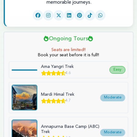
memorable journeys.
Ongoing Tours
Seats are limited!!
Book your seat before it is full!!
Ama Yangri Trek
Easy
4.6
Mardi Himal Trek
Moderate
4.7
Annapurna Base Camp (ABC)
Trek
Moderate