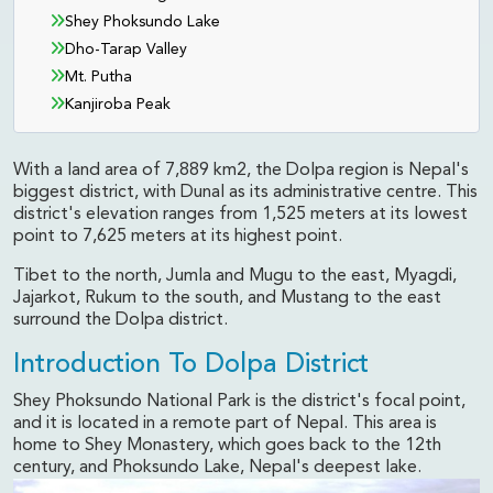
Shey Phoksundo Lake
Dho-Tarap Valley
Mt. Putha
Kanjiroba Peak
With a land area of 7,889 km2, the Dolpa region is Nepal's
biggest district, with Dunal as its administrative centre. This
district's elevation ranges from 1,525 meters at its lowest
point to 7,625 meters at its highest point.
Tibet to the north, Jumla and Mugu to the east, Myagdi,
Jajarkot, Rukum to the south, and Mustang to the east
surround the Dolpa district.
Introduction To Dolpa District
Shey Phoksundo National Park is the district's focal point,
and it is located in a remote part of Nepal. This area is
home to Shey Monastery, which goes back to the 12th
century, and Phoksundo Lake, Nepal's deepest lake.