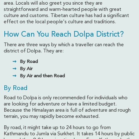
area. Locals will also greet you since they are
straightforward and warm-hearted people with great
culture and customs. Tibetan culture has had a significant
effect on the local people's culture and traditions.
How Can You Reach Dolpa District?
There are three ways by which a traveller can reach the
district of Dolpa. They are:
By Road
By Air
By Air and then Road
By Road
Road to Dolpa is only recommended for individuals who
are looking for adventure or have a limited budget.
Because the Himalayan area is full of adventure and rough
terrain, you may rapidly become exhausted.
By road, it might take up to 24 hours to go from
Kathmandu to Jumla via Surkhet. It takes 14 hours by public