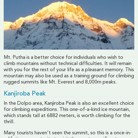
Mt. Putha is a better choice for individuals who wish to
climb mountains without technical difficulties. It will remain
with you for the rest of your life as a pleasant memory. This
mountain may also be used as a training ground for climbing
rugged summits like Mt. Everest and 8,000m peaks.
Kanjiroba Peak
In the Dolpo area, Kanjiroba Peak is also an excellent choice
for climbing expeditions. This one-of-a-kind ice mountain,
which stands tall at 6882 meters, is worth climbing for the
thrill.
Many tourists haven't seen the summit, so this is a once-in-