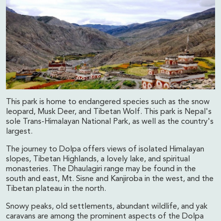
This park is home to endangered species such as the snow
leopard, Musk Deer, and Tibetan Wolf. This park is Nepal's
sole Trans-Himalayan National Park, as well as the country's
largest.
The journey to Dolpa offers views of isolated Himalayan
slopes, Tibetan Highlands, a lovely lake, and spiritual
monasteries. The Dhaulagiri range may be found in the
south and east, Mt. Sisne and Kanjiroba in the west, and the
Tibetan plateau in the north.
Snowy peaks, old settlements, abundant wildlife, and yak
caravans are among the prominent aspects of the Dolpa