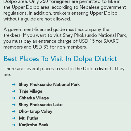
Dolpo area. Only 250 foreigners are permitted to hike in
the Upper Dolpo area, according to Nepalese government
regulations. In addition, trekkers entering Upper Dolpo
without a guide are not allowed.
A government-licensed guide must accompany the
trekkers. If you want to visit Shey Phoksundo National Park,
you must pay an entrance charge of USD 15 for SAARC
members and USD 33 for non-members.
Best Places To Visit In Dolpa District
There are several places to visit in the Dolpa district. They
are:
Shey Phoksundo National Park
Tinje Village
Chharka Village
Shey Phoksundo Lake
Dho-Tarap Valley
Mt. Putha
Kanjiroba Peak