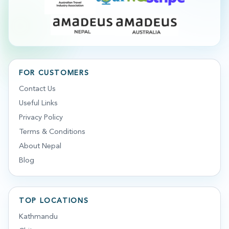
FOR CUSTOMERS
Contact Us
Useful Links
Privacy Policy
Terms & Conditions
About Nepal
Blog
TOP LOCATIONS
Kathmandu