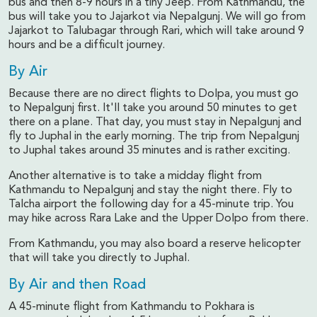
bus and then 8-9 hours in a tiny Jeep. From Kathmandu, the
bus will take you to Jajarkot via Nepalgunj. We will go from
Jajarkot to Talubagar through Rari, which will take around 9
hours and be a difficult journey.
By Air
Because there are no direct flights to Dolpa, you must go
to Nepalgunj first. It'll take you around 50 minutes to get
there on a plane. That day, you must stay in Nepalgunj and
fly to Juphal in the early morning. The trip from Nepalgunj
to Juphal takes around 35 minutes and is rather exciting.
Another alternative is to take a midday flight from
Kathmandu to Nepalgunj and stay the night there. Fly to
Talcha airport the following day for a 45-minute trip. You
may hike across Rara Lake and the Upper Dolpo from there.
From Kathmandu, you may also board a reserve helicopter
that will take you directly to Juphal.
By Air and then Road
A 45-minute flight from Kathmandu to Pokhara is