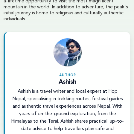
a-lifetime opportunity to visit the most magnificent
mountain in the world. In addition to adventure, the peak's
initial journey is home to religious and culturally authentic
individuals.
AUTHOR
Ashish
Ashish is a travel writer and local expert at Hop
Nepal, specialising in trekking routes, festival guides
and authentic travel experiences across Nepal. With
years of on-the-ground exploration, from the
Himalayas to the Terai, Ashish shares practical, up-to-
date advice to help travellers plan safe and