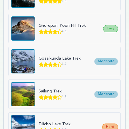
4.8
Ghorepani Poon Hill Trek
Easy
4.5
Gosaikunda Lake Trek
Moderate
4.4
Sailung Trek
Moderate
4.3
Tilicho Lake Trek
Hard