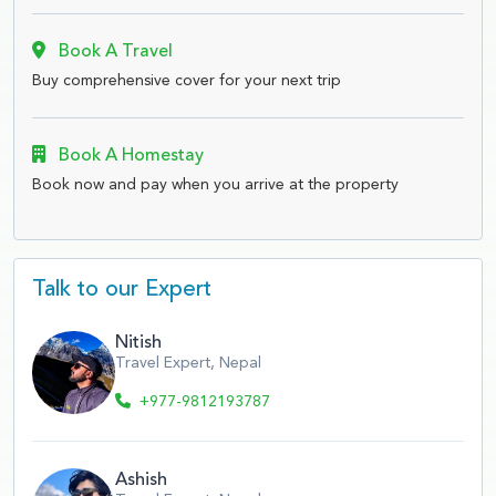
Book A Travel
Buy comprehensive cover for your next trip
Book A Homestay
Book now and pay when you arrive at the property
Talk to our Expert
Nitish
Travel Expert, Nepal
+977-9812193787
Ashish