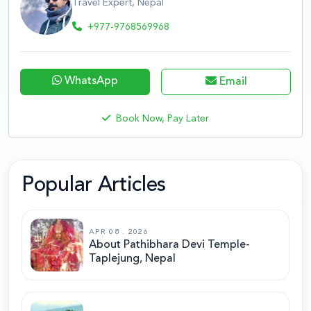
Travel Expert, Nepal
+977-9768569968
WhatsApp
Email
Book Now, Pay Later
Popular Articles
APR 08 . 2026
About Pathibhara Devi Temple-
Taplejung, Nepal