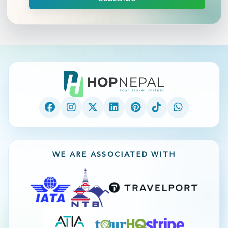
WE ARE ASSOCIATED WITH