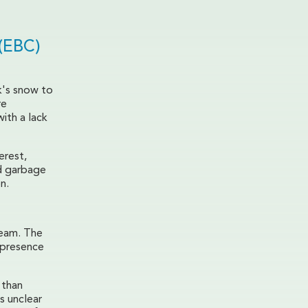
(EBC)
k's snow to
re
ith a lack
erest,
nd garbage
n.
ream. The
 presence
 than
s unclear