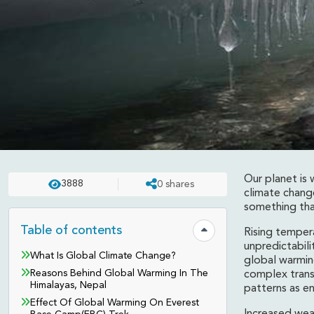
Our planet is
3888
0
shares
REVIEWS
UPDATED ON:
APR 23 . 2025
ASHISH
climate change
something that
Effects Of Global War
Table of contents
Rising tempera
Hide table of contents
unpredictabil
Nepal
What Is Global Climate Change?
global warmin
Reasons Behind Global Warming In The
complex trans
Himalayas, Nepal
patterns as e
Effect Of Global Warming On Everest