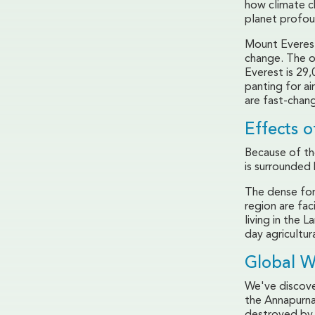
how climate ch
planet profou
Mount Everest
change. The o
Everest is 29
panting for ai
are fast-chang
Effects 
Because of the
is surrounded 
The dense for
region are fac
living in the 
day agricultura
Global 
We've discove
the Annapurna