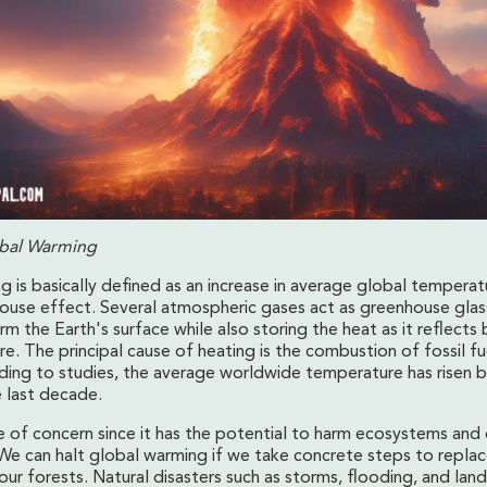
obal Warming
g is basically defined as an increase in average global tempera
ouse effect. Several atmospheric gases act as greenhouse glass
rm the Earth's surface while also storing the heat as it reflects 
. The principal cause of heating is the combustion of fossil fu
ding to studies, the average worldwide temperature has risen b
e last decade.
ce of concern since it has the potential to harm ecosystems and 
We can halt global warming if we take concrete steps to replac
our forests. Natural disasters such as storms, flooding, and lan