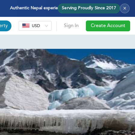
×
Authentic Nepal experiences — treks, tours & cultural journeys with
Serving Proudly Since 2017
erty
Sign In
Create Account
USD