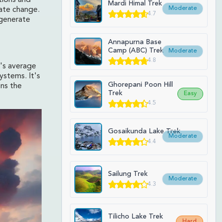
tions and
Mardi Himal Trek
Moderate
mate change.
4.7
 generate
Annapurna Base
Camp (ABC) Trek
Moderate
4.8
h's average
ystems. It's
Ghorepani Poon Hill
ens the
Trek
Easy
4.5
Gosaikunda Lake Trek
Moderate
4.4
Sailung Trek
Moderate
4.3
Tilicho Lake Trek
Hard