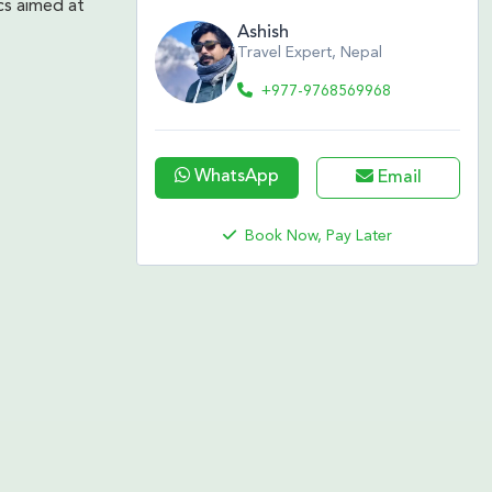
cs aimed at
Ashish
Travel Expert, Nepal
+977-9768569968
WhatsApp
Email
Book Now, Pay Later