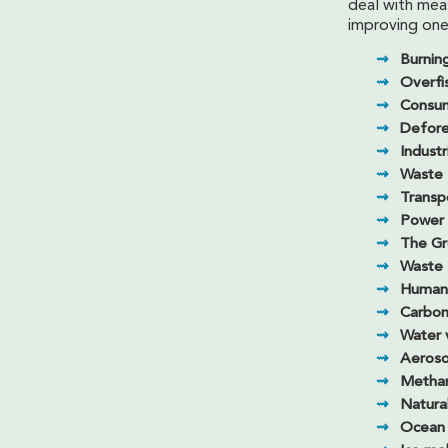
deal with mea
improving one
Burning
Overfi
Consu
Defore
Industr
Waste
Transp
Power 
The Gr
Waste
Human 
Carbon
Water 
Aeroso
Metha
Natura
Ocean c