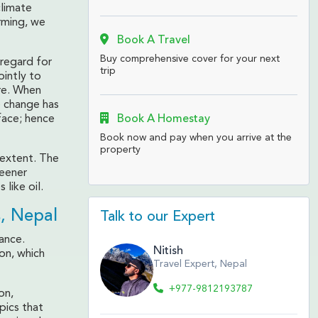
climate
rming, we
Book A Travel
Buy comprehensive cover for your next
 regard for
trip
ointly to
re. When
e change has
Book A Homestay
face; hence
Book now and pay when you arrive at the
property
 extent. The
reener
 like oil.
, Nepal
Talk to our Expert
ance.
Nitish
on, which
Travel Expert, Nepal
+977-9812193787
on,
pics that