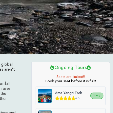
 global
Ongoing Tours
es aren't
Seats are limited!!
Book your seat before it is full!!
infall
hrases
Ama Yangri Trek
 the
Easy
4.6
ther