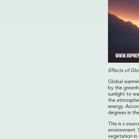
Effects of Gl
Global warmin
by the greenh
sunlight to wa
the atmosphere
energy. Accor
degrees in th
This is s sour
environment. 
vegetation in 