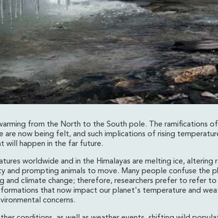
 warming from the North to the South pole. The ramifications of
 are now being felt, and such implications of rising temperatur
 will happen in the far future.
ming On Himalayas Of
tures worldwide and in the Himalayas are melting ice, altering ra
ity and prompting animals to move. Many people confuse the p
g and climate change; therefore, researchers prefer to refer to
formations that now impact our planet's temperature and wea
nvironmental concerns.