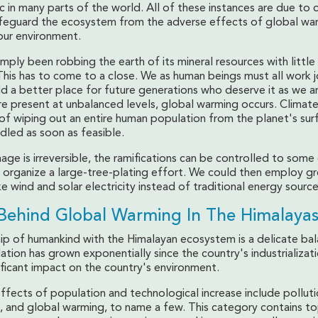
 in many parts of the world. All of these instances are due to 
feguard the ecosystem from the adverse effects of global wa
our environment.
mply been robbing the earth of its mineral resources with little
his has to come to a close. We as human beings must all work j
d a better place for future generations who deserve it as we a
re present at unbalanced levels, global warming occurs. Climat
of wiping out an entire human population from the planet's sur
dled as soon as feasible.
ge is irreversible, the ramifications can be controlled to some
to organize a large-tree-plating effort. We could then employ g
ke wind and solar electricity instead of traditional energy sources
Behind Global Warming In The Himalayas
hip of humankind with the Himalayan ecosystem is a delicate bal
tion has grown exponentially since the country's industrializati
ificant impact on the country's environment.
ffects of population and technological increase include polluti
, and global warming, to name a few. This category contains to