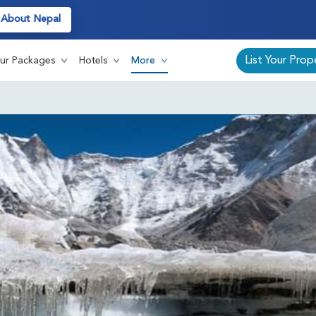
About Nepal
List Your Prop
ur Packages
Hotels
More