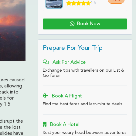
4.6
Book Now
Prepare For Your Trip
Ask For Advice
Exchange tips with travellers on our List &
Go forum
tures caused
, allowing
back into
Book A Flight
els for
Find the best fares and last-minute deals
y 1.5
disrupt the
Book A Hotel
e the lost
Rest your weary head between adventures
dslides have