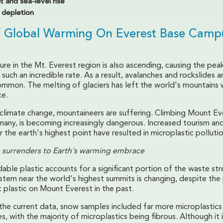
t and sea-level rise
depletion
f Global Warming On Everest Base Camp
re in the Mt. Everest region is also ascending, causing the pea
such an incredible rate. As a result, avalanches and rockslides a
ommon. The melting of glaciers has left the world's mountains w
ce.
f climate change, mountaineers are suffering. Climbing Mount Ev
many, is becoming increasingly dangerous. Increased tourism a
r the earth's highest point have resulted in microplastic pollutio
 surrenders to Earth's warming embrace
ble plastic accounts for a significant portion of the waste st
ystem near the world's highest summits is changing, despite the
 plastic on Mount Everest in the past.
the current data, snow samples included far more microplastics
, with the majority of microplastics being fibrous. Although it i