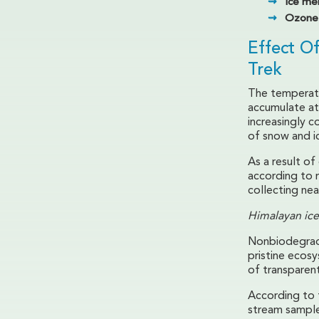
Ice mel
Ozone 
Effect O
Trek
The temperatu
accumulate at 
increasingly c
of snow and i
As a result o
according to 
collecting nea
Himalayan ice
Nonbiodegrada
pristine ecos
of transparent
According to 
stream samples