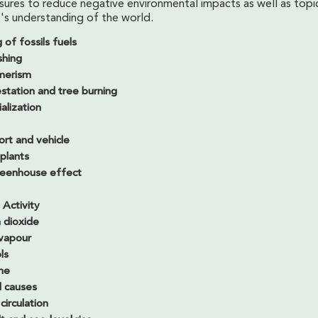
sures to reduce negative environmental impacts as well as topi
's understanding of the world.
 of fossils fuels
shing
merism
station and tree burning
ialization
ort and vehicle
plants
eenhouse effect
Activity
 dioxide
vapour
ls
ne
l causes
irculation