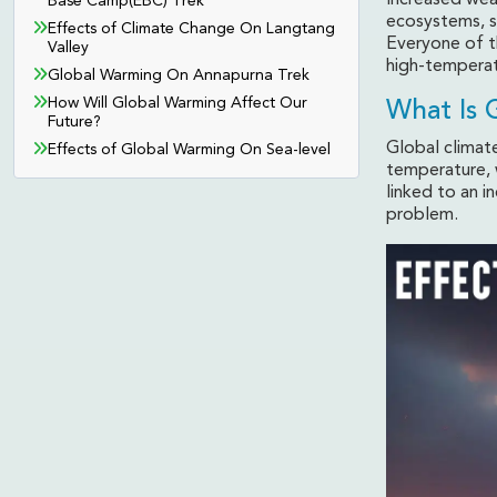
Increased weat
Base Camp(EBC) Trek
ecosystems, se
Effects of Climate Change On Langtang
Everyone of t
Valley
high-temperat
Global Warming On Annapurna Trek
How Will Global Warming Affect Our
What Is 
Future?
Global climate
Effects of Global Warming On Sea-level
temperature, 
linked to an i
problem.