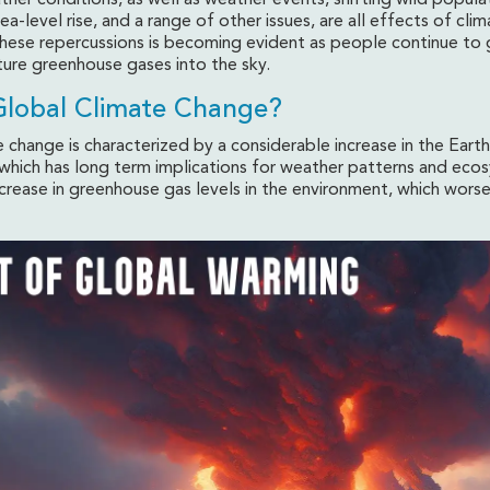
her conditions, as well as weather events, shifting wild popula
a-level rise, and a range of other issues, are all effects of cli
hese repercussions is becoming evident as people continue to
ure greenhouse gases into the sky.
Global Climate Change?
 change is characterized by a considerable increase in the Eart
which has long term implications for weather patterns and ecos
ncrease in greenhouse gas levels in the environment, which wors