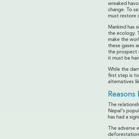
wreaked havoc
change. To sa
must restore 
Mankind has si
the ecology. T
make the worl
these gases a
the prospect 
it must be han
While the dama
first step is 
alternatives li
Reasons 
The relations
Nepal's popula
has had a sign
The adverse e
deforestation