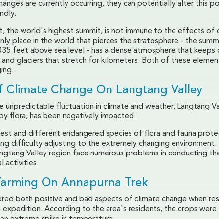
anges are currently occurring, they can potentially alter this po
ndly.
, the world's highest summit, is not immune to the effects of 
nly place in the world that pierces the stratosphere - the summ
,035 feet above sea level - has a dense atmosphere that keeps 
r and glaciers that stretch for kilometers. Both of these elemen
ing.
of Climate Change On Langtang Valley
 unpredictable fluctuation in climate and weather, Langtang Va
by flora, has been negatively impacted.
est and different endangered species of flora and fauna prote
ing difficulty adjusting to the extremely changing environment
Langtang Valley region face numerous problems in conducting the
l activities.
Warming On Annapurna Trek
red both positive and bad aspects of climate change when res
 expedition. According to the area's residents, the crops were 