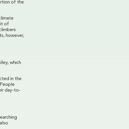
rtion of the
climate
it of
climbers
ts, however,
lley, which
cted in the
. People
ir day-to-
earching
also