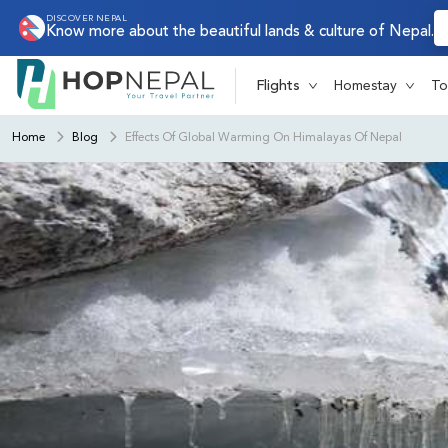
DISCOVER NEPAL
Know more about the beautiful lands & culture of Nepal.
Flights
Homestay
To
Home
Blog
Effects Of Global Warming On Himalayas Of Nepal