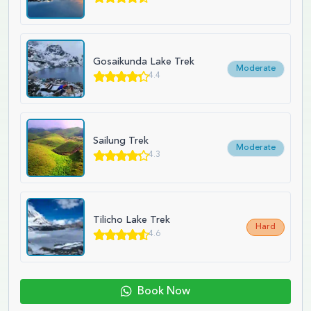
Gosaikunda Lake Trek
Moderate
4.4
Sailung Trek
Moderate
4.3
Tilicho Lake Trek
Hard
4.6
Book Now