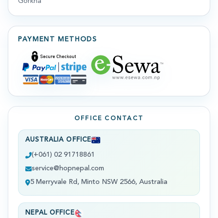
Gorkha
PAYMENT METHODS
OFFICE CONTACT
AUSTRALIA OFFICE
(+061) 02 91718861
service@hopnepal.com
5 Merryvale Rd, Minto NSW 2566, Australia
NEPAL OFFICE