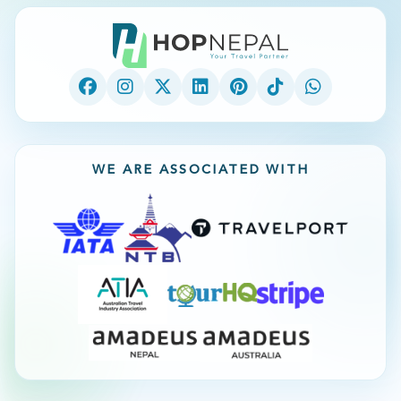
WE ARE ASSOCIATED WITH