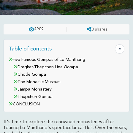
EXPERIENCES
UPDATED ON:
APR 23 . 2025
ASHISH
4909
0
shares
Famous Monasteries of Lo
Manthang, Mustang
Table of contents
Hide tab
Five Famous Gompas of Lo Manthang
Dragkar-Thegchen Lina Gompa
Chode Gompa
The Monastic Museum
Jampa Monastery
Thupchen Gompa
CONCLUSION
It's time to explore the renowned monasteries after
touring Lo Manthang's spectacular castles. Over the years,