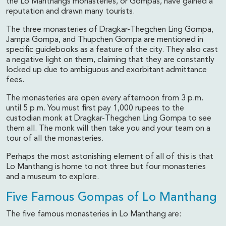
the Lo Manthangs monasteries, or Gompas, have gained a
reputation and drawn many tourists.
The three monasteries of Dragkar-Thegchen Ling Gompa,
Jampa Gompa, and Thupchen Gompa are mentioned in
specific guidebooks as a feature of the city. They also cast
a negative light on them, claiming that they are constantly
locked up due to ambiguous and exorbitant admittance
fees.
The monasteries are open every afternoon from 3 p.m.
until 5 p.m. You must first pay 1,000 rupees to the
custodian monk at Dragkar-Thegchen Ling Gompa to see
them all. The monk will then take you and your team on a
tour of all the monasteries.
Perhaps the most astonishing element of all of this is that
Lo Manthang is home to not three but four monasteries
and a museum to explore.
Five Famous Gompas of Lo Manthang
The five famous monasteries in Lo Manthang are: