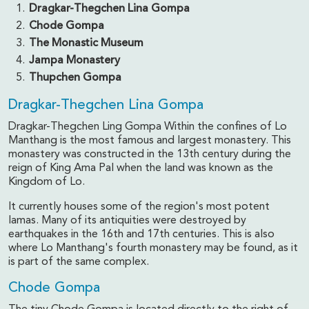
Dragkar-Thegchen Lina Gompa
Chode Gompa
The Monastic Museum
Jampa Monastery
Thupchen Gompa
Dragkar-Thegchen Lina Gompa
Dragkar-Thegchen Ling Gompa Within the confines of Lo
Manthang is the most famous and largest monastery. This
monastery was constructed in the 13th century during the
reign of King Ama Pal when the land was known as the
Kingdom of Lo.
It currently houses some of the region's most potent
lamas. Many of its antiquities were destroyed by
earthquakes in the 16th and 17th centuries. This is also
where Lo Manthang's fourth monastery may be found, as it
is part of the same complex.
Chode Gompa