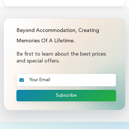
Beyond Accommodation, Creating
Memories Of A Lifetime.
Be first to learn about the best prices
and special offers.
Subscribe