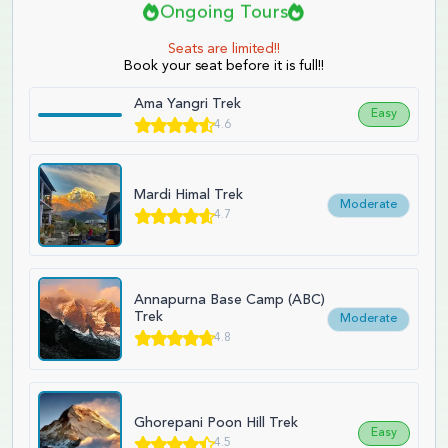
Ongoing Tours
Seats are limited!!
Book your seat before it is full!!
Ama Yangri Trek
Easy
4.6
Mardi Himal Trek
Moderate
4.7
Annapurna Base Camp (ABC)
Trek
Moderate
4.8
Ghorepani Poon Hill Trek
Easy
4.5