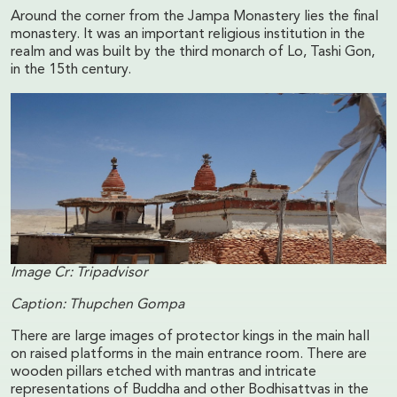
Around the corner from the Jampa Monastery lies the final
monastery. It was an important religious institution in the
realm and was built by the third monarch of Lo, Tashi Gon,
in the 15th century.
Image Cr: Tripadvisor
Caption: Thupchen Gompa
There are large images of protector kings in the main hall
on raised platforms in the main entrance room. There are
wooden pillars etched with mantras and intricate
representations of Buddha and other Bodhisattvas in the