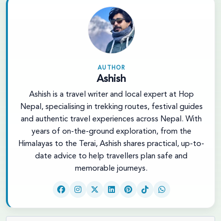
AUTHOR
Ashish
Ashish is a travel writer and local expert at Hop
Nepal, specialising in trekking routes, festival guides
and authentic travel experiences across Nepal. With
years of on-the-ground exploration, from the
Himalayas to the Terai, Ashish shares practical, up-to-
date advice to help travellers plan safe and
memorable journeys.