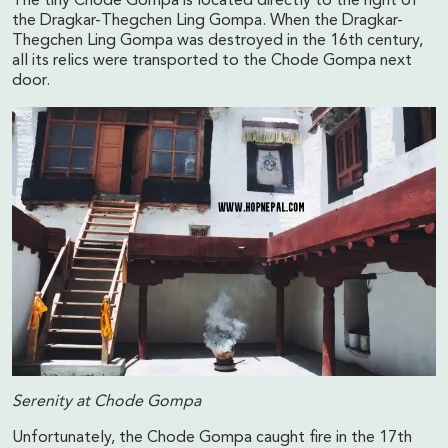
The tiny Chode Gompa is located directly to the right of
the Dragkar-Thegchen Ling Gompa. When the Dragkar-
Thegchen Ling Gompa was destroyed in the 16th century,
all its relics were transported to the Chode Gompa next
door.
Serenity at Chode Gompa
Unfortunately, the Chode Gompa caught fire in the 17th