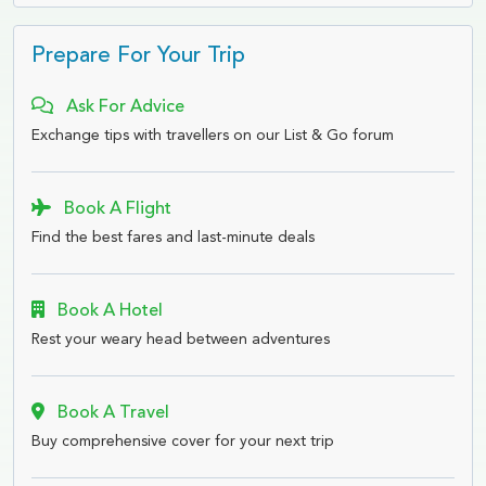
Prepare For Your Trip
Ask For Advice
Exchange tips with travellers on our List & Go forum
Book A Flight
Find the best fares and last-minute deals
Book A Hotel
Rest your weary head between adventures
Book A Travel
Buy comprehensive cover for your next trip