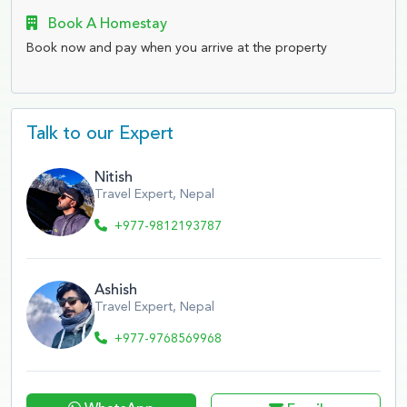
Book A Homestay
Book now and pay when you arrive at the property
Talk to our Expert
Nitish
Travel Expert, Nepal
+977-9812193787
Ashish
Travel Expert, Nepal
+977-9768569968