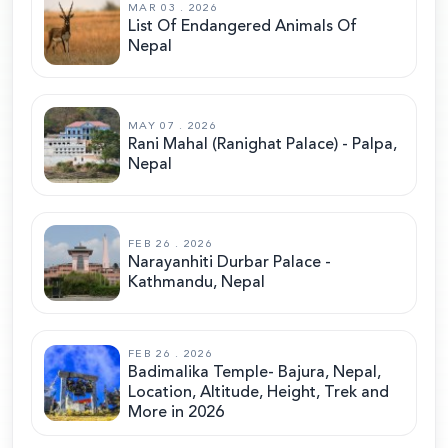
MAR 03 . 2026
List Of Endangered Animals Of
Nepal
MAY 07 . 2026
Rani Mahal (Ranighat Palace) - Palpa,
Nepal
FEB 26 . 2026
Narayanhiti Durbar Palace -
Kathmandu, Nepal
FEB 26 . 2026
Badimalika Temple- Bajura, Nepal,
Location, Altitude, Height, Trek and
More in 2026