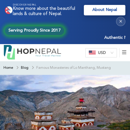
DISCOVER NEPAL
Know more about the beautiful
About Nepal
lands & culture of Nepal.
×
Serving Proudly Since 2017
Authentic Nepal e
USD
Home
Blog
Famous Monasteries of Lo Manthang, Mustang