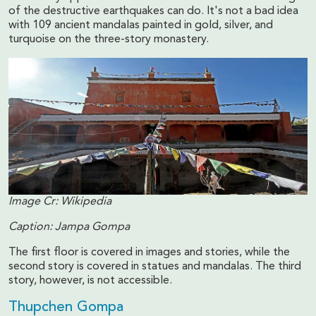
of the destructive earthquakes can do. It's not a bad idea
with 109 ancient mandalas painted in gold, silver, and
turquoise on the three-story monastery.
Image Cr: Wikipedia
Caption: Jampa Gompa
The first floor is covered in images and stories, while the
second story is covered in statues and mandalas. The third
story, however, is not accessible.
Thupchen Gompa