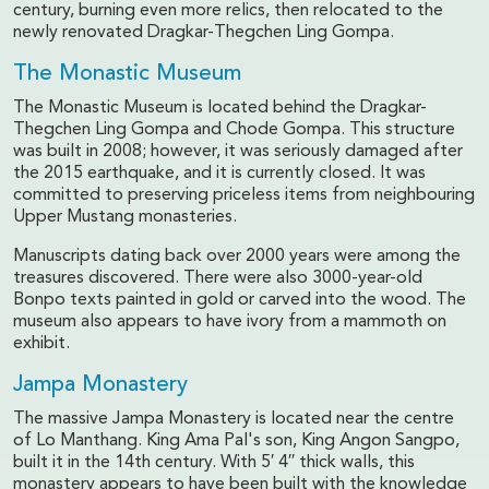
century, burning even more relics, then relocated to the
newly renovated Dragkar-Thegchen Ling Gompa.
The Monastic Museum
The Monastic Museum is located behind the Dragkar-
Thegchen Ling Gompa and Chode Gompa. This structure
was built in 2008; however, it was seriously damaged after
the 2015 earthquake, and it is currently closed. It was
committed to preserving priceless items from neighbouring
Upper Mustang monasteries.
Manuscripts dating back over 2000 years were among the
treasures discovered. There were also 3000-year-old
Bonpo texts painted in gold or carved into the wood. The
museum also appears to have ivory from a mammoth on
exhibit.
Jampa Monastery
The massive Jampa Monastery is located near the centre
of Lo Manthang. King Ama Pal's son, King Angon Sangpo,
built it in the 14th century. With 5′ 4′′ thick walls, this
monastery appears to have been built with the knowledge