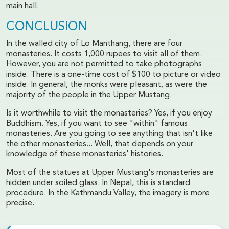
main hall.
CONCLUSION
In the walled city of Lo Manthang, there are four
monasteries. It costs 1,000 rupees to visit all of them.
However, you are not permitted to take photographs
inside. There is a one-time cost of $100 to picture or video
inside. In general, the monks were pleasant, as were the
majority of the people in the Upper Mustang.
Is it worthwhile to visit the monasteries? Yes, if you enjoy
Buddhism. Yes, if you want to see "within" famous
monasteries. Are you going to see anything that isn't like
the other monasteries... Well, that depends on your
knowledge of these monasteries' histories.
Most of the statues at Upper Mustang's monasteries are
hidden under soiled glass. In Nepal, this is standard
procedure. In the Kathmandu Valley, the imagery is more
precise.