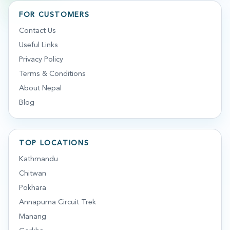
FOR CUSTOMERS
Contact Us
Useful Links
Privacy Policy
Terms & Conditions
About Nepal
Blog
TOP LOCATIONS
Kathmandu
Chitwan
Pokhara
Annapurna Circuit Trek
Manang