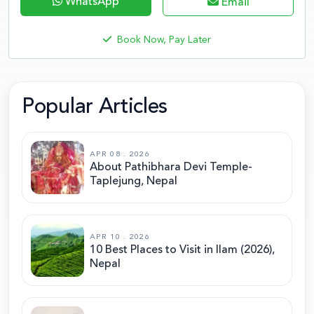
WhatsApp
Email
Book Now, Pay Later
Popular Articles
APR 08 . 2026
About Pathibhara Devi Temple-
Taplejung, Nepal
APR 10 . 2026
10 Best Places to Visit in Ilam (2026),
Nepal