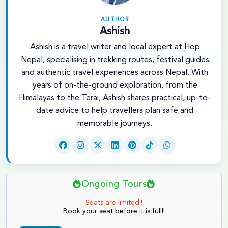
AUTHOR
Ashish
Ashish is a travel writer and local expert at Hop
Nepal, specialising in trekking routes, festival guides
and authentic travel experiences across Nepal. With
years of on-the-ground exploration, from the
Himalayas to the Terai, Ashish shares practical, up-to-
date advice to help travellers plan safe and
memorable journeys.
Ongoing Tours
Seats are limited!!
Book your seat before it is full!!