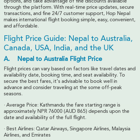
options, and take advantage of fine discounts available
through the platform. With real-time price updates, secure
transactions, and fine 24/7 customer support, Hop Nepal
makes international flight booking simple, easy, convenient,
and affordable.
Flight Price Guide: Nepal to Australia,
Canada, USA, India, and the UK
A. Nepal to Australia Flight Price
Flight prices can vary based on factors like travel dates and
availability date, booking time, and seat availability. To
secure the best fares, it's advisable to book well in
advance and consider traveling at the some off-peak
seasons.
· Average Price: Kathmandu the fare starting range is
approximately NPR 76000 (AUD 865) depends upon the
date and availability of the full flight.
· Best Airlines: Qatar Airways, Singapore Airlines, Malaysia
Airlines, and Emirates