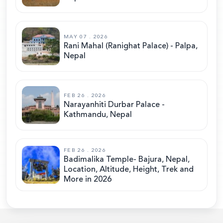
MAY 07 . 2026
Rani Mahal (Ranighat Palace) - Palpa,
Nepal
FEB 26 . 2026
Narayanhiti Durbar Palace -
Kathmandu, Nepal
FEB 26 . 2026
Badimalika Temple- Bajura, Nepal,
Location, Altitude, Height, Trek and
More in 2026