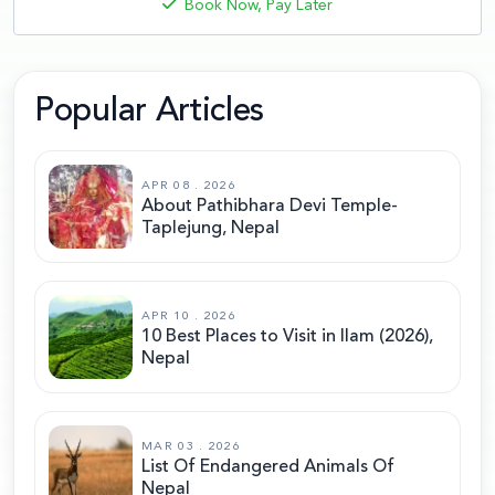
Book Now, Pay Later
Popular Articles
APR 08 . 2026
About Pathibhara Devi Temple-
Taplejung, Nepal
APR 10 . 2026
10 Best Places to Visit in Ilam (2026),
Nepal
MAR 03 . 2026
List Of Endangered Animals Of
Nepal