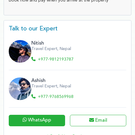
Book now and pay when you arrive at the property
Talk to our Expert
Nitish
Travel Expert, Nepal
+977-9812193787
Ashish
Travel Expert, Nepal
+977-9768569968
WhatsApp
Email