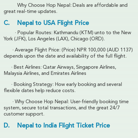
Why Choose Hop Nepal: Deals are affordable and
great real-time updates.
C. Nepal to USA Flight Price
· Popular Routes: Kathmandu (KTM) unto to the New
York (JFK), Los Angeles (LAX), Chicago (ORD).
· Average Flight Price: (Price) NPR 100,000 (AUD 1137)
depends upon the date and availability of the full flight.
· Best Airlines: Qatar Airways, Singapore Airlines,
Malaysia Airlines, and Emirates Airlines
· Booking Strategy: How early booking and several
flexible dates help reduce costs.
· Why Choose Hop Nepal: User-friendly booking time
system, secure total transactions, and the great 24/7
customer support.
D. Nepal to India Flight Ticket Price