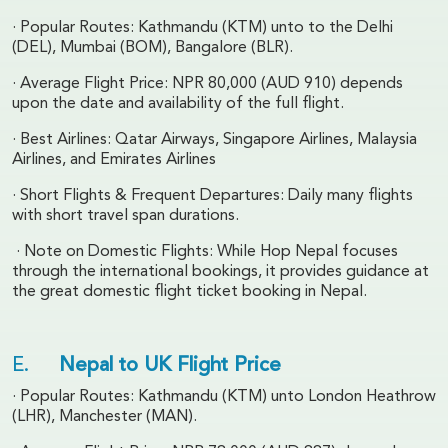
· Popular Routes: Kathmandu (KTM) unto to the Delhi
(DEL), Mumbai (BOM), Bangalore (BLR).
· Average Flight Price: NPR 80,000 (AUD 910) depends
upon the date and availability of the full flight.
· Best Airlines: Qatar Airways, Singapore Airlines, Malaysia
Airlines, and Emirates Airlines
· Short Flights & Frequent Departures: Daily many flights
with short travel span durations.
· Note on Domestic Flights: While Hop Nepal focuses
through the international bookings, it provides guidance at
the great domestic flight ticket booking in Nepal.
E.
Nepal to UK Flight Price
· Popular Routes: Kathmandu (KTM) unto London Heathrow
(LHR), Manchester (MAN).