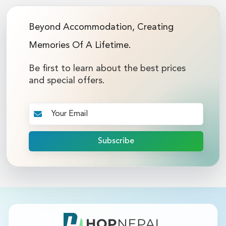
Beyond Accommodation, Creating
Memories Of A Lifetime.
Be first to learn about the best prices
and special offers.
Subscribe