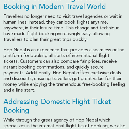
Booking in Modern Travel World
Travellers no longer need to visit travel agencies or wait in
human lines; instead, they can book flights anytime,
anywhere, in their leisure time. This change and technique
have made flight booking increasingly easy, allowing
travellers to plan their great trips quickly.
Hop Nepal is an experience that provides a seamless online
platform for booking all sorts of international flight
tickets. Customers can also compare fair prices, receive
instant booking confirmations, and quickly secure
payments. Additionally, Hop Nepal offers exclusive deals
and discounts; ensuring travellers get great value for their
money while enjoying the tremendous free-booking feeling
and a fine start.
Addressing Domestic Flight Ticket
Booking
While through the great agency of Hop Nepal which
specializes in the international flight ticket booking, we also