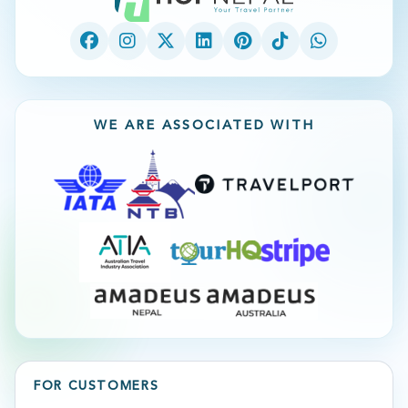
WE ARE ASSOCIATED WITH
FOR CUSTOMERS