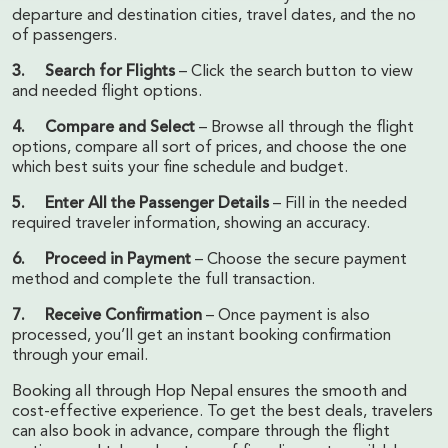
departure and destination cities, travel dates, and the no
of passengers.
3. Search for Flights
– Click the search button to view
and needed flight options.
4. Compare and Select
– Browse all through the flight
options, compare all sort of prices, and choose the one
which best suits your fine schedule and budget.
5. Enter All the Passenger Details
– Fill in the needed
required traveler information, showing an accuracy.
6. Proceed in Payment
– Choose the secure payment
method and complete the full transaction.
7. Receive Confirmation
– Once payment is also
processed, you’ll get an instant booking confirmation
through your email.
Booking all through Hop Nepal ensures the smooth and
cost-effective experience. To get the best deals, travelers
can also book in advance, compare through the flight