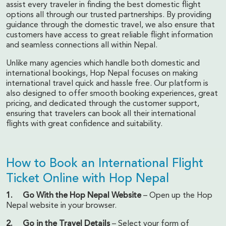
assist every traveler in finding the best domestic flight
options all through our trusted partnerships. By providing
guidance through the domestic travel, we also ensure that
customers have access to great reliable flight information
and seamless connections all within Nepal.
Unlike many agencies which handle both domestic and
international bookings, Hop Nepal focuses on making
international travel quick and hassle free. Our platform is
also designed to offer smooth booking experiences, great
pricing, and dedicated through the customer support,
ensuring that travelers can book all their international
flights with great confidence and suitability.
How to Book an International Flight
Ticket Online with Hop Nepal
1. Go With the Hop Nepal Website
– Open up the Hop
Nepal website in your browser.
2. Go in the Travel Details
– Select your form of