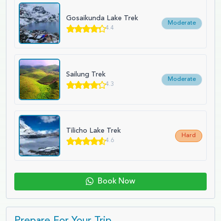
Gosaikunda Lake Trek
Moderate
4.4
Sailung Trek
Moderate
4.3
Tilicho Lake Trek
Hard
4.6
Book Now