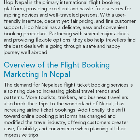
Hop Nepal is the primary international flight booking
platform, providing excellent and hassle-free services for
aspiring novices and well-traveled persons. With a user-
friendly interface, decent yet fair pricing, and fine customer
support, Hop Nepal has a delicate, easy and convenient
booking procedure. Partnering with several major airlines
and providing flexible options, they also help travellers find
the best deals while going through a safe and happy
journey well abroad.
Overview of the Flight Booking
Marketing In Nepal
The demand for Nepalese flight ticket booking services is
also rising due to increasing global travel trends and
patterns. More tourists, trekkers, and business travellers
also book their trips to the wonderland of Nepal, thus
increasing airline ticket bookings. Additionally, the shift
toward online booking platforms has changed and
modified the travel industry, offering customers greater
ease, flexibility, and convenience when planning all their
impressive trips.