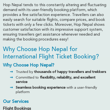
Hop Nepal tends to this constantly altering and fluctuating
demand with its user-friendly booking platform, which
provides a fine satisfaction experience. Travellers can also
easily search for suitable flights, compare prices, and book
tickets with only a few clicks. Moreover, Hop Nepal shows
customer satisfaction with its impressive support system,
ensuring travellers get assistance whenever needed and
making the booking procedures easy!
Why Choose Hop Nepal for
International Flight Ticket Booking?
Why Choose Hop Nepal?
Trusted by
thousands of happy travellers and trekkers
Committed to
flexibility, reliability, and excellent
service
Seamless booking experience
with a user-friendly
platform
Our Services
Flight Bookings