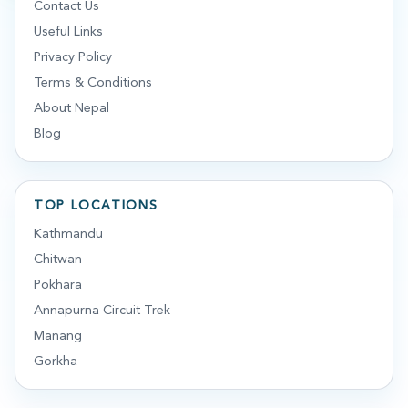
Contact Us
Useful Links
Privacy Policy
Terms & Conditions
About Nepal
Blog
TOP LOCATIONS
Kathmandu
Chitwan
Pokhara
Annapurna Circuit Trek
Manang
Gorkha