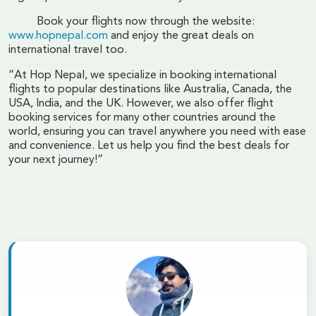
Book your flights now through the website:
www.hopnepal.com
and enjoy the great deals on
international travel too.
“At Hop Nepal, we specialize in booking international
flights to popular destinations like Australia, Canada, the
USA, India, and the UK. However, we also offer flight
booking services for many other countries around the
world, ensuring you can travel anywhere you need with ease
and convenience. Let us help you find the best deals for
your next journey!”