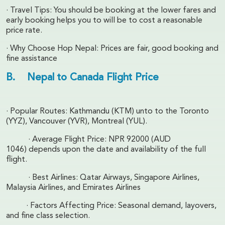
· Travel Tips: You should be booking at the lower fares and
early booking helps you to will be to cost a reasonable
price rate.
· Why Choose Hop Nepal: Prices are fair, good booking and
fine assistance
B. Nepal to Canada Flight Price
· Popular Routes: Kathmandu (KTM) unto to the Toronto
(YYZ), Vancouver (YVR), Montreal (YUL).
· Average Flight Price: NPR 92000 (AUD
1046) depends upon the date and availability of the full
flight.
· Best Airlines: Qatar Airways, Singapore Airlines,
Malaysia Airlines, and Emirates Airlines
· Factors Affecting Price: Seasonal demand, layovers,
and fine class selection.