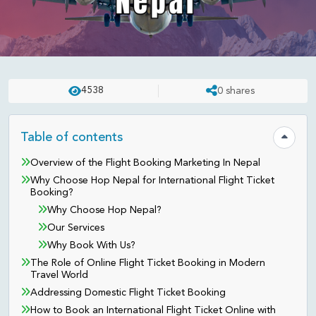
FLIGHT TICKET
UPDATED ON:
APR 23 . 2025
ASHISH
4538
0
shares
Best International Flight Ticket
Booking Agency in Nepal:
Table of contents
Hide tab
Australia, USA, UK, Canada,
Overview of the Flight Booking Marketing In Nepal
Why Choose Hop Nepal for International Flight Ticket
Germany and More
Booking?
Why Choose Hop Nepal?
Our Services
Why Book With Us?
The Role of Online Flight Ticket Booking in Modern
Travel World
Addressing Domestic Flight Ticket Booking
How to Book an International Flight Ticket Online with