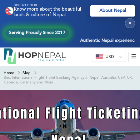
DISCOVER NEPAL
Know more about the beautiful
About Nepal
lands & culture of Nepal.
×
Serving Proudly Since 2017
Authentic Nepal experiences — tre
USD
Home
Blog
Best International Flight Ticket Booking Agency in Nepal: Australia, USA, UK,
Canada, Germany and More