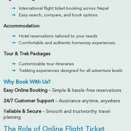
International flight ticket booking across Nepal
Easy search, compare, and book options
Accommodation
Hotel reservations tailored to your needs
Comfortable and authentic homestay experiences
Tour & Trek Packages
Customizable tour itineraries
Trekking experiences designed for all adventure levels
Why Book With Us?
Easy Online Booking
– Simple & hassle-free reservations
24/7 Customer Support
– Assistance anytime, anywhere
R
eliable & Secure
– Smooth and trustworthy travel
planning
The Role of Online Flight Ticket