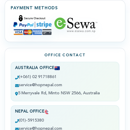
PAYMENT METHODS
OFFICE CONTACT
AUSTRALIA OFFICE
(+061) 02 91718861
service@hopnepal.com
5 Merryvale Rd, Minto NSW 2566, Australia
NEPAL OFFICE
(01)-5915380
service@hopnepal.com