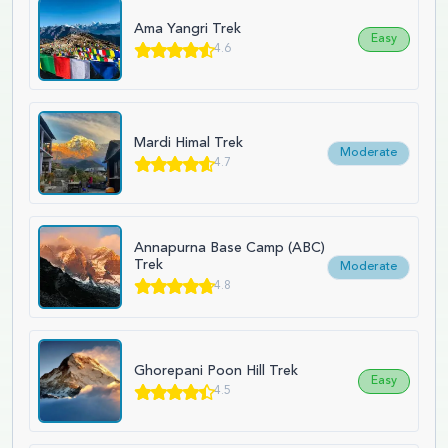
Ama Yangri Trek
Easy
4.6
Mardi Himal Trek
Moderate
4.7
Annapurna Base Camp (ABC)
Trek
Moderate
4.8
Ghorepani Poon Hill Trek
Easy
4.5