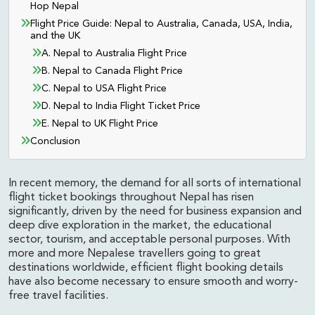
Hop Nepal
Flight Price Guide: Nepal to Australia, Canada, USA, India,
and the UK
A. Nepal to Australia Flight Price
B. Nepal to Canada Flight Price
C. Nepal to USA Flight Price
D. Nepal to India Flight Ticket Price
E. Nepal to UK Flight Price
Conclusion
In recent memory, the demand for all sorts of international
flight ticket bookings throughout Nepal has risen
significantly, driven by the need for business expansion and
deep dive exploration in the market, the educational
sector, tourism, and acceptable personal purposes. With
more and more Nepalese travellers going to great
destinations worldwide, efficient flight booking details
have also become necessary to ensure smooth and worry-
free travel facilities.