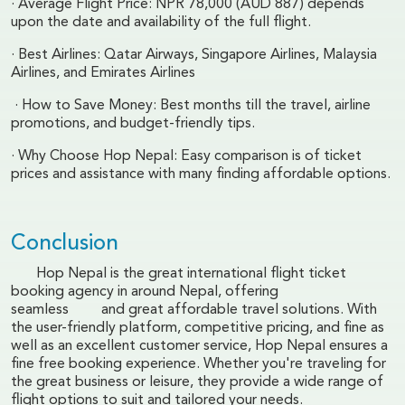
· Average Flight Price: NPR 78,000 (AUD 887) depends
upon the date and availability of the full flight.
· Best Airlines: Qatar Airways, Singapore Airlines, Malaysia
Airlines, and Emirates Airlines
· How to Save Money: Best months till the travel, airline
promotions, and budget-friendly tips.
· Why Choose Hop Nepal: Easy comparison is of ticket
prices and assistance with many finding affordable options.
Conclusion
Hop Nepal is the great international flight ticket
booking agency in around Nepal, offering
seamless and great affordable travel solutions. With
the user-friendly platform, competitive pricing, and fine as
well as an excellent customer service, Hop Nepal ensures a
fine free booking experience. Whether you're traveling for
the great business or leisure, they provide a wide range of
flight options to suit and tailored your needs.