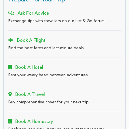
Prepare For Your Trip
Ask For Advice
Exchange tips with travellers on our List & Go forum
Book A Flight
Find the best fares and last-minute deals
Book A Hotel
Rest your weary head between adventures
Book A Travel
Buy comprehensive cover for your next trip
Book A Homestay