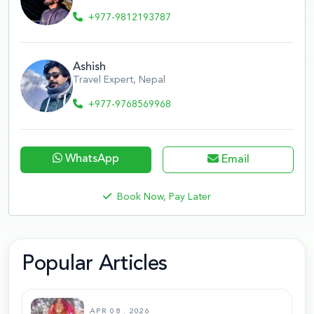
+977-9812193787
Ashish
Travel Expert, Nepal
+977-9768569968
WhatsApp
Email
Book Now, Pay Later
Popular Articles
APR 08 . 2026