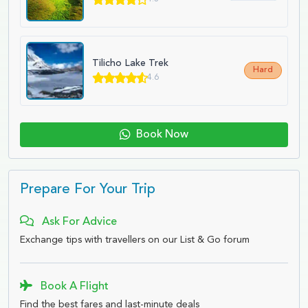
Tilicho Lake Trek
Hard
4.6
Book Now
Prepare For Your Trip
Ask For Advice
Exchange tips with travellers on our List & Go forum
Book A Flight
Find the best fares and last-minute deals