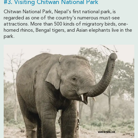
#3. Visiting Chitwan National Park
Chitwan National Park, Nepal's first national park, is
regarded as one of the country's numerous must-see
attractions. More than 500 kinds of migratory birds, one-
horned rhinos, Bengal tigers, and Asian elephants live in the
park.