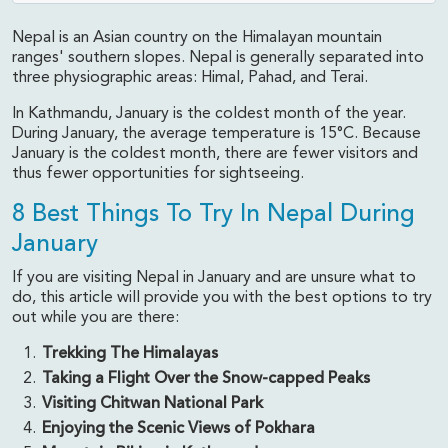
Nepal is an Asian country on the Himalayan mountain
ranges' southern slopes. Nepal is generally separated into
three physiographic areas: Himal, Pahad, and Terai.
In Kathmandu, January is the coldest month of the year.
During January, the average temperature is 15°C. Because
January is the coldest month, there are fewer visitors and
thus fewer opportunities for sightseeing.
8 Best Things To Try In Nepal During
January
If you are visiting Nepal in January and are unsure what to
do, this article will provide you with the best options to try
out while you are there:
Trekking The Himalayas
Taking a Flight Over the Snow-capped Peaks
Visiting Chitwan National Park
Enjoying the Scenic Views of Pokhara