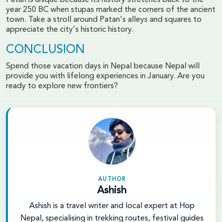
year 250 BC when stupas marked the corners of the ancient
town. Take a stroll around Patan's alleys and squares to
appreciate the city's historic history.
CONCLUSION
Spend those vacation days in Nepal because Nepal will
provide you with lifelong experiences in January. Are you
ready to explore new frontiers?
AUTHOR
Ashish
Ashish is a travel writer and local expert at Hop
Nepal, specialising in trekking routes, festival guides