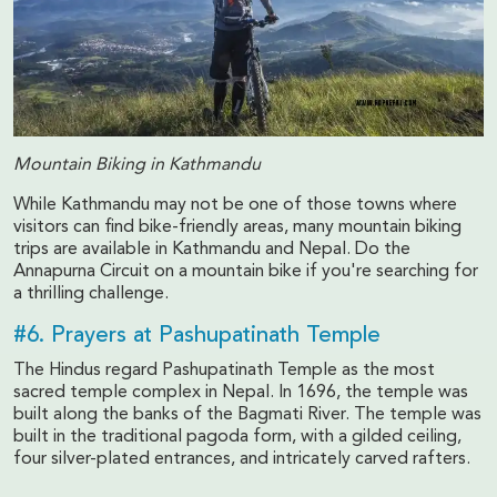
Mountain Biking in Kathmandu
While Kathmandu may not be one of those towns where
visitors can find bike-friendly areas, many mountain biking
trips are available in Kathmandu and Nepal. Do the
Annapurna Circuit on a mountain bike if you're searching for
a thrilling challenge.
#6. Prayers at Pashupatinath Temple
The Hindus regard Pashupatinath Temple as the most
sacred temple complex in Nepal. In 1696, the temple was
built along the banks of the Bagmati River. The temple was
built in the traditional pagoda form, with a gilded ceiling,
four silver-plated entrances, and intricately carved rafters.