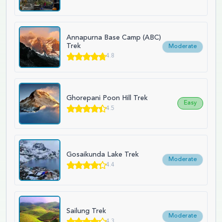
Annapurna Base Camp (ABC)
Trek
Moderate
4.8
Ghorepani Poon Hill Trek
Easy
4.5
Gosaikunda Lake Trek
Moderate
4.4
Sailung Trek
Moderate
4.3