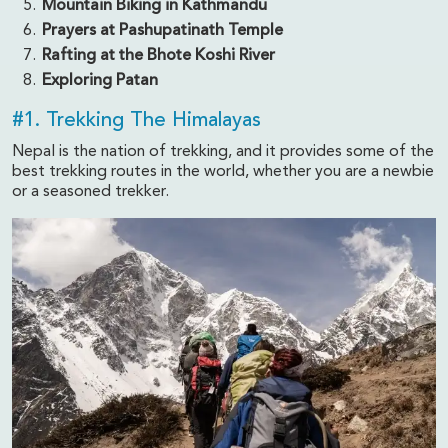
Mountain Biking in Kathmandu
Prayers at Pashupatinath Temple
Rafting at the Bhote Koshi River
Exploring Patan
#1. Trekking The Himalayas
Nepal is the nation of trekking, and it provides some of the
best trekking routes in the world, whether you are a newbie
or a seasoned trekker.