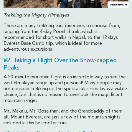
Trekking the Mighty Himalaya
s
There are many trekking tour itineraries to choose from,
ranging from the 4-day Poonhill trek, which is
recommended for short walks in Nepal, to the 12 days
Everest Base Camp trip, which is ideal for more
adventurous excursions.
#2. Taking a Flight Over the Snow-capped
Peaks
A 50-minute mountain flight is an incredible way to see the
vast Himalayan range up and personal! Many people may
not consider trekking up the spectacular Himalayas a viable
choice, but that is no reason to overlook the magnificent
mountain range.
Mt. Makalu, Mt. Gosaithan, and the Granddaddy of them
all, Mount Everest, are just a few of the mountain sights
included in this helicopter tour.