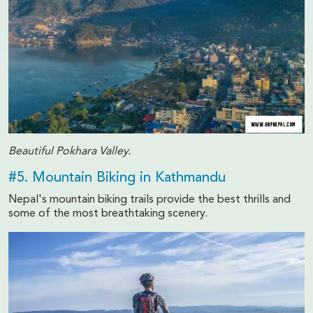
Beautiful Pokhara Valley.
#5. Mountain Biking in Kathmandu
Nepal's mountain biking trails provide the best thrills and
some of the most breathtaking scenery.