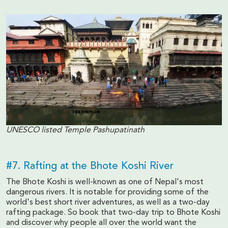
UNESCO listed Temple Pashupatinath
#7. Rafting at the Bhote Koshi River
The Bhote Koshi is well-known as one of Nepal's most
dangerous rivers. It is notable for providing some of the
world's best short river adventures, as well as a two-day
rafting package. So book that two-day trip to Bhote Koshi
and discover why people all over the world want the