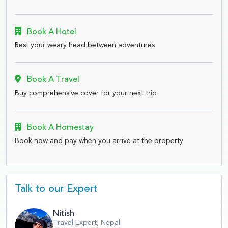
Book A Hotel
Rest your weary head between adventures
Book A Travel
Buy comprehensive cover for your next trip
Book A Homestay
Book now and pay when you arrive at the property
Talk to our Expert
Nitish
Travel Expert, Nepal