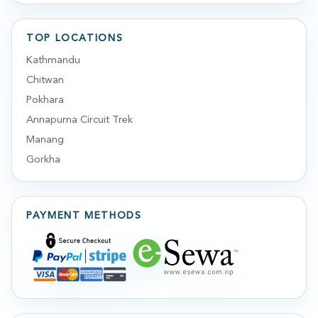
TOP LOCATIONS
Kathmandu
Chitwan
Pokhara
Annapurna Circuit Trek
Manang
Gorkha
PAYMENT METHODS