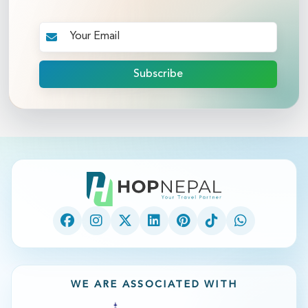
Subscribe
WE ARE ASSOCIATED WITH