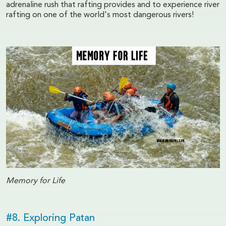
adrenaline rush that rafting provides and to experience river
rafting on one of the world's most dangerous rivers!
Memory for Life
#8. Exploring Patan