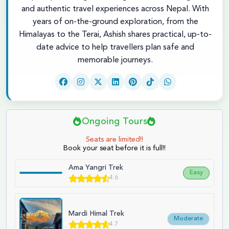
and authentic travel experiences across Nepal. With
years of on-the-ground exploration, from the
Himalayas to the Terai, Ashish shares practical, up-to-
date advice to help travellers plan safe and
memorable journeys.
Ongoing Tours
Seats are limited!!
Book your seat before it is full!!
Ama Yangri Trek
Easy
4.6
Mardi Himal Trek
Moderate
4.7