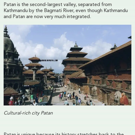
Patan is the second-largest valley, separated from
Kathmandu by the Bagmati River, even though Kathmandu
and Patan are now very much integrated.
Cultural-rich city Patan
Patan is unique because its history stretches back to the