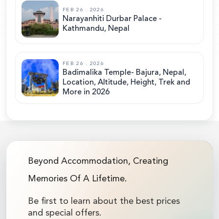
FEB 26 . 2026
Narayanhiti Durbar Palace -
Kathmandu, Nepal
FEB 26 . 2026
Badimalika Temple- Bajura, Nepal,
Location, Altitude, Height, Trek and
More in 2026
Beyond Accommodation, Creating
Memories Of A Lifetime.
Be first to learn about the best prices
and special offers.