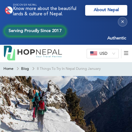
DISCOVER NEPAL
Know more about the beautiful
About Nepal
lands & culture of Nepal.
×
Serving Proudly Since 2017
Authentic Nepal e
USD
Home
Blog
8 Things To Try In Nepal During January