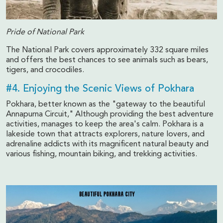
Pride of National Park
The National Park covers approximately 332 square miles
and offers the best chances to see animals such as bears,
tigers, and crocodiles.
#4. Enjoying the Scenic Views of Pokhara
Pokhara, better known as the "gateway to the beautiful
Annapurna Circuit," Although providing the best adventure
activities, manages to keep the area's calm. Pokhara is a
lakeside town that attracts explorers, nature lovers, and
adrenaline addicts with its magnificent natural beauty and
various fishing, mountain biking, and trekking activities.