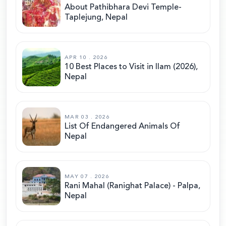
About Pathibhara Devi Temple-
Taplejung, Nepal
APR 10 . 2026
10 Best Places to Visit in Ilam (2026),
Nepal
MAR 03 . 2026
List Of Endangered Animals Of
Nepal
MAY 07 . 2026
Rani Mahal (Ranighat Palace) - Palpa,
Nepal