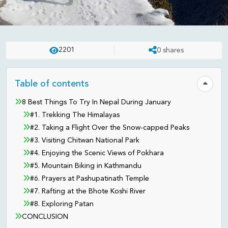
REVIEWS
UPDATED ON:
APR 23 . 2025
ASHISH
2201
0
shares
8 Things To Try In Nepal During
January
Table of contents
Hide tab
8 Best Things To Try In Nepal During January
#1. Trekking The Himalayas
#2. Taking a Flight Over the Snow-capped Peaks
#3. Visiting Chitwan National Park
#4. Enjoying the Scenic Views of Pokhara
#5. Mountain Biking in Kathmandu
#6. Prayers at Pashupatinath Temple
#7. Rafting at the Bhote Koshi River
#8. Exploring Patan
CONCLUSION