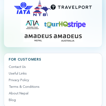
FOR CUSTOMERS
Contact Us
Useful Links
Privacy Policy
Terms & Conditions
About Nepal
Blog