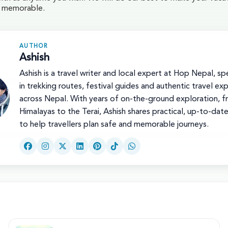
d memorable.
AUTHOR
Ashish
Ashish is a travel writer and local expert at Hop Nepal, spe
in trekking routes, festival guides and authentic travel ex
across Nepal. With years of on-the-ground exploration, f
Himalayas to the Terai, Ashish shares practical, up-to-dat
to help travellers plan safe and memorable journeys.