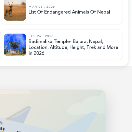
MAR 03 . 2026
List Of Endangered Animals Of Nepal
FEB 26 . 2026
Badimalika Temple- Bajura, Nepal,
Location, Altitude, Height, Trek and More
in 2026