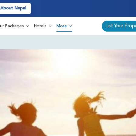
About Nepal
List Your Prop
ur Packages
Hotels
More