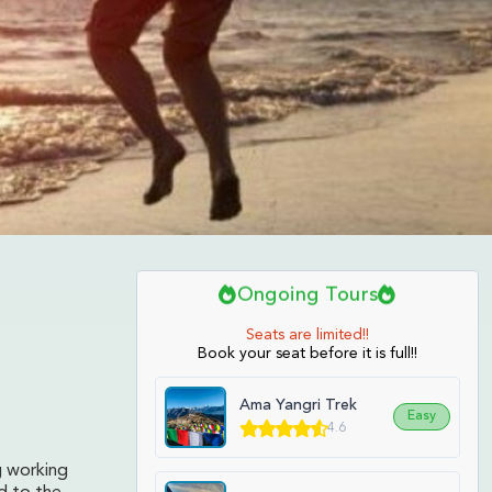
Ongoing Tours
Seats are limited!!
Book your seat before it is full!!
Ama Yangri Trek
Easy
4.6
g working