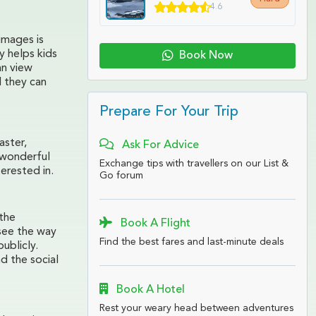
4.6
images is
y helps kids
Book Now
an view
d they can
Prepare For Your Trip
aster,
Ask For Advice
 wonderful
Exchange tips with travellers on our List &
erested in.
Go forum
 the
Book A Flight
see the way
Find the best fares and last-minute deals
ublicly.
d the social
Book A Hotel
Rest your weary head between adventures