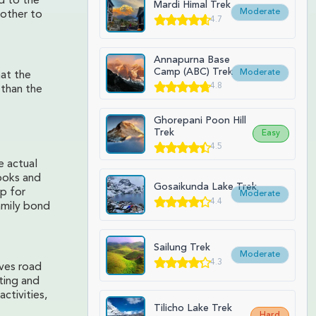
d to the
Mardi Himal Trek
Moderate
other to
4.7
Annapurna Base
Camp (ABC) Trek
Moderate
hat the
4.8
 than the
Ghorepani Poon Hill
Trek
Easy
4.5
e actual
books and
Gosaikunda Lake Trek
lp for
Moderate
4.4
amily bond
Sailung Trek
Moderate
4.3
oves road
iting and
ctivities,
Tilicho Lake Trek
Hard