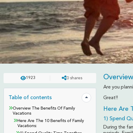
Overview
1923
0
shares
TRAVEL TIPS
UPDATED ON:
APR 23 . 2025
ASHISH
Are you planni
10 Benefits Of Family 
Table of contents
Great!!
Hide table of contents
Overview The Benefits Of Family
Here Are T
Vacations
1) Spend Qu
Here Are The 10 Benefits of Family
Vacations:
During the fa