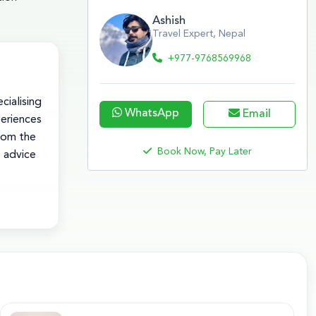
Ashish
Travel Expert, Nepal
+977-9768569968
cialising
WhatsApp
Email
periences
rom the
Book Now, Pay Later
e advice