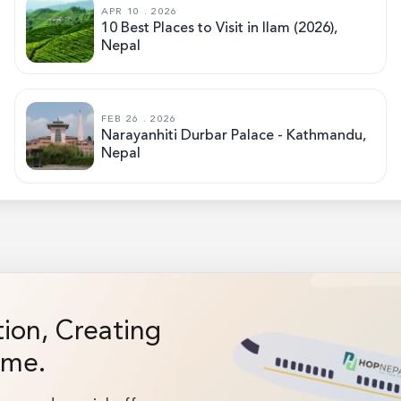
APR 10 . 2026
10 Best Places to Visit in Ilam (2026),
Nepal
FEB 26 . 2026
Narayanhiti Durbar Palace - Kathmandu,
Nepal
on, Creating
ime.