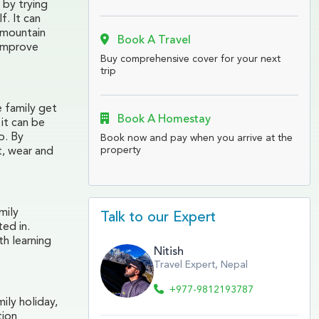
 by trying
f. It can
 mountain
Book A Travel
 improve
Buy comprehensive cover for your next
trip
e family get
Book A Homestay
it can be
o. By
Book now and pay when you arrive at the
property
t, wear and
mily
Talk to our Expert
ted in.
th learning
Nitish
Travel Expert, Nepal
+977-9812193787
ily holiday,
tion