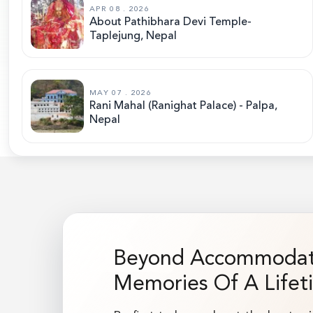
APR 08 . 2026
About Pathibhara Devi Temple-
Taplejung, Nepal
MAY 07 . 2026
Rani Mahal (Ranighat Palace) - Palpa,
Nepal
Beyond Accommodati
Memories Of A Lifet