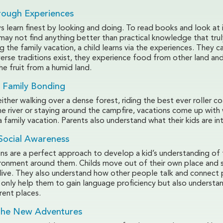
rough Experiences
s learn finest by looking and doing. To read books and look at 
may not find anything better than practical knowledge that trul
ng the family vacation, a child learns via the experiences. They c
erse traditions exist, they experience food from other land an
he fruit from a humid land.
 Family Bonding
 either walking over a dense forest, riding the best ever roller co
he river or staying around the campfire, vacations come up with
 family vacation. Parents also understand what their kids are int
Social Awareness
ons are a perfect approach to develop a kid’s understanding of
ironment around them. Childs move out of their own place and 
live. They also understand how other people talk and connect p
 only help them to gain language proficiency but also understan
erent places.
 The New Adventures