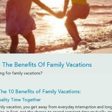
 The Benefits Of Family Vacations
ng for family vacations?
Vacations
he 10 Benefits of Family Vacations:
ality Time Together
mily vacation, you get away from everyday interruption and lon