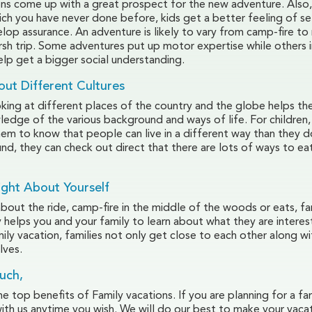
ons come up with a great prospect for the new adventure. Also,
h you have never done before, kids get a better feeling of sel
lop assurance. An adventure is likely to vary from camp-fire to
arsh trip. Some adventures put up motor expertise while others
elp get a bigger social understanding.
out Different Cultures
king at different places of the country and the globe helps th
edge of the various background and ways of life. For children, 
them to know that people can live in a different way than they d
nd, they can check out direct that there are lots of ways to ea
ight About Yourself
about the ride, camp-fire in the middle of the woods or eats, fa
y helps you and your family to learn about what they are interes
ily vacation, families not only get close to each other along wi
lves.
uch,
 top benefits of Family vacations. If you are planning for a fam
with us anytime you wish. We will do our best to make your vaca