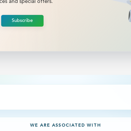
ces and special offers.
Subscribe
WE ARE ASSOCIATED WITH