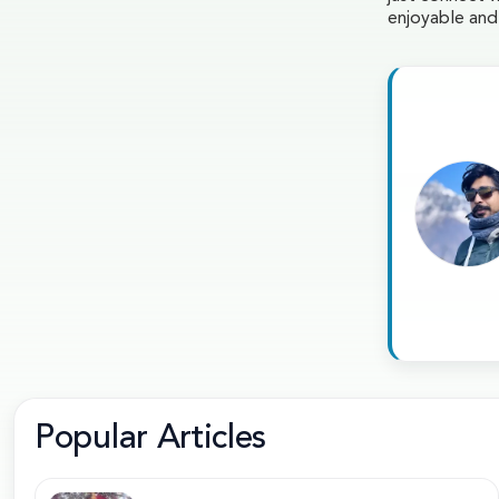
enjoyable an
Popular Articles