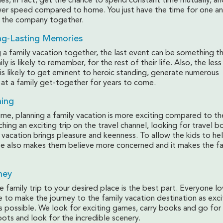
ies, in fact, get the chance to spend constant time mutually, an
r speed compared to home. You just have the time for one an
y the company together.
ng-Lasting Memories
 a family vacation together, the last event can be something t
y is likely to remember, for the rest of their life. Also, the less
t is likely to get eminent to heroic standing, generate numerous
 at a family get-together for years to come.
ning
ime, planning a family vacation is more exciting compared to th
hing an exciting trip on the travel channel, looking for travel 
 vacation brings pleasure and keenness. To allow the kids to he
se also makes them believe more concerned and it makes the f
ney
family trip to your desired place is the best part. Everyone l
ve to make the journey to the family vacation destination as exc
 possible. We look for exciting games, carry books and go for a
pots and look for the incredible scenery.