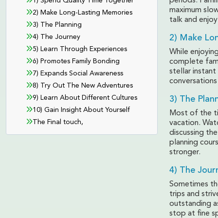
periods. Famil
1) Spend Quality Time Together
maximum slowe
2) Make Long-Lasting Memories
talk and enjo
3) The Planning
4) The Journey
2) Make Lo
5) Learn Through Experiences
While enjoying
6) Promotes Family Bonding
complete famil
stellar instan
7) Expands Social Awareness
conversations
8) Try Out The New Adventures
9) Learn About Different Cultures
3) The Plan
10) Gain Insight About Yourself
Most of the t
The Final touch,
vacation. Watc
discussing the
planning cour
stronger.
4) The Jour
Sometimes the 
trips and stri
outstanding as
stop at fine s