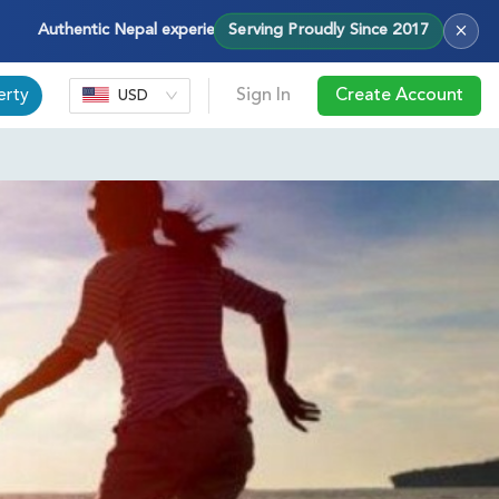
×
Authentic Nepal experiences — treks, tours & cultural journeys with
Serving Proudly Since 2017
erty
Sign In
Create Account
USD