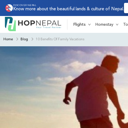
DISCOVER NEPAL
Know more about the beautiful lands & culture of Nepal.
Flights
Homestay
To
Home
Blog
10 Benefits Of Family Vacations