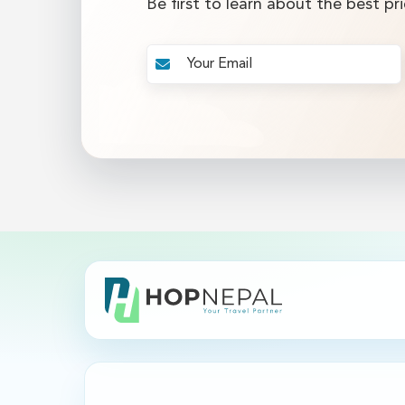
Be first to learn about the best pri