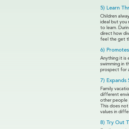
5) Learn Th
Children alway
ideal but you 
to learn. Duri
direct how div
feel the get t
6) Promotes
Anything it is
swimming in t
prospect for a
7) Expands 
Family vacati
different env
other people 
This does not
values in diff
8) Try Out