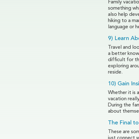
Family vacati
something whic
also help deve
hiking to a m
language or h
9) Learn Ab
Travel and loo
a better knowl
difficult for 
exploring arou
reside.
10) Gain Ins
Whether it is 
vacation reall
During the fam
about themse
The Final to
These are some
just connect 