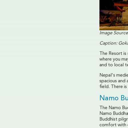
Image Source
Caption: Goka
The Resort is
where you may
and to local 
Nepal's medie
spacious and 
field. There i
Namo Bu
The Namo Budd
Namo Buddha i
Buddhist pilg
comfort with c