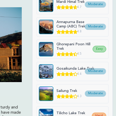
Mardi Himal Trek
Moderate
4.7
Annapurna Base
Camp (ABC) Trek
Moderate
4.8
Ghorepani Poon Hill
Trek
Easy
4.5
Gosaikunda Lake Trek
Moderate
4.4
Sailung Trek
Moderate
4.3
sturdy and
ey have made
Tilicho Lake Trek
Hard