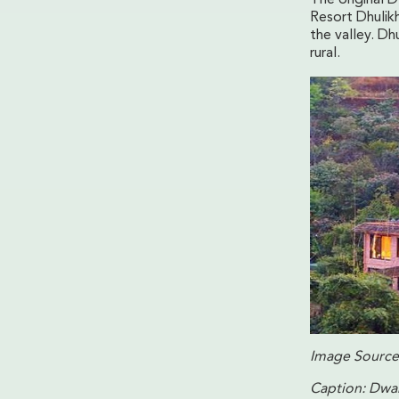
Resort Dhulikh
the valley. Dh
rural.
Image Source
Caption: Dwar