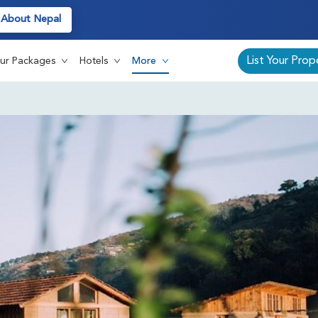
About Nepal
Au
List Your Prop
ur Packages
Hotels
More