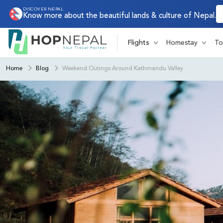
DISCOVER NEPAL
Know more about the beautiful lands & culture of Nepal.
Flights
Homestay
To
Home
Blog
Weekend Outings Around Kathmandu Valley