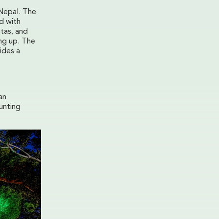
 Nepal. The
ed with
stas, and
ing up. The
ides a
an
unting