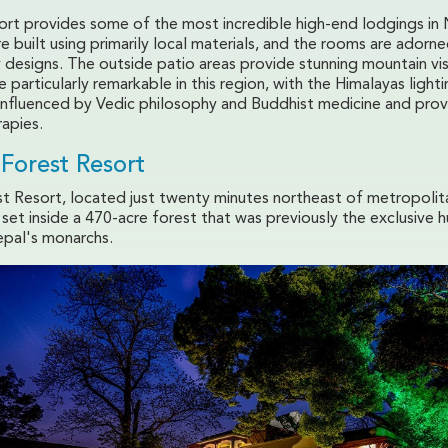
ort provides some of the most incredible high-end lodgings in
e built using primarily local materials, and the rooms are adorn
y designs. The outside patio areas provide stunning mountain vi
e particularly remarkable in this region, with the Himalayas light
s influenced by Vedic philosophy and Buddhist medicine and prov
rapies.
Forest Resort
t Resort, located just twenty minutes northeast of metropolit
set inside a 470-acre forest that was previously the exclusive h
pal's monarchs.