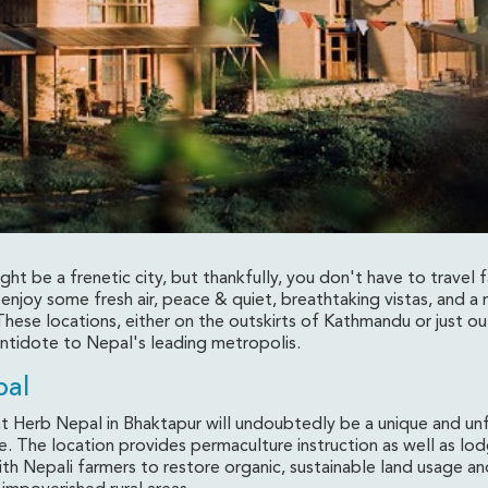
t be a frenetic city, but thankfully, you don't have to travel 
 enjoy some fresh air, peace & quiet, breathtaking vistas, and a 
ese locations, either on the outskirts of Kathmandu or just out
und Kathmandu Valley
antidote to Nepal's leading metropolis.
pal
at Herb Nepal in Bhaktapur will undoubtedly be a unique and u
e. The location provides permaculture instruction as well as lo
th Nepali farmers to restore organic, sustainable land usage an