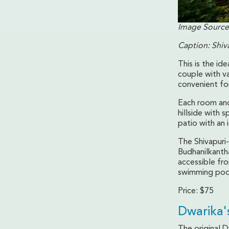
Image Source
Caption: Shiv
This is the id
couple with va
convenient fo
Each room and
hillside with
patio with an 
The Shivapuri-
Budhanilkanth
accessible fro
swimming pool 
Price: $75
Dwarika'
The original 