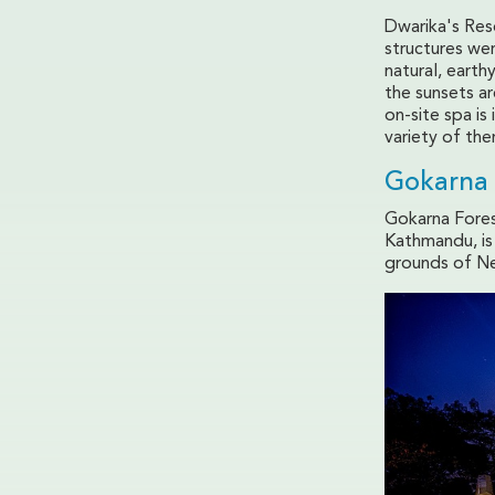
Dwarika's Res
structures wer
natural, earth
the sunsets ar
on-site spa i
variety of the
Gokarna 
Gokarna Fores
Kathmandu, is 
grounds of Ne