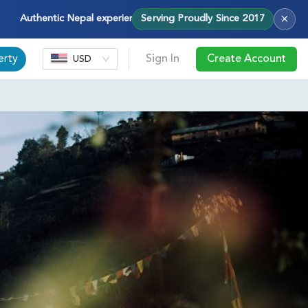
×
thentic Nepal experiences — treks, tours & cultural journeys with H
Serving Proudly Since 2017
erty
Sign In
Create Account
USD