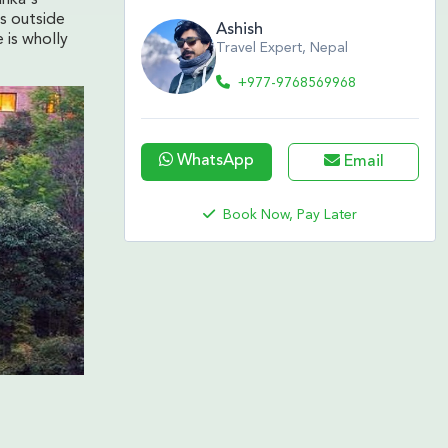
ls outside
Ashish
 is wholly
Travel Expert, Nepal
+977-9768569968
WhatsApp
Email
Book Now, Pay Later