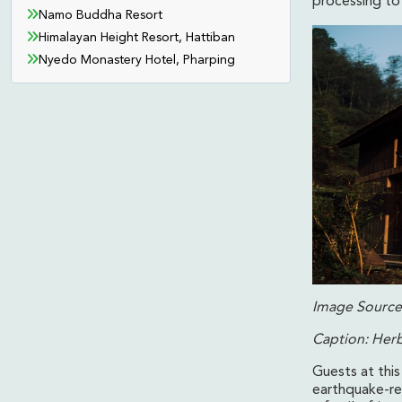
processing to 
Namo Buddha Resort
Himalayan Height Resort, Hattiban
Nyedo Monastery Hotel, Pharping
Image Source:
Caption: Her
Guests at this
earthquake-res