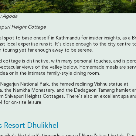
: Agoda
apuri Height Cottage
eal spot to base oneself in Kathmandu for insider insights, as a Br
st local expertise runs it. It's close enough to the city centre t
r touring yet far enough away to be serene.
 cottage is distinctive, with many personal touches, and is per
 spectacular views of the valley below. Homemade meals are ser
idea or in the intimate family-style dining room.
Nagarjun National Park, the famed reclining Vishnu statue at
a, the Namkha Monastery, and the Dadagaon Tamang hamlet are
m Shivapuri Heights Cottages. There's also an excellent spa and
for on-site leisure.
s Resort Dhulikhel
Dwarika's Hotel in Kathmandu is one of Nepal's best hotels. Dwa