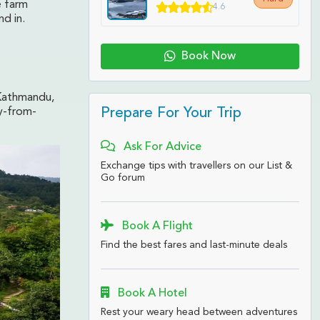
e farm
4.6
nd in.
Book Now
 Kathmandu,
Prepare For Your Trip
y-from-
Ask For Advice
Exchange tips with travellers on our List &
Go forum
Book A Flight
Find the best fares and last-minute deals
Book A Hotel
Rest your weary head between adventures