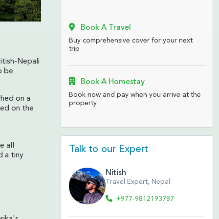
Book A Travel
Buy comprehensive cover for your next
trip
itish-Nepali
o be
Book A Homestay
Book now and pay when you arrive at the
ched on a
property
ved on the
 all
Talk to our Expert
 a tiny
Nitish
Travel Expert, Nepal
+977-9812193787
rika's