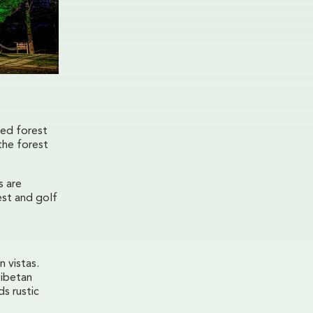
ted forest
the forest
s are
est and golf
 vistas.
Tibetan
s rustic