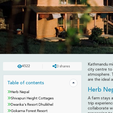
Kathmandu migh
4522
0
shares
REVIEWS
UPDATED ON:
APR 23 . 2025
ASHISH
city centre to
atmosphere. Th
Weekend Outings Aro
are the ideal 
Table of contents
Hide table of contents
Herb Ne
Herb Nepal
A farm stays 
Shivapuri Height Cottages
trip experienc
Dwarika's Resort Dhulikhel
collaborate wi
Gokarna Forest Resort