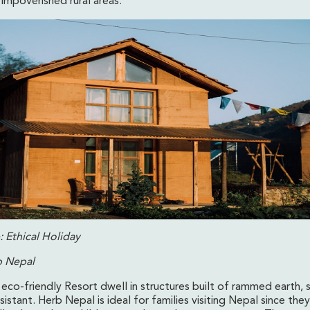
impoverished rural areas.
 Ethical Holiday
b Nepal
 eco-friendly Resort dwell in structures built of rammed earth, 
istant. Herb Nepal is ideal for families visiting Nepal since th