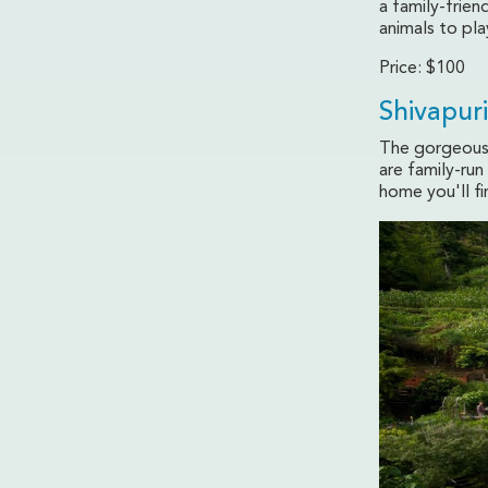
a family-frien
animals to pla
Price: $100
Shivapur
The gorgeous 
are family-ru
home you'll f