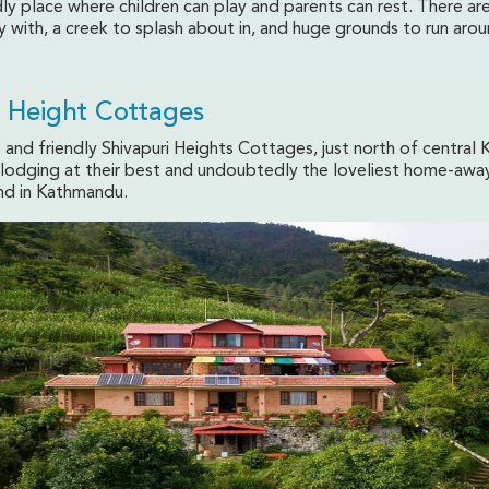
dly place where children can play and parents can rest. There ar
y with, a creek to splash about in, and huge grounds to run arou
i Height Cottages
and friendly Shivapuri Heights Cottages, just north of central
n lodging at their best and undoubtedly the loveliest home-awa
ind in Kathmandu.