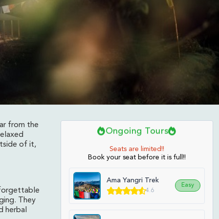
far from the
Ongoing Tours
relaxed
side of it,
Seats are limited!!
Book your seat before it is full!!
Ama Yangri Trek
Easy
nforgettable
4.6
dging. They
d herbal