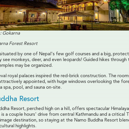
: Gokarna
rna Forest Resort
 situated by one of Nepal's few golf courses and a big, protec
 see monkeys, deer, and even leopards! Guided hikes through 
temples may be organized.
val royal palaces inspired the red-brick construction. The room
attractively appointed, with huge windows overlooking the for
s a spa, pool, and sauna on-site.
ddha Resort
ha Resort, perched high on a hill, offers spectacular Himalayan
s a couple hours' drive from central Kathmandu and a critical 
rimage destination, so staying at the Namo Buddha Resort blend
ultural highlights.