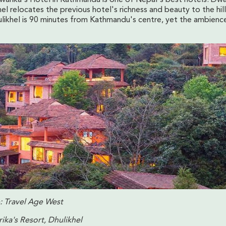
el relocates the previous hotel's richness and beauty to the hil
ulikhel is 90 minutes from Kathmandu's centre, yet the ambience
: Travel Age West
ika's Resort, Dhulikhel