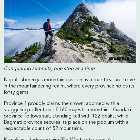
Conquering summits, one step at a time
Nepal submerges mountain passion as a true treasure trove
in the mountaineering realm, where every province holds its
lofty gems.
Province 1 proudly claims the crown, adorned with a
staggering collection of 160 majestic mountains. Gandaki
province follows suit, standing tall with 122 peaks, while
Bagmati province secures its place on the podium with a
respectable count of 52 mountains.
Karnali and Sudurpaschim (Far Western) region also