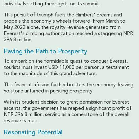
individuals setting their sights on its summit.
This pursuit of triumph fuels the climbers' dreams and
propels the economy's wheels forward. From March to
May 2022 alone, the royalty revenue generated from
Everest's climbing authorization reached a staggering NPR
396.8 million.
Paving the Path to Prosperity
To embark on the formidable quest to conquer Everest,
tourists must invest USD 11,000 per person, a testament
to the magnitude of this grand adventure.
This financial infusion further bolsters the economy, leaving
no stone unturned in pursuing prosperity.
With its prudent decision to grant permission for Everest
ascents, the government has reaped a significant profit of
NPR 396.8 million, serving as a cornerstone of the overall
revenue earned.
Resonating Potential