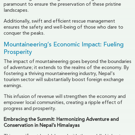
paramount to ensure the preservation of these pristine
landscapes.
Additionally, swift and efficient rescue management
ensures the safety and well-being of those who dare to
conquer the peaks.
Mountaineering’s Economic Impact: Fueling
Prosperity
The impact of mountaineering goes beyond the boundaries
of adventure; it extends to the realms of the economy. By
fostering a thriving mountaineering industry, Nepal's
tourism sector will substantially boost foreign exchange
earnings.
This infusion of revenue will strengthen the economy and
empower local communities, creating a ripple effect of
progress and prosperity.
Embracing the Summit: Harmonizing Adventure and
Conservation in Nepal’s Himalayas