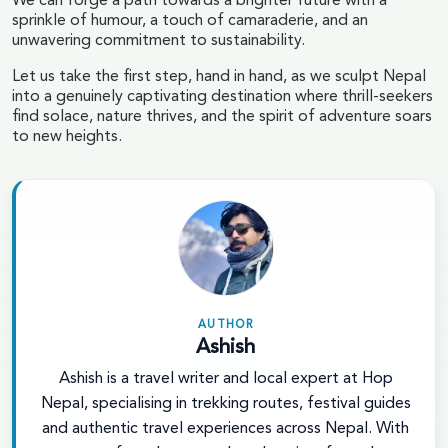
We can forge a path towards a brighter future with a
sprinkle of humour, a touch of camaraderie, and an
unwavering commitment to sustainability.
Let us take the first step, hand in hand, as we sculpt Nepal
into a genuinely captivating destination where thrill-seekers
find solace, nature thrives, and the spirit of adventure soars
to new heights.
AUTHOR
Ashish
Ashish is a travel writer and local expert at Hop
Nepal, specialising in trekking routes, festival guides
and authentic travel experiences across Nepal. With