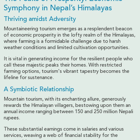
Symphony in Nepal’s Himalayas
Thriving amidst Adversity
Mountaineering tourism emerges as a resplendent beacon
of economic prosperity in the lofty realm of the Himalayas,
where farming is a formidable challenge due to harsh
weather conditions and limited cultivation opportunities.
It is vital in generating income for the resilient people who
call these majestic peaks their homes. With restricted
farming options, tourism's vibrant tapestry becomes the
lifeline for sustenance.
A Symbiotic Relationship
Mountain tourism, with its enchanting allure, generously
rewards the Himalayan villagers, bestowing upon them an
annual income ranging between 150 and 250 million Nepali
rupees.
These substantial earnings come in salaries and various
services, weaving a web of financial stability for the