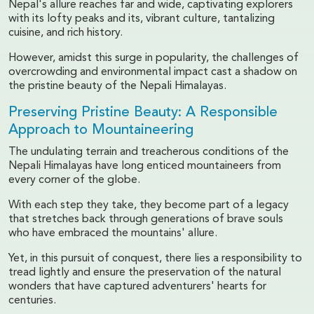
Nepal's allure reaches far and wide, captivating explorers
with its lofty peaks and its, vibrant culture, tantalizing
cuisine, and rich history.
However, amidst this surge in popularity, the challenges of
overcrowding and environmental impact cast a shadow on
the pristine beauty of the Nepali Himalayas.
Preserving Pristine Beauty: A Responsible
Approach to Mountaineering
The undulating terrain and treacherous conditions of the
Nepali Himalayas have long enticed mountaineers from
every corner of the globe.
With each step they take, they become part of a legacy
that stretches back through generations of brave souls
who have embraced the mountains' allure.
Yet, in this pursuit of conquest, there lies a responsibility to
tread lightly and ensure the preservation of the natural
wonders that have captured adventurers' hearts for
centuries.