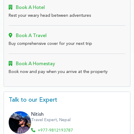
Book A Hotel
Rest your weary head between adventures
Book A Travel
Buy comprehensive cover for your next trip
Book A Homestay
Book now and pay when you arrive at the property
Talk to our Expert
Nitish
Travel Expert, Nepal
+977-9812193787