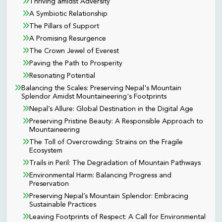
Thriving amidst Adversity
A Symbiotic Relationship
The Pillars of Support
A Promising Resurgence
The Crown Jewel of Everest
Paving the Path to Prosperity
Resonating Potential
Balancing the Scales: Preserving Nepal's Mountain
Splendor Amidst Mountaineering's Footprints
Nepal’s Allure: Global Destination in the Digital Age
Preserving Pristine Beauty: A Responsible Approach to
Mountaineering
The Toll of Overcrowding: Strains on the Fragile
Ecosystem
Trails in Peril: The Degradation of Mountain Pathways
Environmental Harm: Balancing Progress and
Preservation
Preserving Nepal’s Mountain Splendor: Embracing
Sustainable Practices
Leaving Footprints of Respect: A Call for Environmental