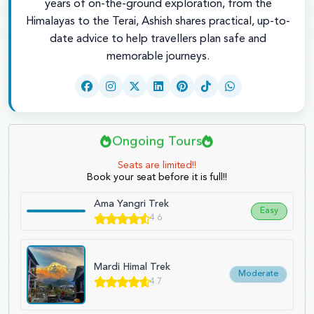
years of on-the-ground exploration, from the
Himalayas to the Terai, Ashish shares practical, up-to-
date advice to help travellers plan safe and
memorable journeys.
Ongoing Tours
Seats are limited!!
Book your seat before it is full!!
Ama Yangri Trek
Easy
4.6
Mardi Himal Trek
Moderate
4.7