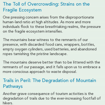
The Toll of Overcrowding: Strains on the
Fragile Ecosystem
One pressing concern arises from the disproportionate
human-land ratio at high altitudes. As more and more
individuals flock to these breathtaking realms, the pressure
on the fragile ecosystem intensifies.
The mountains bear witness to the remnants of our
presence, with discarded food cans, wrappers, bottles,
empty oxygen cylinders, used batteries, and abandoned
ropes tarnishing the pristine landscape.
The mountains deserve better than to be littered with the
remnants of our passage, and it falls upon us to embrace a
more conscious approach to waste disposal.
Trails in Peril: The Degradation of Mountain
Pathways
Another grave consequence of tourism activities is the
degradation of trails due to the ever-increasing footfall of
hikers.