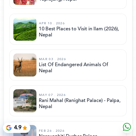
APR 10 . 2026
10 Best Places to Visit in Ilam (2026),
Nepal
MAR 03 . 2026
List Of Endangered Animals Of
Nepal
MAY 07 . 2026
Rani Mahal (Ranighat Palace) - Palpa,
Nepal
4.9
FEB 26 . 2026