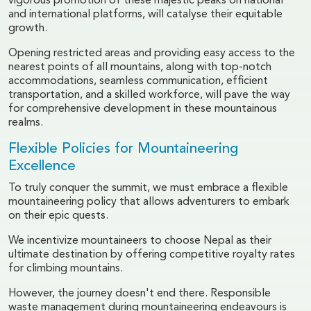
vigorous promotion of these majestic peaks on national
and international platforms, will catalyse their equitable
growth.
Opening restricted areas and providing easy access to the
nearest points of all mountains, along with top-notch
accommodations, seamless communication, efficient
transportation, and a skilled workforce, will pave the way
for comprehensive development in these mountainous
realms.
Flexible Policies for Mountaineering
Excellence
To truly conquer the summit, we must embrace a flexible
mountaineering policy that allows adventurers to embark
on their epic quests.
We incentivize mountaineers to choose Nepal as their
ultimate destination by offering competitive royalty rates
for climbing mountains.
However, the journey doesn't end there. Responsible
waste management during mountaineering endeavours is