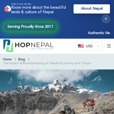
DISCOVER NEPAL
Know more about the beautiful
About Nepal
lands & culture of Nepal.
×
Serving Proudly Since 2017
Authentic Nepal exper
USD
Home
Blog
The Impact of Mountaineering on Nepal’s Economy and Culture