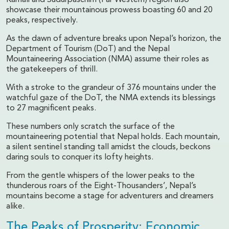
showcase their mountainous prowess boasting 60 and 20
peaks, respectively.
As the dawn of adventure breaks upon Nepal’s horizon, the
Department of Tourism (DoT) and the Nepal
Mountaineering Association (NMA) assume their roles as
the gatekeepers of thrill.
With a stroke to the grandeur of 376 mountains under the
watchful gaze of the DoT, the NMA extends its blessings
to 27 magnificent peaks.
These numbers only scratch the surface of the
mountaineering potential that Nepal holds. Each mountain,
a silent sentinel standing tall amidst the clouds, beckons
daring souls to conquer its lofty heights.
From the gentle whispers of the lower peaks to the
thunderous roars of the Eight-Thousanders’, Nepal’s
mountains become a stage for adventurers and dreamers
alike.
The Peaks of Prosperity: Economic