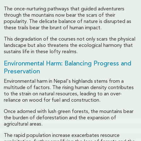
The once-nurturing pathways that guided adventurers
through the mountains now bear the scars of their
popularity. The delicate balance of nature is disrupted as
these trails bear the brunt of human impact.
This degradation of the courses not only scars the physical
landscape but also threatens the ecological harmony that
sustains life in these lofty realms.
Environmental Harm: Balancing Progress and
Preservation
Environmental harm in Nepal's highlands stems from a
multitude of factors. The rising human density contributes
to the strain on natural resources, leading to an over-
reliance on wood for fuel and construction.
Once adorned with lush green forests, the mountains bear
the burden of deforestation and the expansion of
agricultural areas.
The rapid population increase exacerbates resource