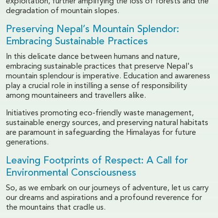
exploitation, further amplifying the loss of forests and the
degradation of mountain slopes.
Preserving Nepal’s Mountain Splendor:
Embracing Sustainable Practices
In this delicate dance between humans and nature,
embracing sustainable practices that preserve Nepal's
mountain splendour is imperative. Education and awareness
play a crucial role in instilling a sense of responsibility
among mountaineers and travellers alike.
Initiatives promoting eco-friendly waste management,
sustainable energy sources, and preserving natural habitats
are paramount in safeguarding the Himalayas for future
generations.
Leaving Footprints of Respect: A Call for
Environmental Consciousness
So, as we embark on our journeys of adventure, let us carry
our dreams and aspirations and a profound reverence for
the mountains that cradle us.