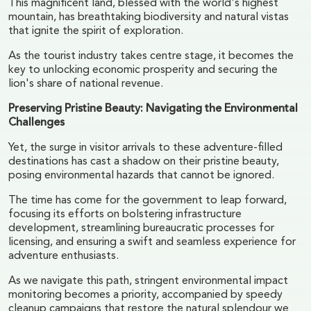
This magnificent land, blessed with the world's highest
mountain, has breathtaking biodiversity and natural vistas
that ignite the spirit of exploration.
As the tourist industry takes centre stage, it becomes the
key to unlocking economic prosperity and securing the
lion's share of national revenue.
Preserving Pristine Beauty: Navigating the Environmental
Challenges
Yet, the surge in visitor arrivals to these adventure-filled
destinations has cast a shadow on their pristine beauty,
posing environmental hazards that cannot be ignored.
The time has come for the government to leap forward,
focusing its efforts on bolstering infrastructure
development, streamlining bureaucratic processes for
licensing, and ensuring a swift and seamless experience for
adventure enthusiasts.
As we navigate this path, stringent environmental impact
monitoring becomes a priority, accompanied by speedy
cleanup campaigns that restore the natural splendour we