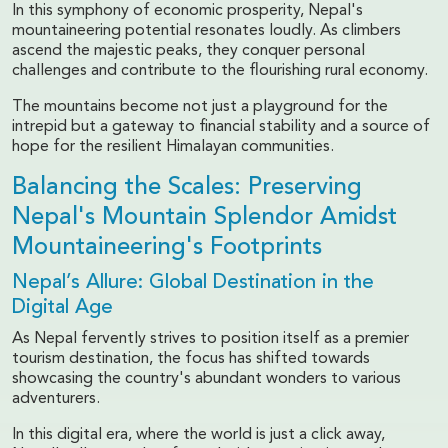
In this symphony of economic prosperity, Nepal's
mountaineering potential resonates loudly. As climbers
ascend the majestic peaks, they conquer personal
challenges and contribute to the flourishing rural economy.
The mountains become not just a playground for the
intrepid but a gateway to financial stability and a source of
hope for the resilient Himalayan communities.
Balancing the Scales: Preserving
Nepal's Mountain Splendor Amidst
Mountaineering's Footprints
Nepal’s Allure: Global Destination in the
Digital Age
As Nepal fervently strives to position itself as a premier
tourism destination, the focus has shifted towards
showcasing the country's abundant wonders to various
adventurers.
In this digital era, where the world is just a click away,