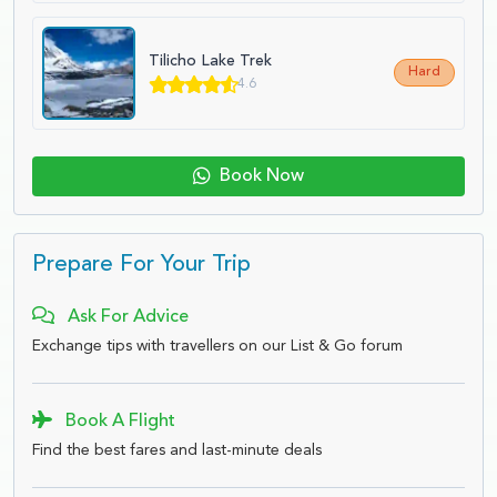
Tilicho Lake Trek
Hard
4.6
Book Now
Prepare For Your Trip
Ask For Advice
Exchange tips with travellers on our List & Go forum
Book A Flight
Find the best fares and last-minute deals