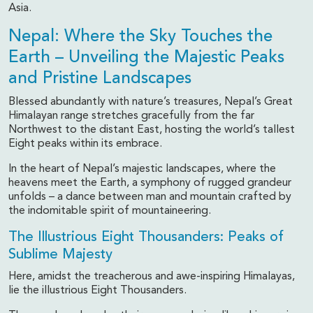
Asia.
Nepal: Where the Sky Touches the
Earth – Unveiling the Majestic Peaks
and Pristine Landscapes
Blessed abundantly with nature’s treasures, Nepal’s Great
Himalayan range stretches gracefully from the far
Northwest to the distant East, hosting the world’s tallest
Eight peaks within its embrace.
In the heart of Nepal’s majestic landscapes, where the
heavens meet the Earth, a symphony of rugged grandeur
unfolds – a dance between man and mountain crafted by
the indomitable spirit of mountaineering.
The Illustrious Eight Thousanders: Peaks of
Sublime Majesty
Here, amidst the treacherous and awe-inspiring Himalayas,
lie the illustrious Eight Thousanders.