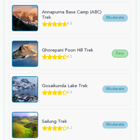
Annapurna Base Camp (ABC)
Trek
Moderate
4.8
Ghorepani Poon Hill Trek
Easy
4.5
Gosaikunda Lake Trek
Moderate
4.4
Sailung Trek
Moderate
4.3