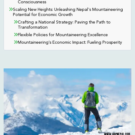
Consciousness
Scaling New Heights: Unleashing Nepal's Mountaineering
Potential for Economic Growth
Crafting a National Strategy: Paving the Path to
Transformation
Flexible Policies for Mountaineering Excellence
Mountaineering’s Economic Impact: Fueling Prosperity