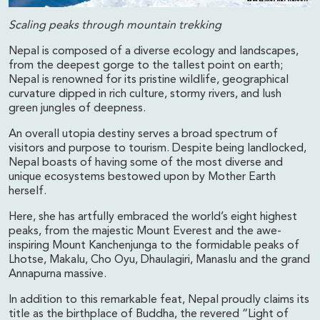
Scaling peaks through mountain trekking
Nepal is composed of a diverse ecology and landscapes,
from the deepest gorge to the tallest point on earth;
Nepal is renowned for its pristine wildlife, geographical
curvature dipped in rich culture, stormy rivers, and lush
green jungles of deepness.
An overall utopia destiny serves a broad spectrum of
visitors and purpose to tourism. Despite being landlocked,
Nepal boasts of having some of the most diverse and
unique ecosystems bestowed upon by Mother Earth
herself.
Here, she has artfully embraced the world’s eight highest
peaks, from the majestic Mount Everest and the awe-
inspiring Mount Kanchenjunga to the formidable peaks of
Lhotse, Makalu, Cho Oyu, Dhaulagiri, Manaslu and the grand
Annapurna massive.
In addition to this remarkable feat, Nepal proudly claims its
title as the birthplace of Buddha, the revered “Light of