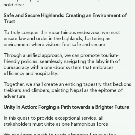
hold dear.
Safe and Secure Highlands: Creating an Environment of
Trust
To truly conquer this mountainous endeavour, we must
ensure law and order in the highlands, fostering an
environment where visitors feel safe and secure.
Through a unified approach, we can promote tourism-
friendly policies, seamlessly navigating the labyrinth of
bureaucracy with a one-door system that embraces
efficiency and hospitality.
Together, we shall create an enticing tapestry that beckons
trekkers and climbers, painting Nepal as the epitome of
adventure.
Unity in Action: Forging a Path towards a Brighter Future
In this quest to provide exceptional service, all
stakeholders must unite as one harmonious force.