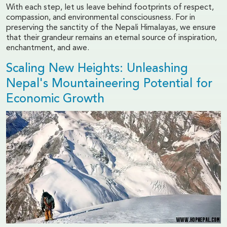
With each step, let us leave behind footprints of respect,
compassion, and environmental consciousness. For in
preserving the sanctity of the Nepali Himalayas, we ensure
that their grandeur remains an eternal source of inspiration,
enchantment, and awe.
Scaling New Heights: Unleashing
Nepal's Mountaineering Potential for
Economic Growth