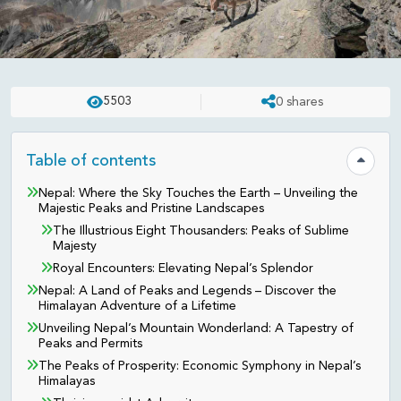
NEPAL
UPDATED ON:
APR 23 . 2025
ASHISH
5503
0
shares
The Impact of Mountaineering
on Nepal’s Economy and Culture
Table of contents
Hide tab
Nepal: Where the Sky Touches the Earth – Unveiling the
Majestic Peaks and Pristine Landscapes
The Illustrious Eight Thousanders: Peaks of Sublime
Majesty
Royal Encounters: Elevating Nepal’s Splendor
Nepal: A Land of Peaks and Legends – Discover the
Himalayan Adventure of a Lifetime
Unveiling Nepal’s Mountain Wonderland: A Tapestry of
Peaks and Permits
The Peaks of Prosperity: Economic Symphony in Nepal’s
Himalayas