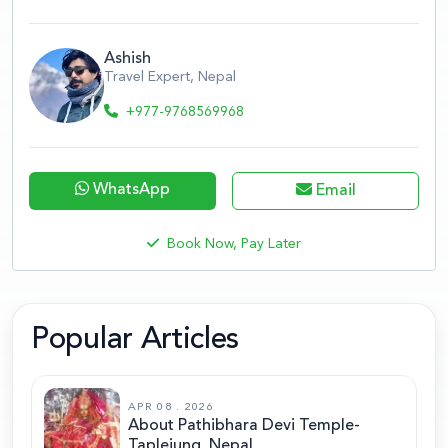
Ashish
Travel Expert, Nepal
+977-9768569968
WhatsApp
Email
Book Now, Pay Later
Popular Articles
APR 08 . 2026
About Pathibhara Devi Temple-
Taplejung, Nepal