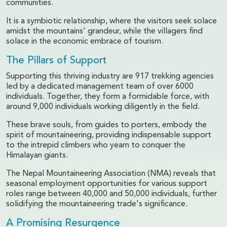
communities.
It is a symbiotic relationship, where the visitors seek solace
amidst the mountains' grandeur, while the villagers find
solace in the economic embrace of tourism.
The Pillars of Support
Supporting this thriving industry are 917 trekking agencies
led by a dedicated management team of over 6000
individuals. Together, they form a formidable force, with
around 9,000 individuals working diligently in the field.
These brave souls, from guides to porters, embody the
spirit of mountaineering, providing indispensable support
to the intrepid climbers who yearn to conquer the
Himalayan giants.
The Nepal Mountaineering Association (NMA) reveals that
seasonal employment opportunities for various support
roles range between 40,000 and 50,000 individuals, further
solidifying the mountaineering trade's significance.
A Promising Resurgence