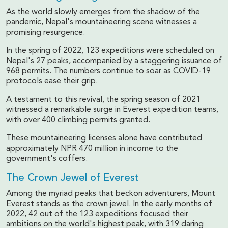
As the world slowly emerges from the shadow of the
pandemic, Nepal's mountaineering scene witnesses a
promising resurgence.
In the spring of 2022, 123 expeditions were scheduled on
Nepal's 27 peaks, accompanied by a staggering issuance of
968 permits. The numbers continue to soar as COVID-19
protocols ease their grip.
A testament to this revival, the spring season of 2021
witnessed a remarkable surge in Everest expedition teams,
with over 400 climbing permits granted.
These mountaineering licenses alone have contributed
approximately NPR 470 million in income to the
government's coffers.
The Crown Jewel of Everest
Among the myriad peaks that beckon adventurers, Mount
Everest stands as the crown jewel. In the early months of
2022, 42 out of the 123 expeditions focused their
ambitions on the world's highest peak, with 319 daring