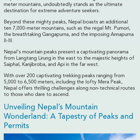
meter mountains, undoubtedly stands as the ultimate
destination for extreme adventure seekers.
Beyond these mighty peaks, Nepal boasts an additional
ten 7,000-meter mountains, such as the regal Mt. Pumori,
the breathtaking Gangapurna, and the imposing Annapurna
II-III.
Nepal's mountain peaks present a captivating panorama
from Langtang Lirung in the east to the majestic heights of
Saiphal, Kanjibroba, and Api in the far west.
With over 200 captivating trekking peaks ranging from
5,000 to 6,500 meters, including the lofty Mera Peak,
Nepal offers thrilling challenges along non-technical routes
to those who dare to ascend.
Unveiling Nepal’s Mountain
Wonderland: A Tapestry of Peaks and
Permits