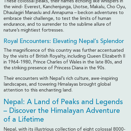
These colossal peaks, their names echoing like whispers in
the wind- Everest, Kanchenjunga, Lhotse, Makalu, Cho Oyu,
Dhaulagiri Manaslu and Annapurna – beckon adventures to
embrace their challenge, to test the limits of human
endurance, and to surrender to the sublime allure of
nature’s mightiest fortresses.
Royal Encounters: Elevating Nepal’s Splendor
The magnificence of this country was further accentuated
by the visits of British Royalty, including Queen Elizabeth II
in 1964-1980, Prince Charles of Wales in the late 80s, and
the striking presence of Princess Diana in the 90s.
Their encounters with Nepal’s rich culture, awe-inspiring
landscapes, and towering Himalayas brought global
attention to this enchanting land.
Nepal: A Land of Peaks and Legends
– Discover the Himalayan Adventure
of a Lifetime
Nepal, with its illustrious collection of eight colossal 8000-