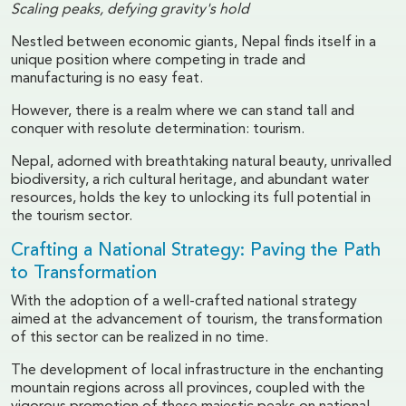
Scaling peaks, defying gravity's hold
Nestled between economic giants, Nepal finds itself in a
unique position where competing in trade and
manufacturing is no easy feat.
However, there is a realm where we can stand tall and
conquer with resolute determination: tourism.
Nepal, adorned with breathtaking natural beauty, unrivalled
biodiversity, a rich cultural heritage, and abundant water
resources, holds the key to unlocking its full potential in
the tourism sector.
Crafting a National Strategy: Paving the Path
to Transformation
With the adoption of a well-crafted national strategy
aimed at the advancement of tourism, the transformation
of this sector can be realized in no time.
The development of local infrastructure in the enchanting
mountain regions across all provinces, coupled with the