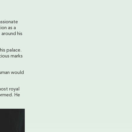
assionate
ion as a
 around his
his palace.
cious marks
numan would
most royal
formed. He