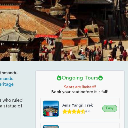
Kathmandu
Ongoing Tours
hmandu
ritage
l
Seats are limited!!
Book your seat before it is full!!
s who ruled
Ama Yangri Trek
 a statue of
Easy
4.6