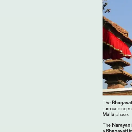
The
Bhagavat
surrounding ma
Malla
phase.
The
Narayan
a
Bhagavati
i