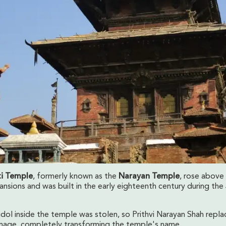
i Temple
, formerly known as the
Narayan Temple
, rose above
nsions and was built in the early eighteenth century during the
idol inside the temple was stolen, so Prithvi Narayan Shah repla
mage, completely transforming the temple's name.