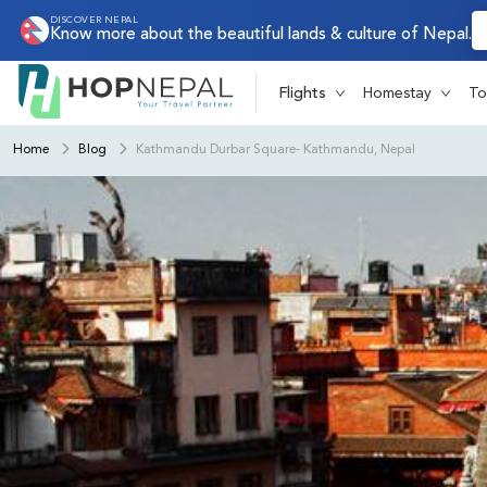
DISCOVER NEPAL
Know more about the beautiful lands & culture of Nepal.
Flights
Homestay
To
Home
Blog
Kathmandu Durbar Square- Kathmandu, Nepal