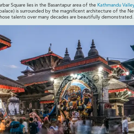
bar Square lies in the Basantapur area of the
Kathmandu Valley
palace) is surrounded by the magnificent architecture of the Ne
whose talents over many decades are beautifully demonstrated