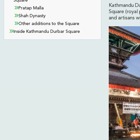
Square
Kathmandu Dur
Pratap Malla
Square (royal 
Shah Dynasty
and artisans 
Other additions to the Square
Inside Kathmandu Durbar Square