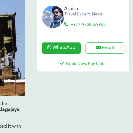
Ashish
Travel Expert, Nepal
+977-9768569968
WhatsApp
Email
Book Now, Pay Later
 the
Jagajaya
ced it with