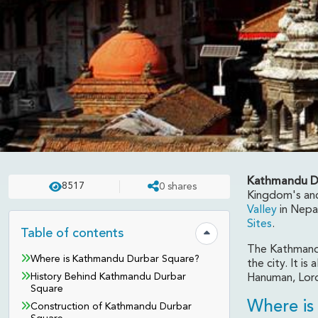
Kathmandu D
8517
0
shares
DESTINATION
UPDATED ON:
APR 23 . 2025
ASHISH
Kingdom's anc
Valley
in Nepal
Kathmandu Durbar Squ
Sites
.
Table of contents
Hide table of contents
The Kathmandu
Where is Kathmandu Durbar Square?
the city. It i
History Behind Kathmandu Durbar
Hanuman, Lord
Square
Where is
Construction of Kathmandu Durbar