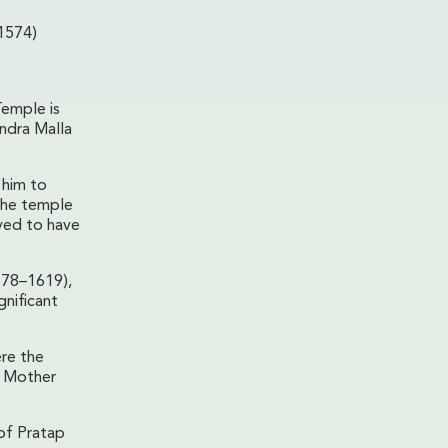
1574)
Temple is
endra Malla
 him to
the temple
eved to have
578–1619),
nificant
ere the
 Mother
 of Pratap