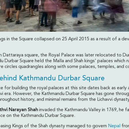
ngs in the Square collapsed on 25 April 2015 as a result of a de
y on Dattaraya square, the Royal Palace was later relocated to Du
 Durbar Square held the Malla and Shah kings' palaces which r
are circles quadrangles along with some palaces, temples, and c
Behind Kathmandu Durbar Square
 for building the royal palaces at this site dates back as early a
avi era. However, the Kathmandu Durbar Square has gone throu
roughout history, and minimal remains from the Lichavvi dynasty
ithvi Narayan Shah
invaded the Kathmandu Valley in 1769, he f
lace on the Kathmandu Durbar Square.
asing Kings of the Shah dynasty managed to govern
Nepal
fro