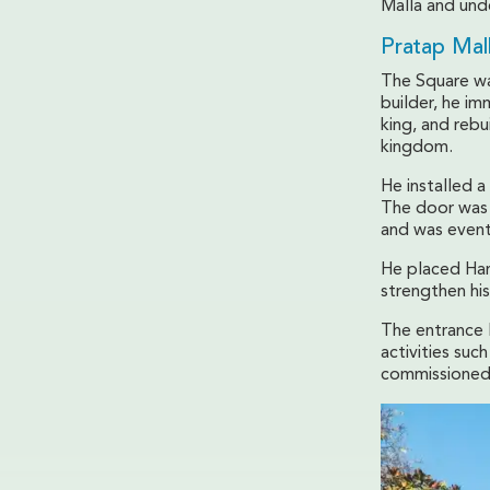
Malla and unde
Pratap Mal
The Square wa
builder, he im
king, and rebu
kingdom.
He installed a
The door was 
and was even
He placed Han
strengthen hi
The entrance 
activities suc
commissioned 