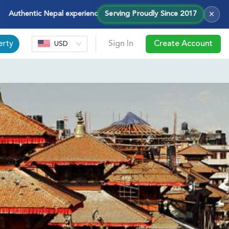
×
entic Nepal experiences — treks, tours & cultural journeys with Ho
Serving Proudly Since 2017
erty
Sign In
Create Account
USD