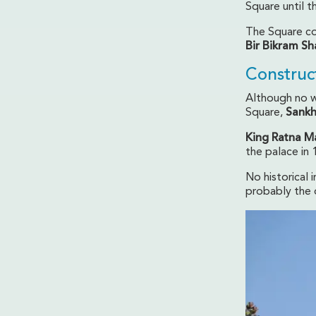
Square until 
The Square con
Bir Bikram Sh
Construc
Although no w
Square,
Sank
King Ratna M
the palace in 
No historical 
probably the o