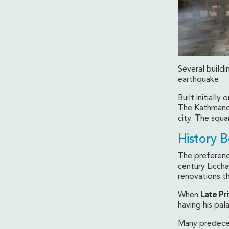
Several buildi
earthquake.
Built initiall
The Kathmandu
city. The squ
History 
The preference
century Licch
renovations th
When
Late Pr
having his pa
Many predece