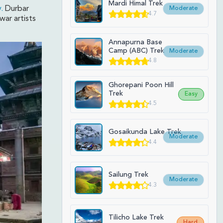
Mardi Himal Trek
.
Durbar
Moderate
4.7
war artists
.
Annapurna Base
Camp (ABC) Trek
Moderate
4.8
Ghorepani Poon Hill
Trek
Easy
4.5
Gosaikunda Lake Trek
Moderate
4.4
Sailung Trek
Moderate
4.3
Tilicho Lake Trek
Hard