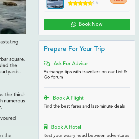
4.6
Book Now
vastating
Prepare For Your Trip
rbar square.
Ask For Advice
uled the
ourtyards.
Exchange tips with travellers on our List &
Go forum
s the third-
Book A Flight
gh numerous
Find the best fares and last-minute deals
.
avoured
Book A Hotel
Rest your weary head between adventures
m the