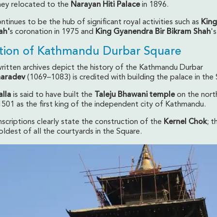
they relocated to the
Narayan Hiti Palace
in 1896.
tinues to be the hub of significant royal activities such as
King
ah'
s coronation in 1975 and
King Gyanendra Bir Bikram Shah
's
tion of Kathmandu Durbar Square
ritten archives depict the history of the Kathmandu Durbar
haradev
(1069–1083) is credited with building the palace in the
alla
is said to have built the
Taleju Bhawani temple
on the nort
1501 as the first king of the independent city of Kathmandu.
inscriptions clearly state the construction of the
Kernel Chok
; t
ldest of all the courtyards in the Square.