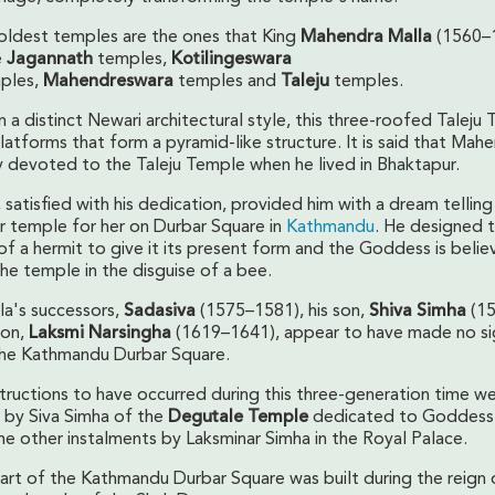
oldest temples are the ones that King
Mahendra Malla
(1560–
e
Jagannath
temples,
Kotilingeswara
ples,
Mahendreswara
temples and
Taleju
temples.
 in a distinct Newari architectural style, this three-roofed Taleju 
atforms that form a pyramid-like structure. It is said that Mah
 devoted to the Taleju Temple when he lived in Bhaktapur.
atisfied with his dedication, provided him with a dream telling
r temple for her on Durbar Square in
Kathmandu
. He designed 
of a hermit to give it its present form and the Goddess is beli
he temple in the disguise of a bee.
a's successors,
Sadasiva
(1575–1581), his son,
Shiva
Simha
(1
son,
Laksmi Narsingha
(1619–1641), appear to have made no sig
the Kathmandu Durbar Square.
tructions to have occurred during this three-generation time w
 by Siva Simha of the
Degutale Temple
dedicated to Goddess
me other instalments by Laksminar Simha in the Royal Palace.
part of the Kathmandu Durbar Square was built during the reign