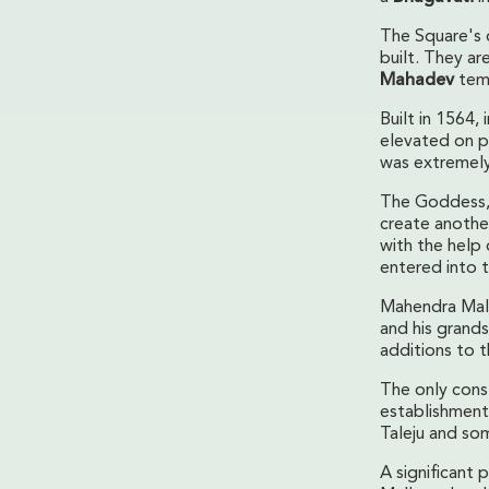
The Square's 
built. They ar
Mahadev
tem
Built in 1564,
elevated on pl
was extremely
The Goddess, s
create anothe
with the help 
entered into t
Mahendra Mall
and his grand
additions to 
The only cons
establishment
Taleju and so
A significant 