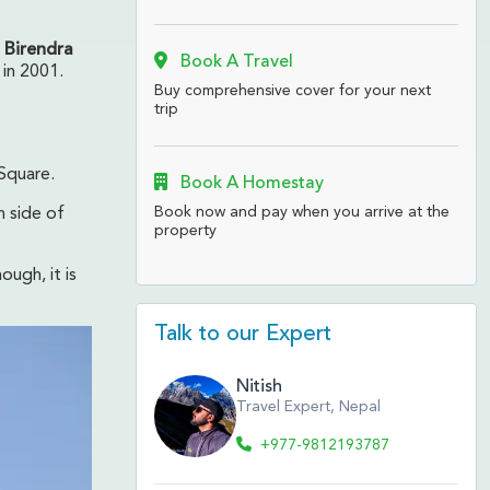
 Birendra
Book A Travel
 in 2001.
Buy comprehensive cover for your next
trip
 Square.
Book A Homestay
Book now and pay when you arrive at the
h side of
property
hough, it is
Talk to our Expert
Nitish
Travel Expert, Nepal
+977-9812193787