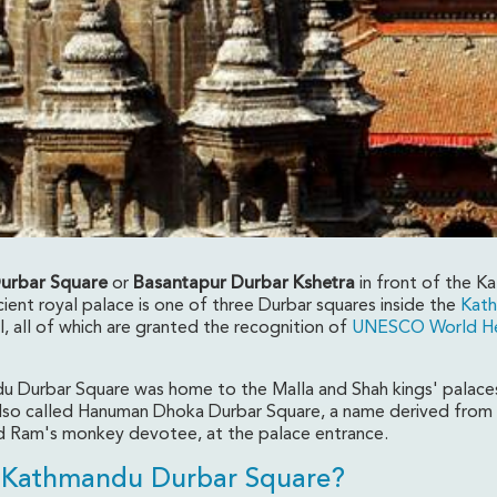
urbar Square
or
Basantapur Durbar Kshetra
in front of the 
ient royal palace is one of three Durbar squares inside the
Kat
, all of which are granted the recognition of
UNESCO World He
are- Kathmandu, Nepa
 Durbar Square was home to the Malla and Shah kings' palace
s also called Hanuman Dhoka Durbar Square, a name derived from
 Ram's monkey devotee, at the palace entrance.
 Kathmandu Durbar Square?