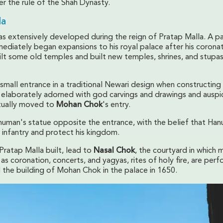
r the rule of the Shah Dynasty.
la
s extensively developed during the reign of Pratap Malla. A p
mediately began expansions to his royal palace after his coronat
ilt some old temples and built new temples, shrines, and stupas
 small entrance in a traditional Newari design when constructing 
elaborately adorned with god carvings and drawings and auspi
tually moved to
Mohan Chok
's entry.
uman's statue opposite the entrance, with the belief that Ha
s infantry and protect his kingdom.
Pratap Malla built, lead to
Nasal Chok
, the courtyard in which 
h as coronation, concerts, and yagyas, rites of holy fire, are per
the building of Mohan Chok in the palace in 1650.