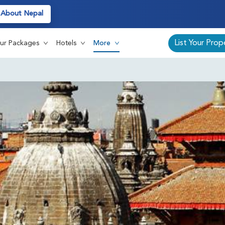
About Nepal
Auth
List Your Prop
ur Packages
Hotels
More