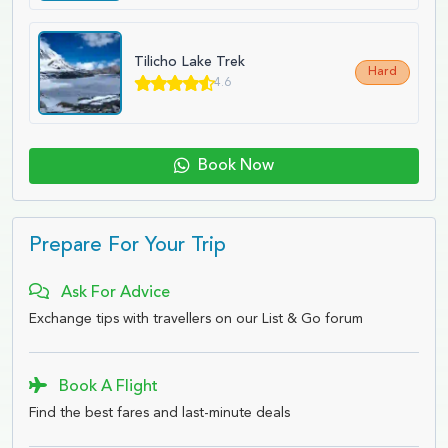
Tilicho Lake Trek
Hard
4.6
Book Now
Prepare For Your Trip
Ask For Advice
Exchange tips with travellers on our List & Go forum
Book A Flight
Find the best fares and last-minute deals