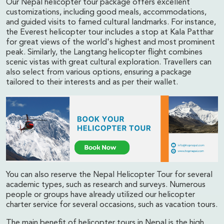
Our Nepal helicopter tour package offers excellent
customizations, including good meals, accommodations,
and guided visits to famed cultural landmarks. For instance,
the Everest helicopter tour includes a stop at Kala Patthar
for great views of the world's highest and most prominent
peak. Similarly, the Langtang helicopter flight combines
scenic vistas with great cultural exploration. Travellers can
also select from various options, ensuring a package
tailored to their interests and as per their wallet.
You can also reserve the Nepal Helicopter Tour for several
academic types, such as research and surveys. Numerous
people or groups have already utilized our helicopter
charter service for several occasions, such as vacation tours.
The main benefit of helicopter tours in Nepal is the high