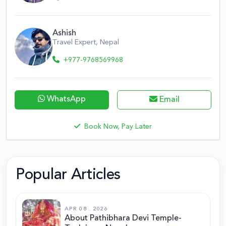
Ashish
Travel Expert, Nepal
+977-9768569968
WhatsApp
Email
Book Now, Pay Later
Popular Articles
APR 08 . 2026
About Pathibhara Devi Temple-