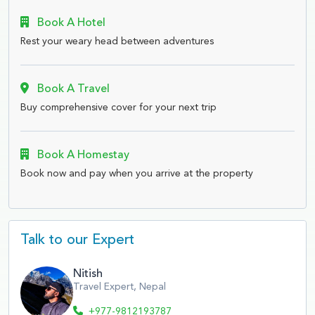
Book A Hotel
Rest your weary head between adventures
Book A Travel
Buy comprehensive cover for your next trip
Book A Homestay
Book now and pay when you arrive at the property
Talk to our Expert
Nitish
Travel Expert, Nepal
+977-9812193787