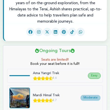
years of on-the-ground exploration, from the
Himalayas to the Terai, Ashish shares practical, up-to-
date advice to help travellers plan safe and
memorable journeys.
Ongoing Tours
Seats are limited!!
Book your seat before it is full!!
Ama Yangri Trek
Easy
4.6
Mardi Himal Trek
Moderate
4.7