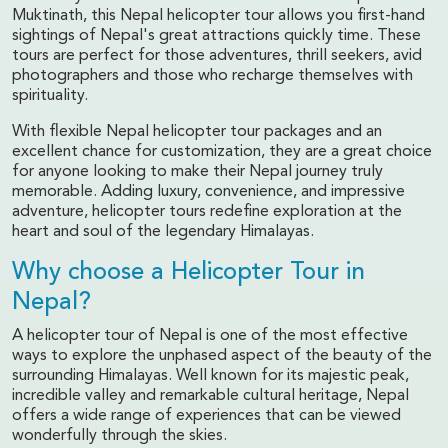
Muktinath, this Nepal helicopter tour allows you first-hand
sightings of Nepal's great attractions quickly time. These
tours are perfect for those adventures, thrill seekers, avid
photographers and those who recharge themselves with
spirituality.
With flexible Nepal helicopter tour packages and an
excellent chance for customization, they are a great choice
for anyone looking to make their Nepal journey truly
memorable. Adding luxury, convenience, and impressive
adventure, helicopter tours redefine exploration at the
heart and soul of the legendary Himalayas.
Why choose a Helicopter Tour in
Nepal?
A helicopter tour of Nepal is one of the most effective
ways to explore the unphased aspect of the beauty of the
surrounding Himalayas. Well known for its majestic peak,
incredible valley and remarkable cultural heritage, Nepal
offers a wide range of experiences that can be viewed
wonderfully through the skies.