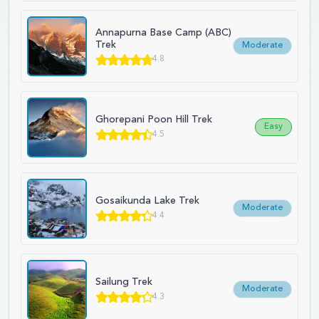
Annapurna Base Camp (ABC)
Trek
Moderate
4.8
Ghorepani Poon Hill Trek
Easy
4.5
Gosaikunda Lake Trek
Moderate
4.4
Sailung Trek
Moderate
4.3