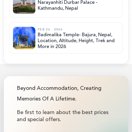
Narayanhiti Durbar Palace -
Kathmandu, Nepal
FEB 26 . 2026
Badimalika Temple- Bajura, Nepal,
Location, Altitude, Height, Trek and
More in 2026
Beyond Accommodation, Creating
Memories Of A Lifetime.
Be first to learn about the best prices
and special offers.