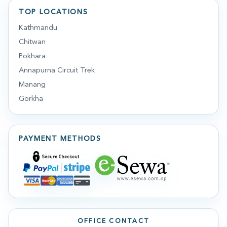
TOP LOCATIONS
Kathmandu
Chitwan
Pokhara
Annapurna Circuit Trek
Manang
Gorkha
PAYMENT METHODS
OFFICE CONTACT