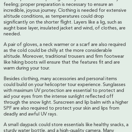
feeling; proper preparation is necessary to ensure an
incredible, joyous journey. Clothing is needed for extensive
altitude conditions, as temperatures could drop
significantly on the shorter flight. Layers like a lig, such as
aught base layer, insulated jacket and wind, of clothes, are
needed.
A pair of gloves, a neck warmer or a scarf are also required
as the cold could be chilly at the more considerable
altitude. Moreover, traditional trousers and firm footwear
like hiking boots will ensure that the features fit and are
warm during your tour.
Besides clothing, many accessories and personal items
could build on your helicopter tour experience. Sunglasses
with maximum UV protection are essential to protect and
aid your eyes from the intense sunlight reflected off
through the snow light. Sunscreen and lip balm with a higher
SPF are also required to protect your skin and lips from
deadly and awful UV rays.
A small daypack could store essentials like healthy snacks, a
sturdy water bottle, and a high-quality camera. Many