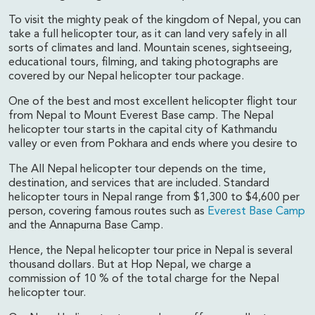
To visit the mighty peak of the kingdom of Nepal, you can
take a full helicopter tour, as it can land very safely in all
sorts of climates and land. Mountain scenes, sightseeing,
educational tours, filming, and taking photographs are
covered by our Nepal helicopter tour package.
One of the best and most excellent helicopter flight tour
from Nepal to Mount Everest Base camp. The Nepal
helicopter tour starts in the capital city of Kathmandu
valley or even from Pokhara and ends where you desire to
The All Nepal helicopter tour depends on the time,
destination, and services that are included. Standard
helicopter tours in Nepal range from $1,300 to $4,600 per
person, covering famous routes such as
Everest Base Camp
and the Annapurna Base Camp.
Hence, the Nepal helicopter tour price in Nepal is several
thousand dollars. But at Hop Nepal, we charge a
commission of 10 % of the total charge for the Nepal
helicopter tour.