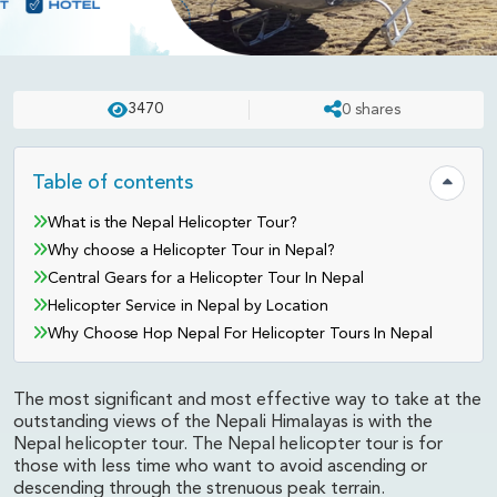
NEPAL
UPDATED ON:
APR 23 . 2025
ASHISH
3470
0
shares
Nepal Helicopter Tours from
Hop Nepal
Table of contents
Hide tab
What is the Nepal Helicopter Tour?
Why choose a Helicopter Tour in Nepal?
Central Gears for a Helicopter Tour In Nepal
Helicopter Service in Nepal by Location
Why Choose Hop Nepal For Helicopter Tours In Nepal
The most significant and most effective way to take at the
outstanding views of the Nepali Himalayas is with the
Nepal helicopter tour. The Nepal helicopter tour is for
those with less time who want to avoid ascending or
descending through the strenuous peak terrain.