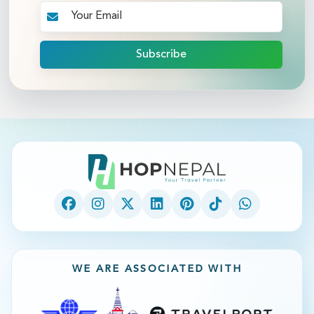
Subscribe
WE ARE ASSOCIATED WITH