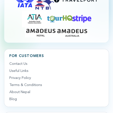
FOR CUSTOMERS
Contact Us
Useful Links
Privacy Policy
Terms & Conditions
About Nepal
Blog