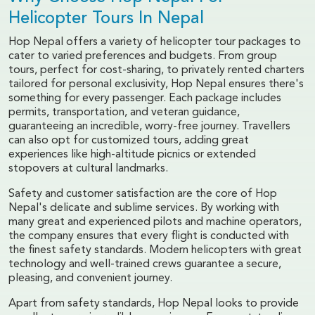
Helicopter Tours In Nepal
Hop Nepal offers a variety of helicopter tour packages to
cater to varied preferences and budgets. From group
tours, perfect for cost-sharing, to privately rented charters
tailored for personal exclusivity, Hop Nepal ensures there's
something for every passenger. Each package includes
permits, transportation, and veteran guidance,
guaranteeing an incredible, worry-free journey. Travellers
can also opt for customized tours, adding great
experiences like high-altitude picnics or extended
stopovers at cultural landmarks.
Safety and customer satisfaction are the core of Hop
Nepal's delicate and sublime services. By working with
many great and experienced pilots and machine operators,
the company ensures that every flight is conducted with
the finest safety standards. Modern helicopters with great
technology and well-trained crews guarantee a secure,
pleasing, and convenient journey.
Apart from safety standards, Hop Nepal looks to provide