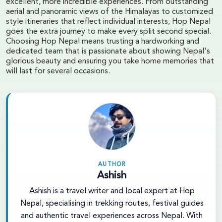
excellent, more incredible experiences. From outstanding
aerial and panoramic views of the Himalayas to customized
style itineraries that reflect individual interests, Hop Nepal
goes the extra journey to make every split second special.
Choosing Hop Nepal means trusting a hardworking and
dedicated team that is passionate about showing Nepal's
glorious beauty and ensuring you take home memories that
will last for several occasions.
AUTHOR
Ashish
Ashish is a travel writer and local expert at Hop
Nepal, specialising in trekking routes, festival guides
and authentic travel experiences across Nepal. With