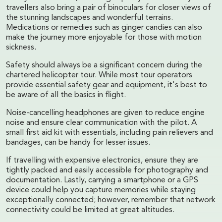
travellers also bring a pair of binoculars for closer views of
the stunning landscapes and wonderful terrains.
Medications or remedies such as ginger candies can also
make the journey more enjoyable for those with motion
sickness.
Safety should always be a significant concern during the
chartered helicopter tour. While most tour operators
provide essential safety gear and equipment, it's best to
be aware of all the basics in flight.
Noise-cancelling headphones are given to reduce engine
noise and ensure clear communication with the pilot. A
small first aid kit with essentials, including pain relievers and
bandages, can be handy for lesser issues.
If travelling with expensive electronics, ensure they are
tightly packed and easily accessible for photography and
documentation. Lastly, carrying a smartphone or a GPS
device could help you capture memories while staying
exceptionally connected; however, remember that network
connectivity could be limited at great altitudes.