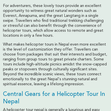
For adventurers, these lovely tours provide an excellent
opportunity to witness great natural wonders such as
Everest, Annapurna, and the great Langtang in a single
swipe. Travellers who find traditional trekking challenging
or stressful can also benefit through the convenience of
helicopter tours, which allow access to remote and great
locations in only a few hours.
What makes helicopter tours in Nepal even more excellent
is the level of customization they offer. Travellers can
choose from packages that suit their interests and budget,
ranging from group tours to great private charters. Some
tours include high-altitude picnics amidst the snow-capped
peaks or stopovers through culturally significant sites.
Beyond the incredible scenic views, these tours connect
emotionally to the great Nepal's stunning natural and
spiritual essence, leaving a lifelong impression.
Central Gears for a Helicopter Tour In
Nepal
A helicopter tour nepal is generally a luxurious and easy