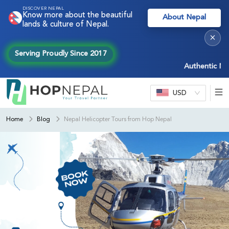
DISCOVER NEPAL
Know more about the beautiful
About Nepal
lands & culture of Nepal.
×
Serving Proudly Since 2017
Authentic Nepal e
USD
Home
Blog
Nepal Helicopter Tours from Hop Nepal