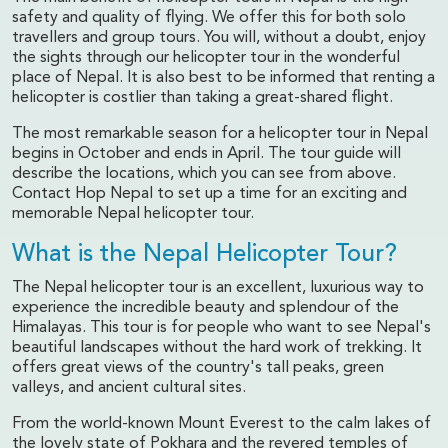
safety and quality of flying. We offer this for both solo
travellers and group tours. You will, without a doubt, enjoy
the sights through our helicopter tour in the wonderful
place of Nepal. It is also best to be informed that renting a
helicopter is costlier than taking a great-shared flight.
The most remarkable season for a helicopter tour in Nepal
begins in October and ends in April. The tour guide will
describe the locations, which you can see from above.
Contact Hop Nepal to set up a time for an exciting and
memorable Nepal helicopter tour.
What is the Nepal Helicopter Tour?
The Nepal helicopter tour is an excellent, luxurious way to
experience the incredible beauty and splendour of the
Himalayas. This tour is for people who want to see Nepal's
beautiful landscapes without the hard work of trekking. It
offers great views of the country's tall peaks, green
valleys, and ancient cultural sites.
From the world-known Mount Everest to the calm lakes of
the lovely state of Pokhara and the revered temples of