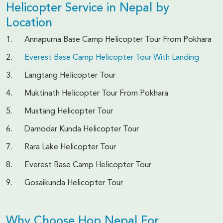
Helicopter Service in Nepal by
Location
1. Annapurna Base Camp Helicopter Tour From Pokhara
2.
Everest Base Camp Helicopter Tour With Landing
3. Langtang Helicopter Tour
4. Muktinath Helicopter Tour From Pokhara
5. Mustang Helicopter Tour
6. Damodar Kunda Helicopter Tour
7. Rara Lake Helicopter Tour
8. Everest Base Camp Helicopter Tour
9. Gosaikunda Helicopter Tour
Why Choose Hop Nepal For