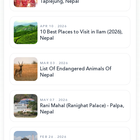
Taplejung, Nepal
APR 10 . 2026
10 Best Places to Visit in Ilam (2026),
Nepal
MAR 03 . 2026
List Of Endangered Animals Of
Nepal
MAY 07 . 2026
Rani Mahal (Ranighat Palace) - Palpa,
Nepal
FEB 26 . 2026