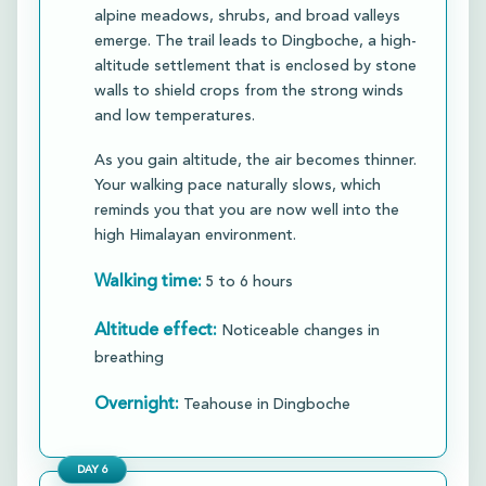
alpine meadows, shrubs, and broad valleys
emerge. The trail leads to Dingboche, a high-
altitude settlement that is enclosed by stone
walls to shield crops from the strong winds
and low temperatures.​
As you gain altitude, the air becomes thinner.
Your walking pace naturally slows, which
reminds you that you are now well into the
high Himalayan environment.​
Walking time:
5 to 6 hours
Altitude effect:
Noticeable changes in
breathing
Overnight:
Teahouse in Dingboche
DAY
6