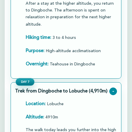
After a stay at the higher altitude, you return
to Dingboche. The afternoon is spent on
relaxation in preparation for the next higher
altitude.
Hiking time:
3 to 4 hours
Purpose:
High-altitude acclimatisation
Overnight:
Teahouse in Dingboche
DAY
7
Trek from Dingboche to Lobuche (4,910m)
-
Location:
Lobuche
Altitude:
4910m
The walk today leads you further into the high