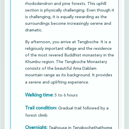
rhododendron and pine forests. This uphill
section is physically challenging. Even though it
is challenging, it is equally rewarding as the
surroundings become increasingly serene and
dramatic.
​By afternoon, you arrive at Tengboche. It is a
religiously important village and the residence
of the most revered Buddhist monastery in the
Khumbu region. The Tengboche Monastery
consists of the beautiful Ama Dablam
mountain range as its background. It provides
a serene and uplifting experience.
Walking time:
5 to 6 hours
Trail condition:
Gradual trail followed by a
forest climb
Overnight:
Teahouse in Tengbochethathome