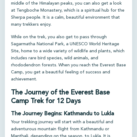
middle of the Himalayan peaks, you can also get a look
at Tengboche Monastery, which is a spiritual hub for the
Sherpa people. It is a calm, beautiful environment that
many trekkers enjoy.
While on the trek, you also get to pass through
Sagarmatha National Park, a UNESCO World Heritage
Site, home to a wide variety of wildlife and plants, which
includes rare bird species, wild animals, and
rhododendron forests. When you reach the Everest Base
Camp, you get a beautiful feeling of success and
achievement.
The Journey of the Everest Base
Camp Trek for 12 Days
The Journey Begins: Kathmandu to Lukla
Your trekking journey will start with a beautiful and
adventurous mountain flight from Kathmandu or
Manthali, depending on the season, to Lukla. It is