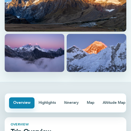
View all photos (+
1
)
Overview
Highlights
Itinerary
Map
Altitude Map
OVERVIEW