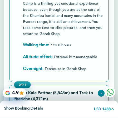
Camp is a thrilling yet emotional experience
because, even though you are at the core of
the Khumbu Icefall and many mountains in the
Everest range, it is still an achievement. You
take some time to click pictures, and then you
return to Gorak Shep.​
Walking time:
7 to 8 hours
Altitude effect:
Extreme but manageable
Overnight:
Teahouse in Gorak Shep
DAY
9
4.9
Hike to Kala Patthar (5,545m) and Trek to
-
Pheriche (4,371m)
Show Booking Details
Location:
USD 1488
Kala Patthar