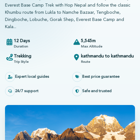
Everest Base Camp Trek with Hop Nepal and follow the classic
Khumbu route from Lukla to Namche Bazaar, Tengboche,
Dingboche, Lobuche, Gorak Shep, Everest Base Camp and
Kala...
12 Days
5,545m
Duration
Max Altitude
Trekking
kathmandu to kathmandu
Trip Style
Route
Expert local guides
Best price guarantee
24/7 support
Safe and trusted