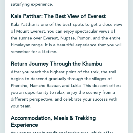
satisfying experience.
Kala Patthar: The Best View of Everest
Kala Patthar is one of the best spots to get a close view
of Mount Everest. You can enjoy spectacular views of
the sunrise over Everest, Nuptse, Pumori, and the entire
Himalayan range. It is a beautiful experience that you will
remember for a lifetime.
Return Journey Through the Khumbu
After you reach the highest point of the trek, the trail
begins to descend gradually through the villages of
Pheriche, Namche Bazaar, and Lukla. This descent offers
you an opportunity to relax, enjoy the scenery from a
different perspective, and celebrate your success with
your team.
Accommodation, Meals & Trekking
Experience