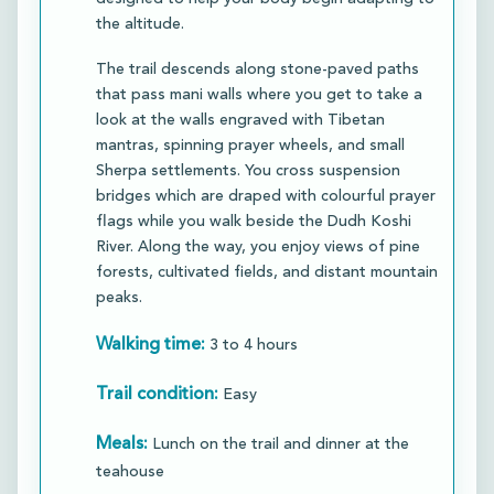
the altitude.​
The trail descends along stone-paved paths
that pass mani walls where you get to take a
look at the walls engraved with Tibetan
mantras, spinning prayer wheels, and small
Sherpa settlements. You cross suspension
bridges which are draped with colourful prayer
flags while you walk beside the Dudh Koshi
River. Along the way, you enjoy views of pine
forests, cultivated fields, and distant mountain
peaks.​​
Walking time:
3 to 4 hours
Trail condition:
Easy
Meals:
Lunch on the trail and dinner at the
teahouse