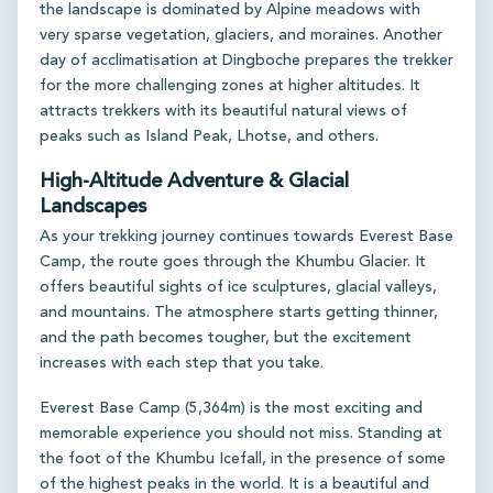
the landscape is dominated by Alpine meadows with
very sparse vegetation, glaciers, and moraines. Another
day of acclimatisation at Dingboche prepares the trekker
for the more challenging zones at higher altitudes. It
attracts trekkers with its beautiful natural views of
peaks such as Island Peak, Lhotse, and others.
High-Altitude Adventure & Glacial
Landscapes
As your trekking journey continues towards Everest Base
Camp, the route goes through the Khumbu Glacier. It
offers beautiful sights of ice sculptures, glacial valleys,
and mountains. The atmosphere starts getting thinner,
and the path becomes tougher, but the excitement
increases with each step that you take.
Everest Base Camp (5,364m) is the most exciting and
memorable experience you should not miss. Standing at
the foot of the Khumbu Icefall, in the presence of some
of the highest peaks in the world. It is a beautiful and