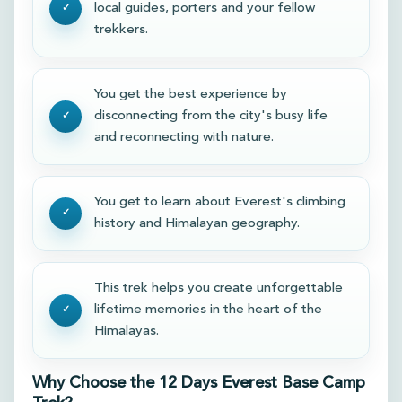
local guides, porters and your fellow
trekkers.
You get the best experience by
disconnecting from the city's busy life
and reconnecting with nature.
You get to learn about Everest's climbing
history and Himalayan geography.
This trek helps you create unforgettable
lifetime memories in the heart of the
Himalayas.
Why Choose the 12 Days Everest Base Camp