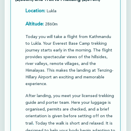
Location:
Lukla
Altitude:
2860m
Today you will take a flight from Kathmandu
to Lukla. Your Everest Base Camp trekking
journey starts early in the morning. The flight
provides spectacular views of the hillsides,
river valleys, remote villages, and the
Himalayas. This makes the landing at Tenzing-
Hillary Airport an exciting and memorable
experience.​
After landing, you meet your licensed trekking
guide and porter team. Here your luggage is
organised, permits are checked, and a brief
orientation is given before setting off on the
.
trail
Today the walk is short and relaxed. It is
designed to help your body begin adapting to