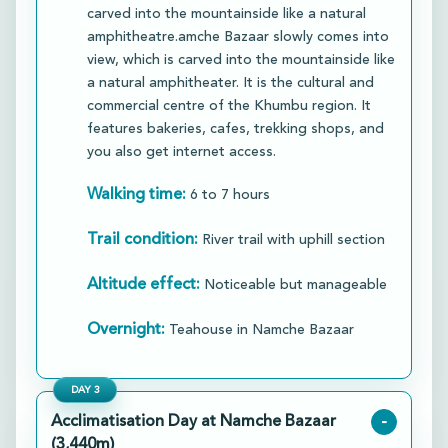
carved into the mountainside like a natural
amphitheatre.amche Bazaar slowly comes into
view, which is carved into the mountainside like
a natural amphitheater. It is the cultural and
commercial centre of the Khumbu region. It
features bakeries, cafes, trekking shops, and
you also get internet access.​
Walking time:
6 to 7 hours
Trail condition:
River trail with uphill section
Altitude effect:
Noticeable but manageable
Overnight:
Teahouse in Namche Bazaar
DAY
3
Acclimatisation Day at Namche Bazaar
-
(3,440m)