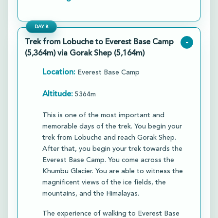
DAY
8
Trek from Lobuche to Everest Base Camp
-
(5,364m) via Gorak Shep (5,164m)
Location:
Everest Base Camp
Altitude:
5364m
This is one of the most important and
memorable days of the trek. You begin your
trek from Lobuche and reach Gorak Shep.
After that, you begin your trek towards the
Everest Base Camp. You come across the
Khumbu Glacier. You are able to witness the
magnificent views of the ice fields, the
mountains, and the Himalayas.​
The experience of walking to Everest Base