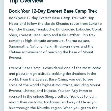
Trip Overview
Book Your 12-Day Everest Base Camp Trek
Book your 12-day Everest Base Camp Trek with Hop
Nepal and follow the classic Khumbu route from Lukla to
Namche Bazaar, Tengboche, Dingboche, Lobuche, Gorak
Shep, Everest Base Camp and Kala Patthar. This trek
combines high-altitude adventure, Sherpa culture,
Sagarmatha National Park, Himalayan views and the
lifetime achievement of reaching the base of Mount
Everest.
Everest Base Camp is considered one of the most iconic
and popular high-altitude trekking destinations in the
world. From the Everest Base Camp, you get to see
some of the world’s highest mountains, including Mount
Everest, Lhotse, and Nuptse. You can fully immerse
yourself in the unique Sherpa culture. You get to learn
about their customs, traditions, and way of life as you
hike through the Khumbu region. When you get to the