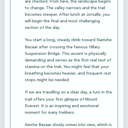
are checked. From here, the landscape begins
to change. The valley narrows and the trail
becomes steeper. After lunch at Jorsalle, you
will begin the final and most challenging
section of the day.
You start a long, steady climb toward Namche
Bazaar after crossing the famous Hillary
Suspension Bridge. This ascent is physically
demanding and serves as the first real test of
stamina on the trek. You might feel that your
breathing becomes heavier, and frequent rest
stops might be needed.
If we are travelling on a clear day, a turn in the
trail offers your first glimpse of Mount
Everest. It is an inspiring and emotional
moment for many trekkers.
Amche Bazaar slowly comes into view, which is