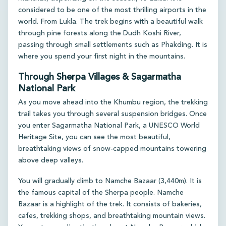
considered to be one of the most thrilling airports in the
world. From Lukla. The trek begins with a beautiful walk
through pine forests along the Dudh Koshi River,
passing through small settlements such as Phakding. It is
where you spend your first night in the mountains.
Through Sherpa Villages & Sagarmatha
National Park
As you move ahead into the Khumbu region, the trekking
trail takes you through several suspension bridges. Once
you enter Sagarmatha National Park, a UNESCO World
Heritage Site, you can see the most beautiful,
breathtaking views of snow-capped mountains towering
above deep valleys.
You will gradually climb to Namche Bazaar (3,440m). It is
the famous capital of the Sherpa people. Namche
Bazaar is a highlight of the trek. It consists of bakeries,
cafes, trekking shops, and breathtaking mountain views.