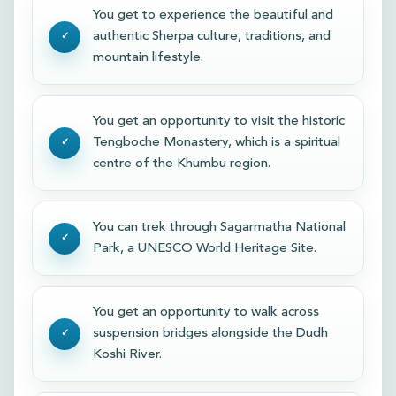
You get to experience the beautiful and
authentic Sherpa culture, traditions, and
mountain lifestyle.
You get an opportunity to visit the historic
Tengboche Monastery, which is a spiritual
centre of the Khumbu region.
You can trek through Sagarmatha National
Park, a UNESCO World Heritage Site.
You get an opportunity to walk across
suspension bridges alongside the Dudh
Koshi River.