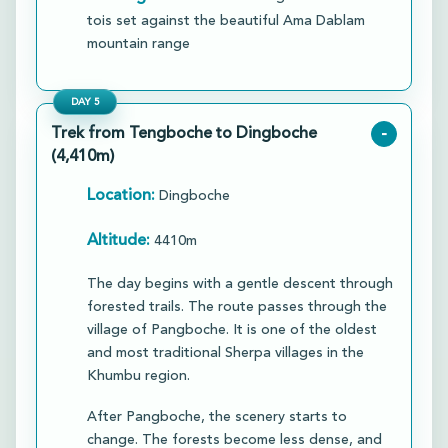
tois set against the beautiful Ama Dablam
mountain range
DAY
5
Trek from Tengboche to Dingboche
-
(4,410m)
Location:
Dingboche
Altitude:
4410m
The day begins with a gentle descent through
forested trails. The route passes through the
village of Pangboche. It is one of the oldest
and most traditional Sherpa villages in the
Khumbu region.​
After Pangboche, the scenery starts to
change. The forests become less dense, and