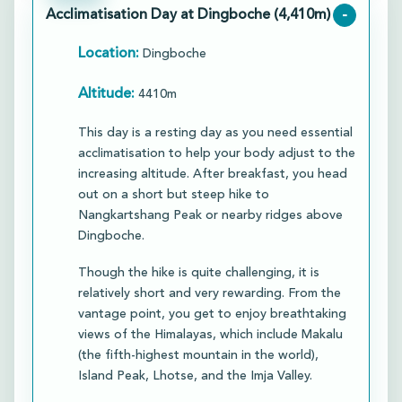
Acclimatisation Day at Dingboche (4,410m)
-
Location:
Dingboche
Altitude:
4410m
This day is a resting day as you need essential
acclimatisation to help your body adjust to the
increasing altitude. After breakfast, you head
out on a short but steep hike to
Nangkartshang Peak or nearby ridges above
Dingboche.​
Though the hike is quite challenging, it is
relatively short and very rewarding. From the
vantage point, you get to enjoy breathtaking
views of the Himalayas, which include Makalu
(the fifth-highest mountain in the world),
Island Peak, Lhotse, and the Imja Valley.​