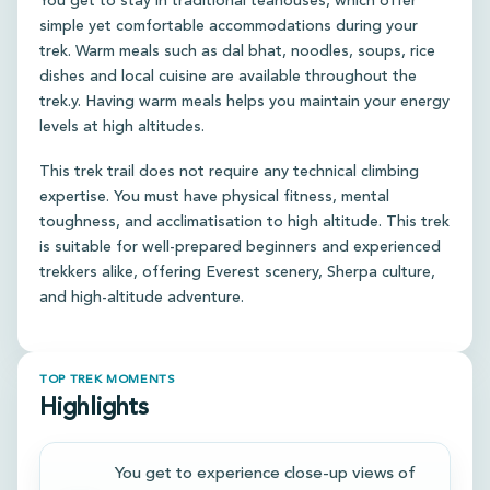
You get to stay in traditional teahouses, which offer
simple yet comfortable accommodations during your
trek. Warm meals such as dal bhat, noodles, soups, rice
dishes and local cuisine are available throughout the
trek.y. Having warm meals helps you maintain your energy
levels at high altitudes.
This trek trail does not require any technical climbing
expertise. You must have physical fitness, mental
toughness, and acclimatisation to high altitude. This trek
is suitable for well-prepared beginners and experienced
trekkers alike, offering Everest scenery, Sherpa culture,
and high-altitude adventure.
TOP TREK MOMENTS
Highlights
You get to experience close-up views of