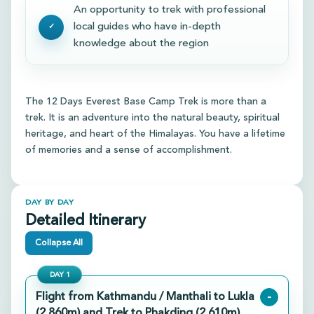
An opportunity to trek with professional
local guides who have in-depth
knowledge about the region
The 12 Days Everest Base Camp Trek is more than a
trek. It is an adventure into the natural beauty, spiritual
heritage, and heart of the Himalayas. You have a lifetime
of memories and a sense of accomplishment.
DAY BY DAY
Detailed Itinerary
Collapse All
DAY
1
Flight from Kathmandu / Manthali to Lukla
-
(2,860m) and Trek to Phakding (2,610m)