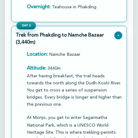
Overnight:
Teahouse in Phakding
DAY
2
Trek from Phakding to Namche Bazaar
-
(3,440m)
Location:
Namche Bazaar
Altitude:
3440m
After having breakfast, the trail heads
towards the north along the Dudh Koshi River.
You get to cross a series of suspension
bridges. Every bridge is longer and higher than
the previous one.
At Monjo, you get to enter Sagarmatha
National Park, which is a UNESCO World
Heritage Site. This is where trekking permits