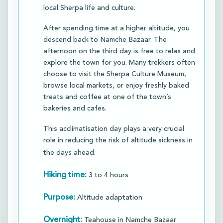
local Sherpa life and culture.​
After spending time at a higher altitude, you
descend back to Namche Bazaar. The
afternoon on the third day is free to relax and
explore the town for you. Many trekkers often
choose to visit the Sherpa Culture Museum,
browse local markets, or enjoy freshly baked
treats and coffee at one of the town’s
bakeries and cafes.​
This acclimatisation day plays a very crucial
role in reducing the risk of altitude sickness in
the days ahead.
Hiking time:
3 to 4 hours
Purpose:
Altitude adaptation
Overnight:
Teahouse in Namche Bazaar