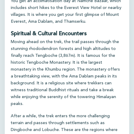
You get an acclimatisation day at Namche Bazaar, which
includes short hikes to the Everest View Hotel or nearby
villages. It is where you get your first glimpse of Mount
Everest, Ama Dablam, and Thamserku.
Spiritual & Cultural Encounters
Moving ahead on the trek, the trail passes through the
stunning rhododendron forests and high altitudes to
finally reach Tengboche (3,867m). It is famous for the
historic Tengboche Monastery. It is the largest
monastery in the Khumbu region. The monastery offers
a breathtaking view, with the Ama Dablam peaks in its
background. It is a religious site where trekkers can
witness traditional Buddhist rituals and take a break
while enjoying the serenity of the towering Himalayan
peaks.
After a while, the trek enters the more challenging
terrain and passes through settlements such as
Dingboche and Lobuche. These are the regions where