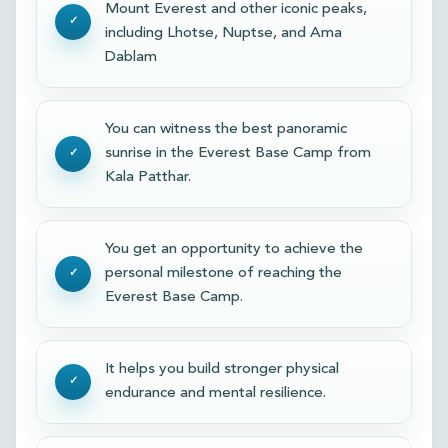
Mount Everest and other iconic peaks,
including Lhotse, Nuptse, and Ama
Dablam
You can witness the best panoramic
sunrise in the Everest Base Camp from
Kala Patthar.
You get an opportunity to achieve the
personal milestone of reaching the
Everest Base Camp.
It helps you build stronger physical
endurance and mental resilience.