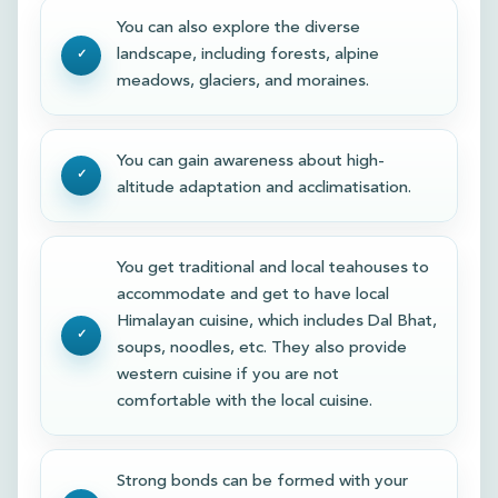
You can also explore the diverse
landscape, including forests, alpine
meadows, glaciers, and moraines.
You can gain awareness about high-
altitude adaptation and acclimatisation.
You get traditional and local teahouses to
accommodate and get to have local
Himalayan cuisine, which includes Dal Bhat,
soups, noodles, etc. They also provide
western cuisine if you are not
comfortable with the local cuisine.
Strong bonds can be formed with your