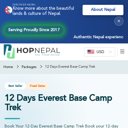
DISCOVER NEPAL
Know more about the beautiful
About Nepal
lands & culture of Nepal.
×
Serving Proudly Since 2017
Authentic Nepal experiences — tre
USD
12 Days Everest Base Camp Trek
Home
Packages
Best Seller
Fixed Dates
12 Days Everest Base Camp
Trek
Book Your 12-Day Everest Base Camp Trek Book your 12-day