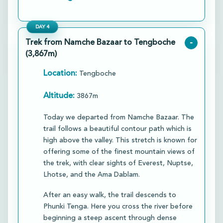
DAY
4
Trek from Namche Bazaar to Tengboche
-
(3,867m)
Location:
Tengboche
Altitude:
3867m
Today we departed from Namche Bazaar. The
trail follows a beautiful contour path which is
high above the valley. This stretch is known for
offering some of the finest mountain views of
the trek, with clear sights of Everest, Nuptse,
Lhotse, and the Ama Dablam.
​After an easy walk, the trail descends to
Phunki Tenga. Here you cross the river before
beginning a steep ascent through dense