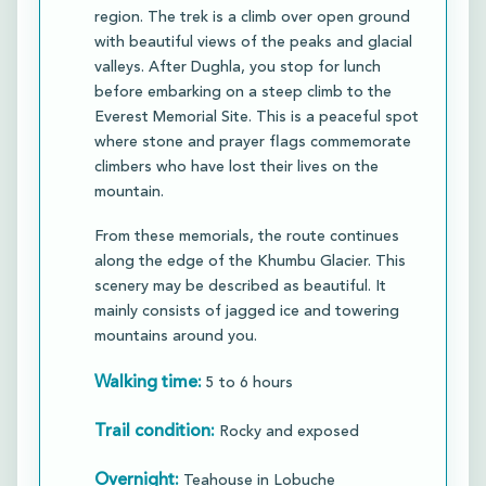
region. The trek is a climb over open ground
with beautiful views of the peaks and glacial
valleys. After Dughla, you stop for lunch
before embarking on a steep climb to the
Everest Memorial Site. This is a peaceful spot
where stone and prayer flags commemorate
climbers who have lost their lives on the
mountain.​
From these memorials, the route continues
along the edge of the Khumbu Glacier. This
scenery may be described as beautiful. It
mainly consists of jagged ice and towering
mountains around you.​
Walking time:
5 to 6 hours
Trail condition:
Rocky and exposed
Overnight:
Teahouse in Lobuche