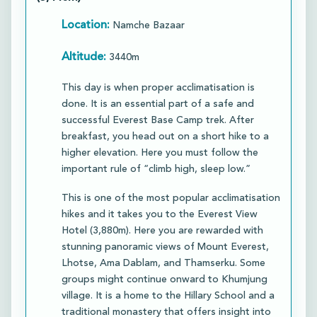
Location:
Namche Bazaar
Altitude:
3440m
This day is when proper acclimatisation is
done. It is an essential part of a safe and
successful Everest Base Camp trek. After
breakfast, you head out on a short hike to a
higher elevation. Here you must follow the
important rule of “climb high, sleep low.”​
This is one of the most popular acclimatisation
hikes and it takes you to the Everest View
Hotel (3,880m). Here you are rewarded with
stunning panoramic views of Mount Everest,
Lhotse, Ama Dablam, and Thamserku. Some
groups might continue onward to Khumjung
village. It is a home to the Hillary School and a
traditional monastery that offers insight into