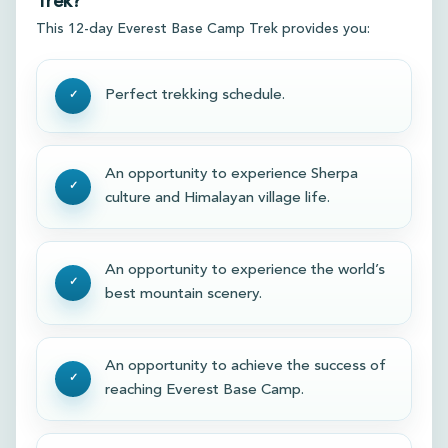
Trek?
This 12-day Everest Base Camp Trek provides you:
Perfect trekking schedule.
An opportunity to experience Sherpa
culture and Himalayan village life.
An opportunity to experience the world’s
best mountain scenery.
An opportunity to achieve the success of
reaching Everest Base Camp.