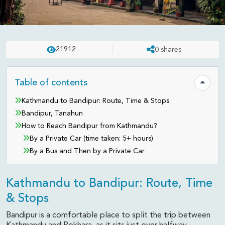
TRAVEL TIPS
UPDATED ON:
FEB 26 . 2026
ASHISH
21912
0
shares
How to Reach Bandipur from
Kathmandu
Table of contents
Hide tab
Kathmandu to Bandipur: Route, Time & Stops
Bandipur, Tanahun
How to Reach Bandipur from Kathmandu?
By a Private Car (time taken: 5+ hours)
By a Bus and Then by a Private Car
Kathmandu to Bandipur: Route, Time
& Stops
Bandipur is a comfortable place to split the trip between