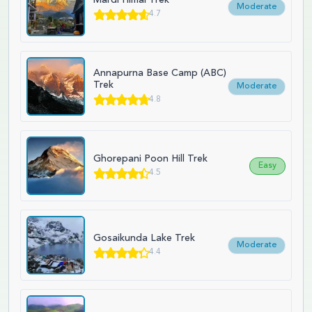
Moderate
4.7
Annapurna Base Camp (ABC)
Trek
Moderate
4.8
Ghorepani Poon Hill Trek
Easy
4.5
Gosaikunda Lake Trek
Moderate
4.4