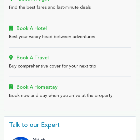
Find the best fares and last-minute deals
Book A Hotel
Rest your weary head between adventures
Book A Travel
Buy comprehensive cover for your next trip
Book A Homestay
Book now and pay when you arrive at the property
Talk to our Expert