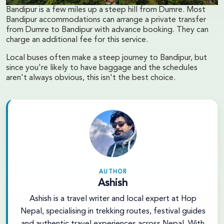
Bandipur is a few miles up a steep hill from Dumre. Most
Bandipur accommodations can arrange a private transfer
from Dumre to Bandipur with advance booking. They can
charge an additional fee for this service.
Local buses often make a steep journey to Bandipur, but
since you're likely to have baggage and the schedules
aren't always obvious, this isn't the best choice.
AUTHOR
Ashish
Ashish is a travel writer and local expert at Hop
Nepal, specialising in trekking routes, festival guides