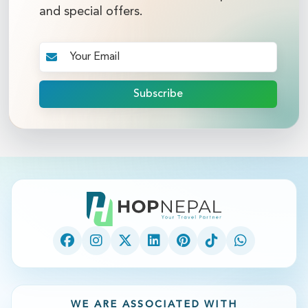
and special offers.
Subscribe
WE ARE ASSOCIATED WITH