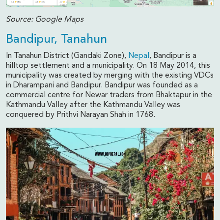
Source: Google Maps
Bandipur, Tanahun
In Tanahun District (Gandaki Zone),
Nepal
, Bandipur is a
hilltop settlement and a municipality. On 18 May 2014, this
municipality was created by merging with the existing VDCs
in Dharampani and Bandipur. Bandipur was founded as a
commercial centre for Newar traders from Bhaktapur in the
Kathmandu Valley after the Kathmandu Valley was
conquered by Prithvi Narayan Shah in 1768.