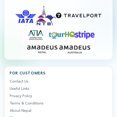
FOR CUSTOMERS
Contact Us
Useful Links
Privacy Policy
Terms & Conditions
About Nepal