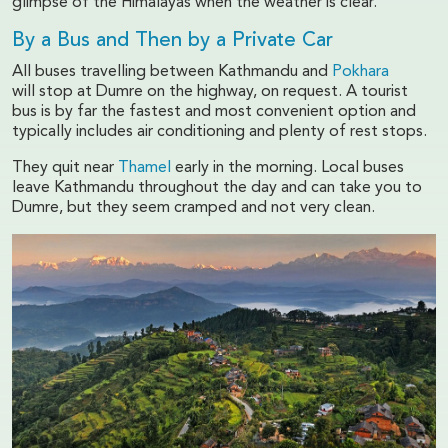
glimpse of the Himalayas when the weather is clear.
By a Bus and Then by a Private Car
All buses travelling between Kathmandu and
Pokhara
will stop at Dumre on the highway, on request. A tourist
bus is by far the fastest and most convenient option and
typically includes air conditioning and plenty of rest stops.
They quit near
Thamel
early in the morning. Local buses
leave Kathmandu throughout the day and can take you to
Dumre, but they seem cramped and not very clean.