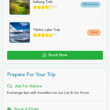
Sailung Trek
Moderate
4.3
Tilicho Lake Trek
Hard
4.6
Book Now
Prepare For Your Trip
Ask For Advice
Exchange tips with travellers on our List & Go forum
Book A Flight