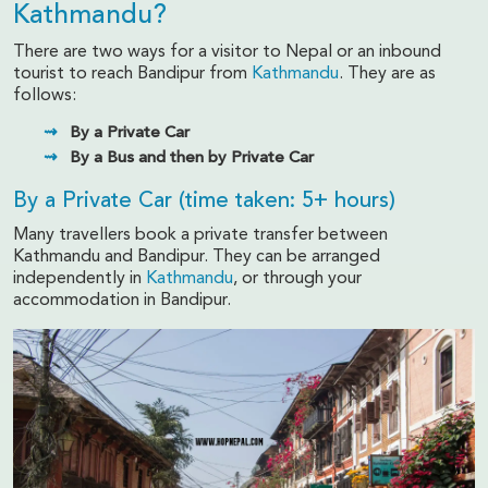
Kathmandu?
There are two ways for a visitor to Nepal or an inbound
tourist to reach Bandipur from
Kathmandu
. They are as
follows:
By a Private Car
By a Bus and then by Private Car
By a Private Car (time taken: 5+ hours)
Many travellers book a private transfer between
Kathmandu and Bandipur. They can be arranged
independently in
Kathmandu
, or through your
accommodation in Bandipur.