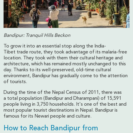
Bandipur: Tranquil Hills Beckon
To grow it into an essential stop along the India-
Tibet trade route, they took advantage of its malaria-free
location. They took with them their cultural heritage and
architecture, which has remained mostly unchanged to this
day. Thanks to its well-preserved, old-time cultural
environment, Bandipur has gradually come to the attention
of tourists.
During the time of the Nepal Census of 2011, there was
a total population (Bandipur and Dharampani) of 15,591
people living in 3,750 households. It's one of the best and
most popular tourist destinations in Nepal. Bandipur is
famous for its Newari people and culture.
How to Reach Bandipur from