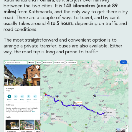
Kathmandu and Pokhara, as it sits just over halfway
between the two cities. It is
143 kilometres (about 89
miles)
from Kathmandu, and the only way to get there is by
road. There are a couple of ways to travel, and by car it
usually takes around
4 to 5 hours
, depending on traffic and
road conditions.
The most straightforward and convenient option is to
arrange a private transfer; buses are also available. Either
way, the road trip is long and prone to traffic.