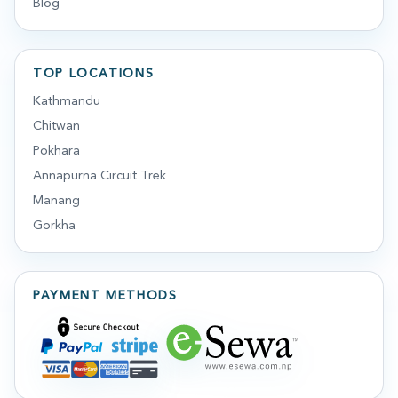
Blog
TOP LOCATIONS
Kathmandu
Chitwan
Pokhara
Annapurna Circuit Trek
Manang
Gorkha
PAYMENT METHODS