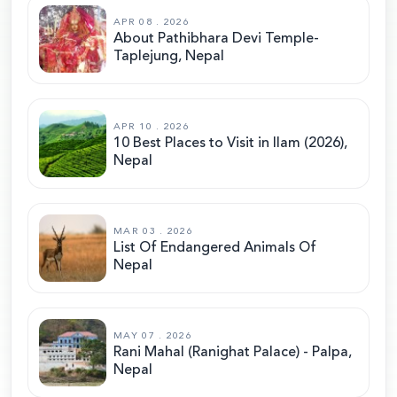
APR 08 . 2026
About Pathibhara Devi Temple-
Taplejung, Nepal
APR 10 . 2026
10 Best Places to Visit in Ilam (2026),
Nepal
MAR 03 . 2026
List Of Endangered Animals Of
Nepal
MAY 07 . 2026
Rani Mahal (Ranighat Palace) - Palpa,
Nepal