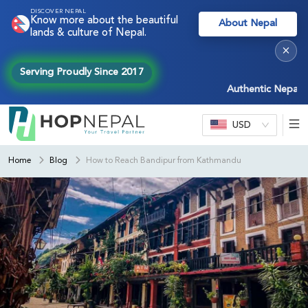
DISCOVER NEPAL
Know more about the beautiful
About Nepal
lands & culture of Nepal.
×
Serving Proudly Since 2017
Authentic Nepal exper
USD
Home
Blog
How to Reach Bandipur from Kathmandu