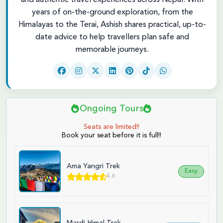
and authentic travel experiences across Nepal. With
years of on-the-ground exploration, from the
Himalayas to the Terai, Ashish shares practical, up-to-
date advice to help travellers plan safe and
memorable journeys.
Ongoing Tours
Seats are limited!!
Book your seat before it is full!!
Ama Yangri Trek
Easy
4.6
Mardi Himal Trek