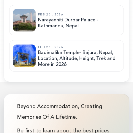
FEB 26 . 2026
Narayanhiti Durbar Palace -
Kathmandu, Nepal
FEB 26 . 2026
Badimalika Temple- Bajura, Nepal,
Location, Altitude, Height, Trek and
More in 2026
Beyond Accommodation, Creating
Memories Of A Lifetime.
Be first to learn about the best prices