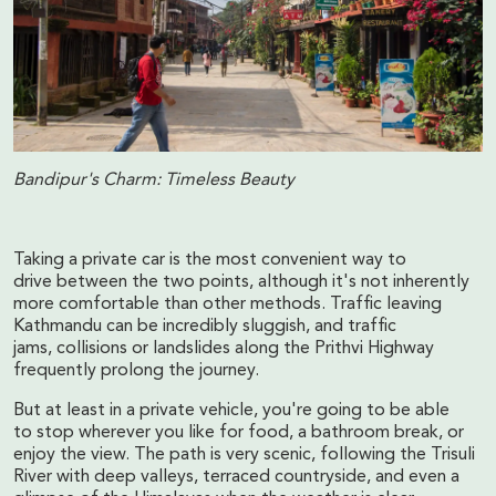
Bandipur's Charm: Timeless Beauty
Taking a private car is the most convenient way to
drive between the two points, although it's not inherently
more comfortable than other methods. Traffic leaving
Kathmandu can be incredibly sluggish, and traffic
jams, collisions or landslides along the Prithvi Highway
frequently prolong the journey.
But at least in a private vehicle, you're going to be able
to stop wherever you like for food, a bathroom break, or
enjoy the view. The path is very scenic, following the Trisuli
River with deep valleys, terraced countryside, and even a