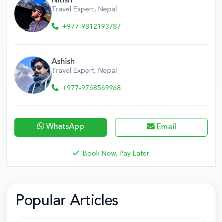
Nitish
Travel Expert, Nepal
+977-9812193787
Ashish
Travel Expert, Nepal
+977-9768569968
WhatsApp
Email
Book Now, Pay Later
Popular Articles