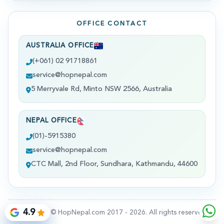
OFFICE CONTACT
AUSTRALIA OFFICE
(+061) 02 91718861
service@hopnepal.com
5 Merryvale Rd, Minto NSW 2566, Australia
NEPAL OFFICE
(01)-5915380
service@hopnepal.com
CTC Mall, 2nd Floor, Sundhara, Kathmandu, 44600
4.9
Copyright © HopNepal.com 2017 -
2026
. All rights reserved.