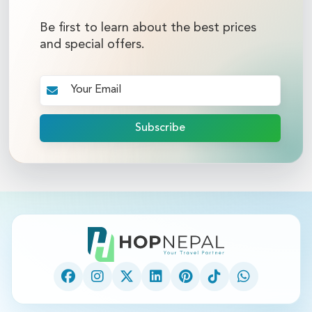
Be first to learn about the best prices
and special offers.
Subscribe