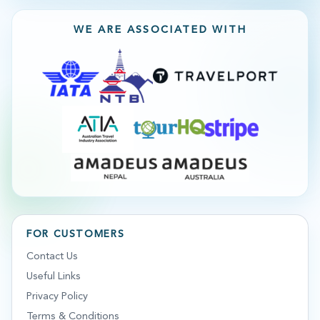
WE ARE ASSOCIATED WITH
FOR CUSTOMERS
Contact Us
Useful Links
Privacy Policy
Terms & Conditions