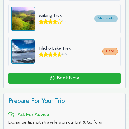
Sailung Trek
Moderate
4.3
Tilicho Lake Trek
Hard
4.6
Book Now
Prepare For Your Trip
Ask For Advice
Exchange tips with travellers on our List & Go forum