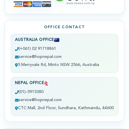
OFFICE CONTACT
AUSTRALIA OFFICE
(+061) 02 91718861
service@hopnepal.com
5 Merryvale Rd, Minto NSW 2566, Australia
NEPAL OFFICE
(01)-5915380
service@hopnepal.com
CTC Mall, 2nd Floor, Sundhara, Kathmandu, 44600