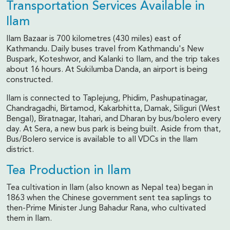
Transportation Services Available in
Ilam
Ilam Bazaar is 700 kilometres (430 miles) east of
Kathmandu. Daily buses travel from Kathmandu's New
Buspark, Koteshwor, and Kalanki to Ilam, and the trip takes
about 16 hours. At Sukilumba Danda, an airport is being
constructed.
Ilam is connected to Taplejung, Phidim, Pashupatinagar,
Chandragadhi, Birtamod, Kakarbhitta, Damak, Siliguri (West
Bengal), Biratnagar, Itahari, and Dharan by bus/bolero every
day. At Sera, a new bus park is being built. Aside from that,
Bus/Bolero service is available to all VDCs in the Ilam
district.
Tea Production in Ilam
Tea cultivation in Ilam (also known as Nepal tea) began in
1863 when the Chinese government sent tea saplings to
then-Prime Minister Jung Bahadur Rana, who cultivated
them in Ilam.