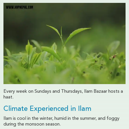
Every week on Sundays and Thursdays, Ilam Bazaar hosts a
haat.
Climate Experienced in Ilam
Ilam is cool in the winter, humid in the summer, and foggy
during the monsoon season.