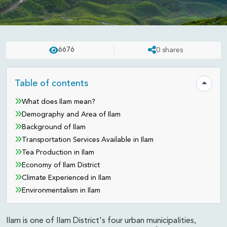
DESTINATION
UPDATED ON:
APR 23 . 2025
ASHISH
6676
0
shares
Ilam District - The Tea Capital of
Nepal
Table of contents
Hide tab
What does Ilam mean?
Demography and Area of Ilam
Background of Ilam
Transportation Services Available in Ilam
Tea Production in Ilam
Economy of Ilam District
Climate Experienced in Ilam
Environmentalism in Ilam
Ilam is one of Ilam District's four urban municipalities,