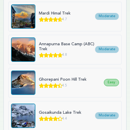
Mardi Himal Trek
Moderate
4.7
Annapurna Base Camp (ABC)
Trek
Moderate
4.8
Ghorepani Poon Hill Trek
Easy
4.5
Gosaikunda Lake Trek
Moderate
4.4