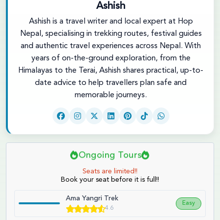
Ashish
Ashish is a travel writer and local expert at Hop
Nepal, specialising in trekking routes, festival guides
and authentic travel experiences across Nepal. With
years of on-the-ground exploration, from the
Himalayas to the Terai, Ashish shares practical, up-to-
date advice to help travellers plan safe and
memorable journeys.
Ongoing Tours
Seats are limited!!
Book your seat before it is full!!
Ama Yangri Trek
Easy
4.6