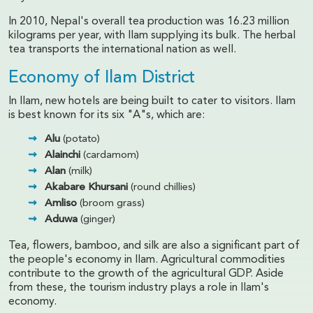
In 2010, Nepal's overall tea production was 16.23 million
kilograms per year, with Ilam supplying its bulk. The herbal
tea transports the international nation as well.
Economy of Ilam District
In Ilam, new hotels are being built to cater to visitors. Ilam
is best known for its six "A"s, which are:
Alu
(potato)
Alainchi
(cardamom)
Alan
(milk)
Akabare Khursani
(round chillies)
Amliso
(broom grass)
Aduwa
(ginger)
Tea, flowers, bamboo, and silk are also a significant part of
the people's economy in Ilam. Agricultural commodities
contribute to the growth of the agricultural GDP. Aside
from these, the tourism industry plays a role in Ilam's
economy.