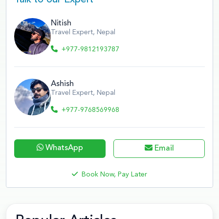
Nitish
Travel Expert, Nepal
+977-9812193787
Ashish
Travel Expert, Nepal
+977-9768569968
WhatsApp
Email
Book Now, Pay Later