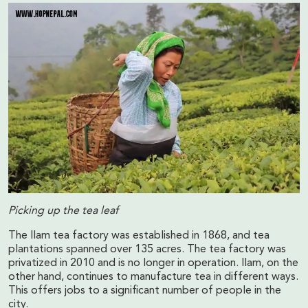
Picking up the tea leaf
The Ilam tea factory was established in 1868, and tea
plantations spanned over 135 acres. The tea factory was
privatized in 2010 and is no longer in operation. Ilam, on the
other hand, continues to manufacture tea in different ways.
This offers jobs to a significant number of people in the
city.