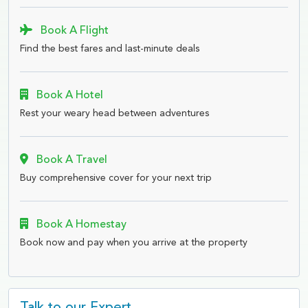
Book A Flight
Find the best fares and last-minute deals
Book A Hotel
Rest your weary head between adventures
Book A Travel
Buy comprehensive cover for your next trip
Book A Homestay
Book now and pay when you arrive at the property
Talk to our Expert