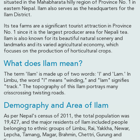
situated in the Mahabharata hilly region of Province No. 1 in
eastern Nepal. Ilam also serves as the headquarters for the
Ilam District.
Its tea farms are a significant tourist attraction in Province
No. 1 since it is the largest producer area for Nepali tea.
Ilam is also known for its beautiful natural scenery and
landmarks and its varied agricultural economy, which
focuses on the production of horticultural crops.
What does Ilam mean?
The term 'Ilam' is made up of two words: 'I' and 'Lam.' In
Limbu, the word "I" means "winding," and "lam" signifies
"track." The topography of this Ilam portrays many
crisscrossing twisting roads.
Demography and Area of Ilam
As per Nepal's census of 2011, the total population was
19,427, and the major residents of Ilam included people
belonging to ethnic groups of Limbu, Rai, Yakkha, Newar,
Lepcha, Tamang, Magar, Brahmin, Chettri, Gurung and