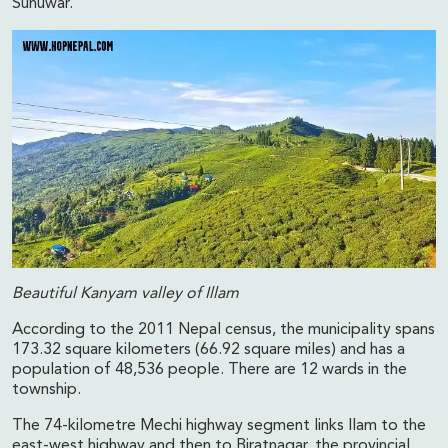
Sunuwar.
Beautiful Kanyam valley of Illam
According to the 2011 Nepal census, the municipality spans
173.32 square kilometers (66.92 square miles) and has a
population of 48,536 people. There are 12 wards in the
township.
The 74-kilometre Mechi highway segment links Ilam to the
east-west highway and then to Biratnagar, the provincial