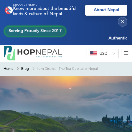
DISCOVER NEPAL
Know more about the beautiful
About Nepal
lands & culture of Nepal.
×
Serving Proudly Since 2017
Authentic Nepal 
USD
Home
Blog
Ilam District - The Tea Capital of Nepal