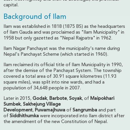
capital.
Background of Ilam
Ilam was established in 1818 (1875 BS) as the headquarters
of Ilam Gauda and was proclaimed as "Ilam Municipality" in
1958 but only gazetted as "Nepal Rajpatra" in 1962.
Ilam Nagar Panchayat was the municipality's name during
Nepal's Panchayat Scheme (which started in 1960).
Ilam reclaimed its official title of Ilam Municipality in 1990,
after the demise of the Panchayat System. The township
covered a total area of 30.91 square kilometres (11.93
square miles), was split into nine wards, and had a
population of 34,648 people in 2007.
Later in 2015,
Godak
,
Barbote
,
Soyak
, of
Maipokhari
Sumbek
,
Sakhejung Village
Development
,
Puwamajhuwa
of
Sangrumba
and part
of
Siddhithumka
were incorporated into Ilam district after
the amendment of the new Constitution of Nepal.