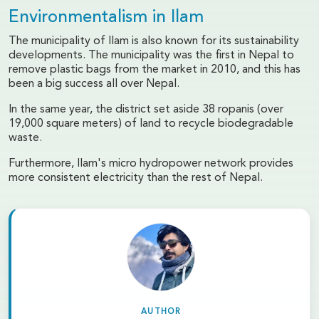
Environmentalism in Ilam
The municipality of Ilam is also known for its sustainability
developments. The municipality was the first in Nepal to
remove plastic bags from the market in 2010, and this has
been a big success all over Nepal.
In the same year, the district set aside 38 ropanis (over
19,000 square meters) of land to recycle biodegradable
waste.
Furthermore, Ilam's micro hydropower network provides
more consistent electricity than the rest of Nepal.
AUTHOR