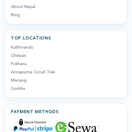
About Nepal
Blog
TOP LOCATIONS
Kathmandu
Chitwan
Pokhara
Annapurna Circuit Trek
Manang
Gorkha
PAYMENT METHODS