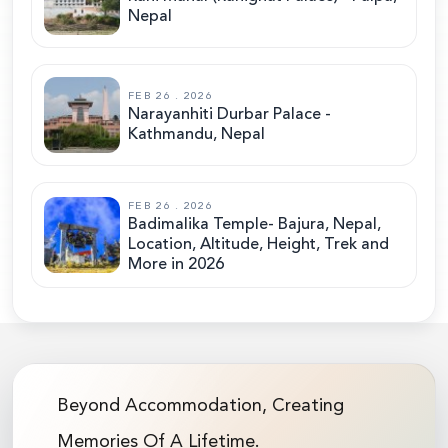
Nepal
FEB 26 . 2026
Narayanhiti Durbar Palace -
Kathmandu, Nepal
FEB 26 . 2026
Badimalika Temple- Bajura, Nepal,
Location, Altitude, Height, Trek and
More in 2026
Beyond Accommodation, Creating
Memories Of A Lifetime.