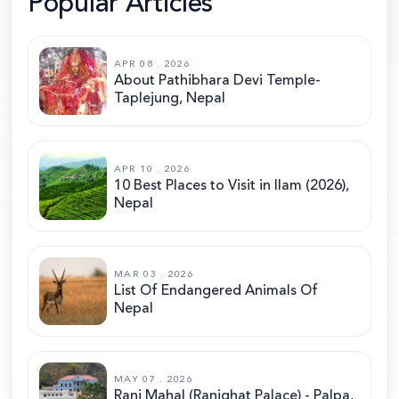
Popular Articles
APR 08 . 2026
About Pathibhara Devi Temple-
Taplejung, Nepal
APR 10 . 2026
10 Best Places to Visit in Ilam (2026),
Nepal
MAR 03 . 2026
List Of Endangered Animals Of
Nepal
MAY 07 . 2026
Rani Mahal (Ranighat Palace) - Palpa,