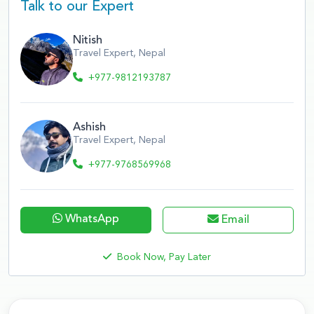
Talk to our Expert
Nitish
Travel Expert, Nepal
+977-9812193787
Ashish
Travel Expert, Nepal
+977-9768569968
WhatsApp
Email
Book Now, Pay Later