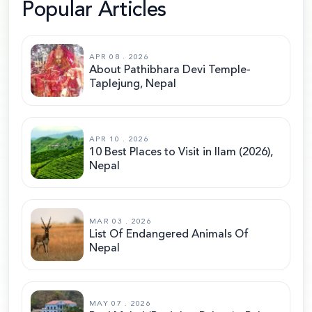
Popular Articles
APR 08 . 2026
About Pathibhara Devi Temple-
Taplejung, Nepal
APR 10 . 2026
10 Best Places to Visit in Ilam (2026),
Nepal
MAR 03 . 2026
List Of Endangered Animals Of
Nepal
MAY 07 . 2026