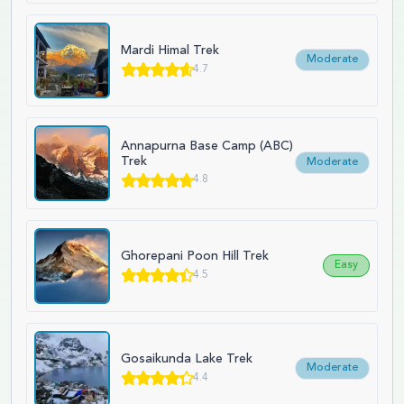
Mardi Himal Trek
Moderate
4.7
Annapurna Base Camp (ABC)
Trek
Moderate
4.8
Ghorepani Poon Hill Trek
Easy
4.5
Gosaikunda Lake Trek
Moderate
4.4