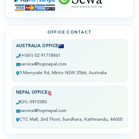
OFFICE CONTACT
AUSTRALIA OFFICE
(+061) 02 91718861
service@hopnepal.com
5 Merryvale Rd, Minto NSW 2566, Australia
NEPAL OFFICE
(01)-5915380
service@hopnepal.com
CTC Mall, 2nd Floor, Sundhara, Kathmandu, 44600