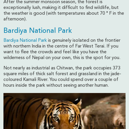
After the summer monsoon season, the forest is
exceptionally lush, making it difficult to find wildlife, but
the weather is good (with temperatures about 70 ° F in the
afternoon).
Bardiya National Park
Bardiya National Park
is genuinely isolated on the frontier
with northern India in the centre of Far West Terai. If you
want to flee the crowds and feel like you have the
wilderness of Nepal on your own, this is the spot for you.
Not nearly as industrial as Chitwan, the park occupies 373
square miles of thick salt forest and grassland in the jade-
coloured Karnali River. You could spend over a couple of
hours inside the park without seeing another human.