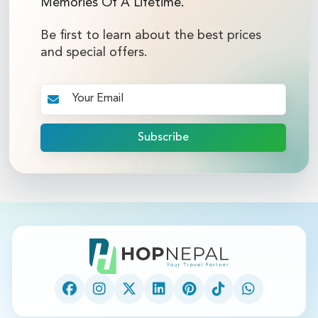
Memories Of A Lifetime.
Be first to learn about the best prices
and special offers.
Subscribe