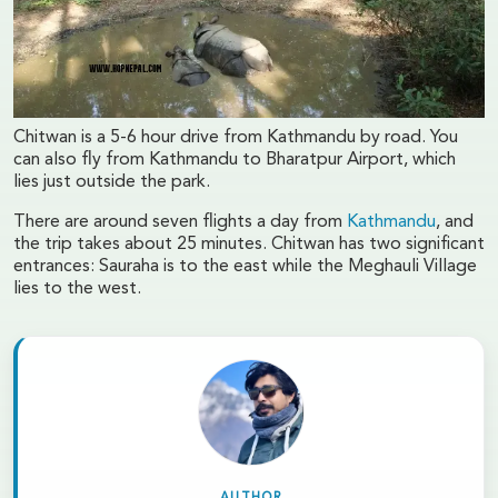
Chitwan is a 5-6 hour drive from Kathmandu by road. You
can also fly from Kathmandu to Bharatpur Airport, which
lies just outside the park.
There are around seven flights a day from
Kathmandu
, and
the trip takes about 25 minutes. Chitwan has two significant
entrances: Sauraha is to the east while the Meghauli Village
lies to the west.