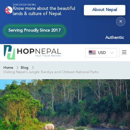
DISCOVER NEPAL
Know more about the beautiful
About Nepal
lands & culture of Nepal.
×
Serving Proudly Since 2017
Authentic Nepal e
USD
Home
Blog
Visiting Nepal's Jungle: Bardiya and Chitwan National Parks