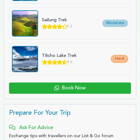
Sailung Trek
Moderate
4.3
Tilicho Lake Trek
Hard
4.6
Book Now
Prepare For Your Trip
Ask For Advice
Exchange tips with travellers on our List & Go forum