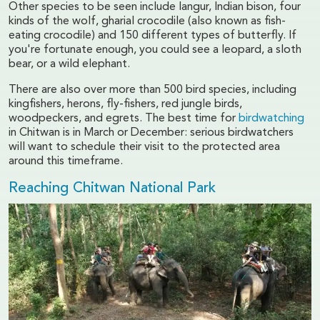
Other species to be seen include langur, Indian bison, four
kinds of the wolf, gharial crocodile (also known as fish-
eating crocodile) and 150 different types of butterfly. If
you're fortunate enough, you could see a leopard, a sloth
bear, or a wild elephant.
There are also over more than 500 bird species, including
kingfishers, herons, fly-fishers, red jungle birds,
woodpeckers, and egrets. The best time for
birdwatching
in Chitwan is in March or December: serious birdwatchers
will want to schedule their visit to the protected area
around this timeframe.
Reaching Chitwan National Park