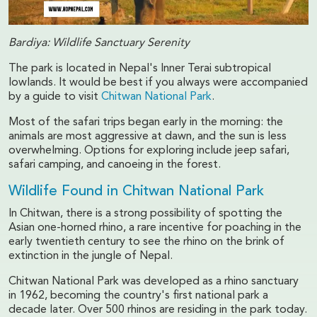
Bardiya: Wildlife Sanctuary Serenity
The park is located in Nepal's Inner Terai subtropical
lowlands. It would be best if you always were accompanied
by a guide to visit
Chitwan National Park
.
Most of the safari trips began early in the morning: the
animals are most aggressive at dawn, and the sun is less
overwhelming. Options for exploring include jeep safari,
safari camping, and canoeing in the forest.
Wildlife Found in Chitwan National Park
In Chitwan, there is a strong possibility of spotting the
Asian one-horned rhino, a rare incentive for poaching in the
early twentieth century to see the rhino on the brink of
extinction in the jungle of Nepal.
Chitwan National Park was developed as a rhino sanctuary
in 1962, becoming the country's first national park a
decade later. Over 500 rhinos are residing in the park today.