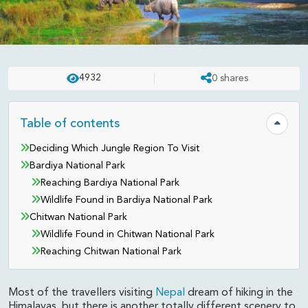
REVIEWS
UPDATED ON:
APR 23 . 2025
ASHISH
4932
0
shares
Visiting Nepal's Jungle: Bardiya
and Chitwan National Parks
Table of contents
Hide tab
Deciding Which Jungle Region To Visit
Bardiya National Park
Reaching Bardiya National Park
Wildlife Found in Bardiya National Park
Chitwan National Park
Wildlife Found in Chitwan National Park
Reaching Chitwan National Park
Most of the travellers visiting
Nepal
dream of hiking in the
Himalayas, but there is another totally different scenery to