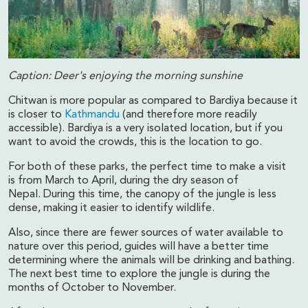
Caption: Deer's enjoying the morning sunshine
Chitwan is more popular as compared to Bardiya because it
is closer to
Kathmandu
(and therefore more readily
accessible). Bardiya is a very isolated location, but if you
want to avoid the crowds, this is the location to go.
For both of these parks, the perfect time to make a visit
is from March to April, during the dry season of
Nepal. During this time, the canopy of the jungle is less
dense, making it easier to identify wildlife.
Also, since there are fewer sources of water available to
nature over this period, guides will have a better time
determining where the animals will be drinking and bathing.
The next best time to explore the jungle is during the
months of October to November.