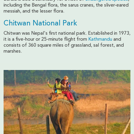
including the Bengal flora, the sarus cranes, the sliver-eared
messiah, and the lesser flora.
Chitwan National Park
Chitwan was Nepal's first national park. Established in 1973,
it is a five-hour or 25-minute flight from
Kathmandu
and
consists of 360 square miles of grassland, sal forest, and
marshes.