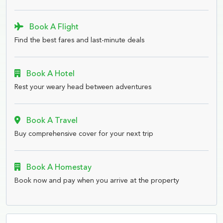
Book A Flight
Find the best fares and last-minute deals
Book A Hotel
Rest your weary head between adventures
Book A Travel
Buy comprehensive cover for your next trip
Book A Homestay
Book now and pay when you arrive at the property