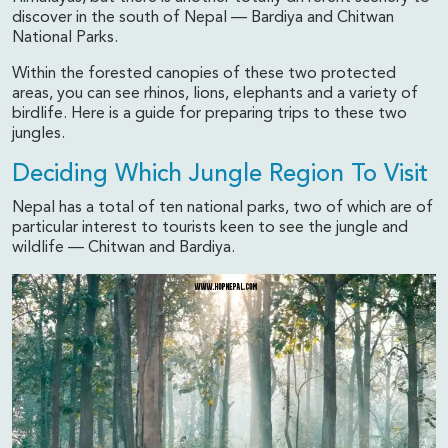
discover in the south of Nepal — Bardiya and Chitwan
National Parks.
Within the forested canopies of these two protected
areas, you can see rhinos, lions, elephants and a variety of
birdlife. Here is a guide for preparing trips to these two
jungles.
Deciding Which Jungle Region To Visit
Nepal has a total of ten national parks, two of which are of
particular interest to tourists keen to see the jungle and
wildlife — Chitwan and Bardiya.