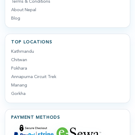
Terms & Conditions
About Nepal
Blog
TOP LOCATIONS
Kathmandu
Chitwan
Pokhara
Annapurna Circuit Trek
Manang
Gorkha
PAYMENT METHODS