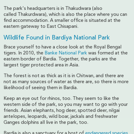
The park's headquarters is in Thakudwara (also
called Thakurdwara), which is also the place where you can
find accommodation. A smaller office is situated at the
eastern gateway to East Chisapani.
Wildlife Found in Bardiya National Park
Brace yourself to have a close look at the Royal Bengal
tigers. In 2010, the
Banke National Park
was formed at the
eastern border of Bardia. Together, the parks are the
largest tiger protected area in Asia.
The forest is not as thick as it is in Chitwan, and there are
not as many sources of water as there are, so there is more
likelihood of seeing them in Bardia.
Keep an eye out for rhinos, too. They seem to like the
western side of the park, so you may want to go with your
friends. Asian elephants, hog deer, spotted deer, nilgai
antelopes, leopards, wild boar, jackals and freshwater
Ganges dolphins all live in the park, too.
Bardia is also a sanctuary for a host of
endangered species
,