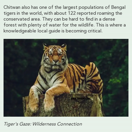
Chitwan also has one of the largest populations of Bengal
tigers in the world, with about 122 reported roaming the
conservated area. They can be hard to find in a dense
forest with plenty of water for the wildlife. This is where a
knowledgeable local guide is becoming critical.
Tiger's Gaze: Wilderness Connection