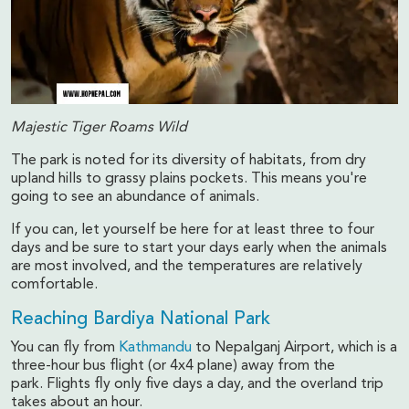
Majestic Tiger Roams Wild
The park is noted for its diversity of habitats, from dry
upland hills to grassy plains pockets. This means you're
going to see an abundance of animals.
If you can, let yourself be here for at least three to four
days and be sure to start your days early when the animals
are most involved, and the temperatures are relatively
comfortable.
Reaching Bardiya National Park
You can fly from
Kathmandu
to Nepalganj Airport, which is a
three-hour bus flight (or 4x4 plane) away from the
park. Flights fly only five days a day, and the overland trip
takes about an hour.