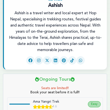
AUTHOR
Ashish
Ashish is a travel writer and local expert at Hop
Nepal, specialising in trekking routes, festival guides
and authentic travel experiences across Nepal. With
years of on-the-ground exploration, from the
Himalayas to the Terai, Ashish shares practical, up-to-
date advice to help travellers plan safe and
memorable journeys.
Ongoing Tours
Seats are limited!!
Book your seat before it is full!!
Ama Yangri Trek
Easy
4.6