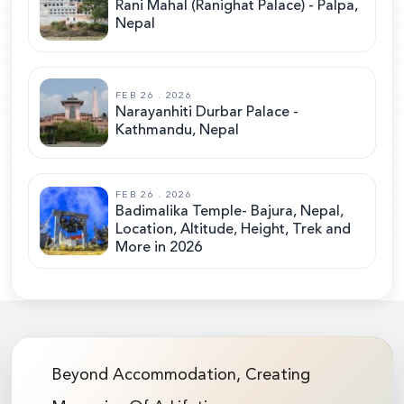
Rani Mahal (Ranighat Palace) - Palpa,
Nepal
FEB 26 . 2026
Narayanhiti Durbar Palace -
Kathmandu, Nepal
FEB 26 . 2026
Badimalika Temple- Bajura, Nepal,
Location, Altitude, Height, Trek and
More in 2026
Beyond Accommodation, Creating