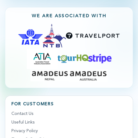
WE ARE ASSOCIATED WITH
FOR CUSTOMERS
Contact Us
Useful Links
Privacy Policy