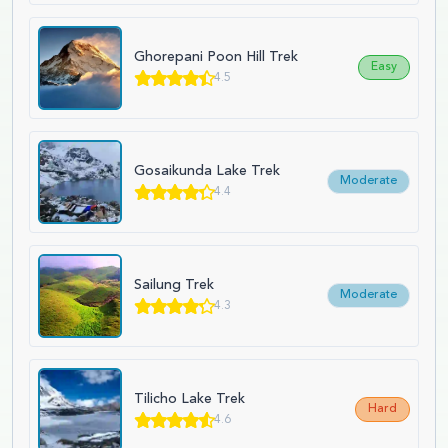
Ghorepani Poon Hill Trek
Easy
4.5
Gosaikunda Lake Trek
Moderate
4.4
Sailung Trek
Moderate
4.3
Tilicho Lake Trek
Hard
4.6