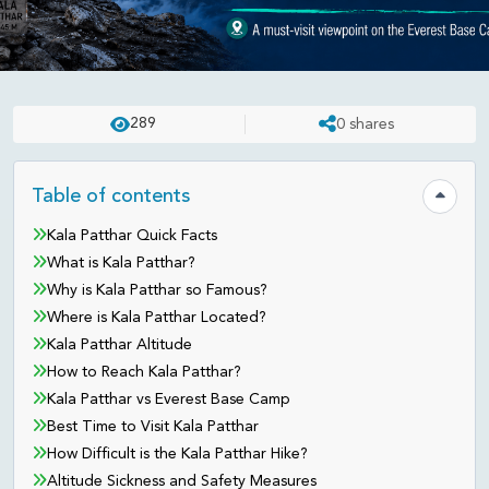
TREK
PUBLISHED ON:
JUN 23 . 2026
ASHISH
289
0
shares
Kala Patthar Guide: The Everest
View You Don’t Want to Miss
Table of contents
Hide tab
Kala Patthar Quick Facts
What is Kala Patthar?
Why is Kala Patthar so Famous?
Where is Kala Patthar Located?
Kala Patthar Altitude
How to Reach Kala Patthar?
Kala Patthar vs Everest Base Camp
Best Time to Visit Kala Patthar
How Difficult is the Kala Patthar Hike?
Altitude Sickness and Safety Measures