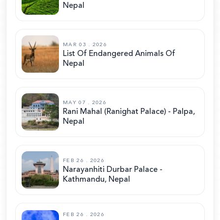
Nepal
MAR 03 . 2026
List Of Endangered Animals Of
Nepal
MAY 07 . 2026
Rani Mahal (Ranighat Palace) - Palpa,
Nepal
FEB 26 . 2026
Narayanhiti Durbar Palace -
Kathmandu, Nepal
FEB 26 . 2026