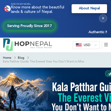
DISCOVER NEPAL
Know more about the beautiful
About Nepal
lands & culture of Nepal.
×
Serving Proudly Since 2017
Authentic Nepal ex
USD
Home
Blog
Kala Patthar Guide: The Everest View You Don’t Want to Miss