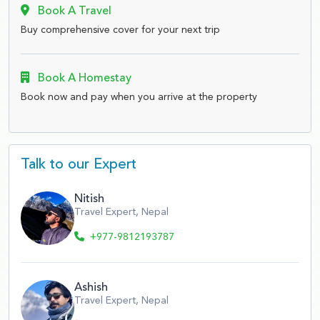
Book A Travel
Buy comprehensive cover for your next trip
Book A Homestay
Book now and pay when you arrive at the property
Talk to our Expert
Nitish
Travel Expert, Nepal
+977-9812193787
Ashish
Travel Expert, Nepal