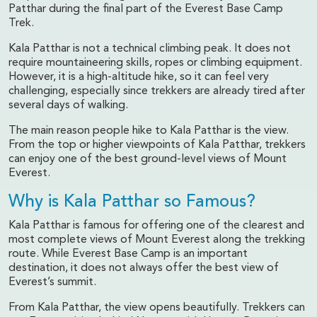
Patthar during the final part of the Everest Base Camp
Trek.
Kala Patthar is not a technical climbing peak. It does not
require mountaineering skills, ropes or climbing equipment.
However, it is a high-altitude hike, so it can feel very
challenging, especially since trekkers are already tired after
several days of walking.
The main reason people hike to Kala Patthar is the view.
From the top or higher viewpoints of Kala Patthar, trekkers
can enjoy one of the best ground-level views of Mount
Everest.
Why is Kala Patthar so Famous?
Kala Patthar is famous for offering one of the clearest and
most complete views of Mount Everest along the trekking
route. While Everest Base Camp is an important
destination, it does not always offer the best view of
Everest’s summit.
From Kala Patthar, the view opens beautifully. Trekkers can