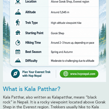
What is Kala Patthar?
Kala Patthar, also written as Kalapatthar, means “black
rock” in Nepali. It is a rocky viewpoint located above Gorak
Shep in the Everest region. Trekkers usually hike to Kala