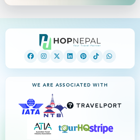
WE ARE ASSOCIATED WITH