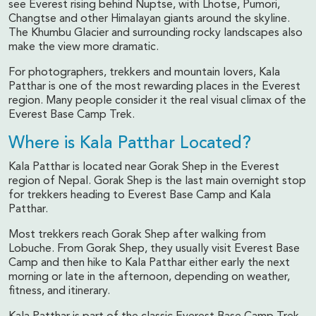
see Everest rising behind Nuptse, with Lhotse, Pumori,
Changtse and other Himalayan giants around the skyline.
The Khumbu Glacier and surrounding rocky landscapes also
make the view more dramatic.
For photographers, trekkers and mountain lovers, Kala
Patthar is one of the most rewarding places in the Everest
region. Many people consider it the real visual climax of the
Everest Base Camp Trek.
Where is Kala Patthar Located?
Kala Patthar is located near Gorak Shep in the Everest
region of Nepal. Gorak Shep is the last main overnight stop
for trekkers heading to Everest Base Camp and Kala
Patthar.
Most trekkers reach Gorak Shep after walking from
Lobuche. From Gorak Shep, they usually visit Everest Base
Camp and then hike to Kala Patthar either early the next
morning or late in the afternoon, depending on weather,
fitness, and itinerary.