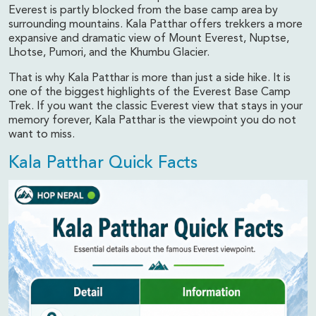
Everest is partly blocked from the base camp area by
surrounding mountains. Kala Patthar offers trekkers a more
expansive and dramatic view of Mount Everest, Nuptse,
Lhotse, Pumori, and the Khumbu Glacier.
That is why Kala Patthar is more than just a side hike. It is
one of the biggest highlights of the Everest Base Camp
Trek. If you want the classic Everest view that stays in your
memory forever, Kala Patthar is the viewpoint you do not
want to miss.
Kala Patthar Quick Facts