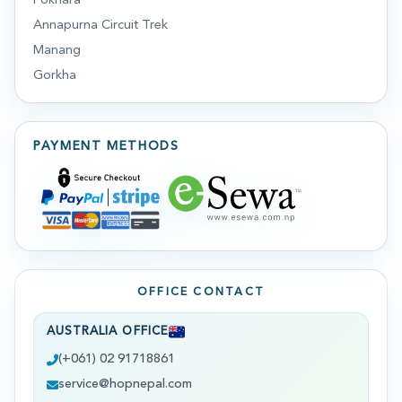
Pokhara
Annapurna Circuit Trek
Manang
Gorkha
PAYMENT METHODS
OFFICE CONTACT
AUSTRALIA OFFICE
(+061) 02 91718861
service@hopnepal.com