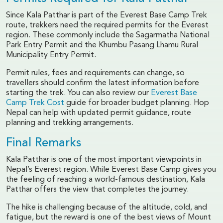
Since Kala Patthar is part of the Everest Base Camp Trek
route, trekkers need the required permits for the Everest
region. These commonly include the Sagarmatha National
Park Entry Permit and the Khumbu Pasang Lhamu Rural
Municipality Entry Permit.
Permit rules, fees and requirements can change, so
travellers should confirm the latest information before
starting the trek. You can also review our
Everest Base
Camp Trek Cost
guide for broader budget planning. Hop
Nepal can help with updated permit guidance, route
planning and trekking arrangements.
Final Remarks
Kala Patthar is one of the most important viewpoints in
Nepal’s Everest region. While Everest Base Camp gives you
the feeling of reaching a world-famous destination, Kala
Patthar offers the view that completes the journey.
The hike is challenging because of the altitude, cold, and
fatigue, but the reward is one of the best views of Mount