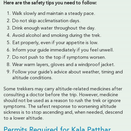
Here are the safety tips you need to follow:
Walk slowly and maintain a steady pace.
Do not skip acclimatisation days.
Drink enough water throughout the day.
Avoid alcohol and smoking during the trek.
Eat properly, even if your appetite is low.
Inform your guide immediately if you feel unwell.
Do not push to the top if symptoms worsen.
Wear warm layers, gloves and a windproof jacket.
Follow your guide’s advice about weather, timing and
altitude conditions.
Some trekkers may carry altitude-related medicines after
consulting a doctor before the trip. However, medicine
should not be used as a reason to rush the trek or ignore
symptoms. The safest response to worsening altitude
sickness is to stop ascending and, when needed, descend
to a lower altitude.
Permits Required for Kala Patthar