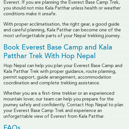
Everest. If you are planning the Everest Base Camp Trek,
you should not miss Kala Patthar unless health or weather
conditions make it unsafe.
With proper acclimatisation, the right gear, a good guide
and careful planning, Kala Patthar can become one of the
most unforgettable parts of your Nepal trekking journey.
Book Everest Base Camp and Kala
Patthar Trek With Hop Nepal
Hop Nepal can help you plan your Everest Base Camp and
Kala Patthar Trek with proper guidance, route planning,
permit support, guide arrangement, accommodation
coordination and complete trekking assistance.
Whether you are a first-time trekker or an experienced
mountain lover, our team can help you prepare for the
journey safely and confidently. Contact Hop Nepal to plan
your Everest Base Camp Trek and experience an
unforgettable view of Everest from Kala Patthar.
FAQs