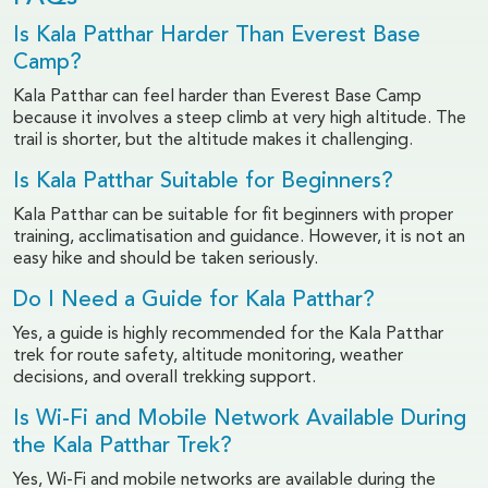
Is Kala Patthar Harder Than Everest Base
Camp?
Kala Patthar can feel harder than Everest Base Camp
because it involves a steep climb at very high altitude. The
trail is shorter, but the altitude makes it challenging.
Is Kala Patthar Suitable for Beginners?
Kala Patthar can be suitable for fit beginners with proper
training, acclimatisation and guidance. However, it is not an
easy hike and should be taken seriously.
Do I Need a Guide for Kala Patthar?
Yes, a guide is highly recommended for the Kala Patthar
trek for route safety, altitude monitoring, weather
decisions, and overall trekking support.
Is Wi-Fi and Mobile Network Available During
the Kala Patthar Trek?
Yes, Wi-Fi and mobile networks are available during the