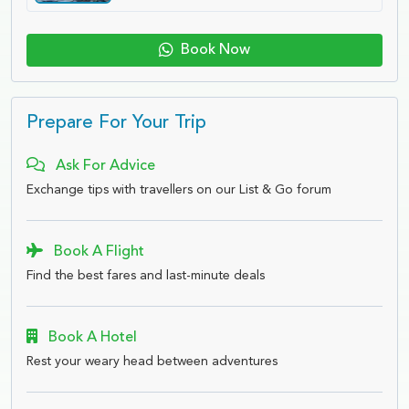
Book Now
Prepare For Your Trip
Ask For Advice
Exchange tips with travellers on our List & Go forum
Book A Flight
Find the best fares and last-minute deals
Book A Hotel
Rest your weary head between adventures