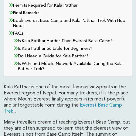
Permits Required for Kala Patthar
Final Remarks
Book Everest Base Camp and Kala Patthar Trek With Hop
Nepal
FAQs
Is Kala Patthar Harder Than Everest Base Camp?
Is Kala Patthar Suitable for Beginners?
Do I Need a Guide for Kala Patthar?
Is Wi-Fi and Mobile Network Available During the Kala
Patthar Trek?
Kala Patthar is one of the most famous viewpoints in the
Everest region of Nepal. For many trekkers, it is the place
where Mount Everest finally appears in its most powerful
and unforgettable form during the
Everest Base Camp
Trek
.
Many travellers dream of reaching Everest Base Camp, but
they are often surprised to learn that the clearest view of
Everest is not from Base Camp itself. The summit of