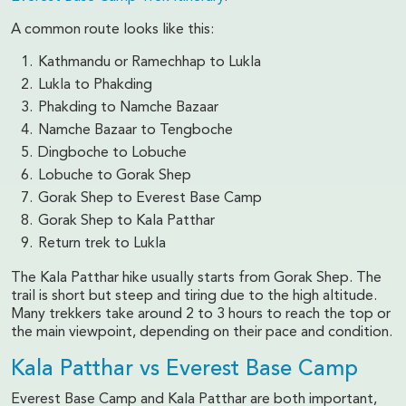
A common route looks like this:
Kathmandu or Ramechhap to Lukla
Lukla to Phakding
Phakding to Namche Bazaar
Namche Bazaar to Tengboche
Dingboche to Lobuche
Lobuche to Gorak Shep
Gorak Shep to Everest Base Camp
Gorak Shep to Kala Patthar
Return trek to Lukla
The Kala Patthar hike usually starts from Gorak Shep. The
trail is short but steep and tiring due to the high altitude.
Many trekkers take around 2 to 3 hours to reach the top or
the main viewpoint, depending on their pace and condition.
Kala Patthar vs Everest Base Camp
Everest Base Camp and Kala Patthar are both important,