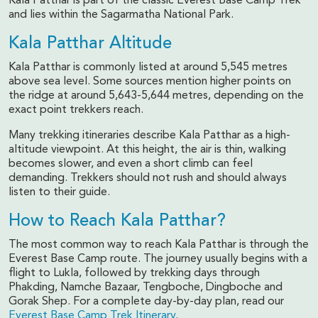
Kala Patthar is part of the classic Everest Base Camp Trek
and lies within the Sagarmatha National Park.
Kala Patthar Altitude
Kala Patthar is commonly listed at around 5,545 metres
above sea level. Some sources mention higher points on
the ridge at around 5,643-5,644 metres, depending on the
exact point trekkers reach.
Many trekking itineraries describe Kala Patthar as a high-
altitude viewpoint. At this height, the air is thin, walking
becomes slower, and even a short climb can feel
demanding. Trekkers should not rush and should always
listen to their guide.
How to Reach Kala Patthar?
The most common way to reach Kala Patthar is through the
Everest Base Camp route. The journey usually begins with a
flight to Lukla, followed by trekking days through
Phakding, Namche Bazaar, Tengboche, Dingboche and
Gorak Shep. For a complete day-by-day plan, read our
Everest Base Camp Trek Itinerary
.