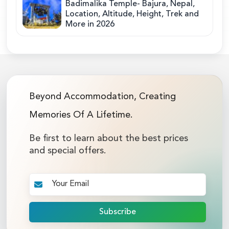
Badimalika Temple- Bajura, Nepal,
Location, Altitude, Height, Trek and
More in 2026
Beyond Accommodation, Creating
Memories Of A Lifetime.
Be first to learn about the best prices
and special offers.
Subscribe