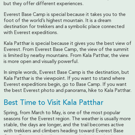
but they offer different experiences.
Everest Base Camp is special because it takes you to the
foot of the world’s highest mountain. It is a dream
destination for trekkers and a symbolic place connected
with Everest expeditions.
Kala Patthar is special because it gives you the best view of
Everest. From Everest Base Camp, the view of the summit
is limited by nearby mountains. From Kala Patthar, the view
is more open and visually powerful.
In simple words, Everest Base Camp is the destination, but
Kala Patthar is the viewpoint. If you want to stand where
Everest expeditions begin, go to Base Camp. If you want
the best Everest photo and panorama, hike to Kala Patthar.
Best Time to Visit Kala Patthar
Spring, from March to May, is one of the most popular
seasons for the Everest region. The weather is usually more
stable, the days are longer, and the trail becomes active
with trekkers and climbers heading toward Everest Base