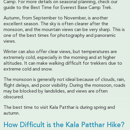
Camp. For more details on seasonal planning, check our
guide to the Best Time for Everest Base Camp Trek.
Autumn, from September to November, is another
excellent season. The sky is often clearer after the
monsoon, and the mountain views can be very sharp. This is
one of the best times for photography and panoramic
views.
Winter can also offer clear views, but temperatures are
extremely cold, especially in the morning and at higher
altitudes. It can make walking difficult for trekkers due to
extreme cold and snow.
The monsoon is generally not ideal because of clouds, rain,
flight delays, and poor visibility. During the monsoon, roads
may be blocked by landslides, and views are often
obscured.
The best time to visit Kala Patthar is during spring and
autumn.
How Difficult is the Kala Patthar Hike?