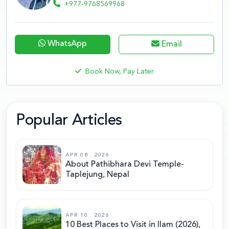
+977-9768569968
WhatsApp
Email
Book Now, Pay Later
Popular Articles
APR 08 . 2026
About Pathibhara Devi Temple-
Taplejung, Nepal
APR 10 . 2026
10 Best Places to Visit in Ilam (2026),