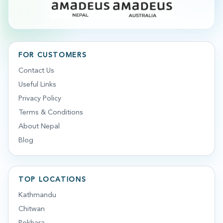
FOR CUSTOMERS
Contact Us
Useful Links
Privacy Policy
Terms & Conditions
About Nepal
Blog
TOP LOCATIONS
Kathmandu
Chitwan