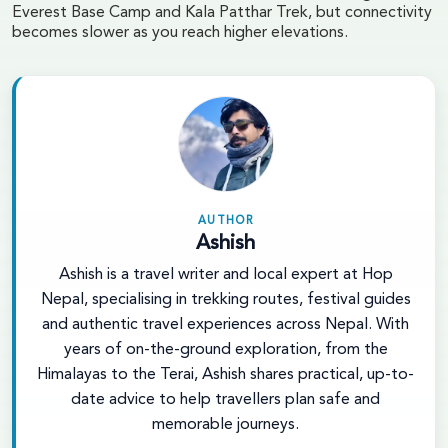
Everest Base Camp and Kala Patthar Trek, but connectivity
becomes slower as you reach higher elevations.
AUTHOR
Ashish
Ashish is a travel writer and local expert at Hop
Nepal, specialising in trekking routes, festival guides
and authentic travel experiences across Nepal. With
years of on-the-ground exploration, from the
Himalayas to the Terai, Ashish shares practical, up-to-
date advice to help travellers plan safe and
memorable journeys.