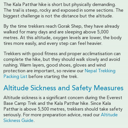
The Kala Patthar hike is short but physically demanding.
The trail is steep, rocky and exposed in some sections. The
biggest challenge is not the distance but the altitude.
By the time trekkers reach Gorak Shep, they have already
walked for many days and are sleeping above 5,000
metres. At this altitude, oxygen levels are lower, the body
tires more easily, and every step can feel heavier.
Trekkers with good fitness and proper acclimatisation can
complete the hike, but they should walk slowly and avoid
rushing. Warm layers, good shoes, gloves and wind
protection are important, so review our
Nepal Trekking
Packing List
before starting the trek.
Altitude Sickness and Safety Measures
Altitude sickness is a significant concern during the Everest
Base Camp Trek and the Kala Patthar hike. Since Kala
Patthar is above 5,500 metres, trekkers should take safety
seriously. For more preparation advice, read our
Altitude
Sickness Guide
.