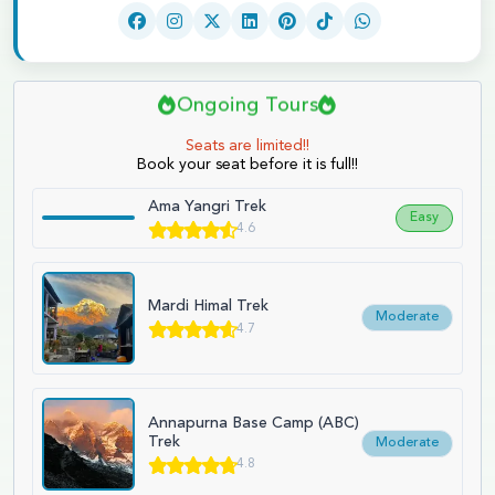
Ongoing Tours
Seats are limited!!
Book your seat before it is full!!
Ama Yangri Trek
Easy
4.6
Mardi Himal Trek
Moderate
4.7
Annapurna Base Camp (ABC)
Trek
Moderate
4.8