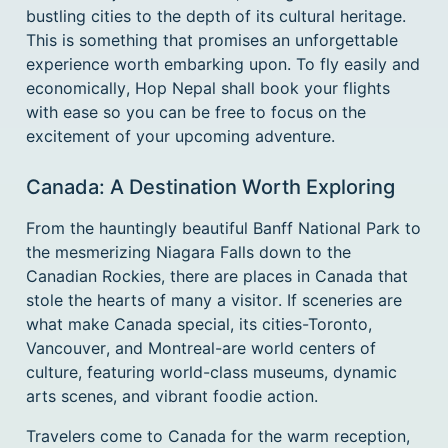
dates.
bustling cities to the depth of its cultural heritage.
This is something that promises an unforgettable
experience worth embarking upon. To fly easily and
economically, Hop Nepal shall book your flights
with ease so you can be free to focus on the
excitement of your upcoming adventure.
Canada: A Destination Worth Exploring
From the hauntingly beautiful Banff National Park to
the mesmerizing Niagara Falls down to the
Canadian Rockies, there are places in Canada that
stole the hearts of many a visitor. If sceneries are
what make Canada special, its cities-Toronto,
Vancouver, and Montreal-are world centers of
culture, featuring world-class museums, dynamic
arts scenes, and vibrant foodie action.
Travelers come to Canada for the warm reception,