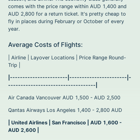
comes with the price range within AUD 1,400 and
AUD 2,800 for a return ticket. It's pretty cheap to
fly in places during February or October of every
year.
Average Costs of Flights:
| Airline | Layover Locations | Price Range Round-
Trip |
|-----------------------|-----------------------|-
-----------------------------------|
Air Canada Vancouver AUD 1,500 - AUD 2,500
Qantas Airways Los Angeles 1,400 - 2,800 AUD
| United Airlines | San Francisco | AUD 1,600 -
AUD 2,600 |