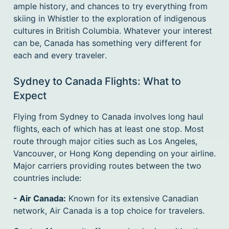
ample history, and chances to try everything from
skiing in Whistler to the exploration of indigenous
cultures in British Columbia. Whatever your interest
can be, Canada has something very different for
each and every traveler.
Sydney to Canada Flights: What to
Expect
Flying from Sydney to Canada involves long haul
flights, each of which has at least one stop. Most
route through major cities such as Los Angeles,
Vancouver, or Hong Kong depending on your airline.
Major carriers providing routes between the two
countries include:
- Air Canada:
Known for its extensive Canadian
network, Air Canada is a top choice for travelers.