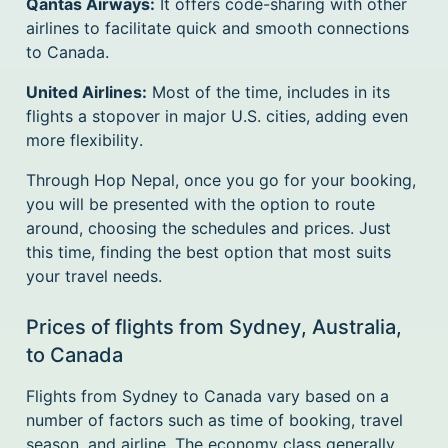
Qantas Airways:
It offers code-sharing with other
airlines to facilitate quick and smooth connections
to Canada.
United Airlines:
Most of the time, includes in its
flights a stopover in major U.S. cities, adding even
more flexibility.
Through Hop Nepal, once you go for your booking,
you will be presented with the option to route
around, choosing the schedules and prices. Just
this time, finding the best option that most suits
your travel needs.
Prices of flights from Sydney, Australia,
to Canada
Flights from Sydney to Canada vary based on a
number of factors such as time of booking, travel
season, and airline. The economy class generally