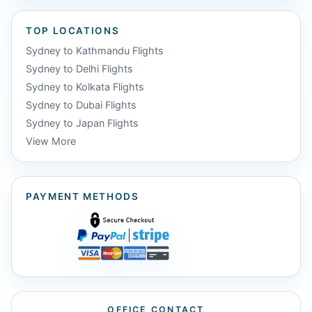
TOP LOCATIONS
Sydney to Kathmandu Flights
Sydney to Delhi Flights
Sydney to Kolkata Flights
Sydney to Dubai Flights
Sydney to Japan Flights
View More
PAYMENT METHODS
OFFICE CONTACT