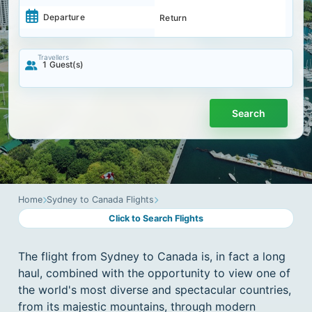
-
Navigate
Navigate
forward
backward
to
Travellers
1
Guest(s)
to
interact
interact
with
with
the
the
calendar
calendar
Search
and
and
select
select
a
a
date.
date.
Press
Press
the
the
question
question
mark
Home
Sydney to Canada Flights
mark
key
Click to Search Flights
key
to
to
get
get
the
The flight from Sydney to Canada is, in fact a long
the
keyboard
keyboard
shortcuts
haul, combined with the opportunity to view one of
shortcuts
for
the world's most diverse and spectacular countries,
for
changing
changing
from its majestic mountains, through modern
dates.