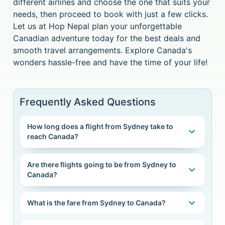
different airlines and choose the one that suits your
needs, then proceed to book with just a few clicks.
Let us at Hop Nepal plan your unforgettable
Canadian adventure today for the best deals and
smooth travel arrangements. Explore Canada's
wonders hassle-free and have the time of your life!
Frequently Asked Questions
How long does a flight from Sydney take to
reach Canada?
Are there flights going to be from Sydney to
Canada?
What is the fare from Sydney to Canada?