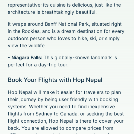
representative; its cuisine is delicious, just like the
architecture is breathtakingly beautiful.
It wraps around Banff National Park, situated right
in the Rockies, and is a dream destination for every
outdoors person who loves to hike, ski, or simply
view the wildlife.
- Niagara Falls:
This globally-known landmark is
perfect for a day-trip tour.
Book Your Flights with Hop Nepal
Hop Nepal will make it easier for travelers to plan
their journey by being user friendly with booking
systems. Whether you need to find inexpensive
flights from Sydney to Canada, or seeking the best
flight connection, Hop Nepal is there to cover your
back. You are allowed to compare prices from