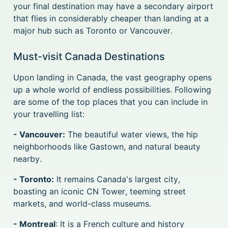
your final destination may have a secondary airport
that flies in considerably cheaper than landing at a
major hub such as Toronto or Vancouver.
Must-visit Canada Destinations
Upon landing in Canada, the vast geography opens
up a whole world of endless possibilities. Following
are some of the top places that you can include in
your travelling list:
- Vancouver:
The beautiful water views, the hip
neighborhoods like Gastown, and natural beauty
nearby.
- Toronto:
It remains Canada's largest city,
boasting an iconic CN Tower, teeming street
markets, and world-class museums.
- Montreal
: It is a French culture and history