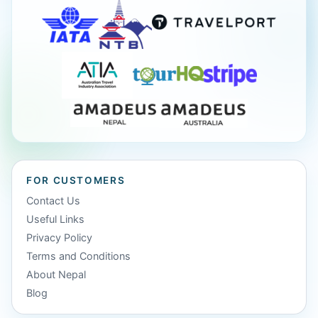
FOR CUSTOMERS
Contact Us
Useful Links
Privacy Policy
Terms and Conditions
About Nepal
Blog