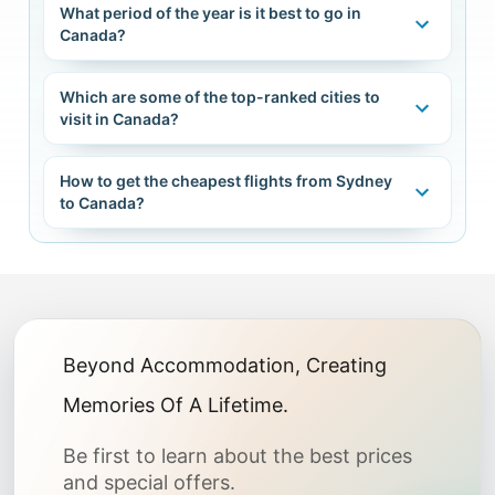
What period of the year is it best to go in
Canada?
Which are some of the top-ranked cities to
visit in Canada?
How to get the cheapest flights from Sydney
to Canada?
Beyond Accommodation, Creating
Memories Of A Lifetime.
Be first to learn about the best prices
and special offers.