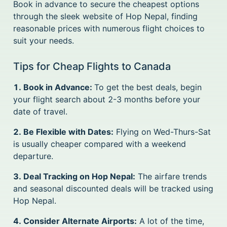
Book in advance to secure the cheapest options
through the sleek website of Hop Nepal, finding
reasonable prices with numerous flight choices to
suit your needs.
Tips for Cheap Flights to Canada
1. Book in Advance:
To get the best deals, begin
your flight search about 2-3 months before your
date of travel.
2. Be Flexible with Dates:
Flying on Wed-Thurs-Sat
is usually cheaper compared with a weekend
departure.
3. Deal Tracking on Hop Nepal:
The airfare trends
and seasonal discounted deals will be tracked using
Hop Nepal.
4. Consider Alternate Airports:
A lot of the time,