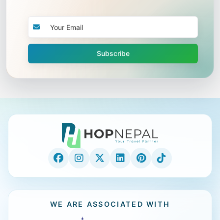
Subscribe
WE ARE ASSOCIATED WITH