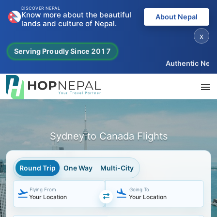
DISCOVER NEPAL
Know more about the beautiful
About Nepal
lands and culture of Nepal.
x
Serving Proudly Since 2017
Authentic Nepal e
Sydney to Canada Flights
Round Trip
One Way
Multi-City
Flying From
Going To