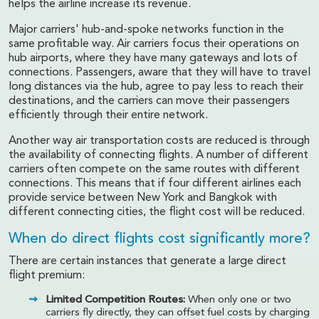
helps the airline increase its revenue.
Major carriers' hub-and-spoke networks function in the
same profitable way. Air carriers focus their operations on
hub airports, where they have many gateways and lots of
connections. Passengers, aware that they will have to travel
long distances via the hub, agree to pay less to reach their
destinations, and the carriers can move their passengers
efficiently through their entire network.
Another way air transportation costs are reduced is through
the availability of connecting flights. A number of different
carriers often compete on the same routes with different
connections. This means that if four different airlines each
provide service between New York and Bangkok with
different connecting cities, the flight cost will be reduced.
When do direct flights cost significantly more?
There are certain instances that generate a large direct
flight premium:
Limited Competition Routes:
When only one or two
carriers fly directly, they can offset fuel costs by charging