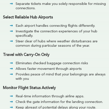
Separate tickets make you solely responsible for missing
connections.
Select Reliable Hub Airports
Each airport handles connecting flights differently.
Investigate the connection experiences of your hub
specifically.
Steer clear of hubs where weather disturbances are
common during particular seasons of the year.
Travel with Carry-On Only
Eliminates checked baggage connection risks
Allows faster movement through airports
Provides peace of mind that your belongings are always
with you
Monitor Flight Status Actively
Real-time information through airline apps.
Check the gate information for the landing connection.
Keep abreast of potential delays along your route.