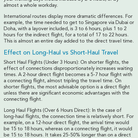
almost a whole workday.
International routes display more dramatic differences. For
example, the time needed to get to Singapore via Dubai or
Doha, with a layover included, is 3 to 6 hours, plus 1 to 2
hours for the indirect flight, for a total of 17 to 22 hours.
This is almost an entire day added to the direct travel time.
Effect on Long-Haul vs Short-Haul Travel
Short Haul Flights (Under 3 Hours): On shorter flights, the
effect of connections disproportionately increases waiting
times. A 2-hour direct flight becomes a 5-7 hour flight with
a connecting flight, almost tripling the travel time. On
shorter flights, the most advisable option is a direct flight
unless there are significant economic advantages with the
connecting flight.
Long Haul Flights (Over 6 Hours Direct): In the case of
long-haul flights, the connection time is relatively short. For
example, on a 12-hour direct flight, the arrival time would
be 15 to 18 hours, whereas on a connecting flight, it would
be 15 to 18 hours. It takes 25-50% longer than on a direct