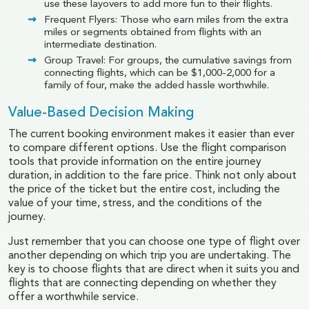
use these layovers to add more fun to their flights.
Frequent Flyers: Those who earn miles from the extra
miles or segments obtained from flights with an
intermediate destination.
Group Travel: For groups, the cumulative savings from
connecting flights, which can be $1,000-2,000 for a
family of four, make the added hassle worthwhile.
Value-Based Decision Making
The current booking environment makes it easier than ever
to compare different options. Use the flight comparison
tools that provide information on the entire journey
duration, in addition to the fare price. Think not only about
the price of the ticket but the entire cost, including the
value of your time, stress, and the conditions of the
journey.
Just remember that you can choose one type of flight over
another depending on which trip you are undertaking. The
key is to choose flights that are direct when it suits you and
flights that are connecting depending on whether they
offer a worthwhile service.