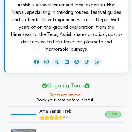
Ashish is a travel writer and local expert at Hop
Nepal, specialising in trekking routes, festival guides
and authentic travel experiences across Nepal. With
years of on-the-ground exploration, from the
Himalayas to the Terai, Ashish shares practical, up-to-
date advice to help travellers plan safe and
memorable journeys.
Ongoing Tours
Seats are limited!!
Book your seat before it is full!!
Ama Yangri Trek
Easy
4.6