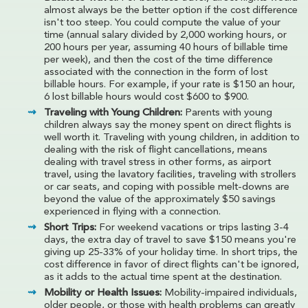
almost always be the better option if the cost difference
isn't too steep. You could compute the value of your
time (annual salary divided by 2,000 working hours, or
200 hours per year, assuming 40 hours of billable time
per week), and then the cost of the time difference
associated with the connection in the form of lost
billable hours. For example, if your rate is $150 an hour,
6 lost billable hours would cost $600 to $900.
Traveling with Young Children:
Parents with young
children always say the money spent on direct flights is
well worth it. Traveling with young children, in addition to
dealing with the risk of flight cancellations, means
dealing with travel stress in other forms, as airport
travel, using the lavatory facilities, traveling with strollers
or car seats, and coping with possible melt-downs are
beyond the value of the approximately $50 savings
experienced in flying with a connection.
Short Trips:
For weekend vacations or trips lasting 3-4
days, the extra day of travel to save $150 means you're
giving up 25-33% of your holiday time. In short trips, the
cost difference in favor of direct flights can't be ignored,
as it adds to the actual time spent at the destination.
Mobility or Health Issues:
Mobility-impaired individuals,
older people, or those with health problems can greatly