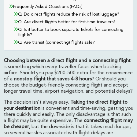
Frequently Asked Questions (FAQs)
Q. Do direct flights reduce the risk of lost luggage?
Q. Are direct flights better for first-time travelers?
Q. Is it better to book separate tickets for connecting
flights?
Q. Are transit (connecting) flights safe?
Choosing between a direct flight and a connecting flight
is something which every traveller faces when booking
airfare. Should you pay $200-500 extra for the convenience
of a
nonstop flight that saves 4-8 hours
? Or should you
choose the budget-friendly connecting flight and accept
longer travel time, airport navigation, and potential delays?
The decision isn't always easy.
Taking the direct flight to
your destination
is convenient and time-saving, getting you
there quickly and easily. The only disadvantage is that such
a flight may be quite expensive. The
connecting flight may
be cheaper
, but the downside is that it takes much longer,
so several hassles associated with flight delays are