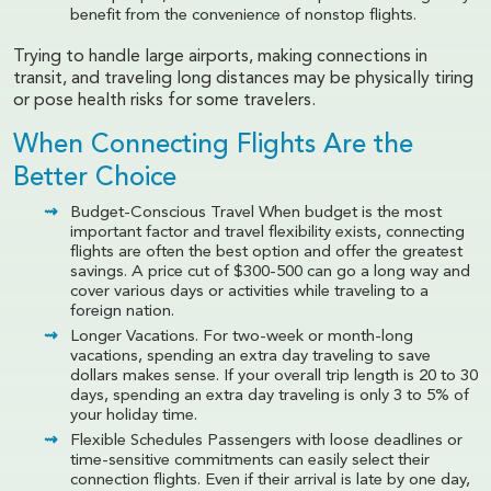
benefit from the convenience of nonstop flights.
Trying to handle large airports, making connections in
transit, and traveling long distances may be physically tiring
or pose health risks for some travelers.
When Connecting Flights Are the
Better Choice
Budget-Conscious Travel When budget is the most
important factor and travel flexibility exists, connecting
flights are often the best option and offer the greatest
savings. A price cut of $300-500 can go a long way and
cover various days or activities while traveling to a
foreign nation.
Longer Vacations. For two-week or month-long
vacations, spending an extra day traveling to save
dollars makes sense. If your overall trip length is 20 to 30
days, spending an extra day traveling is only 3 to 5% of
your holiday time.
Flexible Schedules Passengers with loose deadlines or
time-sensitive commitments can easily select their
connection flights. Even if their arrival is late by one day,