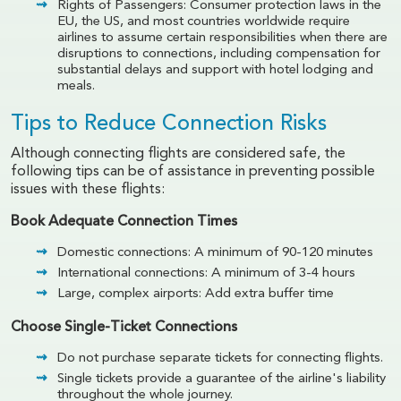
Rights of Passengers: Consumer protection laws in the
EU, the US, and most countries worldwide require
airlines to assume certain responsibilities when there are
disruptions to connections, including compensation for
substantial delays and support with hotel lodging and
meals.
Tips to Reduce Connection Risks
Although connecting flights are considered safe, the
following tips can be of assistance in preventing possible
issues with these flights:
Book Adequate Connection Times
Domestic connections: A minimum of 90-120 minutes
International connections: A minimum of 3-4 hours
Large, complex airports: Add extra buffer time
Choose Single-Ticket Connections
Do not purchase separate tickets for connecting flights.
Single tickets provide a guarantee of the airline's liability
throughout the whole journey.