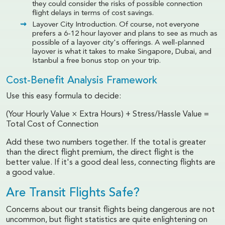
they could consider the risks of possible connection
flight delays in terms of cost savings.
Layover City Introduction. Of course, not everyone
prefers a 6-12 hour layover and plans to see as much as
possible of a layover city's offerings. A well-planned
layover is what it takes to make Singapore, Dubai, and
Istanbul a free bonus stop on your trip.
Cost-Benefit Analysis Framework
Use this easy formula to decide:
(Your Hourly Value × Extra Hours) + Stress/Hassle Value =
Total Cost of Connection
Add these two numbers together. If the total is greater
than the direct flight premium, the direct flight is the
better value. If it's a good deal less, connecting flights are
a good value.
Are Transit Flights Safe?
Concerns about our transit flights being dangerous are not
uncommon, but flight statistics are quite enlightening on