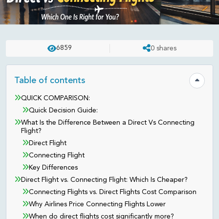
NEPAL
UPDATED ON:
MAR 06 . 2026
ASHISH
6859
0
shares
Direct vs Transit Flights: What’s
Better for Your Trip?
Table of contents
Hide tab
QUICK COMPARISON:
Quick Decision Guide:
What Is the Difference Between a Direct Vs Connecting
Flight?
Direct Flight
Connecting Flight
Key Differences
Direct Flight vs. Connecting Flight: Which Is Cheaper?
Connecting Flights vs. Direct Flights Cost Comparison
Why Airlines Price Connecting Flights Lower
When do direct flights cost significantly more?