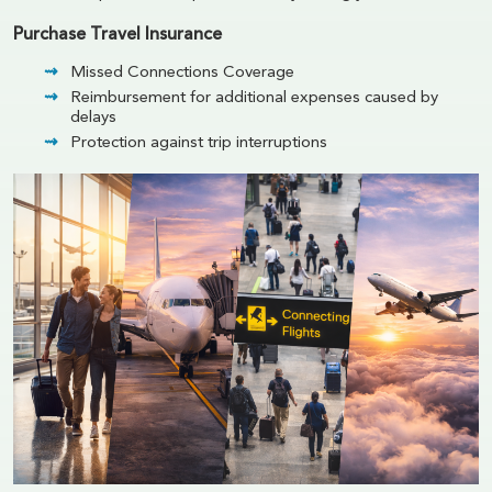
Purchase Travel Insurance
Missed Connections Coverage
Reimbursement for additional expenses caused by
delays
Protection against trip interruptions