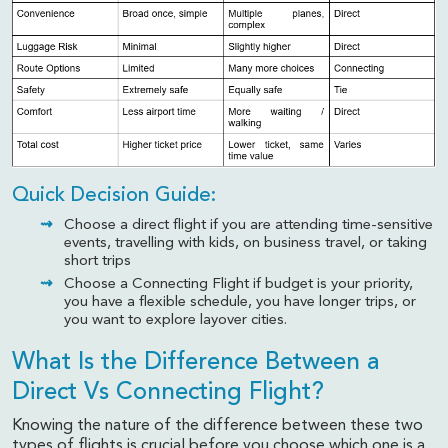
Quick Decision Guide:
Choose a direct flight if you are attending time-sensitive
events, travelling with kids, on business travel, or taking
short trips
Choose a Connecting Flight if budget is your priority,
you have a flexible schedule, you have longer trips, or
you want to explore layover cities.
What Is the Difference Between a
Direct Vs Connecting Flight?
Knowing the nature of the difference between these two
types of flights is crucial before you choose which one is a