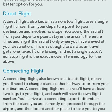
better option for you.
Direct Flight
A direct flight, also known as a nonstop flight, uses a single
flight number from your departure point to your
destination and involves no stops. You board the aircraft
from your departure point, stay in the aircraft the entire
time, and alight the aircraft only when you have arrived at
your destination. This is as straightforward as air travel
gets: one takeoff, one landing, and not a single stop. A
nonstop flight is the exact modern terminology for the
above.
Connecting Flight
A connecting flight, also known as a transit flight, means
you'll need to change planes either halfway to or from your
destination. A connecting flight means you'll have at least
two legs to your flight, and each will have its own flight
number. You'll arrive at a connecting airport, disembark
from the plane you are currently on, proceed through the
airport, and then board another plane to take you to your