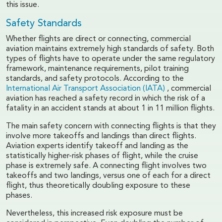
this issue.
Safety Standards
Whether flights are direct or connecting, commercial
aviation maintains extremely high standards of safety. Both
types of flights have to operate under the same regulatory
framework, maintenance requirements, pilot training
standards, and safety protocols. According to the
International Air Transport Association (IATA)
, commercial
aviation has reached a safety record in which the risk of a
fatality in an accident stands at about 1 in 11 million flights.
The main safety concern with connecting flights is that they
involve more takeoffs and landings than direct flights.
Aviation experts identify takeoff and landing as the
statistically higher-risk phases of flight, while the cruise
phase is extremely safe. A connecting flight involves two
takeoffs and two landings, versus one of each for a direct
flight, thus theoretically doubling exposure to these
phases.
Nevertheless, this increased risk exposure must be