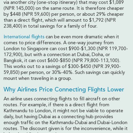
via another city (one-stop itinerary) that may cost $1,089
(NPR 145,000) on the same route. It is therefore cheaper
by $448 (NPR 59,600) per person, or about 29% cheaper
than a direct flight, which will amount to $1,792 (NPR
238,400) in total savings for a family of four.
International flights
can be even more dramatic when it
comes to price differences. A one-way journey from
London to Singapore can cost $900-$1,300 (NPR 119,700-
172,900), but with a connection at Dubai, Doha, or
Bangkok, it can cost $600-$850 (NPR 79,800-113,100).
This works out to a savings of $300-$450 (NPR 39,900-
59,850) per person, or 30%-40%. Such savings can quickly
mount when traveling in a group.
Why Airlines Price Connecting Flights Lower
An airline uses connecting flights to fill aircraft on other
routes. For example, if there is a direct flight from
Kathmandu to London, it might not be viable to operate
daily, but having Dubai as a connecting hub provides
enough traffic on the Kathmandu-Dubai and Dubai-London
routes. The discount given is for the inconvenience, while it