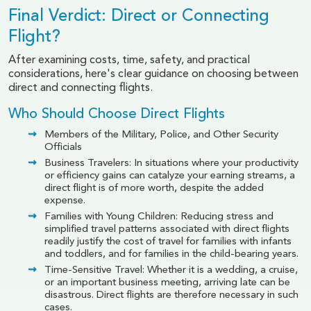
Final Verdict: Direct or Connecting
Flight?
After examining costs, time, safety, and practical
considerations, here's clear guidance on choosing between
direct and connecting flights.
Who Should Choose Direct Flights
Members of the Military, Police, and Other Security
Officials
Business Travelers: In situations where your productivity
or efficiency gains can catalyze your earning streams, a
direct flight is of more worth, despite the added
expense.
Families with Young Children: Reducing stress and
simplified travel patterns associated with direct flights
readily justify the cost of travel for families with infants
and toddlers, and for families in the child-bearing years.
Time-Sensitive Travel: Whether it is a wedding, a cruise,
or an important business meeting, arriving late can be
disastrous. Direct flights are therefore necessary in such
cases.