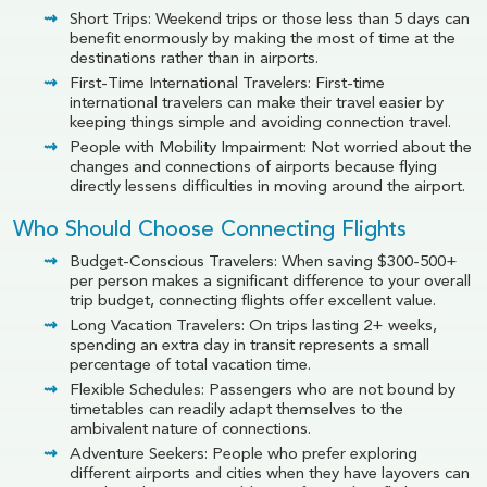
Short Trips: Weekend trips or those less than 5 days can
benefit enormously by making the most of time at the
destinations rather than in airports.
First-Time International Travelers: First-time
international travelers can make their travel easier by
keeping things simple and avoiding connection travel.
People with Mobility Impairment: Not worried about the
changes and connections of airports because flying
directly lessens difficulties in moving around the airport.
Who Should Choose Connecting Flights
Budget-Conscious Travelers: When saving $300-500+
per person makes a significant difference to your overall
trip budget, connecting flights offer excellent value.
Long Vacation Travelers: On trips lasting 2+ weeks,
spending an extra day in transit represents a small
percentage of total vacation time.
Flexible Schedules: Passengers who are not bound by
timetables can readily adapt themselves to the
ambivalent nature of connections.
Adventure Seekers: People who prefer exploring
different airports and cities when they have layovers can