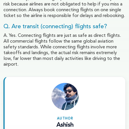
risk because airlines are not obligated to help if you miss a
connection. Always book connecting flights on one single
ticket so the airline is responsible for delays and rebooking.
Q. Are transit (connecting) flights safe?
A. Yes. Connecting flights are just as safe as direct flights.
All commercial flights follow the same global aviation
safety standards. While connecting flights involve more
takeoffs and landings, the actual risk remains extremely
low, far lower than most daily activities like driving to the
airport.
AUTHOR
Ashish