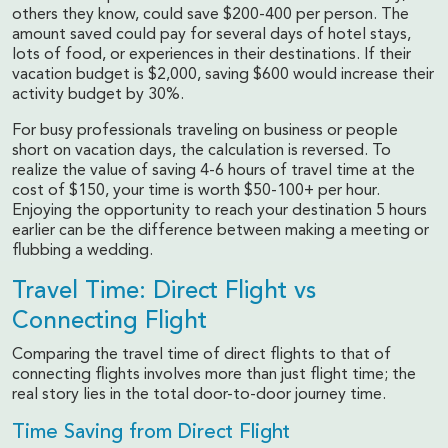
others they know, could save $200-400 per person. The
amount saved could pay for several days of hotel stays,
lots of food, or experiences in their destinations. If their
vacation budget is $2,000, saving $600 would increase their
activity budget by 30%.
For busy professionals traveling on business or people
short on vacation days, the calculation is reversed. To
realize the value of saving 4-6 hours of travel time at the
cost of $150, your time is worth $50-100+ per hour.
Enjoying the opportunity to reach your destination 5 hours
earlier can be the difference between making a meeting or
flubbing a wedding.
Travel Time: Direct Flight vs
Connecting Flight
Comparing the travel time of direct flights to that of
connecting flights involves more than just flight time; the
real story lies in the total door-to-door journey time.
Time Saving from Direct Flight