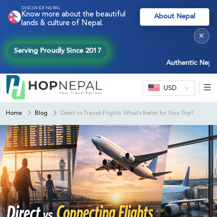
DISCOVER NEPAL
Know more about the beautiful
About Nepal
lands & culture of Nepal.
×
Serving Proudly Since 2017
Authentic Nepal exper
USD
Home
Blog
Direct vs Transit Flights: What’s Better for Your Trip?