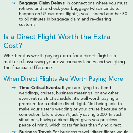
Baggage Claim Delays:
In connections where you must
retrieve and re-check your baggage (which tends to
happen on US customs flights), you'll spend another 30
to 60 minutes in baggage claim and re-clearing
customs.
Is a Direct Flight Worth the Extra
Cost?
Whether it is worth paying extra for a direct flight is a
matter of assessing your own circumstances and weighing
the financial difference.
When Direct Flights Are Worth Paying More
Time-Critical Events:
If you are flying to attend
weddings, cruises, business meetings, or any other
event with a strict schedule, it’s well worth paying a
premium for a reliable direct flight. Not being able to
make your sister’s wedding or your cruise because of a
connection failure doesn’t justify saving $200. In such
situations, having a direct flight gives you priceless
peace of mind, which costs far less than flying direct.
Business Travel:
For business travel, direct flights would