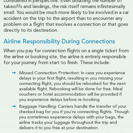
considered in perspective. Even doubling the number of
takeoffs and landings, the risk itself remains infinitesimally
small. You would be much more likely to be involved in a car
accident on the trip to the airport than to encounter any
problem on a flight that involves a connection or that goes
directly to its destination.
Airline Responsibility During Connections
When you pay for connection flights on a single ticket from
the airline or booking site, the airline is entirely responsible
for your journey from start to finish. These include:
Missed Connection Protection: In case you experience
delays in your first flight, resulting in you missing your
connecting flight, you should be rebooked for the next
available flight. Rebooking will be done for free. Meal
vouchers or hotel accommodation will be provided if
you experience delays before re-booking.
Baggage Handling: Carriers handle the transfer of your
checked bag for you if you’re connecting flights. Though
you sometimes experience delays with your bags, the
airline tracks your luggage throughout the trip and
delivers it to you free at your destination.