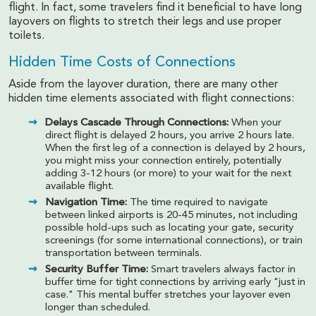
flight. In fact, some travelers find it beneficial to have long
layovers on flights to stretch their legs and use proper
toilets.
Hidden Time Costs of Connections
Aside from the layover duration, there are many other
hidden time elements associated with flight connections:
Delays Cascade Through Connections:
When your
direct flight is delayed 2 hours, you arrive 2 hours late.
When the first leg of a connection is delayed by 2 hours,
you might miss your connection entirely, potentially
adding 3-12 hours (or more) to your wait for the next
available flight.
Navigation Time:
The time required to navigate
between linked airports is 20-45 minutes, not including
possible hold-ups such as locating your gate, security
screenings (for some international connections), or train
transportation between terminals.
Security Buffer Time:
Smart travelers always factor in
buffer time for tight connections by arriving early "just in
case." This mental buffer stretches your layover even
longer than scheduled.