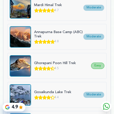
Mardi Himal Trek
Moderate
4.7
Annapurna Base Camp (ABC)
Trek
Moderate
4.8
Ghorepani Poon Hill Trek
Easy
4.5
Gosaikunda Lake Trek
Moderate
4.4
4.9