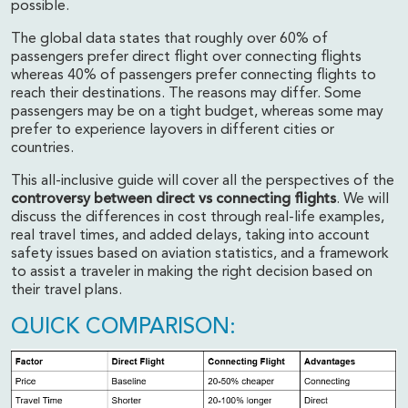
possible.
The global data states that roughly over
60% of
passengers prefer direct flight over connecting flights
whereas 40% of passengers prefer connecting flights
to
reach their destinations. The reasons may differ. Some
passengers may be on a tight budget, whereas some may
prefer to experience layovers in different cities or
countries.
This all-inclusive guide will cover all the perspectives of the
controversy between direct vs connecting flights
. We will
discuss the differences in cost through real-life examples,
real travel times, and added delays, taking into account
safety issues based on aviation statistics, and a framework
to assist a traveler in making the right decision based on
their travel plans.
QUICK COMPARISON: