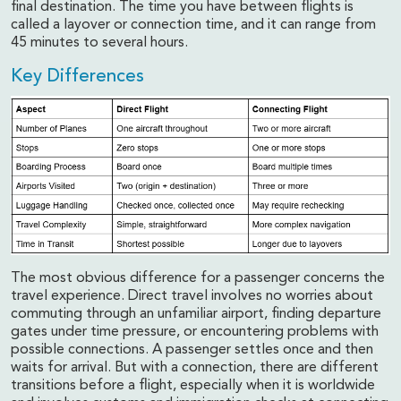
final destination. The time you have between flights is
called a layover or connection time, and it can range from
45 minutes to several hours.
Key Differences
The most obvious difference for a passenger concerns the
travel experience. Direct travel involves no worries about
commuting through an unfamiliar airport, finding departure
gates under time pressure, or encountering problems with
possible connections. A passenger settles once and then
waits for arrival. But with a connection, there are different
transitions before a flight, especially when it is worldwide