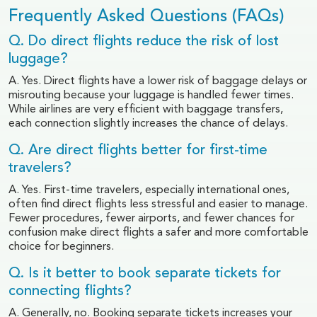
Frequently Asked Questions (FAQs)
Q. Do direct flights reduce the risk of lost
luggage?
A. Yes. Direct flights have a lower risk of baggage delays or
misrouting because your luggage is handled fewer times.
While airlines are very efficient with baggage transfers,
each connection slightly increases the chance of delays.
Q. Are direct flights better for first-time
travelers?
A. Yes. First-time travelers, especially international ones,
often find direct flights less stressful and easier to manage.
Fewer procedures, fewer airports, and fewer chances for
confusion make direct flights a safer and more comfortable
choice for beginners.
Q. Is it better to book separate tickets for
connecting flights?
A. Generally, no. Booking separate tickets increases your