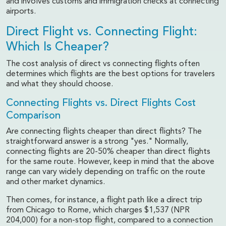
and involves customs and immigration checks at connecting
airports.
Direct Flight vs. Connecting Flight:
Which Is Cheaper?
The cost analysis of direct vs connecting flights often
determines which flights are the best options for travelers
and what they should choose.
Connecting Flights vs. Direct Flights Cost
Comparison
Are connecting flights cheaper than direct flights? The
straightforward answer is a strong "yes." Normally,
connecting flights are 20-50% cheaper than direct flights
for the same route. However, keep in mind that the above
range can vary widely depending on traffic on the route
and other market dynamics.
Then comes, for instance, a flight path like a direct trip
from Chicago to Rome, which charges $1,537 (NPR
204,000) for a non-stop flight, compared to a connection