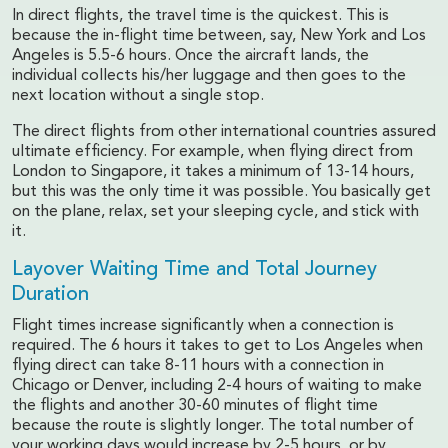
In direct flights, the travel time is the quickest. This is
because the in-flight time between, say, New York and Los
Angeles is 5.5-6 hours. Once the aircraft lands, the
individual collects his/her luggage and then goes to the
next location without a single stop.
The direct flights from other international countries assured
ultimate efficiency. For example, when flying direct from
London to Singapore, it takes a minimum of 13-14 hours,
but this was the only time it was possible. You basically get
on the plane, relax, set your sleeping cycle, and stick with
it.
Layover Waiting Time and Total Journey
Duration
Flight times increase significantly when a connection is
required. The 6 hours it takes to get to Los Angeles when
flying direct can take 8-11 hours with a connection in
Chicago or Denver, including 2-4 hours of waiting to make
the flights and another 30-60 minutes of flight time
because the route is slightly longer. The total number of
your working days would increase by 2-5 hours, or by