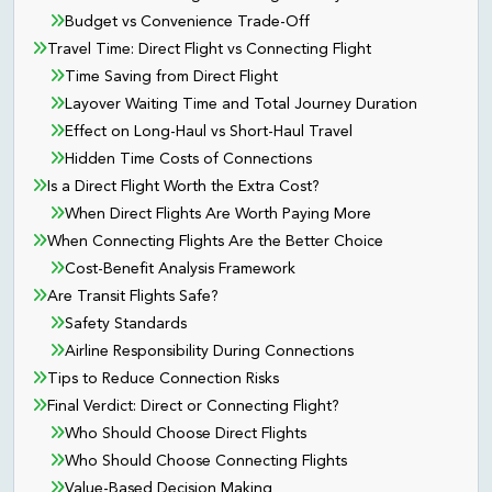
Budget vs Convenience Trade-Off
Travel Time: Direct Flight vs Connecting Flight
Time Saving from Direct Flight
Layover Waiting Time and Total Journey Duration
Effect on Long-Haul vs Short-Haul Travel
Hidden Time Costs of Connections
Is a Direct Flight Worth the Extra Cost?
When Direct Flights Are Worth Paying More
When Connecting Flights Are the Better Choice
Cost-Benefit Analysis Framework
Are Transit Flights Safe?
Safety Standards
Airline Responsibility During Connections
Tips to Reduce Connection Risks
Final Verdict: Direct or Connecting Flight?
Who Should Choose Direct Flights
Who Should Choose Connecting Flights
Value-Based Decision Making