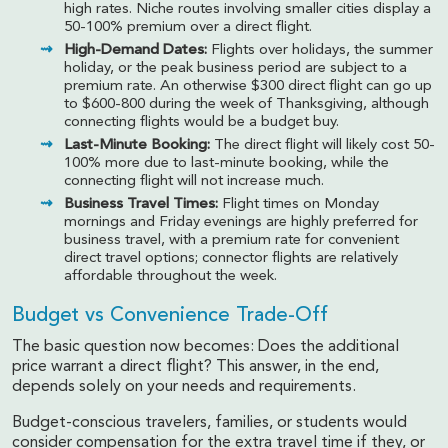
high rates. Niche routes involving smaller cities display a
50-100% premium over a direct flight.
High-Demand Dates:
Flights over holidays, the summer
holiday, or the peak business period are subject to a
premium rate. An otherwise $300 direct flight can go up
to $600-800 during the week of Thanksgiving, although
connecting flights would be a budget buy.
Last-Minute Booking:
The direct flight will likely cost 50-
100% more due to last-minute booking, while the
connecting flight will not increase much.
Business Travel Times:
Flight times on Monday
mornings and Friday evenings are highly preferred for
business travel, with a premium rate for convenient
direct travel options; connector flights are relatively
affordable throughout the week.
Budget vs Convenience Trade-Off
The basic question now becomes: Does the additional
price warrant a direct flight? This answer, in the end,
depends solely on your needs and requirements.
Budget-conscious travelers, families, or students would
consider compensation for the extra travel time if they, or