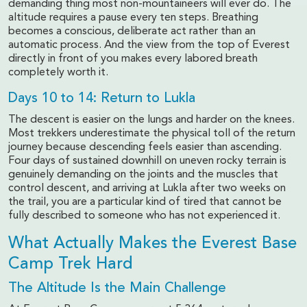
demanding thing most non-mountaineers will ever do. The
altitude requires a pause every ten steps. Breathing
becomes a conscious, deliberate act rather than an
automatic process. And the view from the top of Everest
directly in front of you makes every labored breath
completely worth it.
Days 10 to 14: Return to Lukla
The descent is easier on the lungs and harder on the knees.
Most trekkers underestimate the physical toll of the return
journey because descending feels easier than ascending.
Four days of sustained downhill on uneven rocky terrain is
genuinely demanding on the joints and the muscles that
control descent, and arriving at Lukla after two weeks on
the trail, you are a particular kind of tired that cannot be
fully described to someone who has not experienced it.
What Actually Makes the Everest Base
Camp Trek Hard
The Altitude Is the Main Challenge