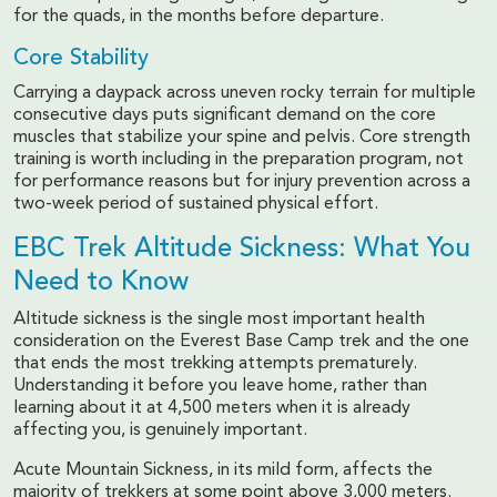
for the quads, in the months before departure.
Core Stability
Carrying a daypack across uneven rocky terrain for multiple
consecutive days puts significant demand on the core
muscles that stabilize your spine and pelvis. Core strength
training is worth including in the preparation program, not
for performance reasons but for injury prevention across a
two-week period of sustained physical effort.
EBC Trek Altitude Sickness: What You
Need to Know
Altitude sickness is the single most important health
consideration on the Everest Base Camp trek and the one
that ends the most trekking attempts prematurely.
Understanding it before you leave home, rather than
learning about it at 4,500 meters when it is already
affecting you, is genuinely important.
Acute Mountain Sickness, in its mild form, affects the
majority of trekkers at some point above 3,000 meters.