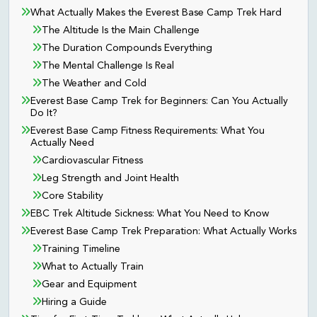
What Actually Makes the Everest Base Camp Trek Hard
The Altitude Is the Main Challenge
The Duration Compounds Everything
The Mental Challenge Is Real
The Weather and Cold
Everest Base Camp Trek for Beginners: Can You Actually
Do It?
Everest Base Camp Fitness Requirements: What You
Actually Need
Cardiovascular Fitness
Leg Strength and Joint Health
Core Stability
EBC Trek Altitude Sickness: What You Need to Know
Everest Base Camp Trek Preparation: What Actually Works
Training Timeline
What to Actually Train
Gear and Equipment
Hiring a Guide