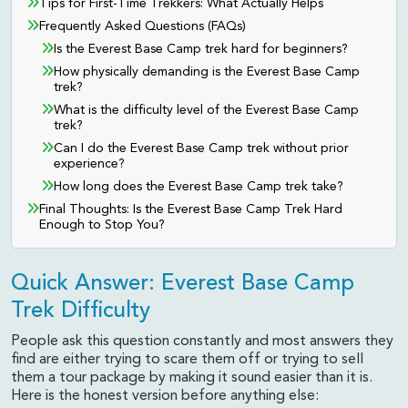
Tips for First-Time Trekkers: What Actually Helps
Frequently Asked Questions (FAQs)
Is the Everest Base Camp trek hard for beginners?
How physically demanding is the Everest Base Camp
trek?
What is the difficulty level of the Everest Base Camp
trek?
Can I do the Everest Base Camp trek without prior
experience?
How long does the Everest Base Camp trek take?
Final Thoughts: Is the Everest Base Camp Trek Hard
Enough to Stop You?
Quick Answer: Everest Base Camp
Trek Difficulty
People ask this question constantly and most answers they
find are either trying to scare them off or trying to sell
them a tour package by making it sound easier than it is.
Here is the honest version before anything else: