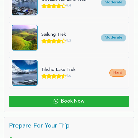
Moderate
4.4
Sailung Trek
Moderate
4.3
Tilicho Lake Trek
Hard
4.6
Book Now
Prepare For Your Trip