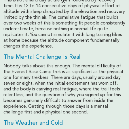
This is not a hard day at the gym followed by recovery
time. It is 12 to 14 consecutive days of physical effort at
altitude with sleep disrupted by the elevation and recovery
limited by the thin air. The cumulative fatigue that builds
over two weeks of this is something fit people consistently
underestimate, because nothing in normal life quite
replicates it. You cannot simulate it with long training hikes
at home because the altitude component fundamentally
changes the experience.
The Mental Challenge Is Real
Nobody talks about this enough. The mental difficulty of
the Everest Base Camp trek is as significant as the physical
one for many trekkers. There are days, usually around day
seven or eight, when the initial excitement has worn off,
and the body is carrying real fatigue, where the trail feels
relentless, and the question of why you signed up for this
becomes genuinely difficult to answer from inside the
experience. Getting through those days is a mental
challenge first and a physical one second.
The Weather and Cold