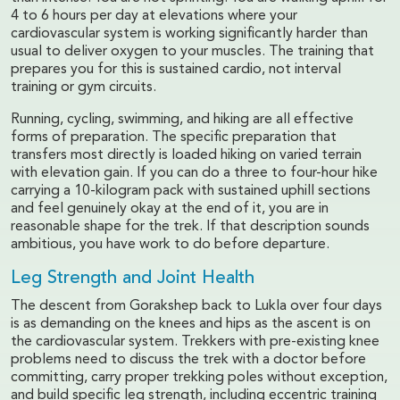
4 to 6 hours per day at elevations where your
cardiovascular system is working significantly harder than
usual to deliver oxygen to your muscles. The training that
prepares you for this is sustained cardio, not interval
training or gym circuits.
Running, cycling, swimming, and hiking are all effective
forms of preparation. The specific preparation that
transfers most directly is loaded hiking on varied terrain
with elevation gain. If you can do a three to four-hour hike
carrying a 10-kilogram pack with sustained uphill sections
and feel genuinely okay at the end of it, you are in
reasonable shape for the trek. If that description sounds
ambitious, you have work to do before departure.
Leg Strength and Joint Health
The descent from Gorakshep back to Lukla over four days
is as demanding on the knees and hips as the ascent is on
the cardiovascular system. Trekkers with pre-existing knee
problems need to discuss the trek with a doctor before
committing, carry proper trekking poles without exception,
and build specific leg strength, including eccentric training