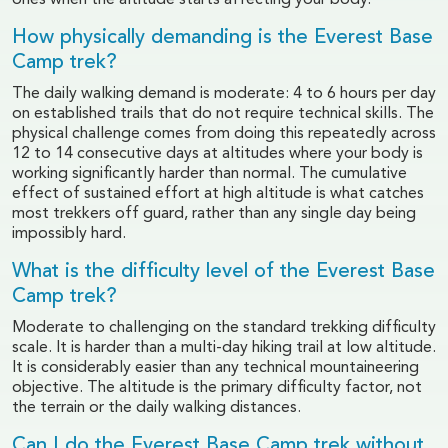
ones when the altitude starts affecting your body.
How physically demanding is the Everest Base
Camp trek?
The daily walking demand is moderate: 4 to 6 hours per day
on established trails that do not require technical skills. The
physical challenge comes from doing this repeatedly across
12 to 14 consecutive days at altitudes where your body is
working significantly harder than normal. The cumulative
effect of sustained effort at high altitude is what catches
most trekkers off guard, rather than any single day being
impossibly hard.
What is the difficulty level of the Everest Base
Camp trek?
Moderate to challenging on the standard trekking difficulty
scale. It is harder than a multi-day hiking trail at low altitude.
It is considerably easier than any technical mountaineering
objective. The altitude is the primary difficulty factor, not
the terrain or the daily walking distances.
Can I do the Everest Base Camp trek without