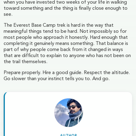
when you have invested two weeks of your life in walking
toward something and the thing is finally close enough to
see.
The Everest Base Camp trek is hard in the way that
meaningful things tend to be hard. Not impossibly so for
most people who approach it honestly. Hard enough that
completing it genuinely means something. That balance is
part of why people come back from it changed in ways
that are difficult to explain to anyone who has not been on
the trail themselves.
Prepare properly. Hire a good guide. Respect the altitude.
Go slower than your instinct tells you to. And go.