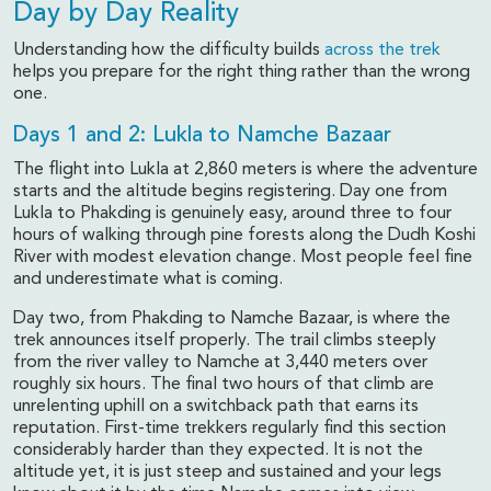
Day by Day Reality
Understanding how the difficulty builds
across the trek
helps you prepare for the right thing rather than the wrong
one.
Days 1 and 2: Lukla to Namche Bazaar
The flight into Lukla at 2,860 meters is where the adventure
starts and the altitude begins registering. Day one from
Lukla to Phakding is genuinely easy, around three to four
hours of walking through pine forests along the Dudh Koshi
River with modest elevation change. Most people feel fine
and underestimate what is coming.
Day two, from Phakding to Namche Bazaar, is where the
trek announces itself properly. The trail climbs steeply
from the river valley to Namche at 3,440 meters over
roughly six hours. The final two hours of that climb are
unrelenting uphill on a switchback path that earns its
reputation. First-time trekkers regularly find this section
considerably harder than they expected. It is not the
altitude yet, it is just steep and sustained and your legs