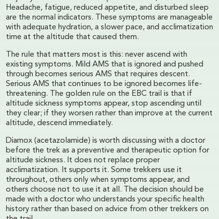
Headache, fatigue, reduced appetite, and disturbed sleep
are the normal indicators. These symptoms are manageable
with adequate hydration, a slower pace, and acclimatization
time at the altitude that caused them.
The rule that matters most is this: never ascend with
existing symptoms. Mild AMS that is ignored and pushed
through becomes serious AMS that requires descent.
Serious AMS that continues to be ignored becomes life-
threatening. The golden rule on the EBC trail is that if
altitude sickness symptoms appear, stop ascending until
they clear; if they worsen rather than improve at the current
altitude, descend immediately.
Diamox (acetazolamide) is worth discussing with a doctor
before the trek as a preventive and therapeutic option for
altitude sickness. It does not replace proper
acclimatization. It supports it. Some trekkers use it
throughout, others only when symptoms appear, and
others choose not to use it at all. The decision should be
made with a doctor who understands your specific health
history rather than based on advice from other trekkers on