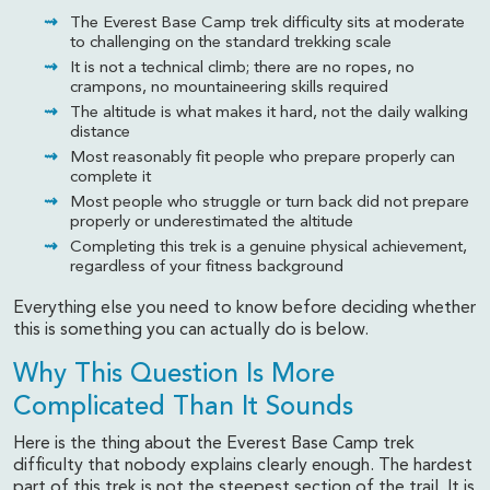
The Everest Base Camp trek difficulty sits at moderate
to challenging on the standard trekking scale
It is not a technical climb; there are no ropes, no
crampons, no mountaineering skills required
The altitude is what makes it hard, not the daily walking
distance
Most reasonably fit people who prepare properly can
complete it
Most people who struggle or turn back did not prepare
properly or underestimated the altitude
Completing this trek is a genuine physical achievement,
regardless of your fitness background
Everything else you need to know before deciding whether
this is something you can actually do is below.
Why This Question Is More
Complicated Than It Sounds
Here is the thing about the Everest Base Camp trek
difficulty that nobody explains clearly enough. The hardest
part of this trek is not the steepest section of the trail. It is