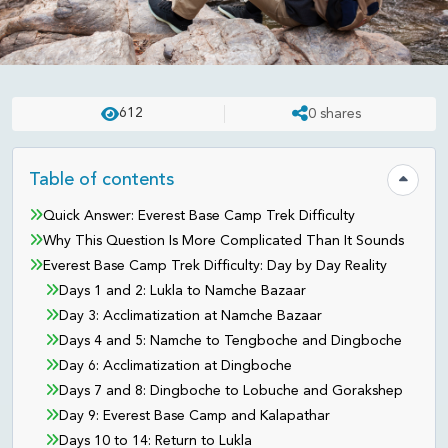
NEPAL
PUBLISHED ON:
MAY 14 . 2026
ASHISH
612
0
shares
How Hard Is the Everest Base
Camp Trek? Honest Difficulty
Table of contents
Hide tab
Guide for 2026
Quick Answer: Everest Base Camp Trek Difficulty
Why This Question Is More Complicated Than It Sounds
Everest Base Camp Trek Difficulty: Day by Day Reality
Days 1 and 2: Lukla to Namche Bazaar
Day 3: Acclimatization at Namche Bazaar
Days 4 and 5: Namche to Tengboche and Dingboche
Day 6: Acclimatization at Dingboche
Days 7 and 8: Dingboche to Lobuche and Gorakshep
Day 9: Everest Base Camp and Kalapathar
Days 10 to 14: Return to Lukla