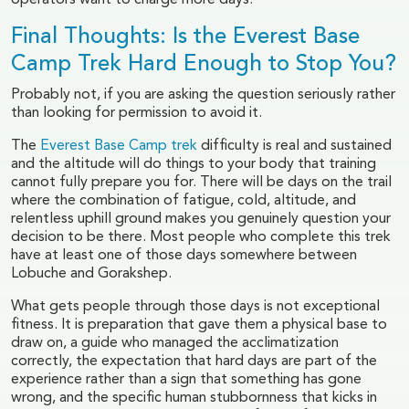
operators want to charge more days.
Final Thoughts: Is the Everest Base
Camp Trek Hard Enough to Stop You?
Probably not, if you are asking the question seriously rather
than looking for permission to avoid it.
The
Everest Base Camp trek
difficulty is real and sustained
and the altitude will do things to your body that training
cannot fully prepare you for. There will be days on the trail
where the combination of fatigue, cold, altitude, and
relentless uphill ground makes you genuinely question your
decision to be there. Most people who complete this trek
have at least one of those days somewhere between
Lobuche and Gorakshep.
What gets people through those days is not exceptional
fitness. It is preparation that gave them a physical base to
draw on, a guide who managed the acclimatization
correctly, the expectation that hard days are part of the
experience rather than a sign that something has gone
wrong, and the specific human stubbornness that kicks in