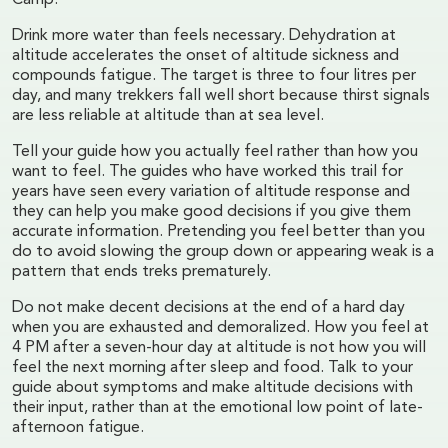
Camp.
Drink more water than feels necessary. Dehydration at
altitude accelerates the onset of altitude sickness and
compounds fatigue. The target is three to four litres per
day, and many trekkers fall well short because thirst signals
are less reliable at altitude than at sea level.
Tell your guide how you actually feel rather than how you
want to feel. The guides who have worked this trail for
years have seen every variation of altitude response and
they can help you make good decisions if you give them
accurate information. Pretending you feel better than you
do to avoid slowing the group down or appearing weak is a
pattern that ends treks prematurely.
Do not make decent decisions at the end of a hard day
when you are exhausted and demoralized. How you feel at
4 PM after a seven-hour day at altitude is not how you will
feel the next morning after sleep and food. Talk to your
guide about symptoms and make altitude decisions with
their input, rather than at the emotional low point of late-
afternoon fatigue.