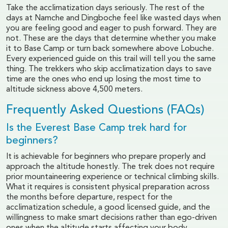
Take the acclimatization days seriously. The rest of the
days at Namche and Dingboche feel like wasted days when
you are feeling good and eager to push forward. They are
not. These are the days that determine whether you make
it to Base Camp or turn back somewhere above Lobuche.
Every experienced guide on this trail will tell you the same
thing. The trekkers who skip acclimatization days to save
time are the ones who end up losing the most time to
altitude sickness above 4,500 meters.
Frequently Asked Questions (FAQs)
Is the Everest Base Camp trek hard for
beginners?
It is achievable for beginners who prepare properly and
approach the altitude honestly. The trek does not require
prior mountaineering experience or technical climbing skills.
What it requires is consistent physical preparation across
the months before departure, respect for the
acclimatization schedule, a good licensed guide, and the
willingness to make smart decisions rather than ego-driven