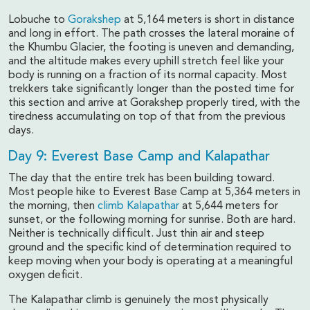
Lobuche to
Gorakshep
at 5,164 meters is short in distance
and long in effort. The path crosses the lateral moraine of
the Khumbu Glacier, the footing is uneven and demanding,
and the altitude makes every uphill stretch feel like your
body is running on a fraction of its normal capacity. Most
trekkers take significantly longer than the posted time for
this section and arrive at Gorakshep properly tired, with the
tiredness accumulating on top of that from the previous
days.
Day 9: Everest Base Camp and Kalapathar
The day that the entire trek has been building toward.
Most people hike to Everest Base Camp at 5,364 meters in
the morning, then
climb Kalapathar
at 5,644 meters for
sunset, or the following morning for sunrise. Both are hard.
Neither is technically difficult. Just thin air and steep
ground and the specific kind of determination required to
keep moving when your body is operating at a meaningful
oxygen deficit.
The Kalapathar climb is genuinely the most physically