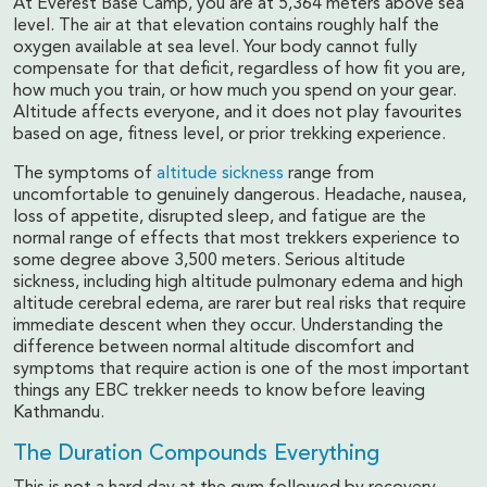
At Everest Base Camp, you are at 5,364 meters above sea
level. The air at that elevation contains roughly half the
oxygen available at sea level. Your body cannot fully
compensate for that deficit, regardless of how fit you are,
how much you train, or how much you spend on your gear.
Altitude affects everyone, and it does not play favourites
based on age, fitness level, or prior trekking experience.
The symptoms of
altitude sickness
range from
uncomfortable to genuinely dangerous. Headache, nausea,
loss of appetite, disrupted sleep, and fatigue are the
normal range of effects that most trekkers experience to
some degree above 3,500 meters. Serious altitude
sickness, including high altitude pulmonary edema and high
altitude cerebral edema, are rarer but real risks that require
immediate descent when they occur. Understanding the
difference between normal altitude discomfort and
symptoms that require action is one of the most important
things any EBC trekker needs to know before leaving
Kathmandu.
The Duration Compounds Everything