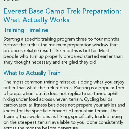
the trail.
Everest Base Camp Trek Preparation:
What Actually Works
Training Timeline
Starting a specific training program three to four months
before the trek is the minimum preparation window that
produces reliable results. Six months is better. Most
people who turn up properly prepared started earlier than
they thought necessary and are glad they did.
What to Actually Train
The most common training mistake is doing what you enjoy
rather than what the trek requires. Running is a popular form
of preparation, but it does not replicate sustained uphill
hiking under load across uneven terrain. Cycling builds
cardiovascular fitness but does not prepare your ankles and
knees for the specific demands of mountain terrain. The
training that works best is hiking, specifically loaded hiking
on the steepest terrain available to you, done consistently
across the months before departure.