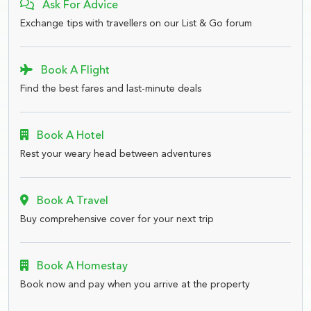
Ask For Advice
Exchange tips with travellers on our List & Go forum
Book A Flight
Find the best fares and last-minute deals
Book A Hotel
Rest your weary head between adventures
Book A Travel
Buy comprehensive cover for your next trip
Book A Homestay
Book now and pay when you arrive at the property