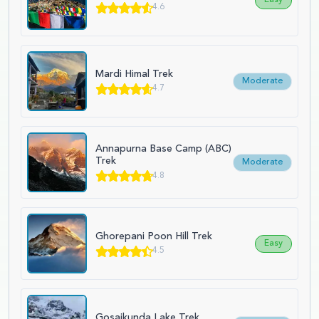
4.6
Mardi Himal Trek
Moderate
4.7
Annapurna Base Camp (ABC)
Trek
Moderate
4.8
Ghorepani Poon Hill Trek
Easy
4.5
Gosaikunda Lake Trek