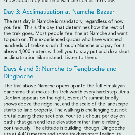
know about it by the time Namche comes into view.
Day 3: Acclimatization at Namche Bazaar
The rest day in Namche is mandatory, regardless of how
you feel. This is the day that determines how the rest of
the trek goes. Most people feel fine at Namche and want
to push on. The experienced guides who have watched
hundreds of trekkers rush through Namche and pay for it
above 4,000 meters will tell you to stay put and do a short
acclimatization hike instead. Listen to them.
Days 4 and 5: Namche to Tengboche and
Dingboche
The trail above Namche opens up into the full Himalayan
panorama that makes this trek worth every hard step. Ama
Dablam appears on the right, Everest's summit briefly
shows above the ridgeline, and the scale of the landscape
starts to land properly. The walking is challenging but not
brutal during these sections. Four to six hours per day on
paths that gain and lose elevation rather than climbing
continuously. The altitude is building, though. Dingboche
sits at 4,410 meters and some trekkers start feeling its