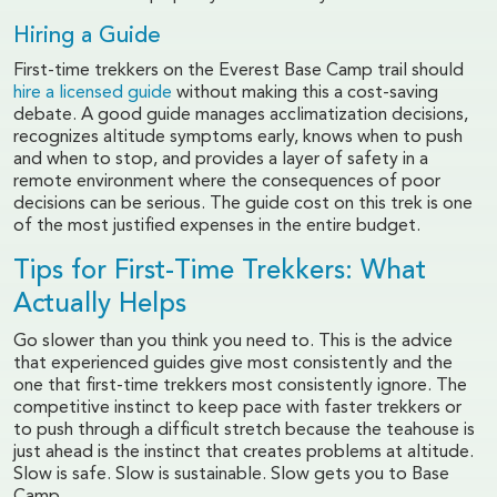
Hiring a Guide
First-time trekkers on the Everest Base Camp trail should
hire a licensed guide
without making this a cost-saving
debate. A good guide manages acclimatization decisions,
recognizes altitude symptoms early, knows when to push
and when to stop, and provides a layer of safety in a
remote environment where the consequences of poor
decisions can be serious. The guide cost on this trek is one
of the most justified expenses in the entire budget.
Tips for First-Time Trekkers: What
Actually Helps
Go slower than you think you need to. This is the advice
that experienced guides give most consistently and the
one that first-time trekkers most consistently ignore. The
competitive instinct to keep pace with faster trekkers or
to push through a difficult stretch because the teahouse is
just ahead is the instinct that creates problems at altitude.
Slow is safe. Slow is sustainable. Slow gets you to Base