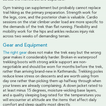
Gym training can supplement but probably cannot replace
trail hiking as the primary preparation. Strength work for
the legs, core, and the posterior chain is valuable. Cardio
sessions on the stair climber under load are more specific to
the demands of the trek than flat running. Flexibility and
mobility work for the hips and ankles reduces injury risk
across two weeks of demanding terrain.
Gear and Equipment
The right gear
does not make the trek easy but the wrong
gear makes it considerably harder. Broken-in waterproof
trekking boots with strong ankle support are non-
negotiable and should be worn for months before the trek,
rather than arriving brand-new in Kathmandu. Trekking poles
reduce knee stress on descents and are worth using from
day one rather than picking them up halfway through when
your knees are already complaining. A down jacket rated to
at least minus 15 degrees, moisture-wicking base layers,
and a quality sleeping bag rated for the temperatures you
will encounter at altitude are the items that affect daily
comfort and sleep quality most directly.