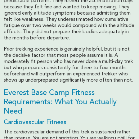
predictable patterns. They rushed the acclimatization days
because they felt fine and wanted to keep moving. They
ignored early altitude symptoms because admitting them
felt like weakness. They underestimated how cumulative
fatigue over two weeks would compound with the altitude
effects. They did not prepare their bodies adequately in
the months before departure.
Prior trekking experience is genuinely helpful, but it is not
the decisive factor that most people assume it is. A
moderately fit person who has never done a multi-day trek
but who prepares consistently for three to four months
beforehand will outperform an experienced trekker who
shows up underprepared significantly more often than not.
Everest Base Camp Fitness
Requirements: What You Actually
Need
Cardiovascular Fitness
The cardiovascular demand of this trek is sustained rather
than intense. You are not sprinting. You are walking uphill for