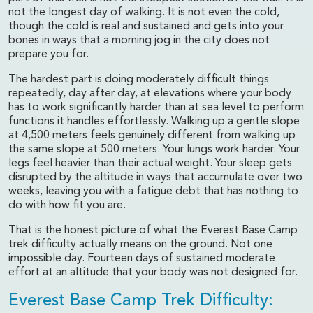
not the longest day of walking. It is not even the cold,
though the cold is real and sustained and gets into your
bones in ways that a morning jog in the city does not
prepare you for.
The hardest part is doing moderately difficult things
repeatedly, day after day, at elevations where your body
has to work significantly harder than at sea level to perform
functions it handles effortlessly. Walking up a gentle slope
at 4,500 meters feels genuinely different from walking up
the same slope at 500 meters. Your lungs work harder. Your
legs feel heavier than their actual weight. Your sleep gets
disrupted by the altitude in ways that accumulate over two
weeks, leaving you with a fatigue debt that has nothing to
do with how fit you are.
That is the honest picture of what the Everest Base Camp
trek difficulty actually means on the ground. Not one
impossible day. Fourteen days of sustained moderate
effort at an altitude that your body was not designed for.
Everest Base Camp Trek Difficulty: