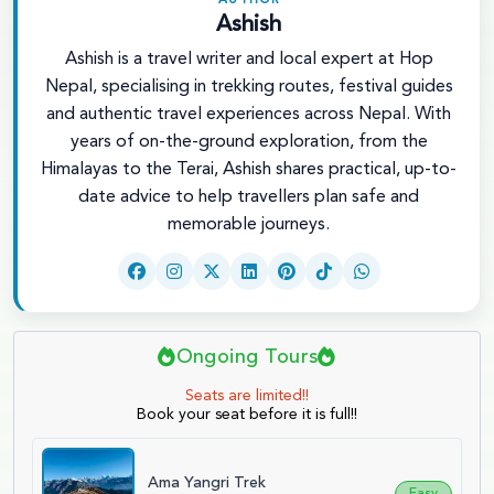
AUTHOR
Ashish
Ashish is a travel writer and local expert at Hop
Nepal, specialising in trekking routes, festival guides
and authentic travel experiences across Nepal. With
years of on-the-ground exploration, from the
Himalayas to the Terai, Ashish shares practical, up-to-
date advice to help travellers plan safe and
memorable journeys.
Ongoing Tours
Seats are limited!!
Book your seat before it is full!!
Ama Yangri Trek
Easy