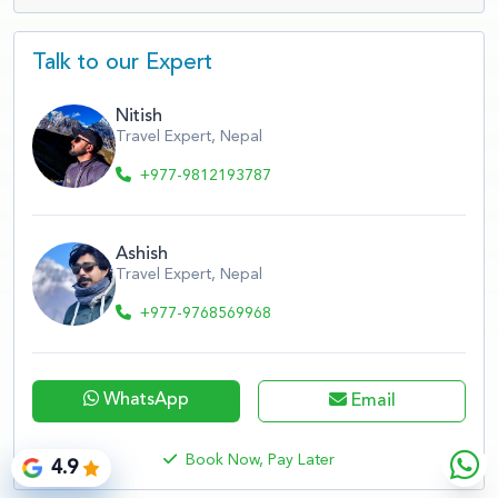
Talk to our Expert
Nitish
Travel Expert, Nepal
+977-9812193787
Ashish
Travel Expert, Nepal
+977-9768569968
WhatsApp
Email
Book Now, Pay Later
4.9