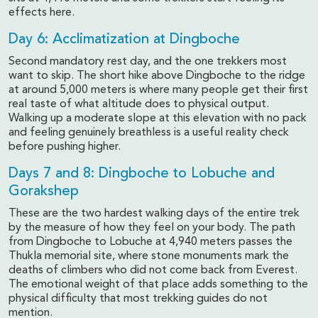
effects here.
Day 6: Acclimatization at Dingboche
Second mandatory rest day, and the one trekkers most
want to skip. The short hike above Dingboche to the ridge
at around 5,000 meters is where many people get their first
real taste of what altitude does to physical output.
Walking up a moderate slope at this elevation with no pack
and feeling genuinely breathless is a useful reality check
before pushing higher.
Days 7 and 8: Dingboche to Lobuche and
Gorakshep
These are the two hardest walking days of the entire trek
by the measure of how they feel on your body. The path
from Dingboche to Lobuche at 4,940 meters passes the
Thukla memorial site, where stone monuments mark the
deaths of climbers who did not come back from Everest.
The emotional weight of that place adds something to the
physical difficulty that most trekking guides do not
mention.