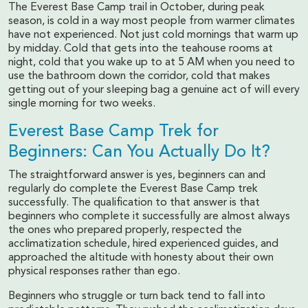
The Everest Base Camp trail in October, during peak
season, is cold in a way most people from warmer climates
have not experienced. Not just cold mornings that warm up
by midday. Cold that gets into the teahouse rooms at
night, cold that you wake up to at 5 AM when you need to
use the bathroom down the corridor, cold that makes
getting out of your sleeping bag a genuine act of will every
single morning for two weeks.
Everest Base Camp Trek for
Beginners: Can You Actually Do It?
The straightforward answer is yes, beginners can and
regularly do complete the Everest Base Camp trek
successfully. The qualification to that answer is that
beginners who complete it successfully are almost always
the ones who prepared properly, respected the
acclimatization schedule, hired experienced guides, and
approached the altitude with honesty about their own
physical responses rather than ego.
Beginners who struggle or turn back tend to fall into