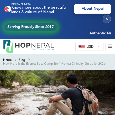
DISCOVER NEPAL
Know more about the beautiful
About Nepal
lands & culture of Nepal.
×
Serving Proudly Since 2017
Authentic Nepal expe
USD
Home
Blog
How Hard Is the Everest Base Camp Trek? Honest Difficulty Guide for 2026