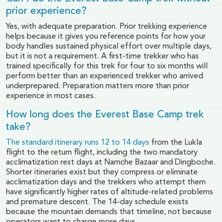
prior experience?
Yes, with adequate preparation. Prior trekking experience
helps because it gives you reference points for how your
body handles sustained physical effort over multiple days,
but it is not a requirement. A first-time trekker who has
trained specifically for this trek for four to six months will
perform better than an experienced trekker who arrived
underprepared. Preparation matters more than prior
experience in most cases.
How long does the Everest Base Camp trek
take?
The standard itinerary runs 12 to 14 days
from the Lukla
flight to the return flight, including the two mandatory
acclimatization rest days at Namche Bazaar and Dingboche.
Shorter itineraries exist but they compress or eliminate
acclimatization days and the trekkers who attempt them
have significantly higher rates of altitude-related problems
and premature descent. The 14-day schedule exists
because the mountain demands that timeline, not because